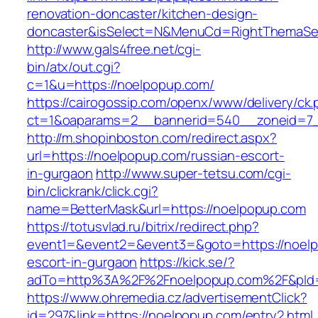
renovation-doncaster/kitchen-design-
doncaster&isSelect=N&MenuCd=RightThemaSe
http://www.gals4free.net/cgi-
bin/atx/out.cgi?
c=1&u=https://noelpopup.com/
https://cairogossip.com/openx/www/delivery/ck
ct=1&oaparams=2__bannerid=540__zoneid=7_
http://m.shopinboston.com/redirect.aspx?
url=https://noelpopup.com/russian-escort-
in-gurgaon
http://www.super-tetsu.com/cgi-
bin/clickrank/click.cgi?
name=BetterMask&url=https://noelpopup.com
https://totusvlad.ru/bitrix/redirect.php?
event1=&event2=&event3=&goto=https://noelp
escort-in-gurgaon
https://kick.se/?
adTo=http%3A%2F%2Fnoelpopup.com%2F&pId=
https://www.ohremedia.cz/advertisementClick?
id=297&link=https://noelpopup.com/entry2.html