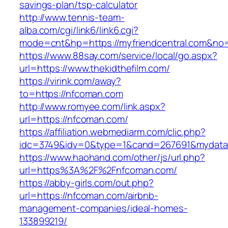
savings-plan/tsp-calculator
http://www.tennis-team-
alba.com/cgi/link6/link6.cgi?
mode=cnt&hp=https://myfriendcentral.com&no
https://www.88say.com/service/local/go.aspx?
url=https://www.thekidthefilm.com/
https://virink.com/away?
to=https://nfcoman.com
http://www.romyee.com/link.aspx?
url=https://nfcoman.com/
https://affiliation.webmediarm.com/clic.php?
idc=3749&idv=0&type=1&cand=267691&mydata&
https://www.haohand.com/other/js/url.php?
url=https%3A%2F%2Fnfcoman.com/
https://abby-girls.com/out.php?
url=https://nfcoman.com/airbnb-
management-companies/ideal-homes-
133899219/