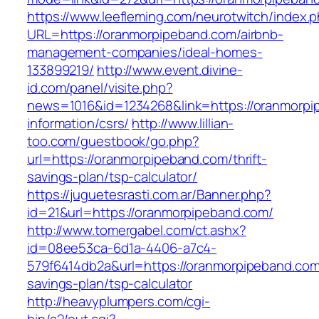
https://www.leefleming.com/neurotwitch/index.
URL=https://oranmorpipeband.com/airbnb-
management-companies/ideal-homes-
133899219/
http://www.event.divine-
id.com/panel/visite.php?
news=1016&id=1234268&link=https://oranmorpi
information/csrs/
http://www.lillian-
too.com/guestbook/go.php?
url=https://oranmorpipeband.com/thrift-
savings-plan/tsp-calculator/
https://juguetesrasti.com.ar/Banner.php?
id=21&url=https://oranmorpipeband.com/
http://www.tomergabel.com/ct.ashx?
id=08ee53ca-6d1a-4406-a7c4-
579f6414db2a&url=https://oranmorpipeband.com/
savings-plan/tsp-calculator
http://heavyplumpers.com/cgi-