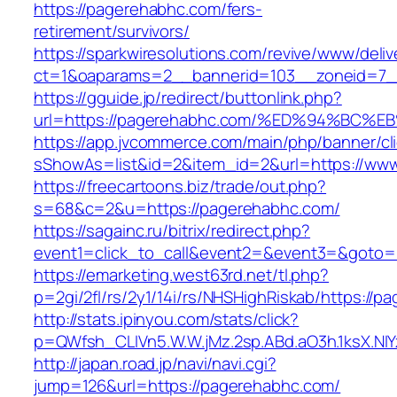
https://pagerehabhc.com/fers-
retirement/survivors/
https://sparkwiresolutions.com/revive/www/deliv
ct=1&oaparams=2__bannerid=103__zoneid=7_
https://gguide.jp/redirect/buttonlink.php?
url=https://pagerehabhc.com/%ED%94%B
https://app.jvcommerce.com/main/php/banner/cl
sShowAs=list&id=2&item_id=2&url=https://ww
https://freecartoons.biz/trade/out.php?
s=68&c=2&u=https://pagerehabhc.com/
https://sagainc.ru/bitrix/redirect.php?
event1=click_to_call&event2=&event3=&goto=
https://emarketing.west63rd.net/tl.php?
p=2gi/2fl/rs/2y1/14i/rs/NHSHighRiskab/https://
http://stats.ipinyou.com/stats/click?
p=QWfsh_CLIVn5.W.W.jMz.2sp.ABd.aO3h.1ksX.
http://japan.road.jp/navi/navi.cgi?
jump=126&url=https://pagerehabhc.com/