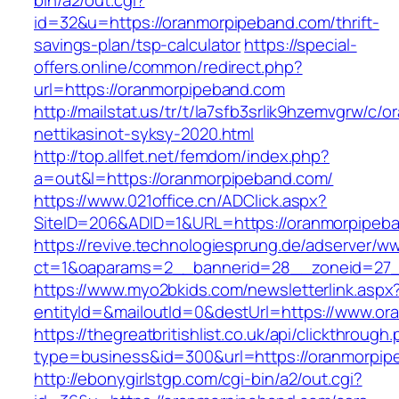
bin/a2/out.cgi?
id=32&u=https://oranmorpipeband.com/thrift-
savings-plan/tsp-calculator
https://special-
offers.online/common/redirect.php?
url=https://oranmorpipeband.com
http://mailstat.us/tr/t/la7sfb3srlik9hzemvgrw/c
nettikasinot-syksy-2020.html
http://top.allfet.net/femdom/index.php?
a=out&l=https://oranmorpipeband.com/
https://www.021office.cn/ADClick.aspx?
SiteID=206&ADID=1&URL=https://oranmorpipeb
https://revive.technologiesprung.de/adserver/w
ct=1&oaparams=2__bannerid=28__zoneid=27_
https://www.myo2bkids.com/newsletterlink.aspx
entityId=&mailoutId=0&destUrl=https://www.o
https://thegreatbritishlist.co.uk/api/clickthrough
type=business&id=300&url=https://oranmorpip
http://ebonygirlstgp.com/cgi-bin/a2/out.cgi?