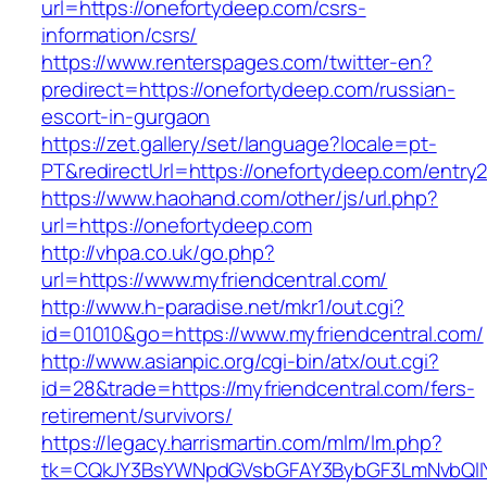
url=https://onefortydeep.com/csrs-
information/csrs/
https://www.renterspages.com/twitter-en?
predirect=https://onefortydeep.com/russian-
escort-in-gurgaon
https://zet.gallery/set/language?locale=pt-
PT&redirectUrl=https://onefortydeep.com/entry2
https://www.haohand.com/other/js/url.php?
url=https://onefortydeep.com
http://vhpa.co.uk/go.php?
url=https://www.myfriendcentral.com/
http://www.h-paradise.net/mkr1/out.cgi?
id=01010&go=https://www.myfriendcentral.com/
http://www.asianpic.org/cgi-bin/atx/out.cgi?
id=28&trade=https://myfriendcentral.com/fers-
retirement/survivors/
https://legacy.harrismartin.com/mlm/lm.php?
tk=CQkJY3BsYWNpdGVsbGFAY3BybGF3LmNvbQlIYX