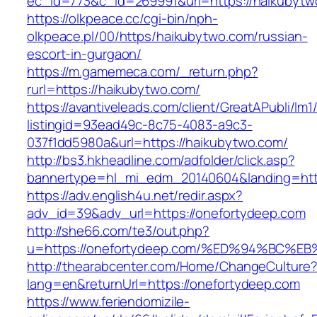
ec_id=773&c_id=269991&url=https://haikubytw
https://olkpeace.cc/cgi-bin/nph-
olkpeace.pl/00/https/haikubytwo.com/russian-
escort-in-gurgaon/
https://m.gamemeca.com/_return.php?
rurl=https://haikubytwo.com/
https://avantiveleads.com/client/GreatAPubli/lm1
listingid=93ead49c-8c75-4083-a9c3-
037f1dd5980a&url=https://haikubytwo.com/
http://bs3.hkheadline.com/adfolder/click.asp?
bannertype=hl_mi_edm_20140604&landing=http
https://adv.english4u.net/redir.aspx?
adv_id=39&adv_url=https://onefortydeep.com
http://she66.com/te3/out.php?
u=https://onefortydeep.com/%ED%94%BC
http://thearabcenter.com/Home/ChangeCulture
lang=en&returnUrl=https://onefortydeep.com
https://www.feriendomizile-