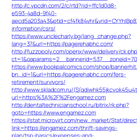
http://c.ypcdn.com/2/c/rtd?rid=ffc1d0d8-
e593-4a8d-9f40-
aecd5a203a43&ptid=cf4fk84vhr&vrid=CYYhIBp8X
information/csrs/
https://www.unclecharly.bg/lang_change.php?
lang=37&url=https://pagerehabhc.com/
http://fuzzopoly.com/openx/www/delivery/ck.ph
ct=1&oaparams=2__bannerid=537__zoneid=70
https://www.bookpalcomics.com/shop/bannerhit
bn_id=1&url=https://pagerehabhc.com/fers-
retirement/survivors/
http://www.skladcom.ru/(S(qdiwhk55jkcyok45u4
url=https%3A%2F%2Fengamez.com
http://dentaltechnicianschool.ru/bitrix/rk.php?
goto=https://www.engamez.com
https://stat.microvirt.com/new_market/Stat/dire
link=https://engamez.com/thrift-savings-
plan/tsp-basics/expenses-and-