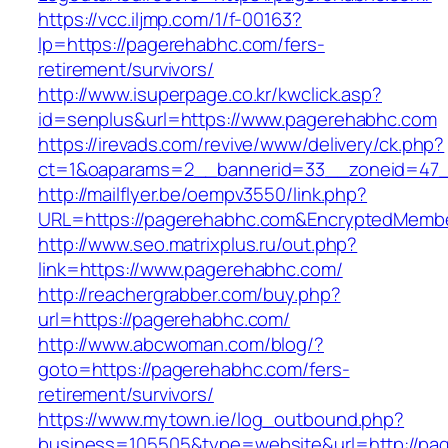
https://vcc.iljmp.com/1/f-00163?
lp=https://pagerehabhc.com/fers-
retirement/survivors/
http://www.isuperpage.co.kr/kwclick.asp?
id=senplus&url=https://www.pagerehabhc.com
https://irevads.com/revive/www/delivery/ck.php?
ct=1&oaparams=2__bannerid=33__zoneid=47_
http://mailflyer.be/oempv3550/link.php?
URL=https://pagerehabhc.com&EncryptedMemb
http://www.seo.matrixplus.ru/out.php?
link=https://www.pagerehabhc.com/
http://reachergrabber.com/buy.php?
url=https://pagerehabhc.com/
http://www.abcwoman.com/blog/?
goto=https://pagerehabhc.com/fers-
retirement/survivors/
https://www.mytown.ie/log_outbound.php?
business=105505&type=website&url=http://pag