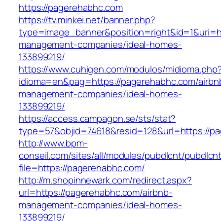
https://pagerehabhc.com
https://tv.minkei.net/banner.php?
type=image_banner&position=right&id=1&uri=ht
management-companies/ideal-homes-
133899219/
https://www.cuhigen.com/modulos/midioma.php
idioma=en&pag=https://pagerehabhc.com/airbn
management-companies/ideal-homes-
133899219/
https://access.campagon.se/sts/stat?
type=57&objid=74618&resid=128&url=https://p
http://www.bpm-
conseil.com/sites/all/modules/pubdlcnt/pubdlcn
file=https://pagerehabhc.com/
http://m.shopinnewark.com/redirect.aspx?
url=https://pagerehabhc.com/airbnb-
management-companies/ideal-homes-
133899219/