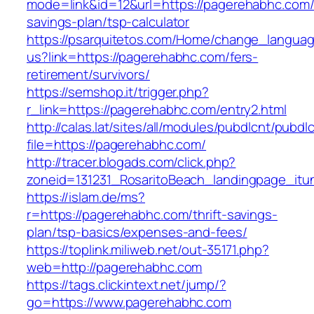
mode=link&id=12&url=https://pagerehabhc.com/t
savings-plan/tsp-calculator
https://psarquitetos.com/Home/change_langua
us?link=https://pagerehabhc.com/fers-
retirement/survivors/
https://semshop.it/trigger.php?
r_link=https://pagerehabhc.com/entry2.html
http://calas.lat/sites/all/modules/pubdlcnt/pubdl
file=https://pagerehabhc.com/
http://tracer.blogads.com/click.php?
zoneid=131231_RosaritoBeach_landingpage_itu
https://islam.de/ms?
r=https://pagerehabhc.com/thrift-savings-
plan/tsp-basics/expenses-and-fees/
https://toplink.miliweb.net/out-35171.php?
web=http://pagerehabhc.com
https://tags.clickintext.net/jump/?
go=https://www.pagerehabhc.com