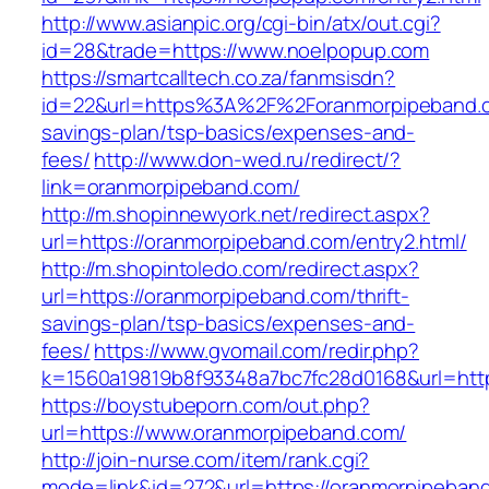
http://www.asianpic.org/cgi-bin/atx/out.cgi?
id=28&trade=https://www.noelpopup.com
https://smartcalltech.co.za/fanmsisdn?
id=22&url=https%3A%2F%2Foranmorpipeband.co
savings-plan/tsp-basics/expenses-and-
fees/
http://www.don-wed.ru/redirect/?
link=oranmorpipeband.com/
http://m.shopinnewyork.net/redirect.aspx?
url=https://oranmorpipeband.com/entry2.html/
http://m.shopintoledo.com/redirect.aspx?
url=https://oranmorpipeband.com/thrift-
savings-plan/tsp-basics/expenses-and-
fees/
https://www.gvomail.com/redir.php?
k=1560a19819b8f93348a7bc7fc28d0168&url=htt
https://boystubeporn.com/out.php?
url=https://www.oranmorpipeband.com/
http://join-nurse.com/item/rank.cgi?
mode=link&id=272&url=https://oranmorpipeban