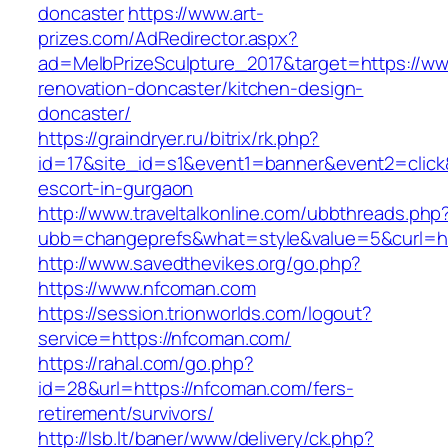
doncaster
https://www.art-
prizes.com/AdRedirector.aspx?
ad=MelbPrizeSculpture_2017&target=https://w
renovation-doncaster/kitchen-design-
doncaster/
https://graindryer.ru/bitrix/rk.php?
id=17&site_id=s1&event1=banner&event2=click
escort-in-gurgaon
http://www.traveltalkonline.com/ubbthreads.php
ubb=changeprefs&what=style&value=5&curl=ht
http://www.savedthevikes.org/go.php?
https://www.nfcoman.com
https://session.trionworlds.com/logout?
service=https://nfcoman.com/
https://rahal.com/go.php?
id=28&url=https://nfcoman.com/fers-
retirement/survivors/
http://lsb.lt/baner/www/delivery/ck.php?