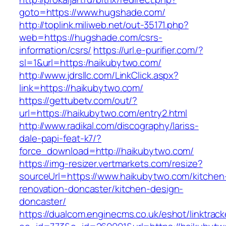
goto=https://www.hugshade.com/
http://toplink.miliweb.net/out-35171.php?
web=https://hugshade.com/csrs-
information/csrs/
https://url.e-purifier.com/?
sl=1&url=https:/haikubytwo.com/
http://www.jdrsllc.com/LinkClick.aspx?
link=https://haikubytwo.com/
https://gettubetv.com/out/?
url=https://haikubytwo.com/entry2.html
http://www.radikal.com/discography/lariss-
dale-papi-feat-k7/?
force_download=http://haikubytwo.com/
https://img-resizer.vertmarkets.com/resize?
sourceUrl=https://www.haikubytwo.com/kitchen
renovation-doncaster/kitchen-design-
doncaster/
https://dualcom.enginecms.co.uk/eshot/linktrack