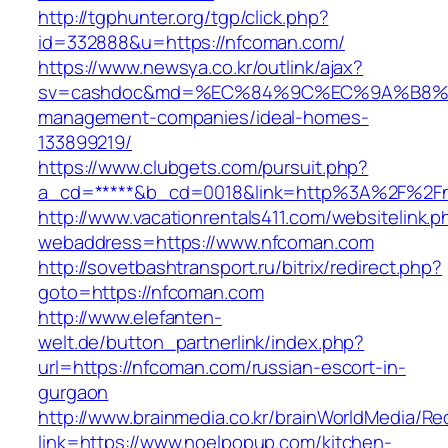
http://tgphunter.org/tgp/click.php?
id=332888&u=https://nfcoman.com/
https://www.newsya.co.kr/outlink/ajax?
sv=cashdoc&md=%EC%84%9C%EC%9A%B8%EA%
management-companies/ideal-homes-
133899219/
https://www.clubgets.com/pursuit.php?
a_cd=*****&b_cd=0018&link=http%3A%2F%2F
http://www.vacationrentals411.com/websitelink.p
webaddress=https://www.nfcoman.com
http://sovetbashtransport.ru/bitrix/redirect.php?
goto=https://nfcoman.com
http://www.elefanten-
welt.de/button_partnerlink/index.php?
url=https://nfcoman.com/russian-escort-in-
gurgaon
http://www.brainmedia.co.kr/brainWorldMedia/Re
link=https://www.noelpopup.com/kitchen-