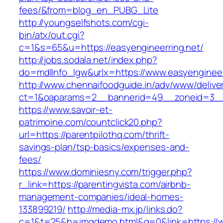
fees/&from=blog_en_PUBG_Lite
http://youngselfshots.com/cgi-
bin/atx/out.cgi?
c=1&s=65&u=https://easyengineerring.net/
http://jobs.sodala.net/index.php?
do=mdlInfo_lgw&urlx=https://www.easyengineer
http://www.chennaifoodguide.in/adv/www/delive
ct=1&oaparams=2__bannerid=49__zoneid=3__
https://www.savoir-et-
patrimoine.com/countclick20.php?
url=https://parentpilothq.com/thrift-
savings-plan/tsp-basics/expenses-and-
fees/
https://www.dominiesny.com/trigger.php?
r_link=https://parentingvista.com/airbnb-
management-companies/ideal-homes-
133899219/
http://media-mx.jp/links.do?
c=1&t=25&h=imgdemo.html&g=0&link=https://www