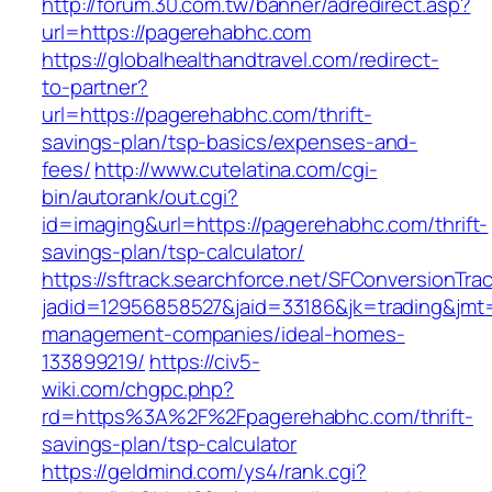
http://forum.30.com.tw/banner/adredirect.asp?
url=https://pagerehabhc.com
https://globalhealthandtravel.com/redirect-
to-partner?
url=https://pagerehabhc.com/thrift-
savings-plan/tsp-basics/expenses-and-
fees/
http://www.cutelatina.com/cgi-
bin/autorank/out.cgi?
id=imaging&url=https://pagerehabhc.com/thrift-
savings-plan/tsp-calculator/
https://sftrack.searchforce.net/SFConversionTrac
jadid=12956858527&jaid=33186&jk=trading&jmt=
management-companies/ideal-homes-
133899219/
https://civ5-
wiki.com/chgpc.php?
rd=https%3A%2F%2Fpagerehabhc.com/thrift-
savings-plan/tsp-calculator
https://geldmind.com/ys4/rank.cgi?