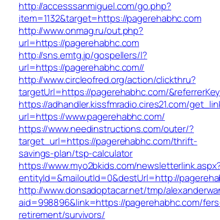
http://accesssanmiguel.com/go.php?
item=1132&target=https://pagerehabhc.com
http://www.onmag.ru/out.php?
url=https://pagerehabhc.com
http://sns.emtg.jp/gospellers/l?
url=https://pagerehabhc.com//
http://www.circleofred.org/action/clickthru?
targetUrl=https://pagerehabhc.com/&referrerK
https://adhandler.kissfmradio.cires21.com/get_lin
url=https://www.pagerehabhc.com/
https://www.needinstructions.com/outer/?
target_url=https://pagerehabhc.com/thrift-
savings-plan/tsp-calculator
https://www.myo2bkids.com/newsletterlink.aspx
entityId=&mailoutId=0&destUrl=http://pagereh
http://www.donsadoptacar.net/tmp/alexanderwa
aid=998896&link=https://pagerehabhc.com/fers
retirement/survivors/