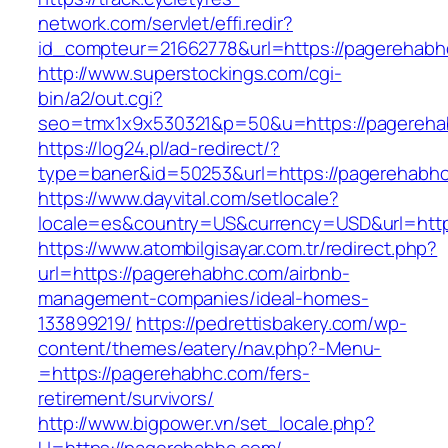
network.com/servlet/effi.redir?
id_compteur=21662778&url=https://pagerehabh
http://www.superstockings.com/cgi-
bin/a2/out.cgi?
seo=tmx1x9x530321&p=50&u=https://pagereha
https://log24.pl/ad-redirect/?
type=baner&id=50253&url=https://pagerehabh
https://www.dayvital.com/setlocale?
locale=es&country=US&currency=USD&url=http
https://www.atombilgisayar.com.tr/redirect.php?
url=https://pagerehabhc.com/airbnb-
management-companies/ideal-homes-
133899219/
https://pedrettisbakery.com/wp-
content/themes/eatery/nav.php?-Menu-
=https://pagerehabhc.com/fers-
retirement/survivors/
http://www.bigpower.vn/set_locale.php?