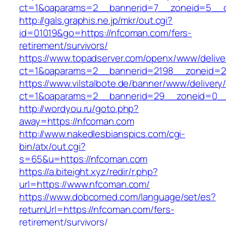
ct=1&oaparams=2__bannerid=7__zoneid=5__c
http://gals.graphis.ne.jp/mkr/out.cgi?
id=01019&go=https://nfcoman.com/fers-
retirement/survivors/
https://www.topadserver.com/openx/www/delive
ct=1&oaparams=2__bannerid=2198__zoneid=2
https://www.vilstalbote.de/banner/www/delivery
ct=1&oaparams=2__bannerid=29__zoneid=0__
http://wordyou.ru/goto.php?
away=https://nfcoman.com
http://www.nakedlesbianspics.com/cgi-
bin/atx/out.cgi?
s=65&u=https://nfcoman.com
https://a.biteight.xyz/redir/r.php?
url=https://www.nfcoman.com/
https://www.dobcomed.com/language/set/es?
returnUrl=https://nfcoman.com/fers-
retirement/survivors/