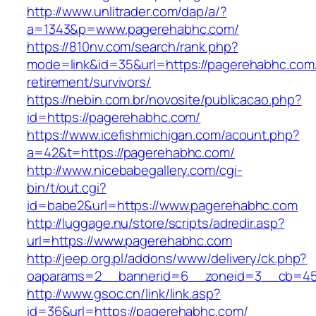
http://www.unlitrader.com/dap/a/?
a=1343&p=www.pagerehabhc.com/
https://810nv.com/search/rank.php?
mode=link&id=35&url=https://pagerehabhc.com/
retirement/survivors/
https://nebin.com.br/novosite/publicacao.php?
id=https://pagerehabhc.com/
https://www.icefishmichigan.com/acount.php?
a=42&t=https://pagerehabhc.com/
http://www.nicebabegallery.com/cgi-
bin/t/out.cgi?
id=babe2&url=https://www.pagerehabhc.com
http://luggage.nu/store/scripts/adredir.asp?
url=https://www.pagerehabhc.com
http://jeep.org.pl/addons/www/delivery/ck.php?
oaparams=2__bannerid=6__zoneid=3__cb=459
http://www.gsoc.cn/link/link.asp?
id=36&url=https://pagerehabhc.com/