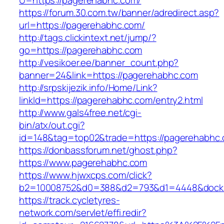
U=https://pagerehabhc.com/
https://forum.30.com.tw/banner/adredirect.asp?
url=https://pagerehabhc.com/
http://tags.clickintext.net/jump/?
go=https://pagerehabhc.com
http://vesikoer.ee/banner_count.php?
banner=24&link=https://pagerehabhc.com
http://srpskijezik.info/Home/Link?
linkId=https://pagerehabhc.com/entry2.html
http://www.gals4free.net/cgi-
bin/atx/out.cgi?
id=148&tag=top02&trade=https://pagerehabhc
https://donbassforum.net/ghost.php?
https://www.pagerehabhc.com
https://www.hjwxcps.com/click?
b2=10008752&d0=388&d2=793&d1=4448&dockid
https://track.cycletyres-
network.com/servlet/effi.redir?