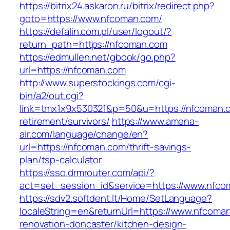
https://bitrix24.askaron.ru/bitrix/redirect.php?
goto=https://www.nfcoman.com/
https://defalin.com.pl/user/logout/?
return_path=https://nfcoman.com
https://edmullen.net/gbook/go.php?
url=https://nfcoman.com
http://www.superstockings.com/cgi-
bin/a2/out.cgi?
link=tmx1x9x530321&p=50&u=https://nfcoman.c
retirement/survivors/
https://www.amena-
air.com/language/change/en?
url=https://nfcoman.com/thrift-savings-
plan/tsp-calculator
https://sso.drmrouter.com/api/?
act=set_session_id&service=https://www.nfc
https://sdv2.softdent.lt/Home/SetLanguage?
localeString=en&returnUrl=https://www.nfcoma
renovation-doncaster/kitchen-design-