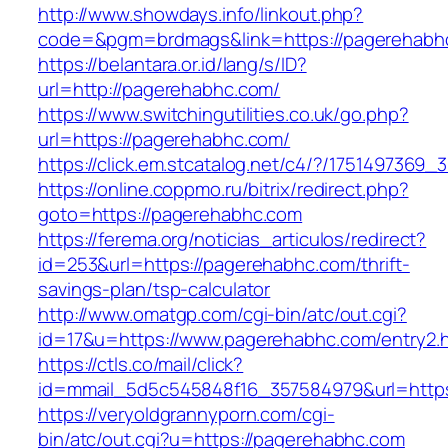
http://www.showdays.info/linkout.php?
code=&pgm=brdmags&link=https://pagerehabh
https://belantara.or.id/lang/s/ID?
url=http://pagerehabhc.com/
https://www.switchingutilities.co.uk/go.php?
url=https://pagerehabhc.com/
https://click.em.stcatalog.net/c4/?/17514973
https://online.coppmo.ru/bitrix/redirect.php?
goto=https://pagerehabhc.com
https://ferema.org/noticias_articulos/redirect?
id=253&url=https://pagerehabhc.com/thrift-
savings-plan/tsp-calculator
http://www.omatgp.com/cgi-bin/atc/out.cgi?
id=17&u=https://www.pagerehabhc.com/entry2.
https://ctls.co/mail/click?
id=mmail_5d5c545848f16_357584979&url=http
https://veryoldgrannyporn.com/cgi-
bin/atc/out.cgi?u=https://pagerehabhc.com