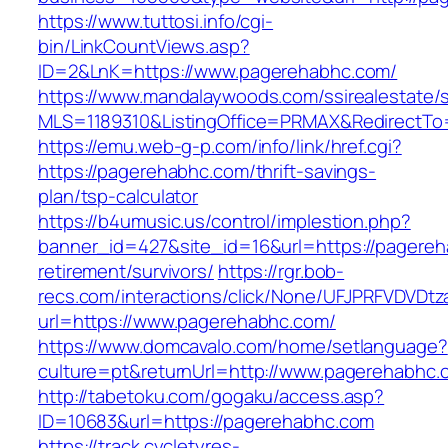
https://www.tuttosi.info/cgi-
bin/LinkCountViews.asp?
ID=2&LnK=https://www.pagerehabhc.com/
https://www.mandalaywoods.com/ssirealestate/scr
MLS=1189310&ListingOffice=PRMAX&RedirectTo=
https://emu.web-g-p.com/info/link/href.cgi?
https://pagerehabhc.com/thrift-savings-
plan/tsp-calculator
https://b4umusic.us/control/implestion.php?
banner_id=427&site_id=16&url=https://pagereh
retirement/survivors/
https://rgr.bob-
recs.com/interactions/click/None/UFJPRFVDV
url=https://www.pagerehabhc.com/
https://www.domcavalo.com/home/setlanguage?
culture=pt&returnUrl=http://www.pagerehabhc.
http://tabetoku.com/gogaku/access.asp?
ID=10683&url=https://pagerehabhc.com
https://track.cycletyres-