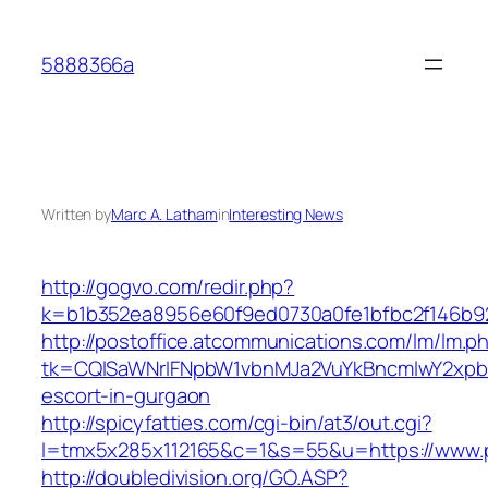
Skip
to
5888366a
content
Written by
Marc A. Latham
in
Interesting News
http://gogvo.com/redir.php?
k=b1b352ea8956e60f9ed0730a0fe1bfbc2f146b92
http://postoffice.atcommunications.com/lm/lm.p
tk=CQlSaWNrIFNpbW1vbnMJa2VuYkBncmlwY2xpb
escort-in-gurgaon
http://spicyfatties.com/cgi-bin/at3/out.cgi?
l=tmx5x285x112165&c=1&s=55&u=https://www.
http://doubledivision.org/GO.ASP?