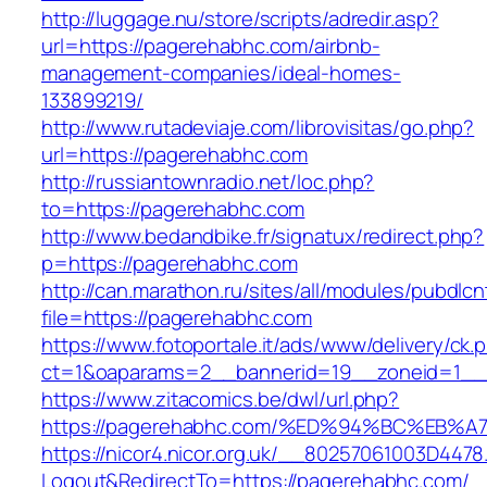
http://luggage.nu/store/scripts/adredir.asp?
url=https://pagerehabhc.com/airbnb-
management-companies/ideal-homes-
133899219/
http://www.rutadeviaje.com/librovisitas/go.php?
url=https://pagerehabhc.com
http://russiantownradio.net/loc.php?
to=https://pagerehabhc.com
http://www.bedandbike.fr/signatux/redirect.php?
p=https://pagerehabhc.com
http://can.marathon.ru/sites/all/modules/pubdlc
file=https://pagerehabhc.com
https://www.fotoportale.it/ads/www/delivery/ck.
ct=1&oaparams=2__bannerid=19__zoneid=1__
https://www.zitacomics.be/dwl/url.php?
https://pagerehabhc.com/%ED%94%BC%E
https://nicor4.nicor.org.uk/__80257061003D4478
Logout&RedirectTo=https://pagerehabhc.com/