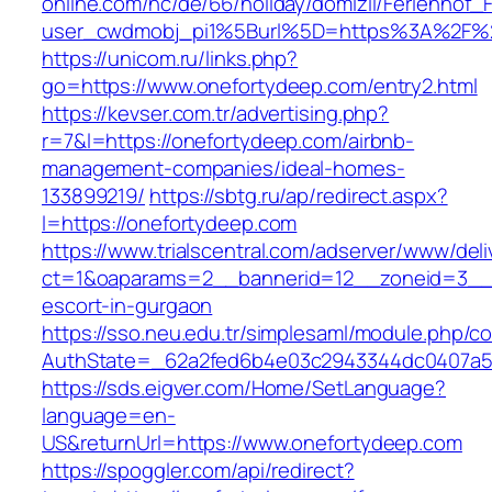
online.com/nc/de/66/holiday/domizil/Ferienhof_F
user_cwdmobj_pi1%5Burl%5D=https%3A%2F%2
https://unicom.ru/links.php?
go=https://www.onefortydeep.com/entry2.html
https://kevser.com.tr/advertising.php?
r=7&l=https://onefortydeep.com/airbnb-
management-companies/ideal-homes-
133899219/
https://sbtg.ru/ap/redirect.aspx?
l=https://onefortydeep.com
https://www.trialscentral.com/adserver/www/deli
ct=1&oaparams=2__bannerid=12__zoneid=3__c
escort-in-gurgaon
https://sso.neu.edu.tr/simplesaml/module.php/c
AuthState=_62a2fed6b4e03c2943344dc0407a58
https://sds.eigver.com/Home/SetLanguage?
language=en-
US&returnUrl=https://www.onefortydeep.com
https://spoggler.com/api/redirect?