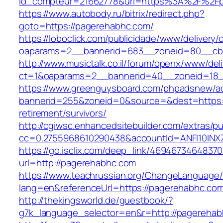
id_compteur=21662778&url=https%3A%2F%2F
https://www.autobody.ru/bitrix/redirect.php?
goto=https://pagerehabhc.com/
https://loboclick.com/publicidade/www/delivery/
oaparams=2__bannerid=683__zoneid=80__cb=
http://www.musictalk.co.il/forum/openx/www/del
ct=1&oaparams=2__bannerid=40__zoneid=18_
https://www.greenguysboard.com/phpadsnew/ad
bannerid=255&zoneid=0&source=&dest=https:/
retirement/survivors/
http://cgiwsc.enhancedsitebuilder.com/extras/pu
cc=0.2755968610290438&accountId=ANFI10INXZ0
https://go.isclix.com/deep_link/469467346483
url=http://pagerehabhc.com
https://www.teachrussian.org/ChangeLanguage
lang=en&referenceUrl=https://pagerehabhc.co
http://thekingsworld.de/guestbook/?
g7k_language_selector=en&r=http://pagerehab