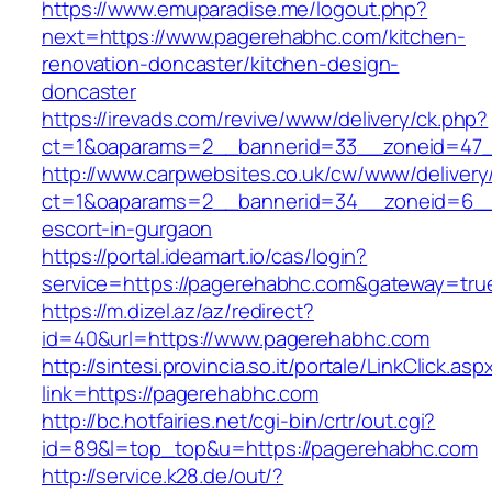
https://www.emuparadise.me/logout.php?
next=https://www.pagerehabhc.com/kitchen-
renovation-doncaster/kitchen-design-
doncaster
https://irevads.com/revive/www/delivery/ck.php?
ct=1&oaparams=2__bannerid=33__zoneid=47_
http://www.carpwebsites.co.uk/cw/www/delivery
ct=1&oaparams=2__bannerid=34__zoneid=6__c
escort-in-gurgaon
https://portal.ideamart.io/cas/login?
service=https://pagerehabhc.com&gateway=tru
https://m.dizel.az/az/redirect?
id=40&url=https://www.pagerehabhc.com
http://sintesi.provincia.so.it/portale/LinkClick.asp
link=https://pagerehabhc.com
http://bc.hotfairies.net/cgi-bin/crtr/out.cgi?
id=89&l=top_top&u=https://pagerehabhc.com
http://service.k28.de/out/?