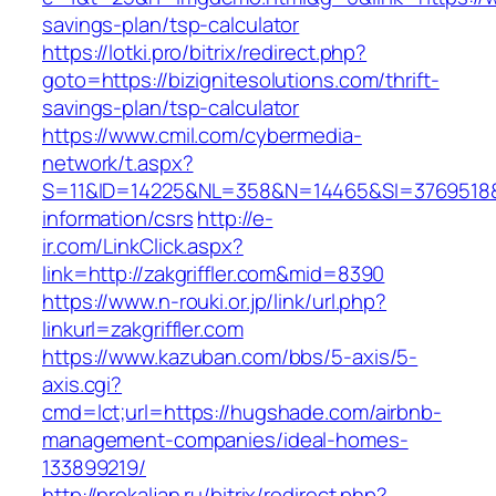
savings-plan/tsp-calculator
https://lotki.pro/bitrix/redirect.php?
goto=https://bizignitesolutions.com/thrift-
savings-plan/tsp-calculator
https://www.cmil.com/cybermedia-
network/t.aspx?
S=11&ID=14225&NL=358&N=14465&SI=3769518&UR
information/csrs
http://e-
ir.com/LinkClick.aspx?
link=http://zakgriffler.com&mid=8390
https://www.n-rouki.or.jp/link/url.php?
linkurl=zakgriffler.com
https://www.kazuban.com/bbs/5-axis/5-
axis.cgi?
cmd=lct;url=https://hugshade.com/airbnb-
management-companies/ideal-homes-
133899219/
http://prokaljan.ru/bitrix/redirect.php?