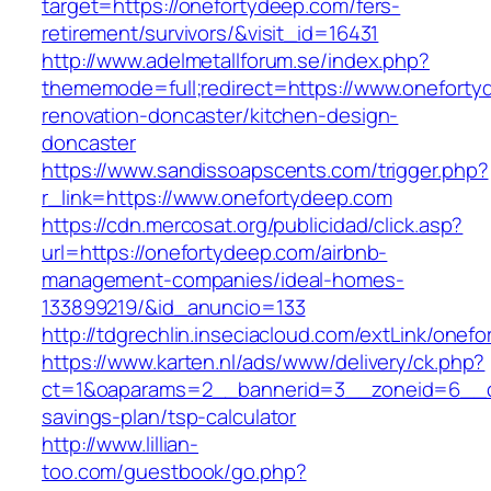
target=https://onefortydeep.com/fers-
retirement/survivors/&visit_id=16431
http://www.adelmetallforum.se/index.php?
thememode=full;redirect=https://www.oneforty
renovation-doncaster/kitchen-design-
doncaster
https://www.sandissoapscents.com/trigger.php?
r_link=https://www.onefortydeep.com
https://cdn.mercosat.org/publicidad/click.asp?
url=https://onefortydeep.com/airbnb-
management-companies/ideal-homes-
133899219/&id_anuncio=133
http://tdgrechlin.inseciacloud.com/extLink/onef
https://www.karten.nl/ads/www/delivery/ck.php?
ct=1&oaparams=2__bannerid=3__zoneid=6__cb=
savings-plan/tsp-calculator
http://www.lillian-
too.com/guestbook/go.php?