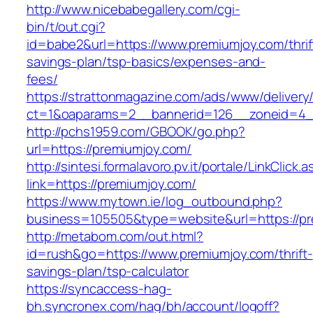
http://www.nicebabegallery.com/cgi-
bin/t/out.cgi?
id=babe2&url=https://www.premiumjoy.com/thrif
savings-plan/tsp-basics/expenses-and-
fees/
https://strattonmagazine.com/ads/www/delivery
ct=1&oaparams=2__bannerid=126__zoneid=4__
http://pchs1959.com/GBOOK/go.php?
url=https://premiumjoy.com/
http://sintesi.formalavoro.pv.it/portale/LinkClick.
link=https://premiumjoy.com/
https://www.mytown.ie/log_outbound.php?
business=105505&type=website&url=https://p
http://metabom.com/out.html?
id=rush&go=https://www.premiumjoy.com/thrift-
savings-plan/tsp-calculator
https://syncaccess-hag-
bh.syncronex.com/hag/bh/account/logoff?