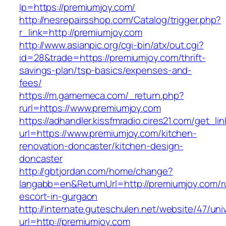
lp=https://premiumjoy.com/
http://nesrepairsshop.com/Catalog/trigger.php?
r_link=http://premiumjoy.com
http://www.asianpic.org/cgi-bin/atx/out.cgi?
id=28&trade=https://premiumjoy.com/thrift-
savings-plan/tsp-basics/expenses-and-
fees/
https://m.gamemeca.com/_return.php?
rurl=https://www.premiumjoy.com
https://adhandler.kissfmradio.cires21.com/get_lin
url=https://www.premiumjoy.com/kitchen-
renovation-doncaster/kitchen-design-
doncaster
http://gbtjordan.com/home/change?
langabb=en&ReturnUrl=http://premiumjoy.com/r
escort-in-gurgaon
http://internate.guteschulen.net/website/47/uni
url=http://premiumjoy.com