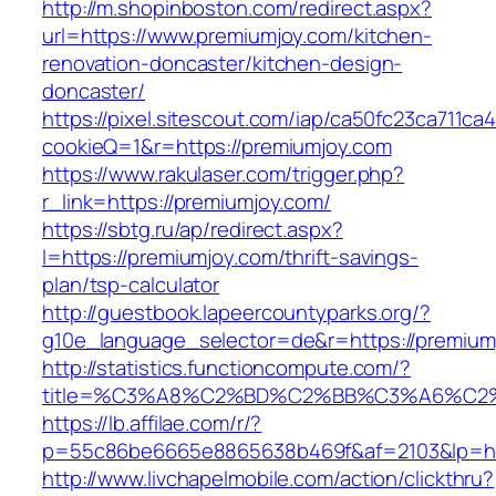
http://m.shopinboston.com/redirect.aspx?
url=https://www.premiumjoy.com/kitchen-
renovation-doncaster/kitchen-design-
doncaster/
https://pixel.sitescout.com/iap/ca50fc23ca711ca
cookieQ=1&r=https://premiumjoy.com
https://www.rakulaser.com/trigger.php?
r_link=https://premiumjoy.com/
https://sbtg.ru/ap/redirect.aspx?
l=https://premiumjoy.com/thrift-savings-
plan/tsp-calculator
http://guestbook.lapeercountyparks.org/?
g10e_language_selector=de&r=https://premium
http://statistics.functioncompute.com/?
title=%C3%A8%C2%BD%C2%BB%C3%A6%C2
https://lb.affilae.com/r/?
p=55c86be6665e8865638b469f&af=2103&lp=htt
http://www.livchapelmobile.com/action/clickthru?