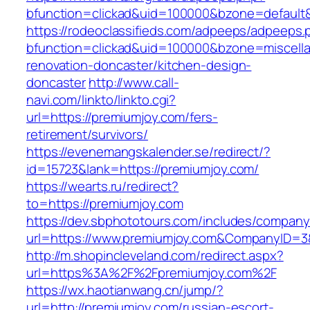
bfunction=clickad&uid=100000&bzone=default
https://rodeoclassifieds.com/adpeeps/adpeeps.
bfunction=clickad&uid=100000&bzone=miscell
renovation-doncaster/kitchen-design-
doncaster
http://www.call-
navi.com/linkto/linkto.cgi?
url=https://premiumjoy.com/fers-
retirement/survivors/
https://evenemangskalender.se/redirect/?
id=15723&lank=https://premiumjoy.com/
https://wearts.ru/redirect?
to=https://premiumjoy.com
https://dev.sbphototours.com/includes/compan
url=https://www.premiumjoy.com&CompanyID=
http://m.shopincleveland.com/redirect.aspx?
url=https%3A%2F%2Fpremiumjoy.com%2F
https://wx.haotianwang.cn/jump/?
url=http://premiumjoy.com/russian-escort-