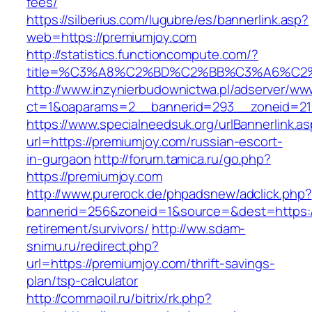
fees/
https://silberius.com/lugubre/es/bannerlink.asp?
web=https://premiumjoy.com
http://statistics.functioncompute.com/?
title=%C3%A8%C2%BD%C2%BB%C3%A6%C2
http://www.inzynierbudownictwa.pl/adserver/ww
ct=1&oaparams=2__bannerid=293__zoneid=212
https://www.specialneedsuk.org/urlBannerlink.a
url=https://premiumjoy.com/russian-escort-
in-gurgaon
http://forum.tamica.ru/go.php?
https://premiumjoy.com
http://www.purerock.de/phpadsnew/adclick.php?
bannerid=256&zoneid=1&source=&dest=https://
retirement/survivors/
http://ww.sdam-
snimu.ru/redirect.php?
url=https://premiumjoy.com/thrift-savings-
plan/tsp-calculator
http://commaoil.ru/bitrix/rk.php?