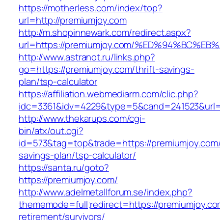
https://motherless.com/index/top?
url=http://premiumjoy.com
http://m.shopinnewark.com/redirect.aspx?
url=https://premiumjoy.com/%ED%94%BC
http://www.astranot.ru/links.php?
go=https://premiumjoy.com/thrift-savings-
plan/tsp-calculator
https://affiliation.webmediarm.com/clic.php?
idc=3361&idv=4229&type=5&cand=241523&url=h
http://www.thekarups.com/cgi-
bin/atx/out.cgi?
id=573&tag=top&trade=https://premiumjoy.com/t
savings-plan/tsp-calculator/
https://santa.ru/goto?
https://premiumjoy.com/
http://www.adelmetallforum.se/index.php?
thememode=full;redirect=https://premiumjoy.co
retirement/survivors/