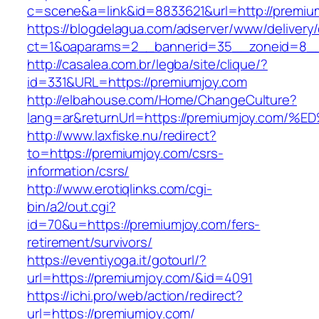
c=scene&a=link&id=8833621&url=http://premiu
https://blogdelagua.com/adserver/www/delivery
ct=1&oaparams=2__bannerid=35__zoneid=8__
http://casalea.com.br/legba/site/clique/?
id=331&URL=https://premiumjoy.com
http://elbahouse.com/Home/ChangeCulture?
lang=ar&returnUrl=https://premiumjoy.
http://www.laxfiske.nu/redirect?
to=https://premiumjoy.com/csrs-
information/csrs/
http://www.erotiqlinks.com/cgi-
bin/a2/out.cgi?
id=70&u=https://premiumjoy.com/fers-
retirement/survivors/
https://eventiyoga.it/gotourl/?
url=https://premiumjoy.com/&id=4091
https://ichi.pro/web/action/redirect?
url=https://premiumjoy.com/