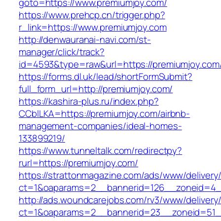
goto=https://www.premiumjoy.com/
https://www.prehcp.cn/trigger.php?
r_link=https://www.premiumjoy.com
http://denwauranai-navi.com/st-
manager/click/track?
id=4593&type=raw&url=https://premiumjoy.com
https://forms.dl.uk/lead/shortFormSubmit?
full_form_url=http://premiumjoy.com/
https://kashira-plus.ru/index.php?
CCblLKA=https://premiumjoy.com/airbnb-
management-companies/ideal-homes-
133899219/
https://www.tunneltalk.com/redirectpy?
rurl=https://premiumjoy.com/
https://strattonmagazine.com/ads/www/delivery
ct=1&oaparams=2__bannerid=126__zoneid=4__
http://ads.woundcarejobs.com/rv3/www/delivery
ct=1&oaparams=2__bannerid=23__zoneid=51__