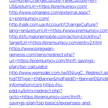
US/Home/ChangeCulture?newCulture=en-
US&returnUrl=https://premiumjoy.com/
http://www.omareps.com/external.aspx?
s=premiumjoy.com/
http://valk.com.ua/Account/ChangeCulture?
lang=en&returnUrl=https://www.premiumjoy.com
http://sfo.malonemobile.com/action/clickthru?
targetUrl=https://premiumjoy.com/entry2.html
https://www.piregwan-
genesis.com/liens/redirect.php?
url=https://premiumjoy.com/thrift-savings-
plan/tsp-calculator
http://www.wemodel.com.tw/EN/ugC_Redirect.a
hidTBType=ENBanner&hidFieldID=BannerID&hidI
information/csrs
https://ru-
pdd.ru/bitrix/redirect.php?
goto=https://premiumjoy.com/thrift-
savings-plan/tsp-basics/expenses-and-