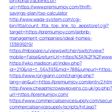
bin/koha/tracklinks.pl?
uri=https://www.premiumjoy.com/thrift-
savings-plan/tsp-calculator
http://www.wada-system.com/cgi-
bin/ltta/count_ltta_top_link_to_appstore1.cgi?
target=https://premiumjoy.com/airbnb-
management-companies/ideal-homes-
133899219/
https://mbspare.ru/viewswitcher/switchview?
mobile=False&returnUrl=https%3A%2F%2Fwww.
https://wko.madison.at/index.php?
id=210&rid=t_564393&mid=788&jumpurl=https:/
https://www.rongjiann.com/change.php?
lang=en&url=https://premiumjoy.com/entry2.htm
http://www.cheapmicrowaveovens.co.uk/go.php
url=https://premiumjoy.com/
https://www.commercialservicesupply.com/secur
commercialservicesupply/scripts/hit.asp?