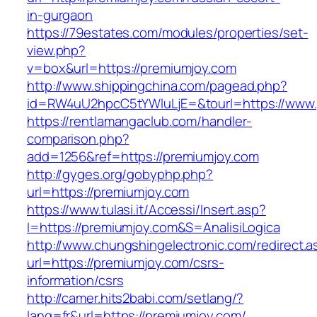
in-gurgaon
https://79estates.com/modules/properties/set-
view.php?
v=box&url=https://premiumjoy.com
http://www.shippingchina.com/pagead.php?
id=RW4uU2hpcC5tYWluLjE=&tourl=https://www.
https://rentlamangaclub.com/handler-
comparison.php?
add=1256&ref=https://premiumjoy.com
http://gyges.org/gobyphp.php?
url=https://premiumjoy.com
https://www.tulasi.it/Accessi/Insert.asp?
I=https://premiumjoy.com&S=AnalisiLogica
http://www.chungshingelectronic.com/redirect.a
url=https://premiumjoy.com/csrs-
information/csrs
http://camer.hits2babi.com/setlang/?
lang=fr&url=https://premiumjoy.com/