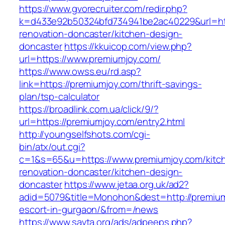
https://www.gvorecruiter.com/redir.php?
k=d433e92b50324bfd734941be2ac40229&url=htt
renovation-doncaster/kitchen-design-
doncaster
https://kkuicop.com/view.php?
url=https://www.premiumjoy.com/
https://www.owss.eu/rd.asp?
link=https://premiumjoy.com/thrift-savings-
plan/tsp-calculator
https://broadlink.com.ua/click/9/?
url=https://premiumjoy.com/entry2.html
http://youngselfshots.com/cgi-
bin/atx/out.cgi?
c=1&s=65&u=https://www.premiumjoy.com/kitc
renovation-doncaster/kitchen-design-
doncaster
https://www.jetaa.org.uk/ad2?
adid=5079&title=Monohon&dest=http://premium
escort-in-gurgaon/&from=/news
https://www.savta.org/ads/adpeeps.php?