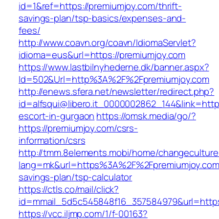
id=1&ref=https://premiumjoy.com/thrift-
savings-plan/tsp-basics/expenses-and-
fees/
http://www.coavn.org/coavn/IdiomaServlet?
idioma=eus&url=https://premiumjoy.com
https://www.lastbilnyhederne.dk/banner.aspx?
Id=502&Url=http%3A%2F%2Fpremiumjoy.com
http://enews.sfera.net/newsletter/redirect.php?
id=alfsqui@libero.it_0000002862_144&link=http
escort-in-gurgaon
https://omsk.media/go/?
https://premiumjoy.com/csrs-
information/csrs
http://tmm.8elements.mobi/home/changeculture
lang=mk&url=https%3A%2F%2Fpremiumjoy.com/t
savings-plan/tsp-calculator
https://ctls.co/mail/click?
id=mmail_5d5c545848f16_357584979&url=https
https://vcc.iljmp.com/1/f-00163?