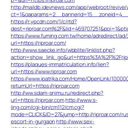
p=&url=https://riproar.com
http://maildb.idevnews.com/app/webroot/revive
ct=1&oaparams=2__bannerid=15__zoneid=4__cb
https://r.ypcdn.com/1/c/rtd?
dest=riproar.com%2F&lid=469707251&poi=1&pt
https://www.fuming.com.tw/home/adredirect/ad/3
url=https://riproar.com/
http://www.saecke.info/wbblite/linklist.php?
action=show_link_go&url=https%3A%2F%2Frip
https://plaques-immatriculation.info/lien?
url=https://www.riproar.com
https://www.ipatrika.com/Home/OpenLink/1000
returnUrl=https://riproar.com
http://ww.sdam-snimu.ru/redirect.php?
url=https://riproar.com
http://www.s-
ling.com/cgi-bin/cm112/cm.cgi?
mode=CLICK&ID=27&jump=http://riproar.com/rus
escort-in-gurgaon
http://www.sex-