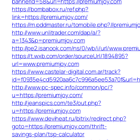
bannerid=58&url=https://premiumjoy.com
https://bombabox.ru/ref.php?
link=https://premiumjoy.com/
https://m.pddmaster.ru/tomobile.php?//premiumj
http://www.unlitrader.com/dap/a/?
a=1343&p=premiumjoy.com
http://pe2.isanook.com/ns/0/wb/i/url/www.prem
https://t.wxb.com/order/sourceUrl/1894895?
url=www.premiumjoy.com
https://www.castelar-digital.com.ar/track?
id=f0935e4cd5920aa6c7c996a5ee53a70f&url=ht
http://www.pc-spec.info/common/pc/?
u=https://premiumjoy.com/
http://jeanspics.com/te3/out.php?
u=https://premiumjoy.com
https://www.deviheat.ru/bitrix/redirect.php?
goto=https://premiumjoy.com/thrift-
savings-plan/tsp-calculator