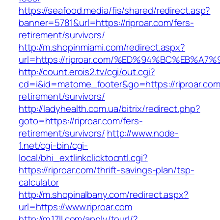
https://seafood.media/fis/shared/redirect.asp?
banner=5781&url=https://riproar.com/fers-
retirement/survivors/
http://m.shopinmiami.com/redirect.aspx?
url=https://riproar.com/%ED%94%BC%EB
http://count.erois2.tv/cgi/out.cgi?
cd=i&id=matome_footer&go=https://riproar.com
retirement/survivors/
http://ladyhealth.com.ua/bitrix/redirect.php?
goto=https://riproar.com/fers-
retirement/survivors/
http://www.node-
1.net/cgi-bin/cgi-
local/bhi_extlinkclicktocntl.cgi?
https://riproar.com/thrift-savings-plan/tsp-
calculator
http://m.shopinalbany.com/redirect.aspx?
url=https://www.riproar.com
http://m.17ll.com/apply/tourl/?