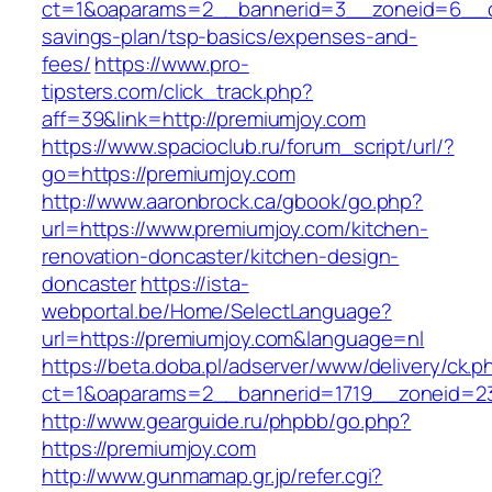
ct=1&oaparams=2__bannerid=3__zoneid=6__cb=
savings-plan/tsp-basics/expenses-and-
fees/
https://www.pro-
tipsters.com/click_track.php?
aff=39&link=http://premiumjoy.com
https://www.spacioclub.ru/forum_script/url/?
go=https://premiumjoy.com
http://www.aaronbrock.ca/gbook/go.php?
url=https://www.premiumjoy.com/kitchen-
renovation-doncaster/kitchen-design-
doncaster
https://ista-
webportal.be/Home/SelectLanguage?
url=https://premiumjoy.com&language=nl
https://beta.doba.pl/adserver/www/delivery/ck.p
ct=1&oaparams=2__bannerid=1719__zoneid=
http://www.gearguide.ru/phpbb/go.php?
https://premiumjoy.com
http://www.gunmamap.gr.jp/refer.cgi?