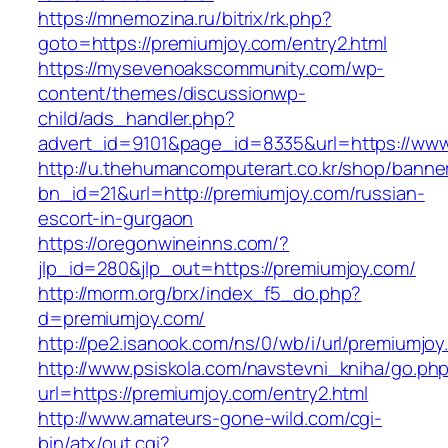
https://mnemozina.ru/bitrix/rk.php?
goto=https://premiumjoy.com/entry2.html
https://mysevenoakscommunity.com/wp-
content/themes/discussionwp-
child/ads_handler.php?
advert_id=9101&page_id=8335&url=https://ww
http://u.thehumancomputerart.co.kr/shop/banne
bn_id=21&url=http://premiumjoy.com/russian-
escort-in-gurgaon
https://oregonwineinns.com/?
jlp_id=280&jlp_out=https://premiumjoy.com/
http://morm.org/brx/index_f5_do.php?
d=premiumjoy.com/
http://pe2.isanook.com/ns/0/wb/i/url/premiumjo
http://www.psiskola.com/navstevni_kniha/go.ph
url=https://premiumjoy.com/entry2.html
http://www.amateurs-gone-wild.com/cgi-
bin/atx/out.cgi?