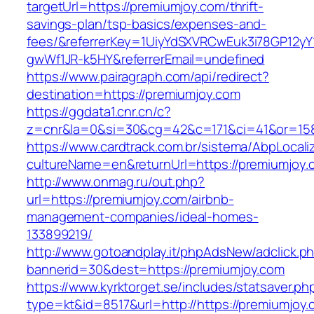
targetUrl=https://premiumjoy.com/thrift-
savings-plan/tsp-basics/expenses-and-
fees/&referrerKey=1UiyYdSXVRCwEuk3i78GP12yY
gwWf1JR-k5HY&referrerEmail=undefined
https://www.pairagraph.com/api/redirect?
destination=https://premiumjoy.com
https://ggdata1.cnr.cn/c?
z=cnr&la=0&si=30&cg=42&c=171&ci=41&or=158
https://www.cardtrack.com.br/sistema/AbpLocal
cultureName=en&returnUrl=https://premiumjoy.
http://www.onmag.ru/out.php?
url=https://premiumjoy.com/airbnb-
management-companies/ideal-homes-
133899219/
http://www.gotoandplay.it/phpAdsNew/adclick.p
bannerid=30&dest=https://premiumjoy.com
https://www.kyrktorget.se/includes/statsaver.ph
type=kt&id=8517&url=http://https://premiumjoy