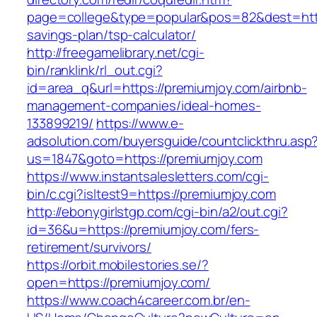
page=college&type=popular&pos=82&dest=https
savings-plan/tsp-calculator/
http://freegamelibrary.net/cgi-
bin/ranklink/rl_out.cgi?
id=area_q&url=https://premiumjoy.com/airbnb-
management-companies/ideal-homes-
133899219/
https://www.e-
adsolution.com/buyersguide/countclickthru.asp
us=1847&goto=https://premiumjoy.com
https://www.instantsalesletters.com/cgi-
bin/c.cgi?isltest9=https://premiumjoy.com
http://ebonygirlstgp.com/cgi-bin/a2/out.cgi?
id=36&u=https://premiumjoy.com/fers-
retirement/survivors/
https://orbit.mobilestories.se/?
open=https://premiumjoy.com/
https://www.coach4career.com.br/en-