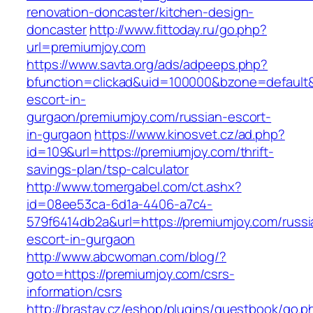
renovation-doncaster/kitchen-design-
doncaster
http://www.fittoday.ru/go.php?
url=premiumjoy.com
https://www.savta.org/ads/adpeeps.php?
bfunction=clickad&uid=100000&bzone=default
escort-in-
gurgaon/premiumjoy.com/russian-escort-
in-gurgaon
https://www.kinosvet.cz/ad.php?
id=109&url=https://premiumjoy.com/thrift-
savings-plan/tsp-calculator
http://www.tomergabel.com/ct.ashx?
id=08ee53ca-6d1a-4406-a7c4-
579f6414db2a&url=https://premiumjoy.com/russi
escort-in-gurgaon
http://www.abcwoman.com/blog/?
goto=https://premiumjoy.com/csrs-
information/csrs
http://brastav.cz/eshop/plugins/guestbook/go.p