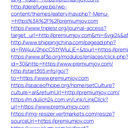
http://derefugie.be/wp-
content/themes/eatery/nav.php?-Menu-
=https%3A%2F%2Fpremiumjoy.com
https://www.triplesr.org/journal-access?
target_url=http://premiumjoy.com&mi=6vgi24&a
http://www.shippingchina.com/pagead.php?
id=RW4uU2hpcC5tYWluLjE=&tourl=https://prem
https://www.af3p.org/modulos/enlaces/click.php
id=30&http=https://www.premiumjoy.com/
http://start365.info/go/?
to=https://www.premiumjoy.com
https://spaceofhope.org/home/setCulture?
culture=ar&returnUrl=http://premiumjoy.com/
https://m.dulich24.com.vn/Link/LinkClick?
url=https://www.premiumjoy.com
https://img-resizer.vertmarkets.com/resize?
sourceUrl=https://premiumjoy.com