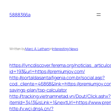
Skip
to
5888366a
content
Written by
Marc A. Latham
in
Interesting News
https://lyncdiscover.ferema.org/noticias_articulo
id=193&url=https://premiumjoy.com/
http://portaldasantaifigenia.com.br/social.asp?
cod_cliente=46868&link=https://premiumjoy.com
savings-plan/tsp-calculator
http://tracking.vietnamnetad.vn/Dout/Click.ashx?
itemId=3413&isLink=1&nextUrl=https://www.pre
http://v.wcj.dns4.cn/?