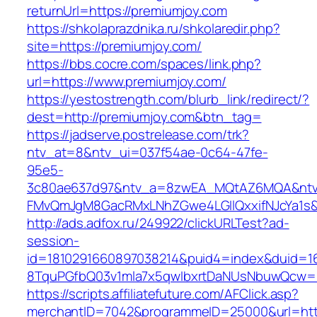
returnUrl=https://premiumjoy.com
https://shkolaprazdnika.ru/shkolaredir.php?
site=https://premiumjoy.com/
https://bbs.cocre.com/spaces/link.php?
url=https://www.premiumjoy.com/
https://yestostrength.com/blurb_link/redirect/?
dest=http://premiumjoy.com&btn_tag=
https://jadserve.postrelease.com/trk?
ntv_at=8&ntv_ui=037f54ae-0c64-47fe-
95e5-
3c80ae637d97&ntv_a=8zwEA_MQtAZ6MQA&ntv_
FMvQmJgM8GacRMxLNhZGwe4LGIlQxxifNJcYa1s&o
http://ads.adfox.ru/249922/clickURLTest?ad-
session-
id=1810291660897038214&puid4=index&duid=
8TquPGfbQ03v1mla7x5qwIbxrtDaNUsNbuwQcw==
https://scripts.affiliatefuture.com/AFClick.asp?
merchantID=7042&programmeID=25000&url=http