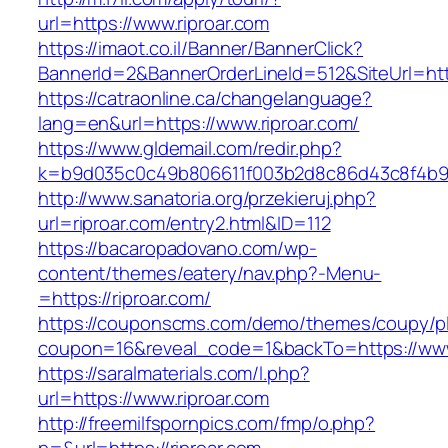
url=https://www.riproar.com
https://imaot.co.il/Banner/BannerClick?
BannerId=2&BannerOrderLineId=512&SiteU
https://catraonline.ca/changelanguage?
lang=en&url=https://www.riproar.com/
https://www.gldemail.com/redir.php?
k=b9d035c0c49b806611f003b2d8c86d43c8f4b9ec
http://www.sanatoria.org/przekieruj.php?
url=riproar.com/entry2.html&ID=112
https://bacaropadovano.com/wp-
content/themes/eatery/nav.php?-Menu-
=https://riproar.com/
https://couponscms.com/demo/themes/coupy/plu
coupon=16&reveal_code=1&backTo=https://www.
https://saralmaterials.com/l.php?
url=https://www.riproar.com
http://freemilfspornpics.com/fmp/o.php?