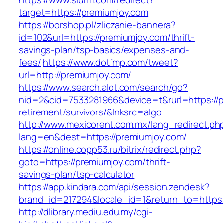
https://www.slurm.com/redirect?
target=https://premiumjoy.com
https://borshop.pl/zliczanie-bannera?
id=102&url=https://premiumjoy.com/thrift-
savings-plan/tsp-basics/expenses-and-
fees/
https://www.dotfmp.com/tweet?
url=http://premiumjoy.com/
https://www.search.alot.com/search/go?
nid=2&cid=7533281966&device=t&rurl=https://p
retirement/survivors/&lnksrc=algo
http://www.mexicorent.com.mx/lang_redirect.ph
lang=en&dest=https://premiumjoy.com/
https://online.copp53.ru/bitrix/redirect.php?
goto=https://premiumjoy.com/thrift-
savings-plan/tsp-calculator
https://app.kindara.com/api/session.zendesk?
brand_id=217294&locale_id=1&return_to=http
http://dlibrary.mediu.edu.my/cgi-