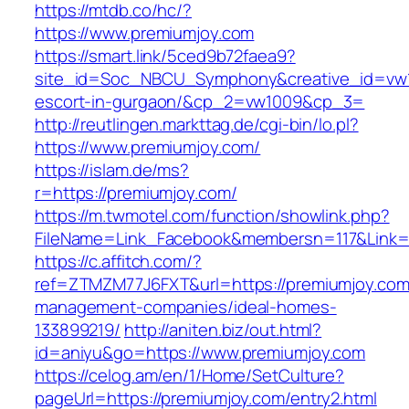
https://mtdb.co/hc/?
https://www.premiumjoy.com
https://smart.link/5ced9b72faea9?
site_id=Soc_NBCU_Symphony&creative_id=vw10
escort-in-gurgaon/&cp_2=vw1009&cp_3=
http://reutlingen.markttag.de/cgi-bin/lo.pl?
https://www.premiumjoy.com/
https://islam.de/ms?
r=https://premiumjoy.com/
https://m.twmotel.com/function/showlink.php?
FileName=Link_Facebook&membersn=117&L
https://c.affitch.com/?
ref=ZTMZM77J6FXT&url=https://premiumjoy.com
management-companies/ideal-homes-
133899219/
http://aniten.biz/out.html?
id=aniyu&go=https://www.premiumjoy.com
https://celog.am/en/1/Home/SetCulture?
pageUrl=https://premiumjoy.com/entry2.html