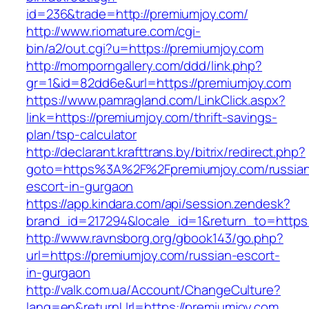
id=236&trade=http://premiumjoy.com/
http://www.riomature.com/cgi-
bin/a2/out.cgi?u=https://premiumjoy.com
http://momporngallery.com/ddd/link.php?
gr=1&id=82dd6e&url=https://premiumjoy.com
https://www.pamragland.com/LinkClick.aspx?
link=https://premiumjoy.com/thrift-savings-
plan/tsp-calculator
http://declarant.krafttrans.by/bitrix/redirect.php?
goto=https%3A%2F%2Fpremiumjoy.com/russia
escort-in-gurgaon
https://app.kindara.com/api/session.zendesk?
brand_id=217294&locale_id=1&return_to=https
http://www.ravnsborg.org/gbook143/go.php?
url=https://premiumjoy.com/russian-escort-
in-gurgaon
http://valk.com.ua/Account/ChangeCulture?
lang=en&returnUrl=https://premiumjoy.com