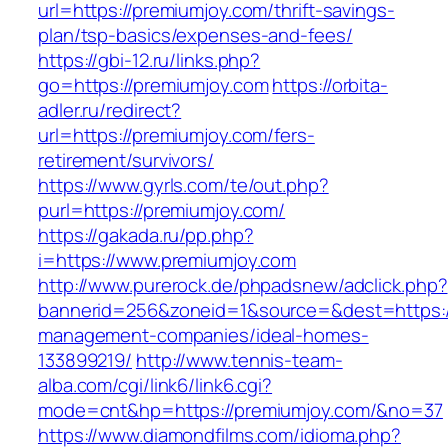
url=https://premiumjoy.com/thrift-savings-
plan/tsp-basics/expenses-and-fees/
https://gbi-12.ru/links.php?
go=https://premiumjoy.com
https://orbita-
adler.ru/redirect?
url=https://premiumjoy.com/fers-
retirement/survivors/
https://www.gyrls.com/te/out.php?
purl=https://premiumjoy.com/
https://gakada.ru/pp.php?
i=https://www.premiumjoy.com
http://www.purerock.de/phpadsnew/adclick.php?
bannerid=256&zoneid=1&source=&dest=https://
management-companies/ideal-homes-
133899219/
http://www.tennis-team-
alba.com/cgi/link6/link6.cgi?
mode=cnt&hp=https://premiumjoy.com/&no=37
https://www.diamondfilms.com/idioma.php?