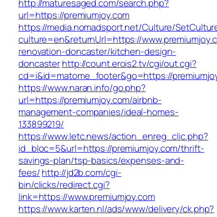
http://maturesaged.com/search.php?
url=https://premiumjoy.com
https://media.nomadsport.net/Culture/SetCultur
culture=en&returnUrl=https://www.premiumjoy.
renovation-doncaster/kitchen-design-
doncaster
http://count.erois2.tv/cgi/out.cgi?
cd=i&id=matome_footer&go=https://premiumjo
https://www.naran.info/go.php?
url=https://premiumjoy.com/airbnb-
management-companies/ideal-homes-
133899219/
https://www.letc.news/action_enreg_clic.php?
id_bloc=5&url=https://premiumjoy.com/thrift-
savings-plan/tsp-basics/expenses-and-
fees/
http://jd2b.com/cgi-
bin/clicks/redirect.cgi?
link=https://www.premiumjoy.com
https://www.karten.nl/ads/www/delivery/ck.php?