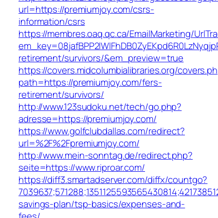
url=https://premiumjoy.com/csrs-
information/csrs
https://membres.oaq.qc.ca/EmailMarketing/UrlTr
em_key=08jafBPP2lWlFhDB0ZyEKpd6R0LzNyqjp
retirement/survivors/&em_preview=true
https://covers.midcolumbialibraries.org/covers.p
path=https://premiumjoy.com/fers-
retirement/survivors/
http://www.123sudoku.net/tech/go.php?
adresse=https://premiumjoy.com/
https://www.golfclubdallas.com/redirect?
url=%2F%2Fpremiumjoy.com/
http://www.mein-sonntag.de/redirect.php?
seite=https://www.riproar.com/
https://diff3.smartadserver.com/diffx/countgo?
7039637;571288;1351125593565430814;421738512
savings-plan/tsp-basics/expenses-and-
fees/