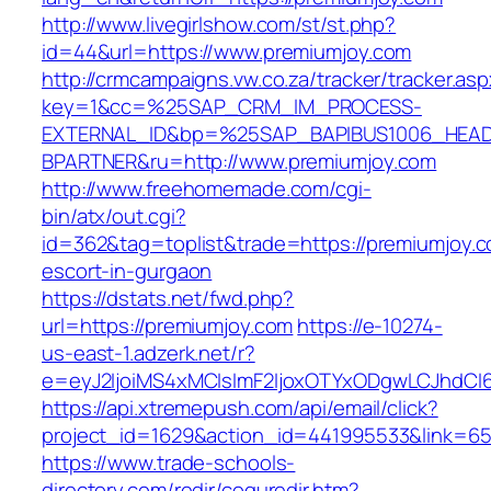
http://www.livegirlshow.com/st/st.php?
id=44&url=https://www.premiumjoy.com
http://crmcampaigns.vw.co.za/tracker/tracker.as
key=1&cc=%25SAP_CRM_IM_PROCESS-
EXTERNAL_ID&bp=%25SAP_BAPIBUS1006_HEA
BPARTNER&ru=http://www.premiumjoy.com
http://www.freehomemade.com/cgi-
bin/atx/out.cgi?
id=362&tag=toplist&trade=https://premiumjoy.c
escort-in-gurgaon
https://dstats.net/fwd.php?
url=https://premiumjoy.com
https://e-10274-
us-east-1.adzerk.net/r?
e=eyJ2IjoiMS4xMCIsImF2IjoxOTYxODgwLCJhdCI
https://api.xtremepush.com/api/email/click?
project_id=1629&action_id=441995533&link=655
https://www.trade-schools-
directory.com/redir/coquredir.htm?