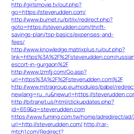
http://girlsmovie.tv/out.php?
go=https://steverudden.com/
http://www.burnet.ru/bitrix/redirect.php?
goto=https://steverudden.com/thrift-
savings-plan/tsp-basics/expenses-and-
fees/
http://www.knowledge.matrixplus.ru/out.php?
link=https%3A%2F%2Fsteverudden.com/russia
escort-in-gurgaon%2F
http://www.lzmfjj.com/Go.asp?
url=https%3A%2F%2Fsteverudden.com%2F
http://www.mitragroup.eu/modules/babel/redirec
newlang=ru_ru&newurl=https://steverudden.com
http://bitranet.us/html/clickupdates.php?
id=659&q=steverudden.com
https://www.fuming.com.tw/home/adredirect/ad/3
url=http://steverudden.com/
http://r.ar-
mtch1.com/Redirect?