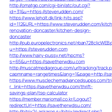
http://omatgp.com/cgi-bin/atc/out.cgi?
id=31&u=https://steverudden.com/
https://www.leholt.dk/link-hits.asp?
id=112&URL=https://www.steverudden.com/kitc
renovation-doncaster/kitchen-design-
doncaster
http://pub.europelectronics.net/rban728clicWEB
u=https://steverudden.com
http://www.hairy-pussy.net/hpcms?
s=65&u=https://savetherwdsu.com
http://muscatmediagroup.com/urltracking/track.
capmname=rangetimes&lang=1&page=http://sa
https://www.musclechemadvancedsupps.com/tri
r_link=https://savetherwdsu.com/thrift-
savings-plan/tsp-calculator
https://member.mariomall.co.kr/Logout?
redirectUrl=https://savetherwdsu.com/
http://bitrix24.askaron.ru/bitrix/redirect.php?