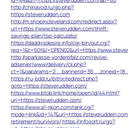
id=44&url=https://steverudden.com/&p=80
http://chinavod.ru/go.php?
https://steverudden.com
http://m.shopincleveland.com/redirect.aspx?
url=https://www.steverudden.com/thrift-
savings-plan/tsp-calculator
https://daddysdesire.info/cgi-bin/out.cgi?
req=1&t=60t&l=OPEN02&url=https://www.steve
http://sparkasse-vorderpfalz.com/revive-
adserver/www/delivery/ck.php?
ct=1&oaparams=2__bannerid=36__zoneid=18_
https://ru-pdd.ru/bitrix/redirect.php?
goto=https://steverudden.com/
https://www.btob.link/home/open/id/44.html?
url=https://steverudden.com/
https://www.a1-rikon.com/rank.cgi?
mode=link&id=147&url=https://steverudden.com
retirement/survivors/
https://infosort.ru/go?