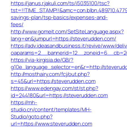
https://janus.r.jakuli.com/ts/i5035100/tsc?
tst=!!TIME_STAMP!!&amc=con.blbn.489710.4779
savings-plan/tsp-basics/expenses-and-
fees/
http://www.gomeit.com/SetSiteLanguage.aspx?
lang=en&jumpurl=https://steverudden.com/
https://adv.ideasandbusiness.it/revive/www/deli
oaparams=2__bannerid=12__zoneid=6__cb=2d
https://via-kirgisia.de/GB/?
g10e_language_selector=en&r=http://steverud
http://mosthairy.com/fcj/out.php?
s=45&url=https://steverudden.com
https://www.edengay.com/st/st.php?
id=244180&url=https://steverudden.com
https://mh-
studio.cn/content/templates/MH-
Studio/goto.php?
url=https://www.steverudden.com