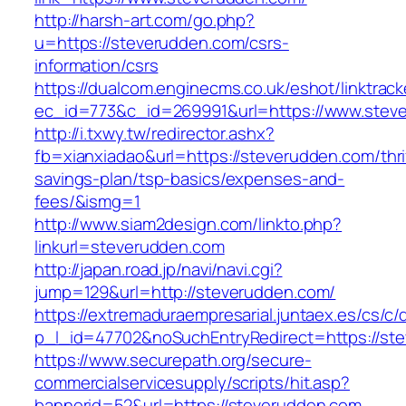
http://harsh-art.com/go.php?
u=https://steverudden.com/csrs-
information/csrs
https://dualcom.enginecms.co.uk/eshot/linktrack
ec_id=773&c_id=269991&url=https://www.stev
http://i.txwy.tw/redirector.ashx?
fb=xianxiadao&url=https://steverudden.com/thri
savings-plan/tsp-basics/expenses-and-
fees/&ismg=1
http://www.siam2design.com/linkto.php?
linkurl=steverudden.com
http://japan.road.jp/navi/navi.cgi?
jump=129&url=http://steverudden.com/
https://extremaduraempresarial.juntaex.es/cs/c/
p_l_id=47702&noSuchEntryRedirect=https://st
https://www.securepath.org/secure-
commercialservicesupply/scripts/hit.asp?
bannerid=52&url=https://steverudden.com