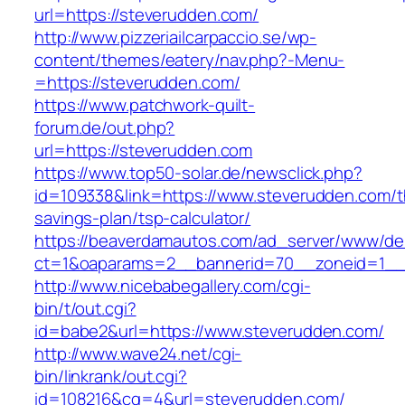
url=https://steverudden.com/
http://www.pizzeriailcarpaccio.se/wp-
content/themes/eatery/nav.php?-Menu-
=https://steverudden.com/
https://www.patchwork-quilt-
forum.de/out.php?
url=https://steverudden.com
https://www.top50-solar.de/newsclick.php?
id=109338&link=https://www.steverudden.com/th
savings-plan/tsp-calculator/
https://beaverdamautos.com/ad_server/www/del
ct=1&oaparams=2__bannerid=70__zoneid=1__c
http://www.nicebabegallery.com/cgi-
bin/t/out.cgi?
id=babe2&url=https://www.steverudden.com/
http://www.wave24.net/cgi-
bin/linkrank/out.cgi?
id=108216&cg=4&url=steverudden.com/