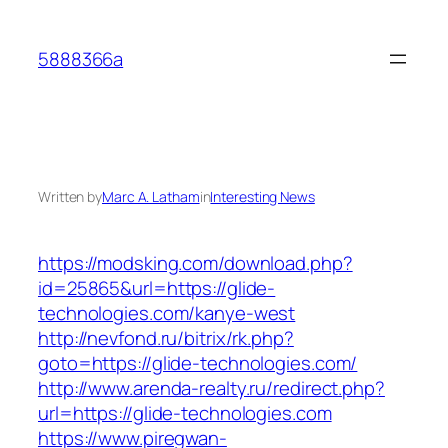
Skip
to
5888366a
content
Written by
Marc A. Latham
in
Interesting News
https://modsking.com/download.php?
id=25865&url=https://glide-
technologies.com/kanye-west
http://nevfond.ru/bitrix/rk.php?
goto=https://glide-technologies.com/
http://www.arenda-realty.ru/redirect.php?
url=https://glide-technologies.com
https://www.piregwan-