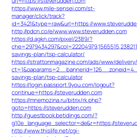
url=https://steverudden.com
https://www.mile-sensei.com/st-
manager/click/track?
id=3421&type=raw&url=https://www.steverudd
http://pdcn.co/e/www.www.steverudden.com
https://d.agkn.com/pixel/2389/?
che=2979434297&col=22204979,1565515,23821157
savings-plan/tsp-calculator/
https://strattonmagazine.com/ads/www/delivery
ct=1&oaparams=2__bannerid=126__zoneid=4__c
savings-plan/tsp-calculator
https://login.passport.9you.com/logout?
continue=https://steverudden.com
https://mnemozina.ru/bitrix/rk.php?
goto=https://steverudden.com
http://guestbook.betidings.com/?
g10e_language_selector=de&r=https://steveru
http://www.thislife.net/cgi-