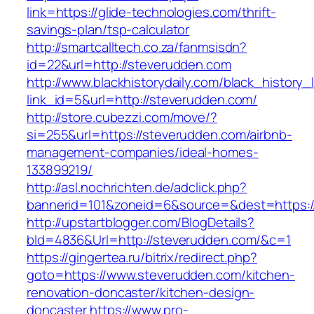
link=https://glide-technologies.com/thrift-
savings-plan/tsp-calculator
http://smartcalltech.co.za/fanmsisdn?
id=22&url=http://steverudden.com
http://www.blackhistorydaily.com/black_history_l
link_id=5&url=http://steverudden.com/
http://store.cubezzi.com/move/?
si=255&url=https://steverudden.com/airbnb-
management-companies/ideal-homes-
133899219/
http://asl.nochrichten.de/adclick.php?
bannerid=101&zoneid=6&source=&dest=https:/
http://upstartblogger.com/BlogDetails?
bId=4836&Url=http://steverudden.com/&c=1
https://gingertea.ru/bitrix/redirect.php?
goto=https://www.steverudden.com/kitchen-
renovation-doncaster/kitchen-design-
doncaster
https://www.pro-