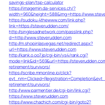
savings-plan/tsp-calculator
https://imagemin.da-services.ch/?
width=960&height=588&img=https://www.stev
https://sudoku.4thewww.com/link.php?
link=https://steverudden.com/
http://singlesadnetwork.com/passlink.php?
d=http://www.steverudden.com
http://m.shopinlasvegas.net/redirect.aspx?
url=https://www.steverudden.com
http://kank.o.oo7.jp/cgi-bin/ys4/rank.cgi?
mode=link&id=569&url=https://steverudden.com
retirement/survivors/
https://scribe.mmonline.io/click?
evt_nm=Clicked+Registration+Completion&ev
retirement/survivors/
http://www.parmentier.de/cgi-bin/link.cgi?
https://www.steverudden.com
https://www.chachich.com/cgi-bin/goto2?