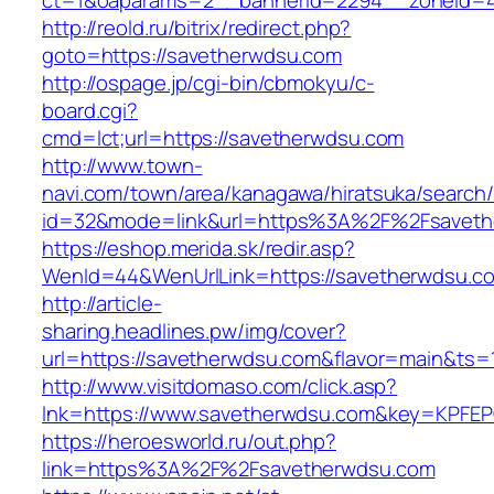
ct=1&oaparams=2__bannerid=2294__zoneid=4
http://reold.ru/bitrix/redirect.php?
goto=https://savetherwdsu.com
http://ospage.jp/cgi-bin/cbmokyu/c-
board.cgi?
cmd=lct;url=https://savetherwdsu.com
http://www.town-
navi.com/town/area/kanagawa/hiratsuka/search/
id=32&mode=link&url=https%3A%2F%2Fsavet
https://eshop.merida.sk/redir.asp?
WenId=44&WenUrlLink=https://savetherwdsu.c
http://article-
sharing.headlines.pw/img/cover?
url=https://savetherwdsu.com&flavor=main&ts
http://www.visitdomaso.com/click.asp?
lnk=https://www.savetherwdsu.com&key=KP
https://heroesworld.ru/out.php?
link=https%3A%2F%2Fsavetherwdsu.com