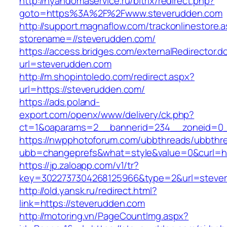
http://nyandomaservice.ru/bitrix/redirect.php?
goto=https%3A%2F%2Fwww.steverudden.com
http://support.magnaflow.com/trackonlinestore.
storename=//steverudden.com/
https://access.bridges.com/externalRedirector.d
url=steverudden.com
http://m.shopintoledo.com/redirect.aspx?
url=https://steverudden.com/
https://ads.poland-
export.com/openx/www/delivery/ck.php?
ct=1&oaparams=2__bannerid=234__zoneid=0_
https://nwpphotoforum.com/ubbthreads/ubbthr
ubb=changeprefs&what=style&value=0&curl=htt
https://jp.zaloapp.com/v1/tr?
key=3022737304268125966&type=2&url=steve
http://old.yansk.ru/redirect.html?
link=https://steverudden.com
http://motoring.vn/PageCountImg.aspx?