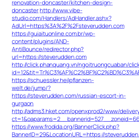
renovation-doncaster/kitchen-design-
doncaster
http://www.vibe-
studio.com/Handlers/AdHandler.ashx?
AdUrl=https%3A%2F%2Fsteverudden.com
https://guiaituonline.com.br/wp-
content/plugins/AND-
AntiBounce/redirector.php?
url=https://steverudden.com
http://click.phanquang.vn/ngoitruongcuaban/clic
id=12&tit=Tr%C3%AF%C2%BF%C2%BD%C3%
https://schuessler.heilpflanzen-
welt.de/jump/?
https://steverudden.com/russian-escort-in-
gurgaon
http://adms3.hket.com/openxprod2/www/deliver
ct=1&oaparams=2__bannerid=527__zoneid=667
https://www.frodida.org/BannerClick.php?
BannerID=29&LocationURL=https://steverudden.