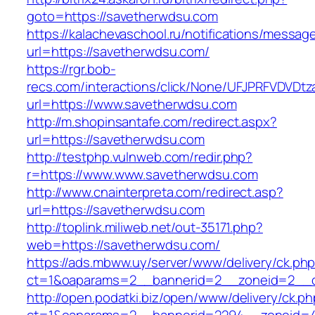
goto=https://savetherwdsu.com
https://kalachevaschool.ru/notifications/messa
url=https://savetherwdsu.com/
https://rgr.bob-
recs.com/interactions/click/None/UFJPRFVDV
url=https://www.savetherwdsu.com
http://m.shopinsantafe.com/redirect.aspx?
url=https://savetherwdsu.com
http://testphp.vulnweb.com/redir.php?
r=https://www.www.savetherwdsu.com
http://www.cnainterpreta.com/redirect.asp?
url=https://savetherwdsu.com
http://toplink.miliweb.net/out-35171.php?
web=https://savetherwdsu.com/
https://ads.mbww.uy/server/www/delivery/ck.ph
ct=1&oaparams=2__bannerid=2__zoneid=2__c
http://open.podatki.biz/open/www/delivery/ck.p