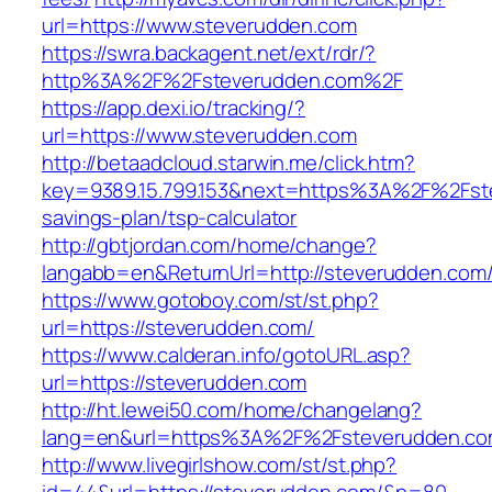
url=https://www.steverudden.com
https://swra.backagent.net/ext/rdr/?
http%3A%2F%2Fsteverudden.com%2F
https://app.dexi.io/tracking/?
url=https://www.steverudden.com
http://betaadcloud.starwin.me/click.htm?
key=9389.15.799.153&next=https%3A%2F%2Fste
savings-plan/tsp-calculator
http://gbtjordan.com/home/change?
langabb=en&ReturnUrl=http://steverudden.com
https://www.gotoboy.com/st/st.php?
url=https://steverudden.com/
https://www.calderan.info/gotoURL.asp?
url=https://steverudden.com
http://ht.lewei50.com/home/changelang?
lang=en&url=https%3A%2F%2Fsteverudden.c
http://www.livegirlshow.com/st/st.php?