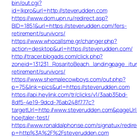
bin/out.cgi?
id=lkpro&url=http://steverudden.com
https://www.dom.upn.ru/redirect.asp?
BID=1851&url=https://steverudden.com/fers-
retirement/survivors/
https://www.whocallsme.gr/changer.php?
action=desktop&url=https://steverudden.com/
http://tracer.blogads.com/click.php?
zoneid=131231_RosaritoBeach_landingpage_itu
retirement/survivors/
https://www.shemalecowboys.com/out.php?
p=75&link=pics&url=https://steverudden.com
https://api.heylink.com/tr/clicks/v1/3aab35bd-
8df5-4e19-9dcd-76ab248f777c?
targetUrl=http://www.steverudden.com&pageUrl=
hoejtaler-test/
https://www.ronaldalphonse.com/signatux/redir
p=http%3A%2F%2Fsteverudden.com