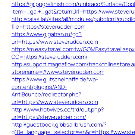
https://gr.ppgrefinish.com/umbraco/Surface/Coo
item=_ga,+_gat&returnUrl=https://www.stever
http://calas.lat/sites/all/modules/pubdlcnt/pubdl
file=https://steverudden.com
https://www.gigatran.ru/go?
url=https://www.steverudden.com
https://m.easytravel.com.tw/GOMEasytravel.asp
GO=https://steverudden.com/
http://support.magnaflow.com/trackonlinestore.
storename=//www.steverudden.com
https://www.gutscheinaffe.de/wp-
content/plugins/AND-
AntiBounce/redirector.php?
url=https://www.steverudden.com
http://www.hotwives.cc/trd/out.php?
url=https://steverudden.com/
http://guestbook.gibbsairbrush.com/?
g10e_language_selector=en&r=https://www.st