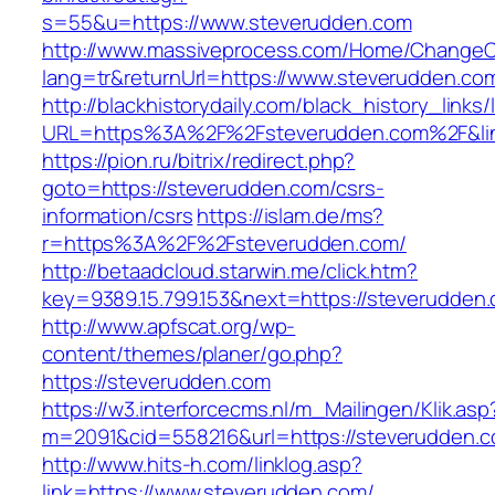
s=55&u=https://www.steverudden.com
http://www.massiveprocess.com/Home/ChangeC
lang=tr&returnUrl=https://www.steverudden.co
http://blackhistorydaily.com/black_history_links/
URL=https%3A%2F%2Fsteverudden.com%2F&li
https://pion.ru/bitrix/redirect.php?
goto=https://steverudden.com/csrs-
information/csrs
https://islam.de/ms?
r=https%3A%2F%2Fsteverudden.com/
http://betaadcloud.starwin.me/click.htm?
key=9389.15.799.153&next=https://steverudde
http://www.apfscat.org/wp-
content/themes/planer/go.php?
https://steverudden.com
https://w3.interforcecms.nl/m_Mailingen/Klik.asp
m=2091&cid=558216&url=https://steverudden.c
http://www.hits-h.com/linklog.asp?
link=https://www.steverudden.com/