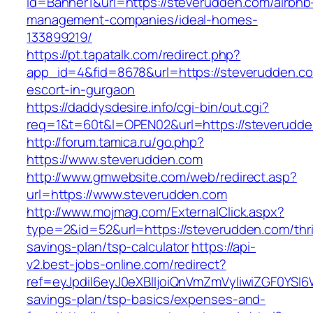
id=Banner1&url=https://steverudden.com/airbnb
management-companies/ideal-homes-
133899219/
https://pt.tapatalk.com/redirect.php?
app_id=4&fid=8678&url=https://steverudden.co
escort-in-gurgaon
https://daddysdesire.info/cgi-bin/out.cgi?
req=1&t=60t&l=OPEN02&url=https://steverudd
http://forum.tamica.ru/go.php?
https://www.steverudden.com
http://www.gmwebsite.com/web/redirect.asp?
url=https://www.steverudden.com
http://www.mojmag.com/ExternalClick.aspx?
type=2&id=52&url=https://steverudden.com/thri
savings-plan/tsp-calculator
https://api-
v2.best-jobs-online.com/redirect?
ref=eyJpdiI6eyJ0eXBlIjoiQnVmZmVyIiwiZG
savings-plan/tsp-basics/expenses-and-