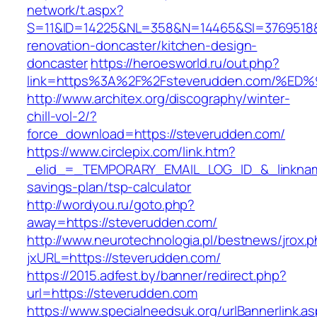
network/t.aspx?
S=11&ID=14225&NL=358&N=14465&SI=3769518&U
renovation-doncaster/kitchen-design-
doncaster
https://heroesworld.ru/out.php?
link=https%3A%2F%2Fsteverudden.com/
http://www.architex.org/discography/winter-
chill-vol-2/?
force_download=https://steverudden.com/
https://www.circlepix.com/link.htm?
_elid_=_TEMPORARY_EMAIL_LOG_ID_&_linkname_
savings-plan/tsp-calculator
http://wordyou.ru/goto.php?
away=https://steverudden.com/
http://www.neurotechnologia.pl/bestnews/jrox.
jxURL=https://steverudden.com/
https://2015.adfest.by/banner/redirect.php?
url=https://steverudden.com
https://www.specialneedsuk.org/urlBannerlink.a