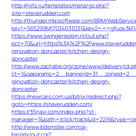
http://niits.ru/templates/meta/go.php?
site=steverudden.com
http://thunder.mtpsoftware.com/BRM/WebService
key1=565299M17034031D31&key2===gYuqy3kF
https://www.swingersplein.nl/out.php?
pct=70&url=https%3A%2F%2Fwww.steverudden
renovation-doncaster/kitchen-design-
doncaster
http://www.zachatie.org/zone/www/delivery/ck.
ct=1&oaparams=2__bannerid=31__zoneid=2__c
renovation-doncaster/kitchen-design-
doncaster
https://newcars.com.ua/bitrix/redirect.php?
goto=https://steverudden.com/
https://35navi.com/index.php?st-
manager=1&path=/click/track&id=2216&type=ra
http://www.bdsmster.com/cgi-
bin/atx/out.cgi?