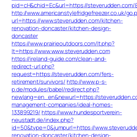
pid=cH&chid=Ec&url=https://steverudden.com
http://www.americanstylefridgefreezer.co.uk/go.
url=https://www.steverudden.com/kitchen-
renovation-doncaster/kitchen-design-
doncaster
https://www.prairieoutdoors.com/lt.php?
lt=https://www.www.steverudden.com
https://ireland-guide.com/clean-and-
redirect-url.php?
request=https://steverudden.com/fers-
retirement/survivors/
http://www.p-s-
p.de/modules/babel/redirect.php?
newlang=en_en&newurl=https://steverudden.co
management-companies/ideal-homes-
133899219/
https://www.hundesportverein-
neustadt.de/index.php?
id=50&type=0&jumpurl=https://www.steverudde
renovation-doncaster/kitchen-design-