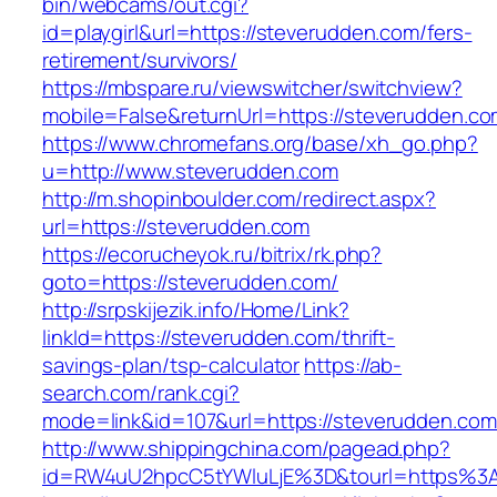
bin/webcams/out.cgi?
id=playgirl&url=https://steverudden.com/fers-
retirement/survivors/
https://mbspare.ru/viewswitcher/switchview?
mobile=False&returnUrl=https://steverudden.co
https://www.chromefans.org/base/xh_go.php?
u=http://www.steverudden.com
http://m.shopinboulder.com/redirect.aspx?
url=https://steverudden.com
https://ecorucheyok.ru/bitrix/rk.php?
goto=https://steverudden.com/
http://srpskijezik.info/Home/Link?
linkId=https://steverudden.com/thrift-
savings-plan/tsp-calculator
https://ab-
search.com/rank.cgi?
mode=link&id=107&url=https://steverudden.com
http://www.shippingchina.com/pagead.php?
id=RW4uU2hpcC5tYWluLjE%3D&tourl=https%3