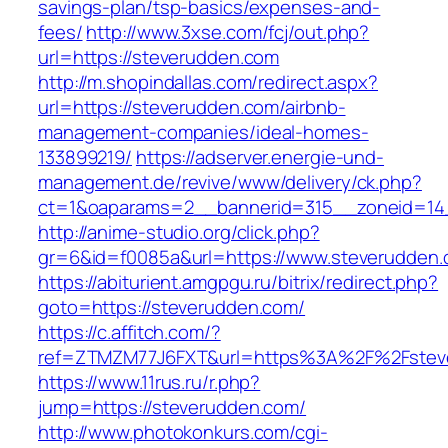
savings-plan/tsp-basics/expenses-and-
fees/
http://www.3xse.com/fcj/out.php?
url=https://steverudden.com
http://m.shopindallas.com/redirect.aspx?
url=https://steverudden.com/airbnb-
management-companies/ideal-homes-
133899219/
https://adserver.energie-und-
management.de/revive/www/delivery/ck.php?
ct=1&oaparams=2__bannerid=315__zoneid=14_
http://anime-studio.org/click.php?
gr=6&id=f0085a&url=https://www.steverudden
https://abiturient.amgpgu.ru/bitrix/redirect.php?
goto=https://steverudden.com/
https://c.affitch.com/?
ref=ZTMZM77J6FXT&url=https%3A%2F%2Fstever
https://www.11rus.ru/r.php?
jump=https://steverudden.com/
http://www.photokonkurs.com/cgi-