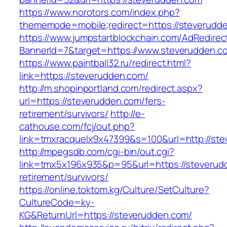
https://www.norotors.com/index.php?
thememode=mobile;redirect=https://steverudd
https://www.jumpstartblockchain.com/AdRedirec
BannerId=7&target=https://www.steverudden.c
https://www.paintball32.ru/redirect.html?
link=https://steverudden.com/
http://m.shopinportland.com/redirect.aspx?
url=https://steverudden.com/fers-
retirement/survivors/
http://e-
cathouse.com/fcj/out.php?
link=tmxracquelx9x47399&s=100&url=http://st
http://mpegsdb.com/cgi-bin/out.cgi?
link=tmx5x196x935&p=95&url=https://steverud
retirement/survivors/
https://online.toktom.kg/Culture/SetCulture?
CultureCode=ky-
KG&ReturnUrl=https://steverudden.com/