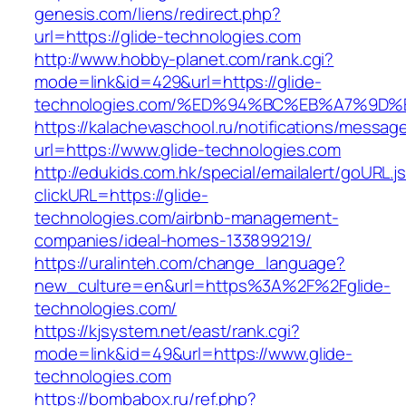
genesis.com/liens/redirect.php?
url=https://glide-technologies.com
http://www.hobby-planet.com/rank.cgi?
mode=link&id=429&url=https://glide-
technologies.com/%ED%94%BC%EB%A7%9
https://kalachevaschool.ru/notifications/messa
url=https://www.glide-technologies.com
http://edukids.com.hk/special/emailalert/goURL.j
clickURL=https://glide-
technologies.com/airbnb-management-
companies/ideal-homes-133899219/
https://uralinteh.com/change_language?
new_culture=en&url=https%3A%2F%2Fglide-
technologies.com/
https://kjsystem.net/east/rank.cgi?
mode=link&id=49&url=https://www.glide-
technologies.com
https://bombabox.ru/ref.php?