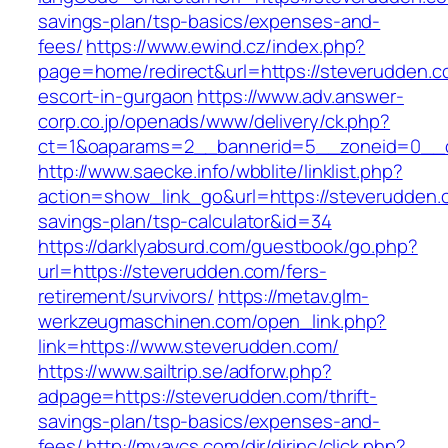
savings-plan/tsp-basics/expenses-and-
fees/
https://www.ewind.cz/index.php?
page=home/redirect&url=https://steverudden.c
escort-in-gurgaon
https://www.adv.answer-
corp.co.jp/openads/www/delivery/ck.php?
ct=1&oaparams=2__bannerid=5__zoneid=0__cb
http://www.saecke.info/wbblite/linklist.php?
action=show_link_go&url=https://steverudden.c
savings-plan/tsp-calculator&id=34
https://darklyabsurd.com/guestbook/go.php?
url=https://steverudden.com/fers-
retirement/survivors/
https://metav.glm-
werkzeugmaschinen.com/open_link.php?
link=https://www.steverudden.com/
https://www.sailtrip.se/adforw.php?
adpage=https://steverudden.com/thrift-
savings-plan/tsp-basics/expenses-and-
fees/
http://myavcs.com/dir/dirinc/click.php?