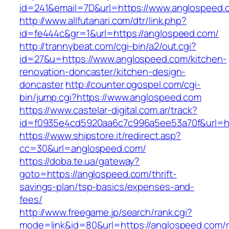
id=241&email=7D&url=https://www.anglospeed.
http://www.allfutanari.com/dtr/link.php?
id=fe444c&gr=1&url=https://anglospeed.com/
http://trannybeat.com/cgi-bin/a2/out.cgi?
id=27&u=https://www.anglospeed.com/kitchen-
renovation-doncaster/kitchen-design-
doncaster
http://counter.ogospel.com/cgi-
bin/jump.cgi?https://www.anglospeed.com
https://www.castelar-digital.com.ar/track?
id=f0935e4cd5920aa6c7c996a5ee53a70f&url=ht
https://www.shipstore.it/redirect.asp?
cc=30&url=anglospeed.com/
https://doba.te.ua/gateway?
goto=https://anglospeed.com/thrift-
savings-plan/tsp-basics/expenses-and-
fees/
http://www.freegame.jp/search/rank.cgi?
mode=link&id=80&url=https://anglospeed.com/r