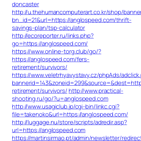
doncaster
http://u.thehumancomputerart.co.kr/shop/banne
bn_id=21&url=https://anglospeed.com/thrift-
savings-plan/tsp-calculator
http://ecoreporter.ru/links.php?
go=https://anglospeed.com/
https://www.online-torg.club/go/?
https://anglospeed.com/fers-
retirement/survivors/
https://www.veletrhyavystavy.cz/phpAds/adclick
bannerid=143&zoneid=299&source=&dest=https
retirement/survivors/
http://www.practical-
shooting.ru/go/?u=anglospeed.com
http://www.usagiclub.jp/cgi-bin/linkc.cgi?
file=takenoko&url=https://anglospeed.com/
http://luggage.nu/store/scripts/adredir.asp?
url=https://anglospeed.com
https://martinsirmao.pt/admin/newsletter/redirec