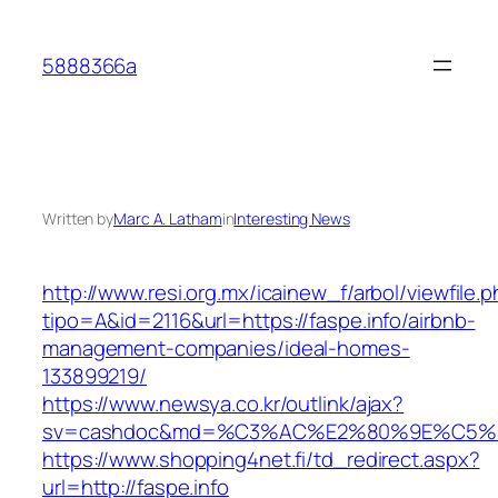
Skip
to
5888366a
content
Written by
Marc A. Latham
in
Interesting News
http://www.resi.org.mx/icainew_f/arbol/viewfile.
tipo=A&id=2116&url=https://faspe.info/airbnb-
management-companies/ideal-homes-
133899219/
https://www.newsya.co.kr/outlink/ajax?
sv=cashdoc&md=%C3%AC%E2%80%9E%C5%9
https://www.shopping4net.fi/td_redirect.aspx?
url=http://faspe.info