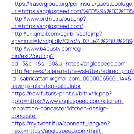
https://frasergroup.org/peninsula/guestbook/go
url=https://anglospeed.com/%ED%94%BC
http://www.orthlib.ru/out.php?
url=https://anglospeed.com/
http://url.qmail.com/cgi-bin/safejmp?
spammid=MrdIgLdM/QIzc/4HX/ueZI%2BtU%2B9g7
http://www.b4busty.com/cgi-
bin/ext2/out.cgi?
od=3&c=1&s=50&u=https://anglospeed.com
http://enews2.sfera.net/newsletter/redirect.php
id=sabricattani@gmail.com_0000006566_144&lin
savings-plan/tsp-calculator
https://new.futuris-print.ru/bitrix/rk.php?
goto=https://www.anglospeed.com/kitchen-
renovation-doncaster/kitchen-design-
doncaster
https://my.tvnet.if.ua/connect_lang/en?
next=https://anglospeed.com/thrift-