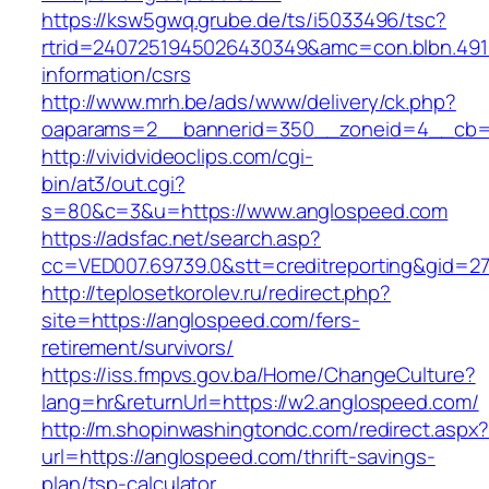
https://ksw5gwq.grube.de/ts/i5033496/tsc?
rtrid=2407251945026430349&amc=con.blbn.49
information/csrs
http://www.mrh.be/ads/www/delivery/ck.php?
oaparams=2__bannerid=350__zoneid=4__cb=a
http://vividvideoclips.com/cgi-
bin/at3/out.cgi?
s=80&c=3&u=https://www.anglospeed.com
https://adsfac.net/search.asp?
cc=VED007.69739.0&stt=creditreporting&gid=2
http://teplosetkorolev.ru/redirect.php?
site=https://anglospeed.com/fers-
retirement/survivors/
https://iss.fmpvs.gov.ba/Home/ChangeCulture?
lang=hr&returnUrl=https://w2.anglospeed.com/
http://m.shopinwashingtondc.com/redirect.aspx
url=https://anglospeed.com/thrift-savings-
plan/tsp-calculator