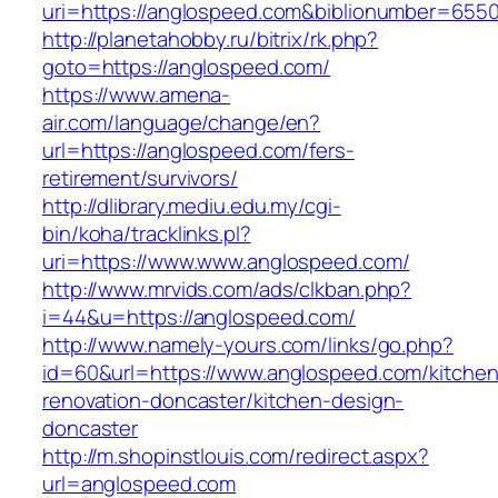
uri=https://anglospeed.com&biblionumber=655
http://planetahobby.ru/bitrix/rk.php?
goto=https://anglospeed.com/
https://www.amena-
air.com/language/change/en?
url=https://anglospeed.com/fers-
retirement/survivors/
http://dlibrary.mediu.edu.my/cgi-
bin/koha/tracklinks.pl?
uri=https://www.www.anglospeed.com/
http://www.mrvids.com/ads/clkban.php?
i=44&u=https://anglospeed.com/
http://www.namely-yours.com/links/go.php?
id=60&url=https://www.anglospeed.com/kitchen
renovation-doncaster/kitchen-design-
doncaster
http://m.shopinstlouis.com/redirect.aspx?
url=anglospeed.com