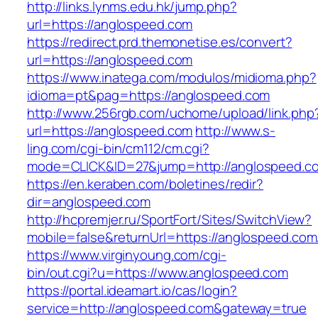
http://links.lynms.edu.hk/jump.php?
url=https://anglospeed.com
https://redirect.prd.themonetise.es/convert?
url=https://anglospeed.com
https://www.inatega.com/modulos/midioma.php?
idioma=pt&pag=https://anglospeed.com
http://www.256rgb.com/uchome/upload/link.php
url=https://anglospeed.com
http://www.s-
ling.com/cgi-bin/cm112/cm.cgi?
mode=CLICK&ID=27&jump=http://anglospeed.c
https://en.keraben.com/boletines/redir?
dir=anglospeed.com
http://hcpremjer.ru/SportFort/Sites/SwitchView?
mobile=false&returnUrl=https://anglospeed.com
https://www.virginyoung.com/cgi-
bin/out.cgi?u=https://www.anglospeed.com
https://portal.ideamart.io/cas/login?
service=http://anglospeed.com&gateway=true