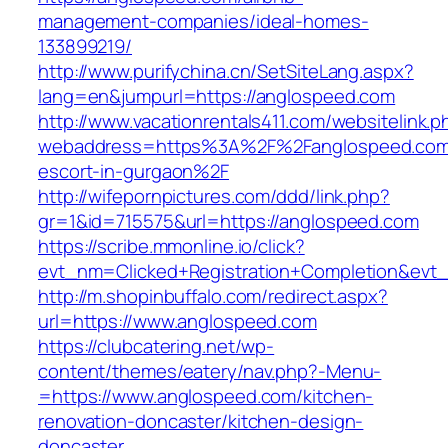
management-companies/ideal-homes-
133899219/
http://www.purifychina.cn/SetSiteLang.aspx?
lang=en&jumpurl=https://anglospeed.com
http://www.vacationrentals411.com/websitelink.p
webaddress=https%3A%2F%2Fanglospeed.com/
escort-in-gurgaon%2F
http://wifepornpictures.com/ddd/link.php?
gr=1&id=715575&url=https://anglospeed.com
https://scribe.mmonline.io/click?
evt_nm=Clicked+Registration+Completion&ev
http://m.shopinbuffalo.com/redirect.aspx?
url=https://www.anglospeed.com
https://clubcatering.net/wp-
content/themes/eatery/nav.php?-Menu-
=https://www.anglospeed.com/kitchen-
renovation-doncaster/kitchen-design-
doncaster