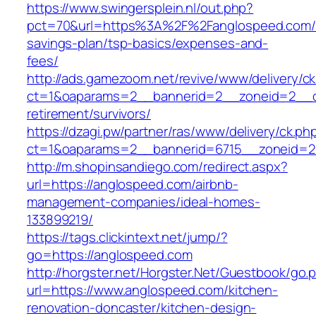
https://www.swingersplein.nl/out.php?
pct=70&url=https%3A%2F%2Fanglospeed.com/th
savings-plan/tsp-basics/expenses-and-
fees/
http://ads.gamezoom.net/revive/www/delivery/c
ct=1&oaparams=2__bannerid=2__zoneid=2__cb
retirement/survivors/
https://dzagi.pw/partner/ras/www/delivery/ck.ph
ct=1&oaparams=2__bannerid=6715__zoneid=2
http://m.shopinsandiego.com/redirect.aspx?
url=https://anglospeed.com/airbnb-
management-companies/ideal-homes-
133899219/
https://tags.clickintext.net/jump/?
go=https://anglospeed.com
http://horgster.net/Horgster.Net/Guestbook/go.
url=https://www.anglospeed.com/kitchen-
renovation-doncaster/kitchen-design-