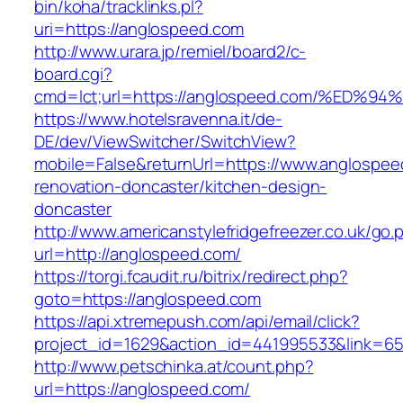
bin/koha/tracklinks.pl?
uri=https://anglospeed.com
http://www.urara.jp/remiel/board2/c-
board.cgi?
cmd=lct;url=https://anglospeed.com/%
https://www.hotelsravenna.it/de-
DE/dev/ViewSwitcher/SwitchView?
mobile=False&returnUrl=https://www.anglospee
renovation-doncaster/kitchen-design-
doncaster
http://www.americanstylefridgefreezer.co.uk/go.
url=http://anglospeed.com/
https://torgi.fcaudit.ru/bitrix/redirect.php?
goto=https://anglospeed.com
https://api.xtremepush.com/api/email/click?
project_id=1629&action_id=441995533&link=65
http://www.petschinka.at/count.php?
url=https://anglospeed.com/