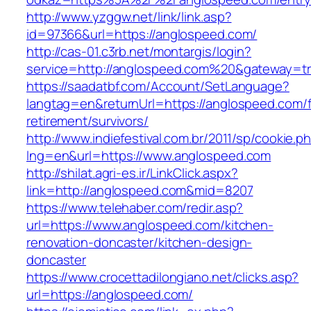
http://www.yzggw.net/link/link.asp?
id=97366&url=https://anglospeed.com/
http://cas-01.c3rb.net/montargis/login?
service=http://anglospeed.com%20&gateway=t
https://saadatbf.com/Account/SetLanguage?
langtag=en&returnUrl=https://anglospeed.com/f
retirement/survivors/
http://www.indiefestival.com.br/2011/sp/cookie.p
lng=en&url=https://www.anglospeed.com
http://shilat.agri-es.ir/LinkClick.aspx?
link=http://anglospeed.com&mid=8207
https://www.telehaber.com/redir.asp?
url=https://www.anglospeed.com/kitchen-
renovation-doncaster/kitchen-design-
doncaster
https://www.crocettadilongiano.net/clicks.asp?
url=https://anglospeed.com/