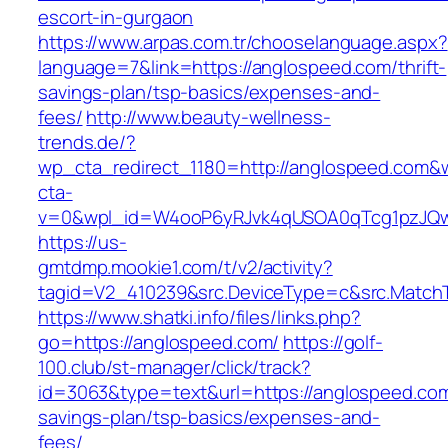
escort-in-gurgaon
https://www.arpas.com.tr/chooselanguage.aspx?
language=7&link=https://anglospeed.com/thrift-
savings-plan/tsp-basics/expenses-and-
fees/
http://www.beauty-wellness-
trends.de/?
wp_cta_redirect_1180=http://anglospeed.com&
cta-
v=0&wpl_id=W4ooP6yRJvk4qUSOA0qTcg1pzJQw
https://us-
gmtdmp.mookie1.com/t/v2/activity?
tagid=V2_410239&src.DeviceType=c&src.Match
https://www.shatki.info/files/links.php?
go=https://anglospeed.com/
https://golf-
100.club/st-manager/click/track?
id=3063&type=text&url=https://anglospeed.com/
savings-plan/tsp-basics/expenses-and-
fees/