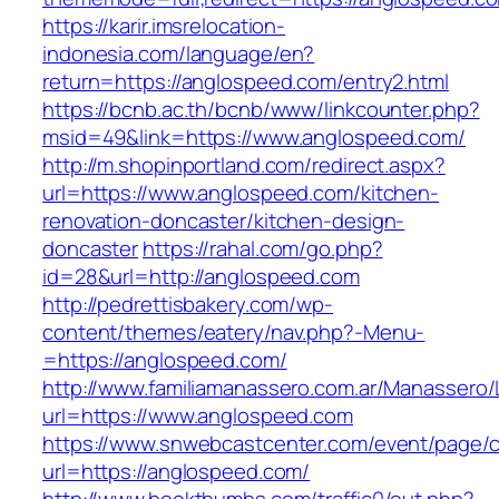
https://karir.imsrelocation-
indonesia.com/language/en?
return=https://anglospeed.com/entry2.html
https://bcnb.ac.th/bcnb/www/linkcounter.php?
msid=49&link=https://www.anglospeed.com/
http://m.shopinportland.com/redirect.aspx?
url=https://www.anglospeed.com/kitchen-
renovation-doncaster/kitchen-design-
doncaster
https://rahal.com/go.php?
id=28&url=http://anglospeed.com
http://pedrettisbakery.com/wp-
content/themes/eatery/nav.php?-Menu-
=https://anglospeed.com/
http://www.familiamanassero.com.ar/Manassero/L
url=https://www.anglospeed.com
https://www.snwebcastcenter.com/event/page
url=https://anglospeed.com/