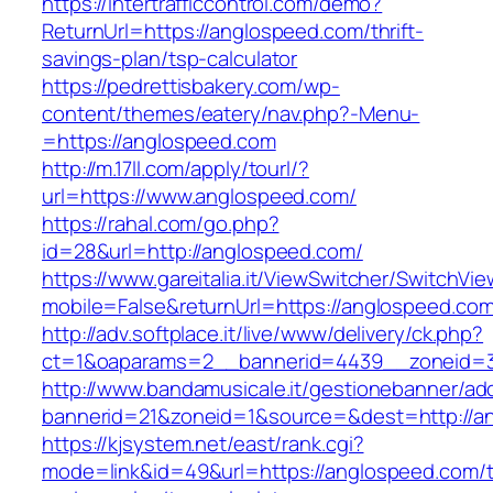
https://intertrafficcontrol.com/demo?
ReturnUrl=https://anglospeed.com/thrift-
savings-plan/tsp-calculator
https://pedrettisbakery.com/wp-
content/themes/eatery/nav.php?-Menu-
=https://anglospeed.com
http://m.17ll.com/apply/tourl/?
url=https://www.anglospeed.com/
https://rahal.com/go.php?
id=28&url=http://anglospeed.com/
https://www.gareitalia.it/ViewSwitcher/SwitchVi
mobile=False&returnUrl=https://anglospeed.com
http://adv.softplace.it/live/www/delivery/ck.php?
ct=1&oaparams=2__bannerid=4439__zoneid=3
http://www.bandamusicale.it/gestionebanner/adc
bannerid=21&zoneid=1&source=&dest=http://a
https://kjsystem.net/east/rank.cgi?
mode=link&id=49&url=https://anglospeed.com/th