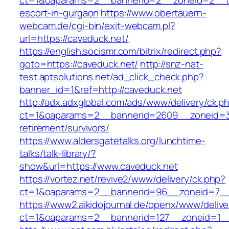
ct=1&oaparams=2__bannerid=2__zoneid=2__cb
escort-in-gurgaon
https://www.obertauern-
webcam.de/cgi-bin/exit-webcam.pl?
url=https://caveduck.net/
https://english.socismr.com/bitrix/redirect.php?
goto=https://caveduck.net/
http://snz-nat-
test.aptsolutions.net/ad_click_check.php?
banner_id=1&ref=http://caveduck.net
http://adx.adxglobal.com/ads/www/delivery/ck.p
ct=1&oaparams=2__bannerid=2609__zoneid=3_
retirement/survivors/
https://www.aldersgatetalks.org/lunchtime-
talks/talk-library/?
show&url=https://www.caveduck.net
https://vortez.net/revive2/www/delivery/ck.php?
ct=1&oaparams=2__bannerid=96__zoneid=
https://www2.aikidojournal.de/openx/www/delive
ct=1&oaparams=2__bannerid=127__zoneid=1__