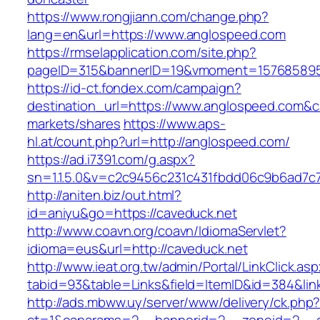
https://www.rongjiann.com/change.php?
lang=en&url=https://www.anglospeed.com
https://rmselapplication.com/site.php?
pageID=315&bannerID=19&vmoment=1576858959
https://id-ct.fondex.com/campaign?
destination_url=https://www.anglospeed.com
markets/shares
https://www.aps-
hl.at/count.php?url=http://anglospeed.com/
https://ad.i7391.com/g.aspx?
sn=1.1.5.0&v=c2c9456c231c431fbdd06c9b6ad7c7
http://aniten.biz/out.html?
id=aniyu&go=https://caveduck.net
http://www.coavn.org/coavn/IdiomaServlet?
idioma=eus&url=http://caveduck.net
http://www.ieat.org.tw/admin/Portal/LinkClick.as
tabid=93&table=Links&field=ItemID&id=384&link
http://ads.mbww.uy/server/www/delivery/ck.php