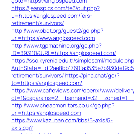
goto=https://anglospeed.com
https://jeanspics.com/te3/out.php?
u=https://anglospeed.com/fers-
retirement/survivors/
http://www.obdt.org/guest2/go.php?
url=https://www.anglospeed.com
http://www.tgpmachine.org/go.php?
ID=893110&URL=https://anglospeed.com/
https://sso.kyrenia.edu.tr/simplesaml/module.ph
AuthState=_df2ae8bb1760fad535e7b930def9c501
retirement/survivors/
https://pina.chat/go/?
to=https://anglospeed.com/
https://www.cafreviews.com/openx/www/deliver
ct=1&oaparams=2__bannerid=32__zoneid=1__c
http://www.cheapmonitors.co.uk/go.php?
url=https://anglospeed.com
https://www.kazuban.com/bbs/5-axis/5-
axis.cgi?