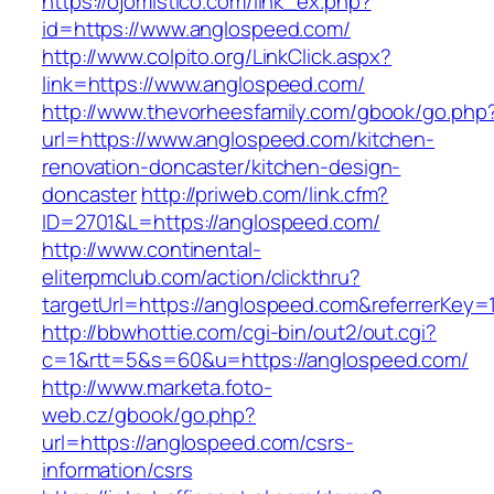
https://ojomistico.com/link_ex.php?
id=https://www.anglospeed.com/
http://www.colpito.org/LinkClick.aspx?
link=https://www.anglospeed.com/
http://www.thevorheesfamily.com/gbook/go.php
url=https://www.anglospeed.com/kitchen-
renovation-doncaster/kitchen-design-
doncaster
http://priweb.com/link.cfm?
ID=2701&L=https://anglospeed.com/
http://www.continental-
eliterpmclub.com/action/clickthru?
targetUrl=https://anglospeed.com&referrerK
http://bbwhottie.com/cgi-bin/out2/out.cgi?
c=1&rtt=5&s=60&u=https://anglospeed.com/
http://www.marketa.foto-
web.cz/gbook/go.php?
url=https://anglospeed.com/csrs-
information/csrs