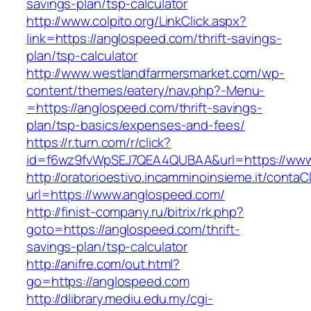
savings-plan/tsp-calculator
http://www.colpito.org/LinkClick.aspx?
link=https://anglospeed.com/thrift-savings-
plan/tsp-calculator
http://www.westlandfarmersmarket.com/wp-
content/themes/eatery/nav.php?-Menu-
=https://anglospeed.com/thrift-savings-
plan/tsp-basics/expenses-and-fees/
https://r.turn.com/r/click?
id=f6wz9fvWpSEJ7QEA4QUBAA&url=https://www
http://oratorioestivo.incamminoinsieme.it/contaCl
url=https://www.anglospeed.com/
http://finist-company.ru/bitrix/rk.php?
goto=https://anglospeed.com/thrift-
savings-plan/tsp-calculator
http://anifre.com/out.html?
go=https://anglospeed.com
http://dlibrary.mediu.edu.my/cgi-