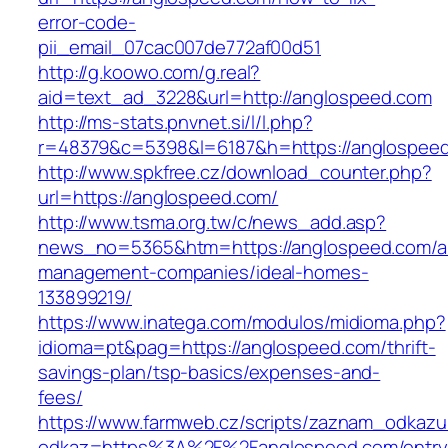
error-code-
pii_email_07cac007de772af00d51
http://g.koowo.com/g.real?
aid=text_ad_3228&url=http://anglospeed.com
http://ms-stats.pnvnet.si/l/l.php?
r=48379&c=5398&l=6187&h=https://anglospee
http://www.spkfree.cz/download_counter.php?
url=https://anglospeed.com/
http://www.tsma.org.tw/c/news_add.asp?
news_no=5365&htm=https://anglospeed.com/a
management-companies/ideal-homes-
133899219/
https://www.inatega.com/modulos/midioma.php?
idioma=pt&pag=https://anglospeed.com/thrift-
savings-plan/tsp-basics/expenses-and-
fees/
https://www.farmweb.cz/scripts/zaznam_odkazu
odkaz=https%3A%2F%2Fanglospeed.com/entry