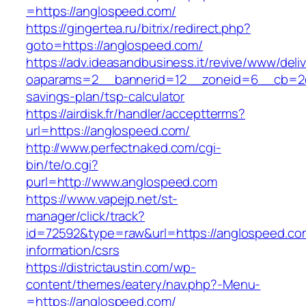
=https://anglospeed.com/
https://gingertea.ru/bitrix/redirect.php?
goto=https://anglospeed.com/
https://adv.ideasandbusiness.it/revive/www/deli
oaparams=2__bannerid=12__zoneid=6__cb=2d0e
savings-plan/tsp-calculator
https://airdisk.fr/handler/acceptterms?
url=https://anglospeed.com/
http://www.perfectnaked.com/cgi-
bin/te/o.cgi?
purl=http://www.anglospeed.com
https://www.vapejp.net/st-
manager/click/track?
id=72592&type=raw&url=https://anglospeed.co
information/csrs
https://districtaustin.com/wp-
content/themes/eatery/nav.php?-Menu-
=https://anglospeed.com/