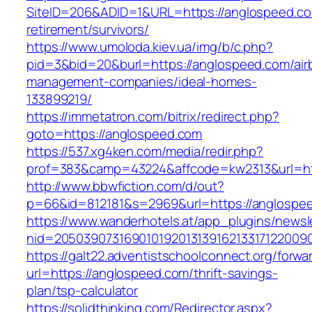
SiteID=206&ADID=1&URL=https://anglospeed.co
retirement/survivors/
https://www.umoloda.kiev.ua/img/b/c.php?
pid=3&bid=20&burl=https://anglospeed.com/air
management-companies/ideal-homes-
133899219/
https://immetatron.com/bitrix/redirect.php?
goto=https://anglospeed.com
https://537.xg4ken.com/media/redir.php?
prof=383&camp=43224&affcode=kw2313&url=ht
http://www.bbwfiction.com/d/out?
p=66&id=812181&s=2969&url=https://anglospe
https://www.wanderhotels.at/app_plugins/newsle
nid=20503907316901019201313916213317122009
https://galt22.adventistschoolconnect.org/forwar
url=https://anglospeed.com/thrift-savings-
plan/tsp-calculator
https://solidthinking.com/Redirector.aspx?