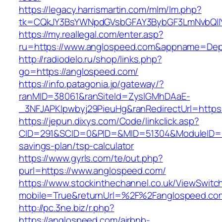
https://legacy.harrismartin.com/mlm/lm.php?
tk=CQkJY3BsYWNpdGVsbGFAY3BybGF3LmNvbQlIY
https://my.reallegal.com/enter.asp?
ru=https://www.anglospeed.com&appname=De
http://radiodelo.ru/shop/links.php?
go=https://anglospeed.com/
https://info.patagonia.jp/gateway/?
ranMID=38061&ranSiteId=ZyslGMhDAaE-
_3NFJAPKIpwbyj29PieuHg&ranRedirectUrl=https
https://jepun.dixys.com/Code/linkclick.asp?
CID=291&SCID=0&PID=&MID=51304&ModuleID=PL&
savings-plan/tsp-calculator
https://www.gyrls.com/te/out.php?
purl=https://www.anglospeed.com/
https://www.stockinthechannel.co.uk/ViewSwitc
mobile=True&returnUrl=%2F%2Fanglospeed.co
http://pc.3ne.biz/r.php?
https://anglospeed.com/airbnb-