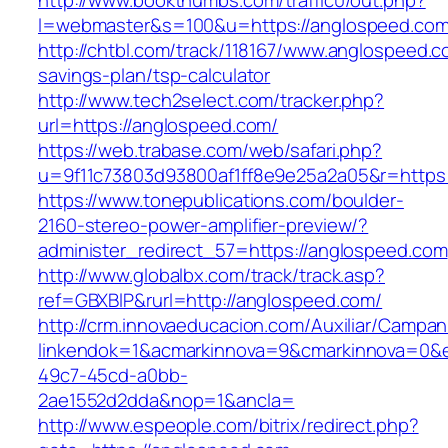
http://www.bookthumbs.com/traffic0/out.php?
l=webmaster&s=100&u=https://anglospeed.com
http://chtbl.com/track/118167/www.anglospeed.co
savings-plan/tsp-calculator
http://www.tech2select.com/tracker.php?
url=https://anglospeed.com/
https://web.trabase.com/web/safari.php?
u=9f11c73803d93800af1ff8e9e25a2a05&r=https:
https://www.tonepublications.com/boulder-
2160-stereo-power-amplifier-preview/?
administer_redirect_57=https://anglospeed.com
http://www.globalbx.com/track/track.asp?
ref=GBXBlP&rurl=http://anglospeed.com/
http://crm.innovaeducacion.com/Auxiliar/Campan
linkendok=1&acmarkinnova=9&cmarkinnova=0&e
49c7-45cd-a0bb-
2ae1552d2dda&nop=1&ancla=
http://www.espeople.com/bitrix/redirect.php?