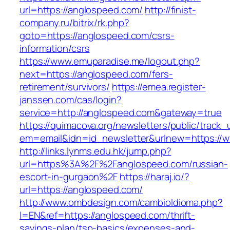
url=https://anglospeed.com/
http://finist-
company.ru/bitrix/rk.php?
goto=https://anglospeed.com/csrs-
information/csrs
https://www.emuparadise.me/logout.php?
next=https://anglospeed.com/fers-
retirement/survivors/
https://emea.register-
janssen.com/cas/login?
service=http://anglospeed.com&gateway=true
https://quimacova.org/newsletters/public/track_
em=email&idn=id_newsletter&urlnew=https://
http://links.lynms.edu.hk/jump.php?
url=https%3A%2F%2Fanglospeed.com/russian-
escort-in-gurgaon%2F
https://haraj.io/?
url=https://anglospeed.com/
http://www.ombdesign.com/cambioIdioma.php?
l=EN&ref=https://anglospeed.com/thrift-
savings-plan/tsp-basics/expenses-and-