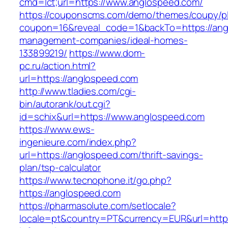
cmd=lct;url=https://www.anglospeed.com/
https://couponscms.com/demo/themes/coupy/plu
coupon=16&reveal_code=1&backTo=https://ang
management-companies/ideal-homes-
133899219/
https://www.dom-
pc.ru/action.html?
url=https://anglospeed.com
http://www.tladies.com/cgi-
bin/autorank/out.cgi?
id=schix&url=https://www.anglospeed.com
https://www.ews-
ingenieure.com/index.php?
url=https://anglospeed.com/thrift-savings-
plan/tsp-calculator
https://www.tecnophone.it/go.php?
https://anglospeed.com
https://pharmasolute.com/setlocale?
locale=pt&country=PT&currency=EUR&url=https