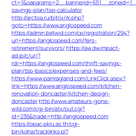
ct=1&oaparams=2__bannerid=651__zoneid=1__
savings-plan/tsp-calculator
http://arctoa.ru/bitrix/rk.php?
goto=https://www.anglospeed.com
https://admin.betwid.com/cp/registration/294?
url=https://anglospeed.com/fers-
retirement/survivors/
https://aw.dw.impact-
ad.jp/c/ur/?
rdr=https://anglospeed.com/thrift-savings-
plan/tsp-basics/expenses-and-fees/
https://www.pamragland.com/LinkClick.aspx?
link=https://www.anglospeed.com/kitchen-
renovation-doncaster/kitchen-design-
doncaster
http://www.amateurs-gone-
wild.com/cgi-bin/atx/out.cgi?
id=236&trade=http://anglospeed.com
https://opac.pkru.ac.th/cgi-
bin/koha/tracklinks.pl?