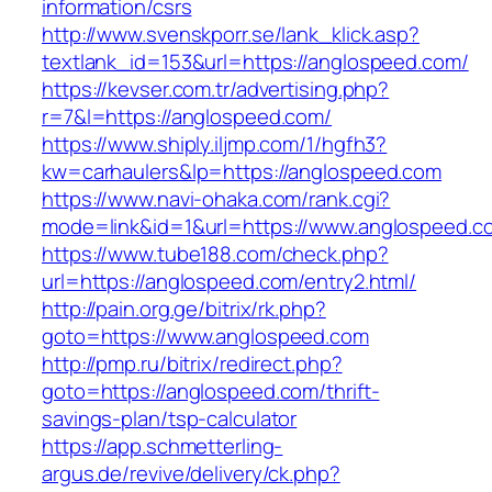
information/csrs
http://www.svenskporr.se/lank_klick.asp?
textlank_id=153&url=https://anglospeed.com/
https://kevser.com.tr/advertising.php?
r=7&l=https://anglospeed.com/
https://www.shiply.iljmp.com/1/hgfh3?
kw=carhaulers&lp=https://anglospeed.com
https://www.navi-ohaka.com/rank.cgi?
mode=link&id=1&url=https://www.anglospeed.c
https://www.tube188.com/check.php?
url=https://anglospeed.com/entry2.html/
http://pain.org.ge/bitrix/rk.php?
goto=https://www.anglospeed.com
http://pmp.ru/bitrix/redirect.php?
goto=https://anglospeed.com/thrift-
savings-plan/tsp-calculator
https://app.schmetterling-
argus.de/revive/delivery/ck.php?