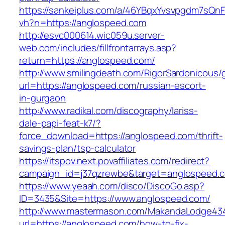
https://sankeiplus.com/a/46YBqxYvsvpgdm7sQnF
vh?n=https://anglospeed.com
http://esvc000614.wic059u.server-
web.com/includes/fillfrontarrays.asp?
return=https://anglospeed.com/
http://www.smilingdeath.com/RigorSardonicous
url=https://anglospeed.com/russian-escort-
in-gurgaon
http://www.radikal.com/discography/lariss-
dale-papi-feat-k7/?
force_download=https://anglospeed.com/thrift-
savings-plan/tsp-calculator
https://itspov.next.povaffiliates.com/redirect?
campaign_id=j37qzrewbe&target=anglospeed.
https://www.yeaah.com/disco/DiscoGo.asp?
ID=3435&Site=https://www.anglospeed.com/
http://www.mastermason.com/MakandaLodge43
url=https://anglospeed.com/how-to-fix-