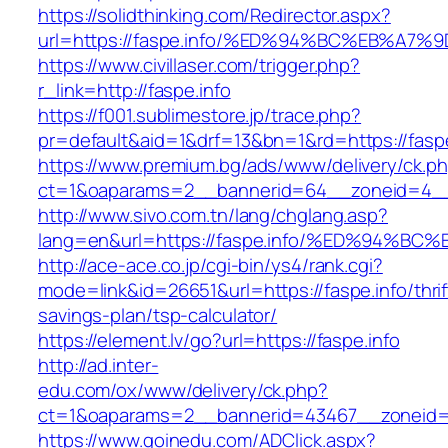
https://solidthinking.com/Redirector.aspx?
url=https://faspe.info/%ED%94%BC%EB%
https://www.civillaser.com/trigger.php?
r_link=http://faspe.info
https://f001.sublimestore.jp/trace.php?
pr=default&aid=1&drf=13&bn=1&rd=https://faspe
https://www.premium.bg/ads/www/delivery/ck.p
ct=1&oaparams=2__bannerid=64__zoneid=4__cb
http://www.sivo.com.tn/lang/chglang.asp?
lang=en&url=https://faspe.info/%ED%94
http://ace-ace.co.jp/cgi-bin/ys4/rank.cgi?
mode=link&id=26651&url=https://faspe.info/thrif
savings-plan/tsp-calculator/
https://element.lv/go?url=https://faspe.info
http://ad.inter-
edu.com/ox/www/delivery/ck.php?
ct=1&oaparams=2__bannerid=43467__zoneid=
https://www.goinedu.com/ADClick.aspx?