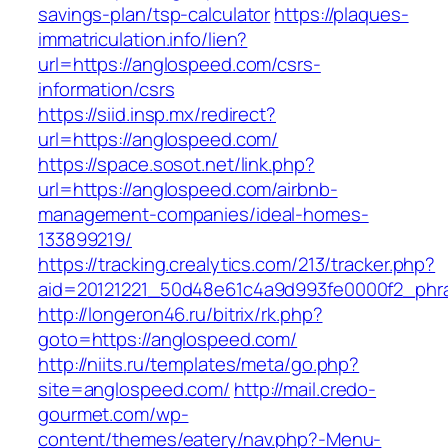
savings-plan/tsp-calculator
https://plaques-
immatriculation.info/lien?
url=https://anglospeed.com/csrs-
information/csrs
https://siid.insp.mx/redirect?
url=https://anglospeed.com/
https://space.sosot.net/link.php?
url=https://anglospeed.com/airbnb-
management-companies/ideal-homes-
133899219/
https://tracking.crealytics.com/213/tracker.php?
aid=20121221_50d48e61c4a9d993fe0000f2_phra
http://longeron46.ru/bitrix/rk.php?
goto=https://anglospeed.com/
http://niits.ru/templates/meta/go.php?
site=anglospeed.com/
http://mail.credo-
gourmet.com/wp-
content/themes/eatery/nav.php?-Menu-