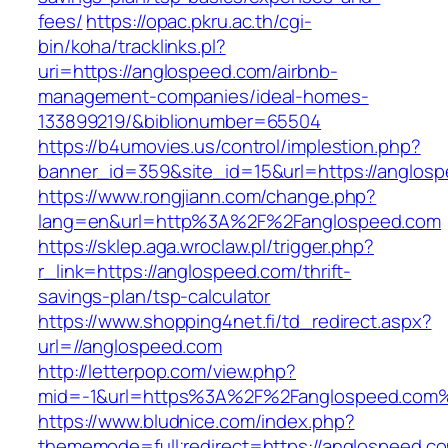
fees/
https://opac.pkru.ac.th/cgi-
bin/koha/tracklinks.pl?
uri=https://anglospeed.com/airbnb-
management-companies/ideal-homes-
133899219/&biblionumber=65504
https://b4umovies.us/control/implestion.php?
banner_id=359&site_id=15&url=https://anglos
https://www.rongjiann.com/change.php?
lang=en&url=http%3A%2F%2Fanglospeed.com
https://sklep.aga.wroclaw.pl/trigger.php?
r_link=https://anglospeed.com/thrift-
savings-plan/tsp-calculator
https://www.shopping4net.fi/td_redirect.aspx?
url=//anglospeed.com
http://letterpop.com/view.php?
mid=-1&url=https%3A%2F%2Fanglospeed.com
https://www.bludnice.com/index.php?
thememode=full;redirect=https://anglospeed.c