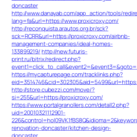
doncaster
http://www.danayab.com/app_action/tools/redire
lang=fa&url=https://www.proxicroxy.com/
http://reconquista.arautos.org.br/sck?
sck=RCRR&url=https://proxicroxy.com/airbnb-
management-companies/ideal-homes-
133899219/
http://new.futuris-
print.ru/bitrix/redirect.php?
event1=click_to_call&event2=&event3=&goto=ht
https://mycapturepage.com/tracklinks.php?
eid=3514746&cid=302305&aid=5499&url=https:/
http://store.cubezzi.com/move/?
si=255&url=https://proxicroxy.com/
https://www.portalgranollers.com/detall2.php?
uid=20010321112901-
226&control=hol09VK1fBS8Q&idioma=2&keyword=
renovation-doncaster/kitchen-design-
doncaster