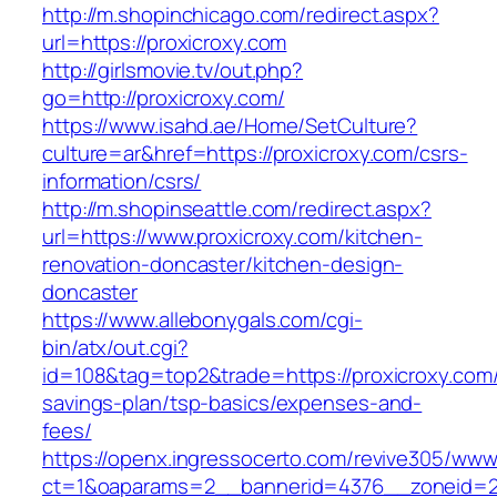
http://m.shopinchicago.com/redirect.aspx?
url=https://proxicroxy.com
http://girlsmovie.tv/out.php?
go=http://proxicroxy.com/
https://www.isahd.ae/Home/SetCulture?
culture=ar&href=https://proxicroxy.com/csrs-
information/csrs/
http://m.shopinseattle.com/redirect.aspx?
url=https://www.proxicroxy.com/kitchen-
renovation-doncaster/kitchen-design-
doncaster
https://www.allebonygals.com/cgi-
bin/atx/out.cgi?
id=108&tag=top2&trade=https://proxicroxy.com/t
savings-plan/tsp-basics/expenses-and-
fees/
https://openx.ingressocerto.com/revive305/www
ct=1&oaparams=2__bannerid=4376__zoneid=24