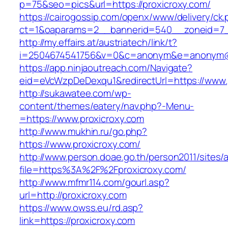
p=75&seo=pics&url=https://proxicroxy.com/
https://cairogossip.com/openx/www/delivery/ck
ct=1&oaparams=2__bannerid=540__zoneid=7__
http://my.effairs.at/austriatech/link/t?
i=2504674541756&v=0&c=anonym&e=anonym@ano
https://app.ninjaoutreach.com/Navigate?
eid=eVcWzpDeDexqu1&redirectUrl=https://www.
http://sukawatee.com/wp-
content/themes/eatery/nav.php?-Menu-
=https://www.proxicroxy.com
http://www.mukhin.ru/go.php?
https://www.proxicroxy.com/
http://www.person.doae.go.th/person2011/sites/
file=https%3A%2F%2Fproxicroxy.com/
http://www.mfmr114.com/gourl.asp?
url=http://proxicroxy.com
https://www.owss.eu/rd.asp?
link=https://proxicroxy.com