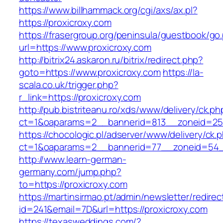
https://www.billhammack.org/cgi/axs/ax.pl?
https://proxicroxy.com
https://frasergroup.org/peninsula/guestbook/go
url=https://www.proxicroxy.com
http://bitrix24.askaron.ru/bitrix/redirect.php?
goto=https://www.proxicroxy.com
https://la-
scala.co.uk/trigger.php?
r_link=https://proxicroxy.com
http://pub.bistriteanu.ro/xds/www/delivery/ck.ph
ct=1&oaparams=2__bannerid=813__zoneid=25_
https://chocologic.pl/adserver/www/delivery/ck.
ct=1&oaparams=2__bannerid=77__zoneid=54__
http://www.learn-german-
germany.com/jump.php?
to=https://proxicroxy.com
https://martinsirmao.pt/admin/newsletter/redirec
id=241&email=7D&url=https://proxicroxy.com
https://texasweddings.com/?