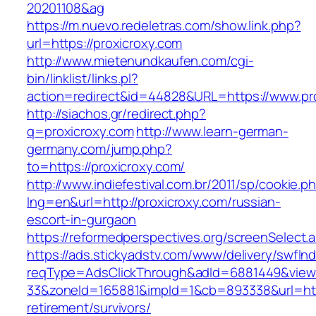
20201108&ag
https://m.nuevo.redeletras.com/show.link.php?
url=https://proxicroxy.com
http://www.mietenundkaufen.com/cgi-
bin/linklist/links.pl?
action=redirect&id=44828&URL=https://www.pr
http://siachos.gr/redirect.php?
q=proxicroxy.com
http://www.learn-german-
germany.com/jump.php?
to=https://proxicroxy.com/
http://www.indiefestival.com.br/2011/sp/cookie.p
lng=en&url=http://proxicroxy.com/russian-
escort-in-gurgaon
https://reformedperspectives.org/screenSelect.
https://ads.stickyadstv.com/www/delivery/swfIn
reqType=AdsClickThrough&adId=6881449&vie
33&zoneId=165881&impId=1&cb=893338&url=http
retirement/survivors/