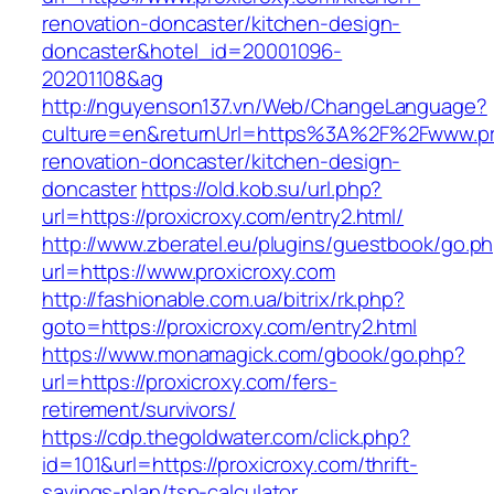
renovation-doncaster/kitchen-design-
doncaster&hotel_id=20001096-
20201108&ag
http://nguyenson137.vn/Web/ChangeLanguage?
culture=en&returnUrl=https%3A%2F%2Fwww.pro
renovation-doncaster/kitchen-design-
doncaster
https://old.kob.su/url.php?
url=https://proxicroxy.com/entry2.html/
http://www.zberatel.eu/plugins/guestbook/go.p
url=https://www.proxicroxy.com
http://fashionable.com.ua/bitrix/rk.php?
goto=https://proxicroxy.com/entry2.html
https://www.monamagick.com/gbook/go.php?
url=https://proxicroxy.com/fers-
retirement/survivors/
https://cdp.thegoldwater.com/click.php?
id=101&url=https://proxicroxy.com/thrift-
savings-plan/tsp-calculator