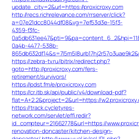
update_city=2&url=https://proxicroxy.com
http://recs.richrelevance.com/rrserver/click?
a=07e21dcc8044df08&vg=7ef53d3e-15f3-
4359-f3fc-
0a5db631ee47&pti=9&pa=content_6_2&hpi=11
0a4b-4477-538b-
865db632df14&s=7l5m5l8urb17hj2r57o3uae9k2&
https://zebra-tv.ru/bitrix/redirect.php?
goto=http://proxicroxy.com/fers-
retirement/survivors/
https://pdst.fm/e/proxicroxy.com
https://cr.itb.sk/api/public/v4/download-pdf?
flat=A+2.2&project=2&url=https://w2.proxicroxy
https://track.cycletyres-
network.com/servlet/effi.redir?
id_compteur=21662778&url=https://www.proxicr
renovation-doncaster/kitchen-design-
doncaster/
http://www.yual.jp/ccURL.php?