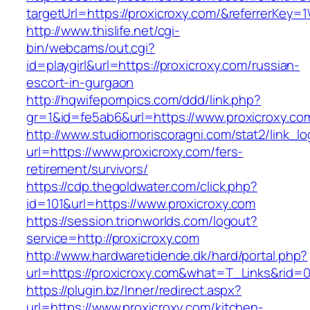
targetUrl=https://proxicroxy.com/&referrerK
http://www.thislife.net/cgi-
bin/webcams/out.cgi?
id=playgirl&url=https://proxicroxy.com/russian-
escort-in-gurgaon
http://hqwifepornpics.com/ddd/link.php?
gr=1&id=fe5ab6&url=https://www.proxicroxy.co
http://www.studiomoriscoragni.com/stat2/link_l
url=https://www.proxicroxy.com/fers-
retirement/survivors/
https://cdp.thegoldwater.com/click.php?
id=101&url=https://www.proxicroxy.com
https://session.trionworlds.com/logout?
service=http://proxicroxy.com
http://www.hardwaretidende.dk/hard/portal.php?
url=https://proxicroxy.com&what=T_Links&rid=
https://plugin.bz/Inner/redirect.aspx?
url=https://www.proxicroxy.com/kitchen-