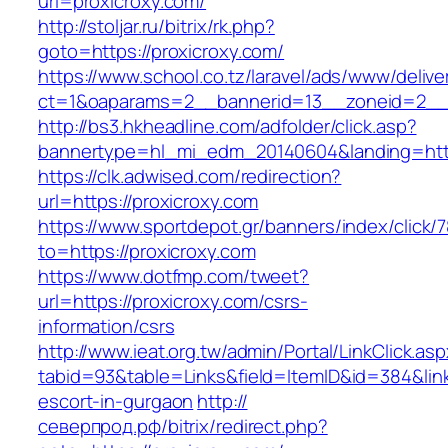
url=proxicroxy.com/
http://stoljar.ru/bitrix/rk.php?
goto=https://proxicroxy.com/
https://www.school.co.tz/laravel/ads/www/delive
ct=1&oaparams=2__bannerid=13__zoneid=2__c
http://bs3.hkheadline.com/adfolder/click.asp?
bannertype=hl_mi_edm_20140604&landing=http
https://clk.adwised.com/redirection?
url=https://proxicroxy.com
https://www.sportdepot.gr/banners/index/click/
to=https://proxicroxy.com
https://www.dotfmp.com/tweet?
url=https://proxicroxy.com/csrs-
information/csrs
http://www.ieat.org.tw/admin/Portal/LinkClick.as
tabid=93&table=Links&field=ItemID&id=384&link
escort-in-gurgaon
http://
северпрод.рф/bitrix/redirect.php?