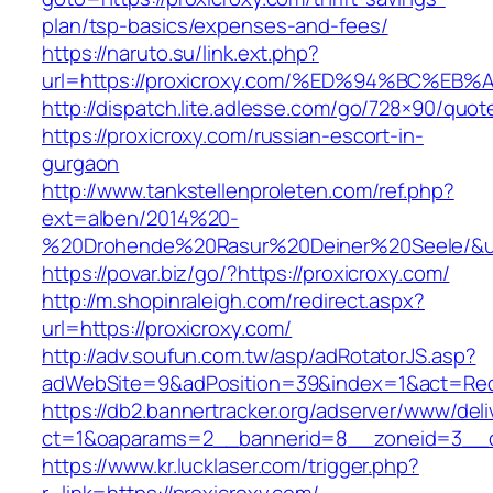
plan/tsp-basics/expenses-and-fees/
https://naruto.su/link.ext.php?
url=https://proxicroxy.com/%ED%94%BC
http://dispatch.lite.adlesse.com/go/728×90/quot
https://proxicroxy.com/russian-escort-in-
gurgaon
http://www.tankstellenproleten.com/ref.php?
ext=alben/2014%20-
%20Drohende%20Rasur%20Deiner%20Seele/&url=
https://povar.biz/go/?https://proxicroxy.com/
http://m.shopinraleigh.com/redirect.aspx?
url=https://proxicroxy.com/
http://adv.soufun.com.tw/asp/adRotatorJS.asp?
adWebSite=9&adPosition=39&index=1&act=Redir
https://db2.bannertracker.org/adserver/www/deli
ct=1&oaparams=2__bannerid=8__zoneid=3__cb
https://www.kr.lucklaser.com/trigger.php?