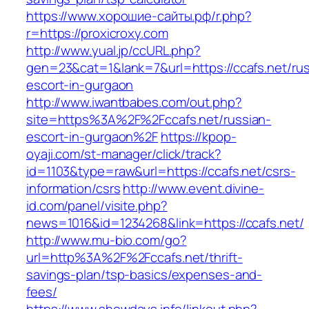
https://www.хорошие-сайты.рф/r.php?
r=https://proxicroxy.com
http://www.yual.jp/ccURL.php?
gen=23&cat=1&lank=7&url=https://ccafs.net/rus
escort-in-gurgaon
http://www.iwantbabes.com/out.php?
site=https%3A%2F%2Fccafs.net/russian-
escort-in-gurgaon%2F
https://kpop-
oyaji.com/st-manager/click/track?
id=1103&type=raw&url=https://ccafs.net/csrs-
information/csrs
http://www.event.divine-
id.com/panel/visite.php?
news=1016&id=1234268&link=https://ccafs.net/
http://www.mu-bio.com/go?
url=http%3A%2F%2Fccafs.net/thrift-
savings-plan/tsp-basics/expenses-and-
fees/