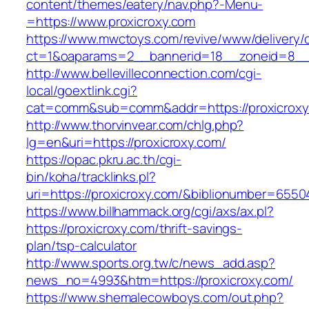
content/themes/eatery/nav.php?-Menu-
=https://www.proxicroxy.com
https://www.mwctoys.com/revive/www/delivery/
ct=1&oaparams=2__bannerid=18__zoneid=8__c
http://www.bellevilleconnection.com/cgi-
local/goextlink.cgi?
cat=comm&sub=comm&addr=https://proxicroxy
http://www.thorvinvear.com/chlg.php?
lg=en&uri=https://proxicroxy.com/
https://opac.pkru.ac.th/cgi-
bin/koha/tracklinks.pl?
uri=https://proxicroxy.com/&biblionumber=6550
https://www.billhammack.org/cgi/axs/ax.pl?
https://proxicroxy.com/thrift-savings-
plan/tsp-calculator
http://www.sports.org.tw/c/news_add.asp?
news_no=4993&htm=https://proxicroxy.com/
https://www.shemalecowboys.com/out.php?