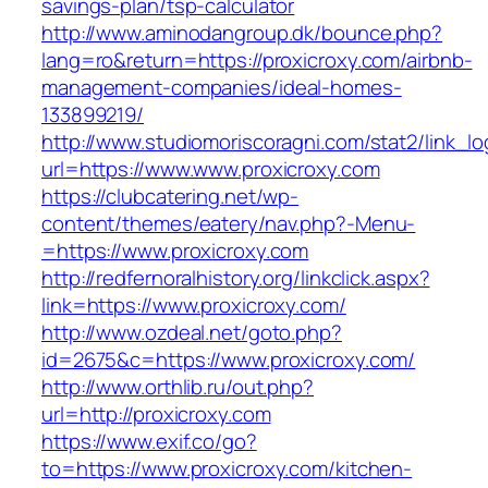
savings-plan/tsp-calculator
http://www.aminodangroup.dk/bounce.php?
lang=ro&return=https://proxicroxy.com/airbnb-
management-companies/ideal-homes-
133899219/
http://www.studiomoriscoragni.com/stat2/link_l
url=https://www.www.proxicroxy.com
https://clubcatering.net/wp-
content/themes/eatery/nav.php?-Menu-
=https://www.proxicroxy.com
http://redfernoralhistory.org/linkclick.aspx?
link=https://www.proxicroxy.com/
http://www.ozdeal.net/goto.php?
id=2675&c=https://www.proxicroxy.com/
http://www.orthlib.ru/out.php?
url=http://proxicroxy.com
https://www.exif.co/go?
to=https://www.proxicroxy.com/kitchen-