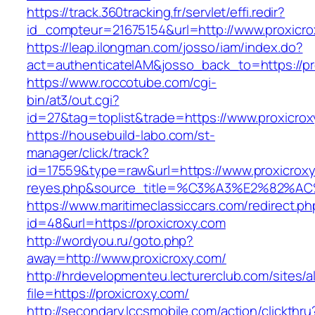
https://track.360tracking.fr/servlet/effi.redir?
id_compteur=21675154&url=http://www.proxicro
https://leap.ilongman.com/josso/iam/index.do?
act=authenticateIAM&josso_back_to=https://pr
https://www.roccotube.com/cgi-
bin/at3/out.cgi?
id=27&tag=toplist&trade=https://www.proxicrox
https://housebuild-labo.com/st-
manager/click/track?
id=17559&type=raw&url=https://www.proxicroxy.c
reyes.php&source_title=%C3%A3%E
https://www.maritimeclassiccars.com/redirect.ph
id=48&url=https://proxicroxy.com
http://wordyou.ru/goto.php?
away=http://www.proxicroxy.com/
http://hrdevelopmenteu.lecturerclub.com/sites/
file=https://proxicroxy.com/
http://secondary.lccsmobile.com/action/clickthru