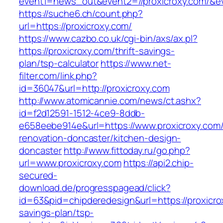
event1=news_out&event2=//proxicroxy.c
https://suche6.ch/count.php?
url=https://proxicroxy.com/
https://www.cazbo.co.uk/cgi-bin/axs/ax.pl?
https://proxicroxy.com/thrift-savings-
plan/tsp-calculator
https://www.net-
filter.com/link.php?
id=36047&url=http://proxicroxy.com
http://www.atomicannie.com/news/ct.ashx?
id=f2d12591-1512-4ce9-8ddb-
e658eebe914e&url=https://www.proxicroxy.com/
renovation-doncaster/kitchen-design-
doncaster
http://www.fittoday.ru/go.php?
url=www.proxicroxy.com
https://api2.chip-
secured-
download.de/progresspagead/click?
id=63&pid=chipderedesign&url=https://proxicrox
savings-plan/tsp-