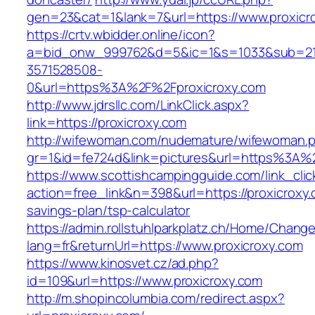
gen=23&cat=1&lank=7&url=https://www.proxicr
https://crtv.wbidder.online/icon?
a=bid_onw_999762&d=5&ic=1&s=1033&sub=2
3571528508-
0&url=https%3A%2F%2Fproxicroxy.com
http://www.jdrsllc.com/LinkClick.aspx?
link=https://proxicroxy.com
http://wifewoman.com/nudemature/wifewoman.
gr=1&id=fe724d&link=pictures&url=https%3A%
https://www.scottishcampingguide.com/link_cli
action=free_link&n=398&url=https://proxicroxy.c
savings-plan/tsp-calculator
https://admin.rollstuhlparkplatz.ch/Home/Chang
lang=fr&returnUrl=https://www.proxicroxy.com
https://www.kinosvet.cz/ad.php?
id=109&url=https://www.proxicroxy.com
http://m.shopincolumbia.com/redirect.aspx?