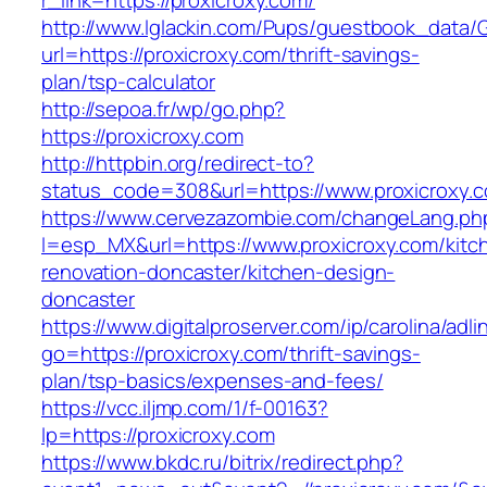
r_link=https://proxicroxy.com/
http://www.lglackin.com/Pups/guestbook_data/
url=https://proxicroxy.com/thrift-savings-
plan/tsp-calculator
http://sepoa.fr/wp/go.php?
https://proxicroxy.com
http://httpbin.org/redirect-to?
status_code=308&url=https://www.proxicroxy.
https://www.cervezazombie.com/changeLang.ph
l=esp_MX&url=https://www.proxicroxy.com/kitc
renovation-doncaster/kitchen-design-
doncaster
https://www.digitalproserver.com/ip/carolina/adli
go=https://proxicroxy.com/thrift-savings-
plan/tsp-basics/expenses-and-fees/
https://vcc.iljmp.com/1/f-00163?
lp=https://proxicroxy.com
https://www.bkdc.ru/bitrix/redirect.php?