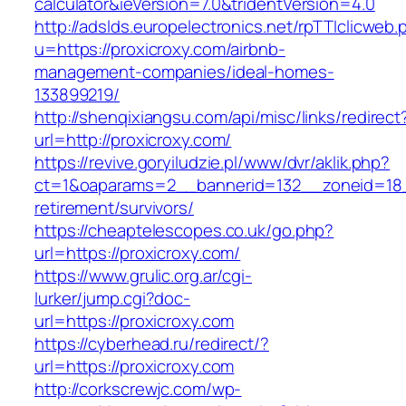
calculator&ieVersion=7.0&tridentVersion=4.0
http://adslds.europelectronics.net/rpTTIclicweb.
u=https://proxicroxy.com/airbnb-
management-companies/ideal-homes-
133899219/
http://shenqixiangsu.com/api/misc/links/redirect
url=http://proxicroxy.com/
https://revive.goryiludzie.pl/www/dvr/aklik.php?
ct=1&oaparams=2__bannerid=132__zoneid=18__
retirement/survivors/
https://cheaptelescopes.co.uk/go.php?
url=https://proxicroxy.com/
https://www.grulic.org.ar/cgi-
lurker/jump.cgi?doc-
url=https://proxicroxy.com
https://cyberhead.ru/redirect/?
url=https://proxicroxy.com
http://corkscrewjc.com/wp-