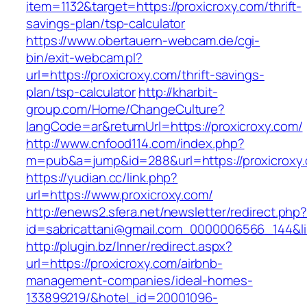
item=1132&target=https://proxicroxy.com/thrift-
savings-plan/tsp-calculator
https://www.obertauern-webcam.de/cgi-
bin/exit-webcam.pl?
url=https://proxicroxy.com/thrift-savings-
plan/tsp-calculator
http://kharbit-
group.com/Home/ChangeCulture?
langCode=ar&returnUrl=https://proxicroxy.com/
http://www.cnfood114.com/index.php?
m=pub&a=jump&id=288&url=https://proxicroxy
https://yudian.cc/link.php?
url=https://www.proxicroxy.com/
http://enews2.sfera.net/newsletter/redirect.php
id=sabricattani@gmail.com_0000006566_144&li
http://plugin.bz/Inner/redirect.aspx?
url=https://proxicroxy.com/airbnb-
management-companies/ideal-homes-
133899219/&hotel_id=20001096-