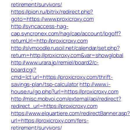
retirement/survivors/
https://pion.ru/bitrix/redirect.php?
goto=https://www.proxicroxy.com
http://syncaccess-hag-
cap.syncronex.com/hag/cap/account/logoff?
returnUrl=http://proxicroxy.com
http://slvmoodle.rusoil.net/calendar/set.php?
return=http://proxicroxy.com&var=showglobal
http://www.urara.jp/remiel/board2/c-
board.cgi?
cmd=lct;url=https://proxicroxy.com/thrift-
savings-plan/tsp-calculator
http://www.i-
house.ru/go.php?url=https://proxicroxy.com
http://misc.mobvoi.com/external/api/redirect?
redirect_url=https://proxicroxy.com
https://www.elquartiere.com/redirectBanner.asp
url=https://proxicroxy.com/fers-
retirement/survivors/