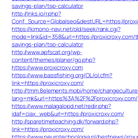
savings-plan/tsp-calculator
http://lnks.io/r.php?
Conf_Source=Globalseo&destURL=https://proxi
https://kimono-navi.net/old/seek/rank.cgi?
mode=link&id=358&url=https://proxicroxy.com/th
savings-plan/tsp-calculator
http://www.apfscat.org/wp-
content/themes/planer/go.php?
https://www.proxicroxy.com
https://www.bassfishing.org/OL/ol.cfm?
link=https://proxicroxy.com/
http://tmm.8elements.mobi/home/changeculture
lang=mk&url=https%3A%2F%2Fproxicroxy.com/
https://www.malagalopd.net/redir.php?
idaf=ciax_web&url=https://proxicroxy.com/
http://sparetimeteaching.dk/forward.php?
link=https://proxicroxy.com/
https://www.neurotechnologia.pl/bestnews/jrox