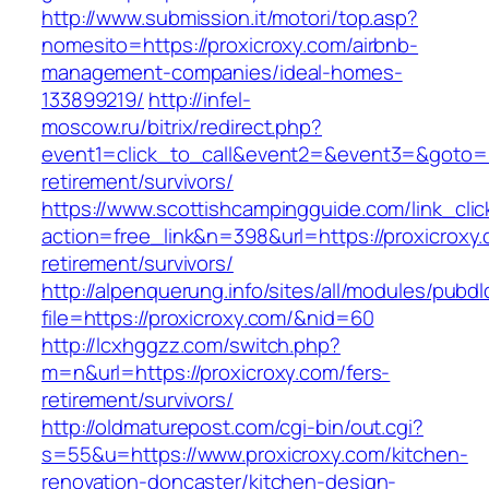
http://www.submission.it/motori/top.asp?
nomesito=https://proxicroxy.com/airbnb-
management-companies/ideal-homes-
133899219/
http://infel-
moscow.ru/bitrix/redirect.php?
event1=click_to_call&event2=&event3=&goto=ht
retirement/survivors/
https://www.scottishcampingguide.com/link_cli
action=free_link&n=398&url=https://proxicroxy.
retirement/survivors/
http://alpenquerung.info/sites/all/modules/pubd
file=https://proxicroxy.com/&nid=60
http://lcxhggzz.com/switch.php?
m=n&url=https://proxicroxy.com/fers-
retirement/survivors/
http://oldmaturepost.com/cgi-bin/out.cgi?
s=55&u=https://www.proxicroxy.com/kitchen-
renovation-doncaster/kitchen-design-