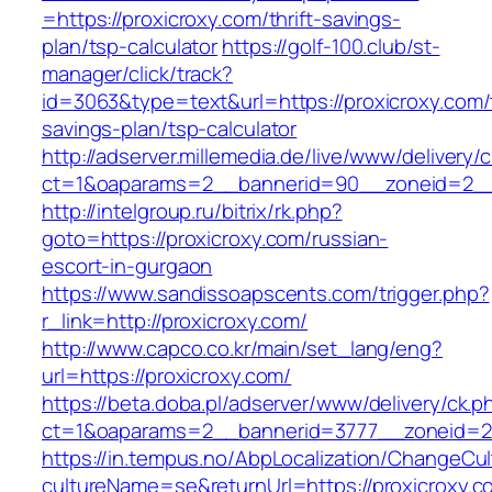
=https://proxicroxy.com/thrift-savings-
plan/tsp-calculator
https://golf-100.club/st-
manager/click/track?
id=3063&type=text&url=https://proxicroxy.com/t
savings-plan/tsp-calculator
http://adserver.millemedia.de/live/www/delivery/
ct=1&oaparams=2__bannerid=90__zoneid=2__
http://intelgroup.ru/bitrix/rk.php?
goto=https://proxicroxy.com/russian-
escort-in-gurgaon
https://www.sandissoapscents.com/trigger.php?
r_link=http://proxicroxy.com/
http://www.capco.co.kr/main/set_lang/eng?
url=https://proxicroxy.com/
https://beta.doba.pl/adserver/www/delivery/ck.p
ct=1&oaparams=2__bannerid=3777__zoneid=24
https://in.tempus.no/AbpLocalization/ChangeCul
cultureName=se&returnUrl=https://proxicroxy.co