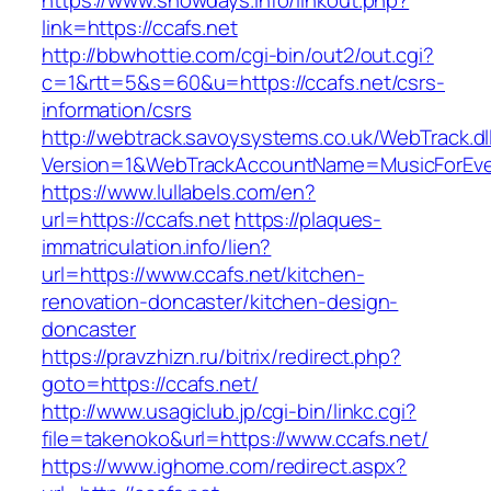
https://www.showdays.info/linkout.php?
link=https://ccafs.net
http://bbwhottie.com/cgi-bin/out2/out.cgi?
c=1&rtt=5&s=60&u=https://ccafs.net/csrs-
information/csrs
http://webtrack.savoysystems.co.uk/WebTrack.dl
Version=1&WebTrackAccountName=MusicForEver
https://www.lullabels.com/en?
url=https://ccafs.net
https://plaques-
immatriculation.info/lien?
url=https://www.ccafs.net/kitchen-
renovation-doncaster/kitchen-design-
doncaster
https://pravzhizn.ru/bitrix/redirect.php?
goto=https://ccafs.net/
http://www.usagiclub.jp/cgi-bin/linkc.cgi?
file=takenoko&url=https://www.ccafs.net/
https://www.ighome.com/redirect.aspx?