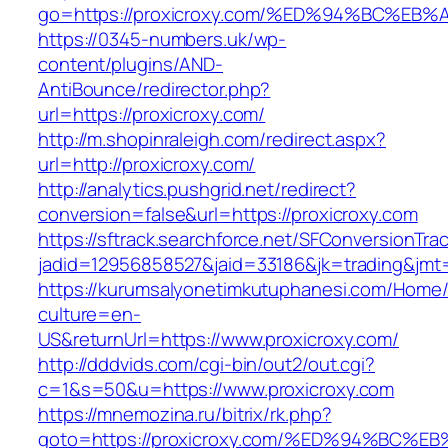
go=https://proxicroxy.com/%ED%94%BC%
https://0345-numbers.uk/wp-
content/plugins/AND-
AntiBounce/redirector.php?
url=https://proxicroxy.com/
http://m.shopinraleigh.com/redirect.aspx?
url=http://proxicroxy.com/
http://analytics.pushgrid.net/redirect?
conversion=false&url=https://proxicroxy.com
https://sftrack.searchforce.net/SFConversionTrac
jadid=12956858527&jaid=33186&jk=trading&jmt
https://kurumsalyonetimkutuphanesi.com/Home/
culture=en-
US&returnUrl=https://www.proxicroxy.com/
http://dddvids.com/cgi-bin/out2/out.cgi?
c=1&s=50&u=https://www.proxicroxy.com
https://mnemozina.ru/bitrix/rk.php?
goto=https://proxicroxy.com/%ED%94%B