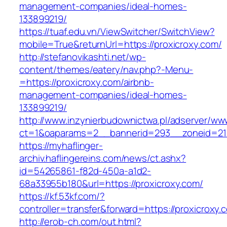
management-companies/ideal-homes-
133899219/
https://tuaf.edu.vn/ViewSwitcher/SwitchView?
mobile=True&returnUrl=https://proxicroxy.com/
http://stefanovikashti.net/wp-
content/themes/eatery/nav.php?-Menu-
=https://proxicroxy.com/airbnb-
management-companies/ideal-homes-
133899219/
http://www.inzynierbudownictwa.pl/adserver/ww
ct=1&oaparams=2__bannerid=293__zoneid=212
https://myhaflinger-
archiv.haflingereins.com/news/ct.ashx?
id=54265861-f82d-450a-a1d2-
68a33955b180&url=https://proxicroxy.com/
https://kf.53kf.com/?
controller=transfer&forward=https://pr
http://erob-ch.com/out.html?