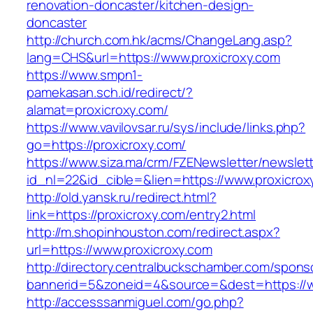
renovation-doncaster/kitchen-design-
doncaster
http://church.com.hk/acms/ChangeLang.asp?
lang=CHS&url=https://www.proxicroxy.com
https://www.smpn1-
pamekasan.sch.id/redirect/?
alamat=proxicroxy.com/
https://www.vavilovsar.ru/sys/include/links.php?
go=https://proxicroxy.com/
https://www.siza.ma/crm/FZENewsletter/newslett
id_nl=22&id_cible=&lien=https://www.proxicrox
http://old.yansk.ru/redirect.html?
link=https://proxicroxy.com/entry2.html
http://m.shopinhouston.com/redirect.aspx?
url=https://www.proxicroxy.com
http://directory.centralbuckschamber.com/spons
bannerid=5&zoneid=4&source=&dest=https://w
http://accesssanmiguel.com/go.php?