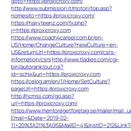
goto=https://proxicroxy.com/
http://www.submission.it/motori/top.asp?
nomesito=https://proxicroxy.com/
https://hairyteenz.com/fx.php?
j=https://proxicroxy.com
https://www.coach4career.com.br/en-
US/Home/ChangeCulture?newCulture=en-
US&returnUrl=https://proxicroxy.com/csrs-
information/csrs
http://www.tladies.com/cgi-
bin/autorank/out.cgi?
id=schix&url=https://proxicroxy.com
https://celog.am/en/1/Home/SetCulture?
pageUrl=https://proxicroxy.com
http://ncmsjj.com/go.asp?
url=https://proxicroxy.com/
https://www.mentoregetforetag.se/mailer/mail_u
Email=&Date=2019-02-
11+20%3A21%3A06&MailID=41&InstID=212&LinkTe