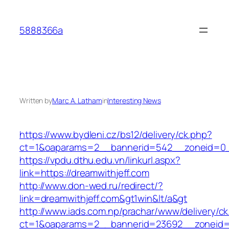
Skip
to
5888366a
content
Written by
Marc A. Latham
in
Interesting News
https://www.bydleni.cz/bs12/delivery/ck.php?
ct=1&oaparams=2__bannerid=542__zoneid=0__
https://vpdu.dthu.edu.vn/linkurl.aspx?
link=https://dreamwithjeff.com
http://www.don-wed.ru/redirect/?
link=dreamwithjeff.com&gt1win&lt/a&gt
http://www.iads.com.np/prachar/www/delivery/c
ct=1&oaparams=2__bannerid=23692__zoneid=8