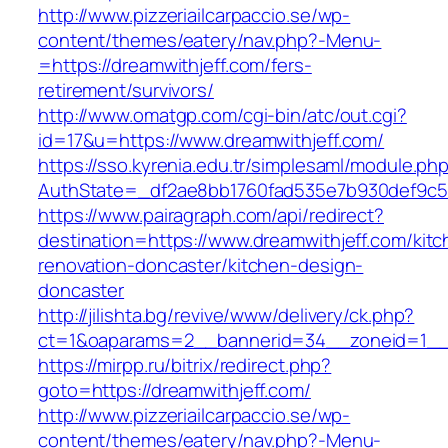
http://www.pizzeriailcarpaccio.se/wp-
content/themes/eatery/nav.php?-Menu-
=https://dreamwithjeff.com/fers-
retirement/survivors/
http://www.omatgp.com/cgi-bin/atc/out.cgi?
id=17&u=https://www.dreamwithjeff.com/
https://sso.kyrenia.edu.tr/simplesaml/module.ph
AuthState=_df2ae8bb1760fad535e7b930def9c501
https://www.pairagraph.com/api/redirect?
destination=https://www.dreamwithjeff.com/kitc
renovation-doncaster/kitchen-design-
doncaster
http://jilishta.bg/revive/www/delivery/ck.php?
ct=1&oaparams=2__bannerid=34__zoneid=1__c
https://mirpp.ru/bitrix/redirect.php?
goto=https://dreamwithjeff.com/
http://www.pizzeriailcarpaccio.se/wp-
content/themes/eatery/nav.php?-Menu-