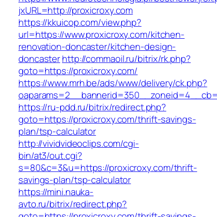
jxURL=http://proxicroxy.com
https://kkuicop.com/view.php?
url=https://www.proxicroxy.com/kitchen-
renovation-doncaster/kitchen-design-
doncaster
http://commaoil.ru/bitrix/rk.php?
goto=https://proxicroxy.com/
https://www.mrh.be/ads/www/delivery/ck.php?
oaparams=2__bannerid=350__zoneid=4__cb=a1
https://ru-pdd.ru/bitrix/redirect.php?
goto=https://proxicroxy.com/thrift-savings-
plan/tsp-calculator
http://vividvideoclips.com/cgi-
bin/at3/out.cgi?
s=80&c=3&u=https://proxicroxy.com/thrift-
savings-plan/tsp-calculator
https://mini.nauka-
avto.ru/bitrix/redirect.php?
goto=https://proxicroxy.com/thrift-savings-