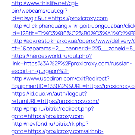
http://www.thislife.net/cgi-
bin/webcams/out.cgi?
id=playgirl&url=https://proxicroxy.com
http://click.phanquang.vn/ngoitruongcuaban/clic
id=12&tit=Tr%C3%86%C2%B0%C3%A1%C2%
http://adv.resto.kharkov.ua/openx/www/delivery/
ct=1&oaparams=2__bannerid=225__zoneid=8_
https://heroesworld.ru/out.php?
link=https%3A%2F%2Fproxicroxy.com/russian-
escort-in-gurgaon%2F
http://www.usediron.com/exitRedirect?
EquipmentID=1330429&URL=https://proxicroxy.
https://id.duo.vn/auth/logout?
returnURL=https://proxicroxy.com/
http://pmp.ru/bitrix/redirect.php?
goto=https://proxicroxy.com
http://nevfond.ru/bitrix/rk.php?
goto=https://proxicroxy.com/airbnb-