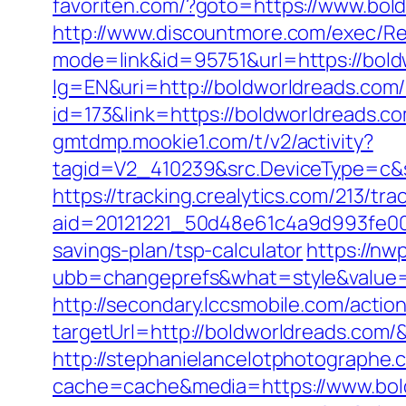
favoriten.com/?goto=https://www.bol
http://www.discountmore.com/exec/Re
mode=link&id=95751&url=https://bold
lg=EN&uri=http://boldworldreads.com/
id=173&link=https://boldworldreads.com
gmtdmp.mookie1.com/t/v2/activity?
tagid=V2_410239&src.DeviceType=c&s
https://tracking.crealytics.com/213/tra
aid=20121221_50d48e61c4a9d993fe00
savings-plan/tsp-calculator
https://n
ubb=changeprefs&what=style&value=
http://secondary.lccsmobile.com/action
targetUrl=http://boldworldreads.c
http://stephanielancelotphotographe.
cache=cache&media=https://www.bold