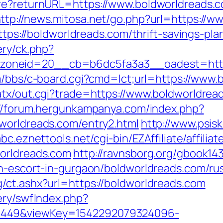
ure?returnURL=https://www.boldworldreads.c
ttp://news.mitosa.net/go.php?url=https://w
https://boldworldreads.com/thrift-savings-pla
ery/ck.php?
oneid=20__cb=b6dc5fa3a3__oadest=http:/
om/bbs/c-board.cgi?cmd=lct;url=https://www
atx/out.cgi?trade=https://www.boldworldrea
://forum.hergunkampanya.com/index.php?
worldreads.com/entry2.html
http://www.psis
abc.eznettools.net/cgi-bin/EZAffiliate/affili
worldreads.com
http://ravnsborg.org/gbook14
an-escort-in-gurgaon/boldworldreads.com/ru
/ct.ashx?url=https://boldworldreads.com
ery/swfIndex.php?
1449&viewKey=1542292079324096-