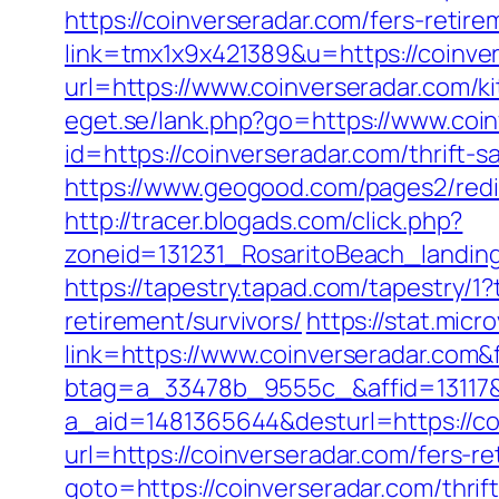
https://coinverseradar.com/fers-retire
link=tmx1x9x421389&u=https://coinve
url=https://www.coinverseradar.com/k
eget.se/lank.php?go=https://www.coi
id=https://coinverseradar.com/thrift-
https://www.geogood.com/pages2/redir
http://tracer.blogads.com/click.php?
zoneid=131231_RosaritoBeach_landing
https://tapestry.tapad.com/tapestry/
retirement/survivors/
https://stat.mic
link=https://www.coinverseradar.co
btag=a_33478b_9555c_&affid=13117&
a_aid=1481365644&desturl=https://co
url=https://coinverseradar.com/fers-re
goto=https://coinverseradar.com/thrift