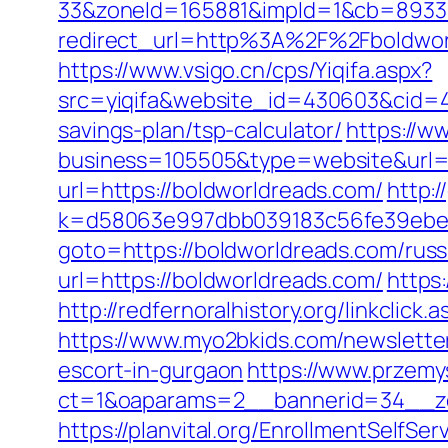
33&zoneId=165881&impId=1&cb=893338
redirect_url=http%3A%2F%2Fboldwo
https://www.vsigo.cn/cps/Yiqifa.aspx?
src=yiqifa&website_id=430603&cid=
savings-plan/tsp-calculator/
https://w
business=105505&type=website&url=h
url=https://boldworldreads.com/
http:
k=d58063e997dbb039183c56fe39ebe09
goto=https://boldworldreads.com/russ
url=https://boldworldreads.com/
https
http://redfernoralhistory.org/linkclick
https://www.myo2bkids.com/newsletter
escort-in-gurgaon
https://www.przemys
ct=1&oaparams=2__bannerid=34__zo
https://planvital.org/EnrollmentSelfS