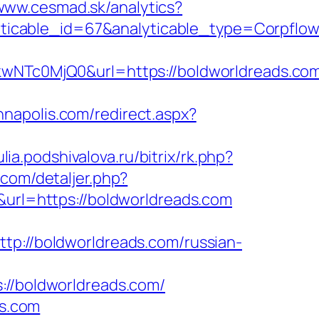
/www.cesmad.sk/analytics?
lyticable_id=67&analyticable_type=Corp
c0MjQ0&url=https://boldworldreads.com/
nnapolis.com/redirect.aspx?
julia.podshivalova.ru/bitrix/rk.php?
.com/detaljer.php?
&url=https://boldworldreads.com
tp://boldworldreads.com/russian-
/boldworldreads.com/
ds.com