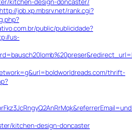
er/kitchen-design-doncaster/
http://job.xp.mbsrv.net/rank.cgi?
g.php?
ativo.com.br/public/publicidade?
tp://us-
d=bausch20lomb%20preser&redirect_url=ht
work=g&url=boldworldreads.com/thrift-
hp?
brFkz3JcRngyQ2AnRrMqk&referrerEmail=und
ter/kitchen-design-doncaster