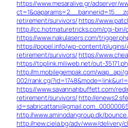
https://www.mesaralive.gr/adserver/w
ct=1&oaparams=2__bannerid=15__zo
retirement/survivors/
https://www.patc
http://cc.hotmaturetricks.com/cgi-bi
https://www.nakulasers.com/trigger.ph
https://popel.info/wp-content/plugins
retirement/survivors/
https://www.chea
https://toplink.miliweb.net/out-35171
http://m.mobilegempak.com/wap_api/
002/rank.cgi?id=1748&mode=link&url
https://www.savannahbuffett.com/redir
retirement/survivors/
http://enews2.sf
id=sabricattani@gmail.com_000000656
http://www.aminodangroup.dk/bounce.p
http://new.ciela.bg/adv/www/delivery/