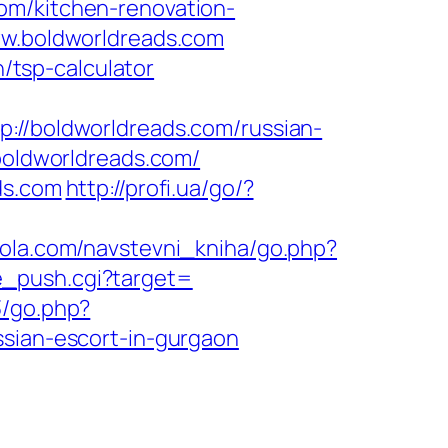
om/kitchen-renovation-
ww.boldworldreads.com
n/tsp-calculator
/boldworldreads.com/russian-
.boldworldreads.com/
ds.com
http://profi.ua/go/?
kola.com/navstevni_kniha/go.php?
ate_push.cgi?target=
3/go.php?
ssian-escort-in-gurgaon