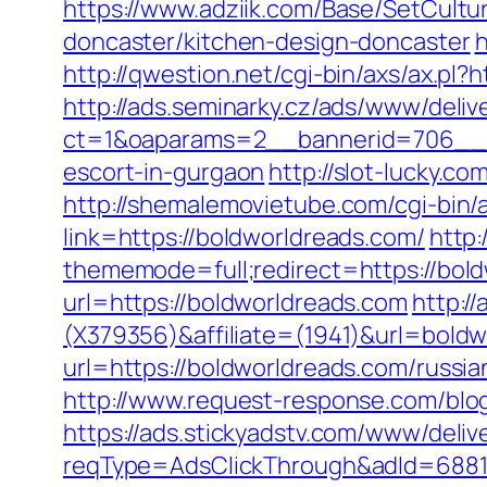
https://www.adziik.com/Base/SetCult
doncaster/kitchen-design-doncaster
h
http://qwestion.net/cgi-bin/axs/ax.pl?
http://ads.seminarky.cz/ads/www/deliv
ct=1&oaparams=2__bannerid=706__z
escort-in-gurgaon
http://slot-lucky.c
http://shemalemovietube.com/cgi-bin/
link=https://boldworldreads.com/
http
thememode=full;redirect=https://bold
url=https://boldworldreads.com
http://
(X379356)&affiliate=(1941)&url=bold
url=https://boldworldreads.com/russi
http://www.request-response.com/blog
https://ads.stickyadstv.com/www/deliv
reqType=AdsClickThrough&adId=688