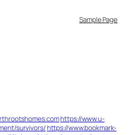
Sample Page
earthrootshomes.com
https://www.u-
ment/survivors/
https://www.bookmark-