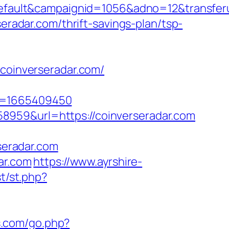
ult&campaignid=1056&adno=12&transferurl=
seradar.com/thrift-savings-plan/tsp-
/coinverseradar.com/
mp=1665409450
8959&url=https://coinverseradar.com
eradar.com
ar.com
https://www.ayrshire-
t/st.php?
s.com/go.php?