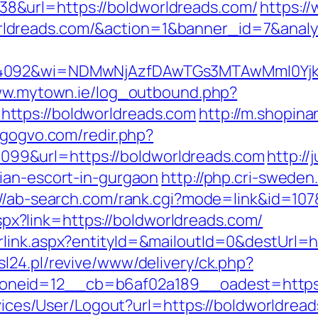
&url=https://boldworldreads.com/
https:/
rldreads.com/&action=1&banner_id=7&ana
4092&wi=NDMwNjAzfDAwTGs3MTAwMmI0YjkwNT
ww.mytown.ie/log_outbound.php?
ttps://boldworldreads.com
http://m.shopina
//gogvo.com/redir.php?
9&url=https://boldworldreads.com
http://
ian-escort-in-gurgaon
http://php.cri-sweden
://ab-search.com/rank.cgi?mode=link&id=107
.aspx?link=https://boldworldreads.com/
link.aspx?entityId=&mailoutId=0&destUrl=ht
l24.pl/revive/www/delivery/ck.php?
neid=12__cb=b6af02a189__oadest=https:/
ervices/User/Logout?url=https://boldworldrea