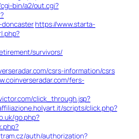
cgi-bin/a2/out.cgi?
t?
n-doncaster
https://www.starta-
rl.php?
etirement/survivors/
rseradar.com/csrs-information/csrs
w.coinverseradar.com/fers-
2.victor.com/click_through.jsp?
filiazione.holyart.it/scripts/click.php?
co.uk/go.php?
rk.php?
ntram.cz/auth/authorization?