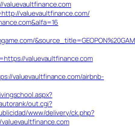
aluevaultfinance.com
ttp://valuevaultfinance.com/
finance.com&alfa=16
opongame.com/&source_title=GEOPON%20GA
tps://valuevaultfinance.com
/valuevaultfinance.com/airbnb-
ivingschool.aspx?
autorank/out.cgi?
blicidad/www/delivery/ck.php?
aluevaultfinance.com