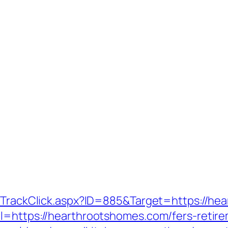
s/TrackClick.aspx?ID=885&Target=https://h
l=https://hearthrootshomes.com/fers-retire