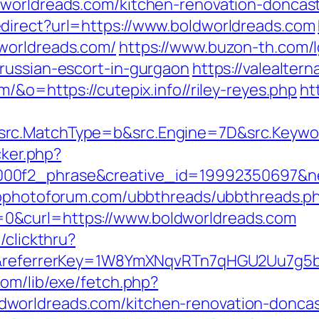
dworldreads.com/kitchen-renovation-doncast
direct?url=https://www.boldworldreads.com
worldreads.com/
https://www.buzon-th.com/l
russian-escort-in-gurgaon
https://valealtern
/&o=https://cutepix.info//riley-reyes.php
ht
rc.MatchType=b&src.Engine=7D&src.Keywor
cker.php?
00f2_phrase&creative_id=19992350697&net
wpphotoforum.com/ubbthreads/ubbthreads.p
0&curl=https://www.boldworldreads.com
/clickthru?
om/&referrerKey=1W8YmXNqvRTn7qHGU2Uu7g5
com/lib/exe/fetch.php?
worldreads.com/kitchen-renovation-doncas