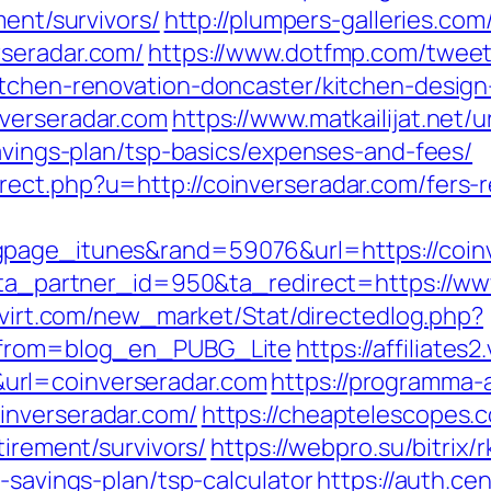
ment/survivors/
http://plumpers-galleries.com/
rseradar.com/
https://www.dotfmp.com/twee
itchen-renovation-doncaster/kitchen-desig
nverseradar.com
https://www.matkailijat.net/u
savings-plan/tsp-basics/expenses-and-fees/
ect.php?u=http://coinverseradar.com/fers-r
page_itunes&rand=59076&url=https://coinve
1?ta_partner_id=950&ta_redirect=https://ww
rovirt.com/new_market/Stat/directedlog.php?
m&from=blog_en_PUBG_Lite
https://affiliates
url=coinverseradar.com
https://programma-af
inverseradar.com/
https://cheaptelescopes.
tirement/survivors/
https://webpro.su/bitrix/
-savings-plan/tsp-calculator
https://auth.ce