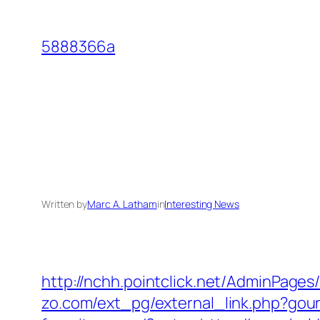
Skip
to
5888366a
content
Written by
Marc A. Latham
in
Interesting News
http://nchh.pointclick.net/AdminPage
zo.com/ext_pg/external_link.php?gour