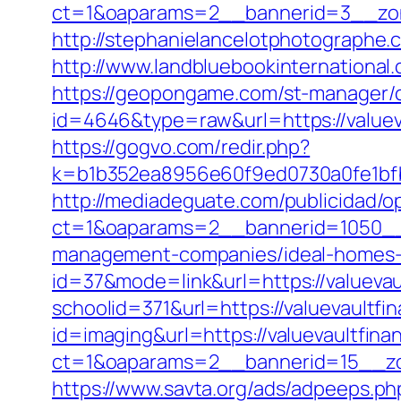
ct=1&oaparams=2__bannerid=3__zon
http://stephanielancelotphotographe.
http://www.landbluebookinternational
https://geopongame.com/st-manager/cl
id=4646&type=raw&url=https://valu
https://gogvo.com/redir.php?
k=b1b352ea8956e60f9ed0730a0fe1bfbc
http://mediadeguate.com/publicidad/o
ct=1&oaparams=2__bannerid=1050__z
management-companies/ideal-homes-
id=37&mode=link&url=https://valuevau
schoolid=371&url=https://valuevaultfi
id=imaging&url=https://valuevaultfin
ct=1&oaparams=2__bannerid=15__zon
https://www.savta.org/ads/adpeeps.ph