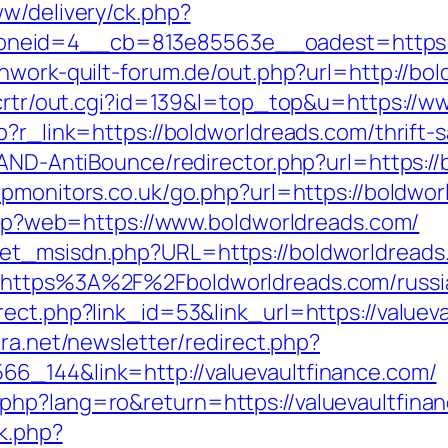
ww/delivery/ck.php?
neid=4__cb=813e85563e__oadest=https://
hwork-quilt-forum.de/out.php?url=http://bo
n/crtr/out.cgi?id=139&l=top_top&u=https://
p?r_link=https://boldworldreads.com/thrift-s
/AND-AntiBounce/redirector.php?url=https:/
pmonitors.co.uk/go.php?url=https://boldwo
.php?web=https://www.boldworldreads.com/
get_msisdn.php?URL=https://boldworldreads
=https%3A%2F%2Fboldworldreads.com/russi
ect.php?link_id=53&link_url=https://valueva
era.net/newsletter/redirect.php?
6_144&link=http://valuevaultfinance.com/
hp?lang=ro&return=https://valuevaultfinanc
ck.php?