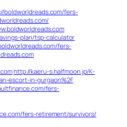
boldworldreads.com/fers-
ldworldreads.com/
www.boldworldreads.com
avings-plan/tsp-calculator
/boldworldreads.com/fers-
rldreads.com
.com
http://kaeru-s.halfmoon.jp/K-
an-escort-in-gurgaon%2F
ultfinance.com/fers-
e.com/fers-retirement/survivors/