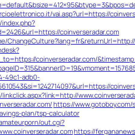
=default&bsize=412×95&btype=3&bpos=defa
ioelettronico.it/vai.asp?url=https://coinver
/index.php?
=2426&url=https://coinverseradar.com
ome/ChangeCulture?lang=fr&returnUrl=http:/
endesk?
_to=https://coinverseradar.com/&timesta
hp?pageID=315&bannerID=19&vmoment=157685
74-49c1-adb0-
0543&si=1242714097&url=https://coinvers
linkclick.aspx?link=http://www.coinverserad
oinverseradar.com/
https://www.gotoboy.com/s
savings-plan/tsp-calculator
tamateurporn/out.cgi?
www.coinverseradar.com
https://fergananew