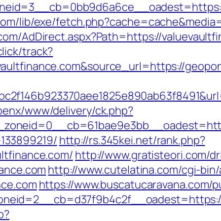
eid=3__cb=0bb9d6a6ce__oadest=https://v
com/lib/exe/fetch.php?cache=cache&media=h
.com/AdDirect.aspx?Path=https://valuevault
ick/track?
evaultfinance.com&source_url=https://ge
2f146b923370aee1825e890ab63f8491&url=ht
penx/www/delivery/ck.php?
oneid=0__cb=61bae9e3bb__oadest=https:/
133899219/
http://rs.345kei.net/rank.php?
ltfinance.com/
http://www.gratisteori.com/dr
nance.com
http://www.cutelatina.com/cgi-bin/
ance.com
https://www.buscatucaravana.com/pu
eid=2__cb=d37f9b4c2f__oadest=https://v
p?