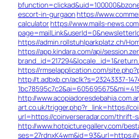
bfunction=clickad&uid=100000&bzone
escort-in-gurgaon
https://www.commerc
calculator
https://www.mails-news.com
page=mailLink&userId=0&newsletterId
https://admin.rollstuhlparkplatz.ch/H
https://app.kindara.com/api/session.z
brand_id=217294&locale_id=1&return
https://rmselapplication.com/site.p
http://t.adbxb.cn/aclk?s=23243337-14
1bc78595c7c2&ai=605695675&mi=41561
http://www.acopiadoresdebahia.com.ar/
art.co.uk/trigger.php?r_link=https://c
url=https://coinverseradar.com/thrift-
http://www.hotpicturegallery.com/bes
ses=27rdnxK4wm&id=93&url=https://