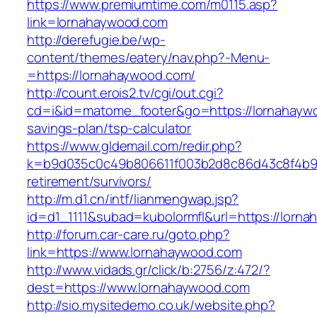
https://www.premiumtime.com/m0115.asp?
link=lornahaywood.com
http://derefugie.be/wp-
content/themes/eatery/nav.php?-Menu-
=https://lornahaywood.com/
http://count.erois2.tv/cgi/out.cgi?
cd=i&id=matome_footer&go=https://lornahaywo
savings-plan/tsp-calculator
https://www.gldemail.com/redir.php?
k=b9d035c0c49b806611f003b2d8c86d43c8f4b9ec
retirement/survivors/
http://m.d1.cn/intf/lianmengwap.jsp?
id=d1_1111&subad=kubolormfl&url=https://lorn
http://forum.car-care.ru/goto.php?
link=https://www.lornahaywood.com
http://www.vidads.gr/click/b:2756/z:472/?
dest=https://www.lornahaywood.com
http://sio.mysitedemo.co.uk/website.php?