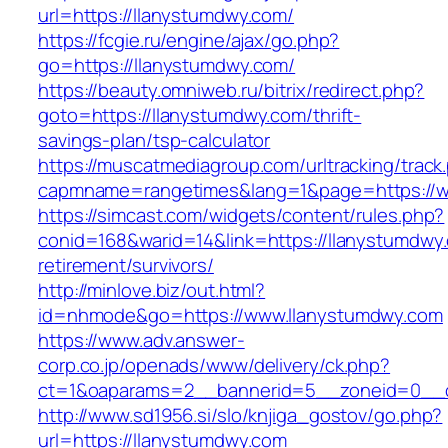
url=https://llanystumdwy.com/
https://fcgie.ru/engine/ajax/go.php?
go=https://llanystumdwy.com/
https://beauty.omniweb.ru/bitrix/redirect.php?
goto=https://llanystumdwy.com/thrift-
savings-plan/tsp-calculator
https://muscatmediagroup.com/urltracking/track
capmname=rangetimes&lang=1&page=https://w
https://simcast.com/widgets/content/rules.php?
conid=168&warid=14&link=https://llanystumdwy.
retirement/survivors/
http://minlove.biz/out.html?
id=nhmode&go=https://www.llanystumdwy.com
https://www.adv.answer-
corp.co.jp/openads/www/delivery/ck.php?
ct=1&oaparams=2__bannerid=5__zoneid=0__cb
http://www.sd1956.si/slo/knjiga_gostov/go.php?
url=https://llanystumdwy.com