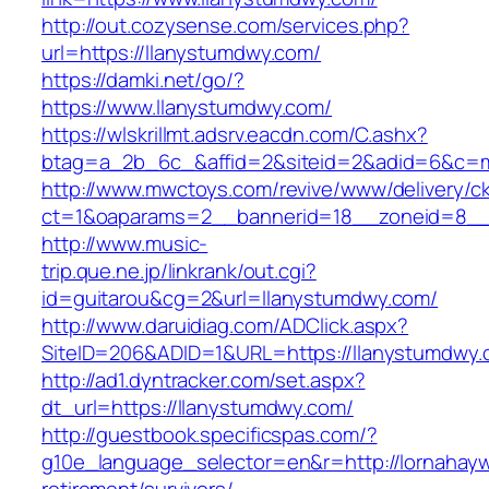
http://out.cozysense.com/services.php?
url=https://llanystumdwy.com/
https://damki.net/go/?
https://www.llanystumdwy.com/
https://wlskrillmt.adsrv.eacdn.com/C.ashx?
btag=a_2b_6c_&affid=2&siteid=2&adid=6&c=mo
http://www.mwctoys.com/revive/www/delivery/c
ct=1&oaparams=2__bannerid=18__zoneid=8__c
http://www.music-
trip.que.ne.jp/linkrank/out.cgi?
id=guitarou&cg=2&url=llanystumdwy.com/
http://www.daruidiag.com/ADClick.aspx?
SiteID=206&ADID=1&URL=https://llanystumdwy
http://ad1.dyntracker.com/set.aspx?
dt_url=https://llanystumdwy.com/
http://guestbook.specificspas.com/?
g10e_language_selector=en&r=http://lornahay