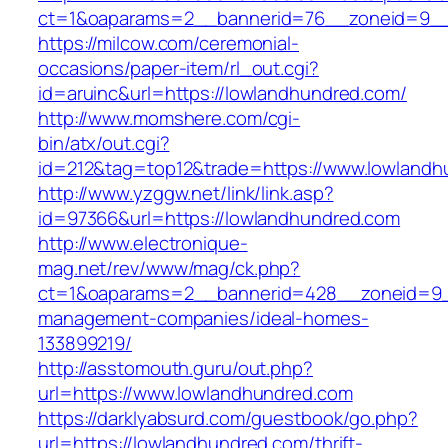
ct=1&oaparams=2__bannerid=76__zoneid=9__
https://milcow.com/ceremonial-
occasions/paper-item/rl_out.cgi?
id=aruinc&url=https://lowlandhundred.com/
http://www.momshere.com/cgi-
bin/atx/out.cgi?
id=212&tag=top12&trade=https://www.lowlandh
http://www.yzggw.net/link/link.asp?
id=97366&url=https://lowlandhundred.com
http://www.electronique-
mag.net/rev/www/mag/ck.php?
ct=1&oaparams=2__bannerid=428__zoneid=9__
management-companies/ideal-homes-
133899219/
http://asstomouth.guru/out.php?
url=https://www.lowlandhundred.com
https://darklyabsurd.com/guestbook/go.php?
url=https://lowlandhundred.com/thrift-