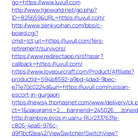
go=https://www.luvull.com
http://www.tgpworld.net/go.php?
ID=825659&URL=https://luvull.com/
http://www.senkyoihan.com/bbs/c-
board.cgi?
cmd=lct;url=https://luvull.com/fers-
retirement/survivors/
https://www.redirectapp.nl/sf/spar,?
callback=https://luvull.com/
https://www.loveourcraft.com/Product/Affiliate?
productId=594b8592-a9bd-4dad-9bec-
e71e70c0224d&url=https://luvull.com/russian-
escort-in-gurgaon
https://news4.thomasnet.com/www/delivery/ck.
ct=1&oaparams=2__bannerid=245026__zoneid=
http://rainbow.evos.in.ua/ru-RU/233763fe-
c805-4ea6-976c-
d9f1bcf2ea42/ViewSwitcher/SwitchView?