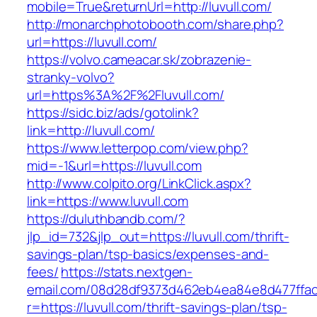
mobile=True&returnUrl=http://luvull.com/
http://monarchphotobooth.com/share.php?
url=https://luvull.com/
https://volvo.cameacar.sk/zobrazenie-
stranky-volvo?
url=https%3A%2F%2Fluvull.com/
https://sidc.biz/ads/gotolink?
link=http://luvull.com/
https://www.letterpop.com/view.php?
mid=-1&url=https://luvull.com
http://www.colpito.org/LinkClick.aspx?
link=https://www.luvull.com
https://duluthbandb.com/?
jlp_id=732&jlp_out=https://luvull.com/thrift-
savings-plan/tsp-basics/expenses-and-
fees/
https://stats.nextgen-
email.com/08d28df9373d462eb4ea84e8d477ffa
r=https://luvull.com/thrift-savings-plan/tsp-