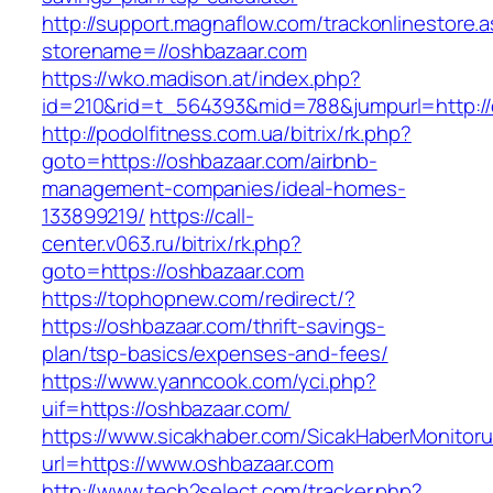
http://support.magnaflow.com/trackonlinestore.
storename=//oshbazaar.com
https://wko.madison.at/index.php?
id=210&rid=t_564393&mid=788&jumpurl=http://
http://podolfitness.com.ua/bitrix/rk.php?
goto=https://oshbazaar.com/airbnb-
management-companies/ideal-homes-
133899219/
https://call-
center.v063.ru/bitrix/rk.php?
goto=https://oshbazaar.com
https://tophopnew.com/redirect/?
https://oshbazaar.com/thrift-savings-
plan/tsp-basics/expenses-and-fees/
https://www.yanncook.com/yci.php?
uif=https://oshbazaar.com/
https://www.sicakhaber.com/SicakHaberMonitoru
url=https://www.oshbazaar.com
http://www.tech2select.com/tracker.php?