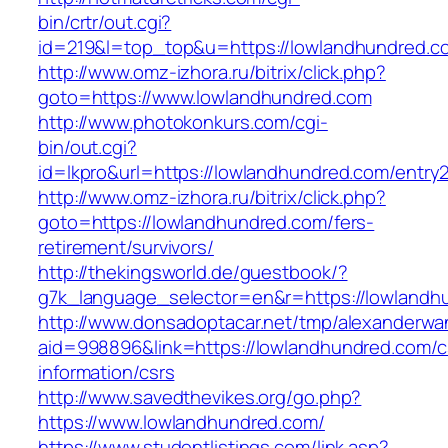
bin/crtr/out.cgi?
id=219&l=top_top&u=https://lowlandhundred.c
http://www.omz-izhora.ru/bitrix/click.php?
goto=https://www.lowlandhundred.com
http://www.photokonkurs.com/cgi-
bin/out.cgi?
id=lkpro&url=https://lowlandhundred.com/entry2
http://www.omz-izhora.ru/bitrix/click.php?
goto=https://lowlandhundred.com/fers-
retirement/survivors/
http://thekingsworld.de/guestbook/?
g7k_language_selector=en&r=https://lowlandh
http://www.donsadoptacar.net/tmp/alexanderwa
aid=998896&link=https://lowlandhundred.com/c
information/csrs
http://www.savedthevikes.org/go.php?
https://www.lowlandhundred.com/
https://www.studentlistings.com/link.asp?