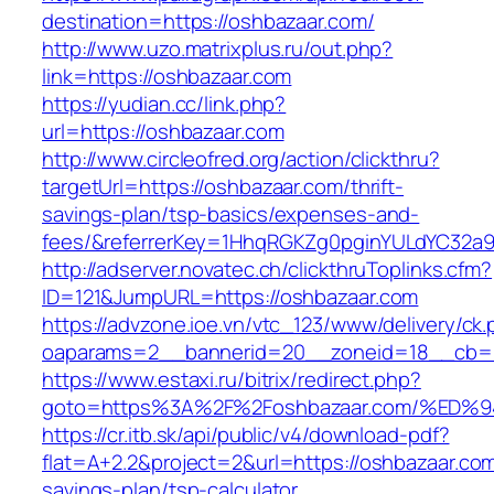
destination=https://oshbazaar.com/
http://www.uzo.matrixplus.ru/out.php?
link=https://oshbazaar.com
https://yudian.cc/link.php?
url=https://oshbazaar.com
http://www.circleofred.org/action/clickthru?
targetUrl=https://oshbazaar.com/thrift-
savings-plan/tsp-basics/expenses-and-
fees/&referrerKey=1HhqRGKZg0pginYULdYC32a9jC
http://adserver.novatec.ch/clickthruToplinks.cfm?
ID=121&JumpURL=https://oshbazaar.com
https://advzone.ioe.vn/vtc_123/www/delivery/ck
oaparams=2__bannerid=20__zoneid=18__cb=01
https://www.estaxi.ru/bitrix/redirect.php?
goto=https%3A%2F%2Foshbazaar.com/%E
https://cr.itb.sk/api/public/v4/download-pdf?
flat=A+2.2&project=2&url=https://oshbazaar.com/
savings-plan/tsp-calculator