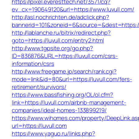
https://pixel.everesttech.net/3571/cq?
ev_cx=190649120&url=https://www.luvull.com/
http://asl.nochrichten.de/adclick.php?
bannerid=101&zoneid=6&source=&dest=https://
http://lablanche.ru/bitrix/redirect.php?
goto=https://luvull.com/entry2.html
http://www.tgpsite.org/go.php?
ID=836876&URL=https://luvull.com/csrs-
information/csrs
http://www.freegame.jp/search/rank.cgi?
mode=link&id=80&url=https://luvull.com/fers-
retirement/survivors/
https://www.bassfishing.org/OL/ol.cfm?
link=https://luvull.com/airbnb-management-
companies/ideal-homes-133899219/
https://www.wihomes.com/property/DeepLink.as
url=https://luvull.com
https://www.yaguo.ru/links.php?