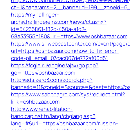
http://www.ourhometown.ca/openx/www/deliver
ct=1&oaparams=2__bannerid=199__zoneid=6_
https://myhaflinger-
archiv.haflingereins.com/news/ct.ashx?
id=54265861-f82d-450a-a1d2-
68a33955b180&url=https://www.oshbazaar.com
https://www.snwebcastcenter.com/event/page
url=https://oshbazaar.com/how-to-fix-error-
code-pii_email_07cac007de772af00d51
https://fcgie.ru/engine/ajax/go.php?
go=https://oshbazaar.com
http://ads.aero3.com/adclick.php?
bannerid=11&zoneid=&source=&dest=http
https://www.sabonagro.com/sys/redirect.html?
link=oshbazaar.com
http://www.rehabilitation-
handicap.nat.tn/lang/chglang.asp?
lang=fr&url=https://oshbazaar.com/russian-