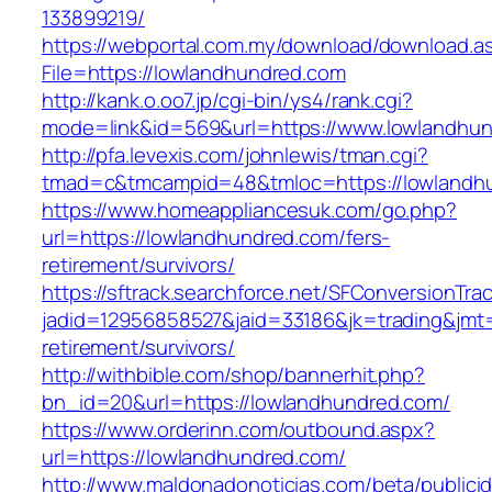
133899219/
https://webportal.com.my/download/download.a
File=https://lowlandhundred.com
http://kank.o.oo7.jp/cgi-bin/ys4/rank.cgi?
mode=link&id=569&url=https://www.lowlandhu
http://pfa.levexis.com/johnlewis/tman.cgi?
tmad=c&tmcampid=48&tmloc=https://lowlandh
https://www.homeappliancesuk.com/go.php?
url=https://lowlandhundred.com/fers-
retirement/survivors/
https://sftrack.searchforce.net/SFConversionTrac
jadid=12956858527&jaid=33186&jk=trading&jmt=
retirement/survivors/
http://withbible.com/shop/bannerhit.php?
bn_id=20&url=https://lowlandhundred.com/
https://www.orderinn.com/outbound.aspx?
url=https://lowlandhundred.com/
http://www.maldonadonoticias.com/beta/publici