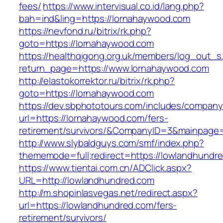
fees/
https://www.intervisual.co.id/lang.php?
bah=ind&ling=https://lornahaywood.com
https://nevfond.ru/bitrix/rk.php?
goto=https://lornahaywood.com
https://healthqigong.org.uk/members/log_out_s
return_page=https://www.lornahaywood.com
http://elastokorrektor.ru/bitrix/rk.php?
goto=https://lornahaywood.com
https://dev.sbphototours.com/includes/compan
url=https://lornahaywood.com/fers-
retirement/survivors/&CompanyID=3&mainpage
http://www.slybaldguys.com/smf/index.php?
thememode=full;redirect=https://lowlandhundr
https://www.tientai.com.cn/ADClick.aspx?
URL=http://lowlandhundred.com
http://m.shopinlasvegas.net/redirect.aspx?
url=https://lowlandhundred.com/fers-
retirement/survivors/