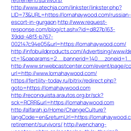
retirement/survivors/
http://www.atechja.com/linkster/linkster.php?
LID=73&URL=https://lornahaywood.com/russian-
escort-in-gurgaon
http://www.request-
response.com/blog/ct.ashx?id=d827b163-
39dd-48f3-b767-
002147c94e05&url=https://lornahaywood.com/
http://infobuildproducts.com/Advertising/www/de
ct=1&oaparams=2__bannerid=140__zoneid=1__
http://www.snwebcastcenter.com/event/page/
url=http://www.lornahaywood.com/
https://fertility-today.ru/bitrix/redirect.php?
goto=https://lornahaywood.com
http://reconquista.arautos.org.br/sck?
sck=RCRR&url=https://lornahaywood.com
http://alfarah.jo/Home/ChangeCulture?
langCode=en&returnUrl=https://lornahaywood.c
retirement/survivors/
http://wenchang-