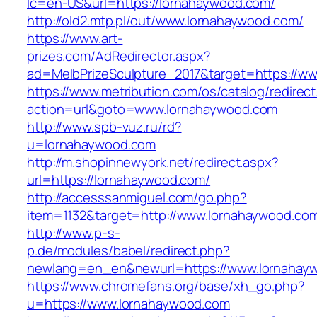
lc=en-US&url=https://lornahaywood.com/
http://old2.mtp.pl/out/www.lornahaywood.com/
https://www.art-
prizes.com/AdRedirector.aspx?
ad=MelbPrizeSculpture_2017&target=https://w
https://www.metribution.com/os/catalog/redirec
action=url&goto=www.lornahaywood.com
http://www.spb-vuz.ru/rd?
u=lornahaywood.com
http://m.shopinnewyork.net/redirect.aspx?
url=https://lornahaywood.com/
http://accesssanmiguel.com/go.php?
item=1132&target=http://www.lornahaywood.co
http://www.p-s-
p.de/modules/babel/redirect.php?
newlang=en_en&newurl=https://www.lornahay
https://www.chromefans.org/base/xh_go.php?
u=https://www.lornahaywood.com