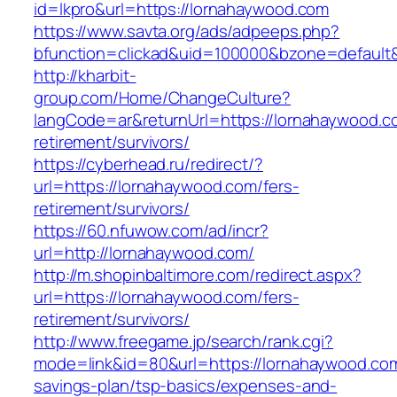
id=lkpro&url=https://lornahaywood.com
https://www.savta.org/ads/adpeeps.php?
bfunction=clickad&uid=100000&bzone=defaul
http://kharbit-
group.com/Home/ChangeCulture?
langCode=ar&returnUrl=https://lornahaywood.c
retirement/survivors/
https://cyberhead.ru/redirect/?
url=https://lornahaywood.com/fers-
retirement/survivors/
https://60.nfuwow.com/ad/incr?
url=http://lornahaywood.com/
http://m.shopinbaltimore.com/redirect.aspx?
url=https://lornahaywood.com/fers-
retirement/survivors/
http://www.freegame.jp/search/rank.cgi?
mode=link&id=80&url=https://lornahaywood.com/
savings-plan/tsp-basics/expenses-and-