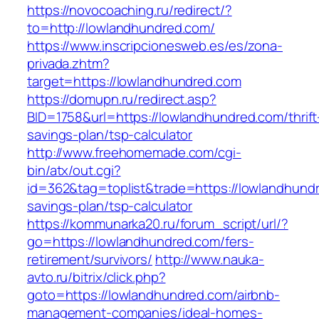
https://novocoaching.ru/redirect/?
to=http://lowlandhundred.com/
https://www.inscripcionesweb.es/es/zona-
privada.zhtm?
target=https://lowlandhundred.com
https://domupn.ru/redirect.asp?
BID=1758&url=https://lowlandhundred.com/thrift
savings-plan/tsp-calculator
http://www.freehomemade.com/cgi-
bin/atx/out.cgi?
id=362&tag=toplist&trade=https://lowlandhundr
savings-plan/tsp-calculator
https://kommunarka20.ru/forum_script/url/?
go=https://lowlandhundred.com/fers-
retirement/survivors/
http://www.nauka-
avto.ru/bitrix/click.php?
goto=https://lowlandhundred.com/airbnb-
management-companies/ideal-homes-