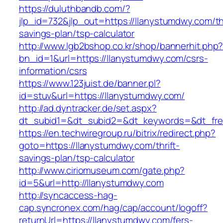
https://duluthbandb.com/?
jlp_id=732&jlp_out=https://llanystumdwy.com/thr
savings-plan/tsp-calculator
http://www.lgb2bshop.co.kr/shop/bannerhit.php
bn_id=1&url=https://llanystumdwy.com/csrs-
information/csrs
https://www.123juist.de/banner.pl?
id=stuv&url=https://llanystumdwy.com/
http://ad.dyntracker.de/set.aspx?
dt_subid1=&dt_subid2=&dt_keywords=&dt_fre
https://en.techwiregroup.ru/bitrix/redirect.php?
goto=https://llanystumdwy.com/thrift-
savings-plan/tsp-calculator
http://www.ciriomuseum.com/gate.php?
id=5&url=http://llanystumdwy.com
http://syncaccess-hag-
cap.syncronex.com/hag/cap/account/logoff?
returnUrl=https://llanystumdwy.com/fers-