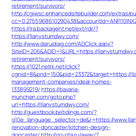
retirement/survivors/
http://cgiwsc.enhancedsitebuilder.com/extras/pu
cc=0.2755968610290438&accountId=ANFI10INXZ0R
https://lra.backagent.net/ext/rdr/?
https://llanystumdwy.com/
http://www.daruidiag.com/ADClick.aspx?
SiteID=206&ADID=1&URL=https://llanystumdwy.
retirement/survivors/
https://1021.netrk.net/click?
cgnid=8&prid=150&pid=23372&target=https://l
management-companies/ideal-homes-
133899219/
https://bavaria-
munchen.com/goto.php?
url=https://llanystumdwy.com/
http://guestbook.betidings.com/?
g10e_language_selector=de&r=https://www.lla
renovation-doncaster/kitchen-design-
doncaster/
http://rio-rita.ru/away/?