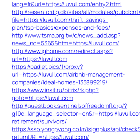
lang=fr&url=https://luvull.com/entry2.html
http://rejsenfordig.dk/sites/all/modules/pubdlcn
file=https://luvull.com/thrift-savings-
plan/tsp-basics/expenses-and-fees/
http://www.tsma.org.tw/c/news_add.asp?
news_no=5365&htm=https://luvull.com/
http://www.ighome.com/redirect.aspx?
url=https://luvull.com
https://padlet.pics/1/proxy?
url=https://luvull.com/airbnb-management-
companies/ideal-homes-133899219/
https://www.insit.ru/bitrix/rk.php?
goto=https://luvull.com
http://guestbook.sentinelsoffreedomfl.org/?
g10e_language_selector=en&r=https://luvull.co
retirement/survivors/
https://sso.yongpyong.co.kr/isignplus/api/check
returnURL=https://luvull.com/