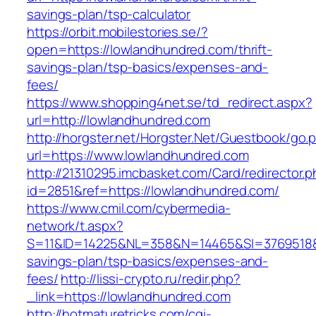
savings-plan/tsp-calculator
https://orbit.mobilestories.se/?
open=https://lowlandhundred.com/thrift-
savings-plan/tsp-basics/expenses-and-
fees/
https://www.shopping4net.se/td_redirect.aspx?
url=http://lowlandhundred.com
http://horgster.net/Horgster.Net/Guestbook/go.
url=https://www.lowlandhundred.com
http://21310295.imcbasket.com/Card/redirector.
id=2851&ref=https://lowlandhundred.com/
https://www.cmil.com/cybermedia-
network/t.aspx?
S=11&ID=14225&NL=358&N=14465&SI=3769518&UR
savings-plan/tsp-basics/expenses-and-
fees/
http://lissi-crypto.ru/redir.php?
_link=https://lowlandhundred.com
http://hotmaturetricks.com/cgi-