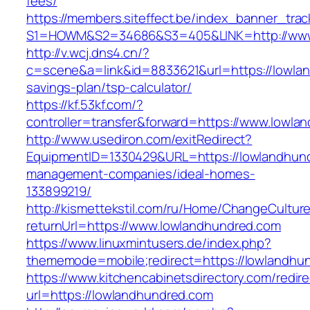
fees/
https://members.siteffect.be/index_banner_trac
S1=HOWM&S2=34686&S3=405&LINK=http://www
http://v.wcj.dns4.cn/?
c=scene&a=link&id=8833621&url=https://lowlan
savings-plan/tsp-calculator/
https://kf.53kf.com/?
controller=transfer&forward=https://www.lowla
http://www.usediron.com/exitRedirect?
EquipmentID=1330429&URL=https://lowlandhund
management-companies/ideal-homes-
133899219/
http://kismettekstil.com/ru/Home/ChangeCultur
returnUrl=https://www.lowlandhundred.com
https://www.linuxmintusers.de/index.php?
thememode=mobile;redirect=https://lowlandhu
https://www.kitchencabinetsdirectory.com/redire
url=https://lowlandhundred.com