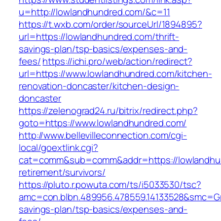
u=http://lowlandhundred.com/&c=11
https://t.wxb.com/order/sourceUrl/1894895?
url=https://lowlandhundred.com/thrift-
savings-plan/tsp-basics/expenses-and-
fees/
https://ichi.pro/web/action/redirect?
url=https://www.lowlandhundred.com/kitchen-
renovation-doncaster/kitchen-design-
doncaster
https://zelenograd24.ru/bitrix/redirect.php?
goto=https://www.lowlandhundred.com/
http://www.bellevilleconnection.com/cgi-
local/goextlink.cgi?
cat=comm&sub=comm&addr=https://lowlandhun
retirement/survivors/
https://pluto.r.powuta.com/ts/i5033530/tsc?
amc=con.blbn.489956.478559.14133528&smc=Gra
savings-plan/tsp-basics/expenses-and-