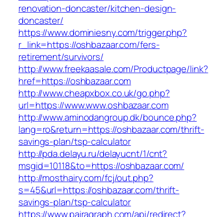
renovation-doncaster/kitchen-design-
doncaster/
https://www.dominiesny.com/trigger.php?
r_link=https://oshbazaar.com/fers-
retirement/survivors/
http://www.freekaasale.com/Productpage/link?
href=https://oshbazaar.com
http://www.cheapxbox.co.uk/go.php?
url=https://www.www.oshbazaar.com
http://www.aminodangroup.dk/bounce.php?
lang=ro&return=https://oshbazaar.com/thrift-
savings-plan/tsp-calculator
http://pda.delayu.ru/delayucnt/1/cnt?
msgid=10118&to=https://oshbazaar.com/
http://mosthairy.com/fcj/out.php?
s=45&url=https://oshbazaar.com/thrift-
savings-plan/tsp-calculator
https://www.pairagraph.com/api/redirect?