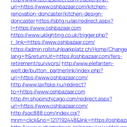
url=https://www.oshbazaar.com/kitchen-
renovation-doncaster/kitchen-design-
doncaster
https://sbtg.ru/ap/redirect.aspx?
l=https://www.oshbazaar.com
https://www.uklighting.co.uk/trigger.php?
r_link=https://www.oshbazaar.com/
https://admin.rollstuhlparkplatz.ch/Home/Chang
lang=fr&returnUrl=https://oshbazaar.com/fers-
retirement/survivors/
http://www.elefanten-
welt.de/button_partnerlink/index.php?
url=https://www.oshbazaar.com/
http://www.laxfiske.nu/redirect?
to=https://www.oshbazaar.com
http://m.shopinchicago.com/redirect.aspx?
url=https://www.oshbazaar.com/
http://sqc888.com/index.cgi?
mnm=click&no=1217192448&link=https://oshbaz