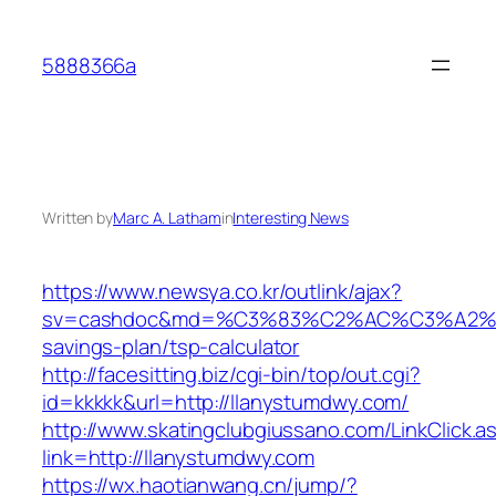
Skip
to
5888366a
content
Written by
Marc A. Latham
in
Interesting News
https://www.newsya.co.kr/outlink/ajax?
sv=cashdoc&md=%C3%83%C2%AC%C3%A2%
savings-plan/tsp-calculator
http://facesitting.biz/cgi-bin/top/out.cgi?
id=kkkkk&url=http://llanystumdwy.com/
http://www.skatingclubgiussano.com/LinkClick.a
link=http://llanystumdwy.com
https://wx.haotianwang.cn/jump/?