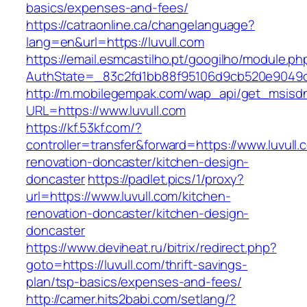
basics/expenses-and-fees/
https://catraonline.ca/changelanguage?
lang=en&url=https://luvull.com
https://email.esmcastilho.pt/googilho/module.p
AuthState=_83c2fd1bb88f95106d9cb520e9049cd
http://m.mobilegempak.com/wap_api/get_msisd
URL=https://www.luvull.com
https://kf.53kf.com/?
controller=transfer&forward=https://www.luvull.
renovation-doncaster/kitchen-design-
doncaster
https://padlet.pics/1/proxy?
url=https://www.luvull.com/kitchen-
renovation-doncaster/kitchen-design-
doncaster
https://www.deviheat.ru/bitrix/redirect.php?
goto=https://luvull.com/thrift-savings-
plan/tsp-basics/expenses-and-fees/
http://camer.hits2babi.com/setlang/?