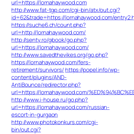
url=https://lornahaywood.com
http://www.fat-tgp.com/cgi-bin/atx/out.cgi?
id=62&trade=https://lornahaywood.com/entry2.h
https://suche6.ch/count.php?
url=http://lornahaywood.com/
http://senty.ro/gbook/go.php?
url=https://lornahaywood.com/
http://www.savedthevikes.org/go.php?
https://lornahaywood.com/fers-
retirement/survivors/
https://popel.info/wp-
content/plugins/AND-
AntiBounce/redirector.php?
url=https://lornahaywood.com/%ED%94%
http://www.i-house.ru/go.php?
url=https://lornahaywood.com/russian-
escort-in-gurgaon
http://www.photokonkurs.com/cgi-
bin/out.cgi?