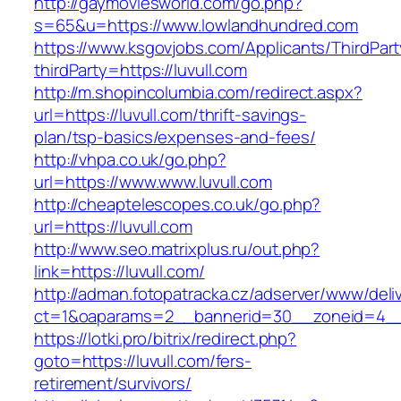
http://gaymoviesworld.com/go.php?
s=65&u=https://www.lowlandhundred.com
https://www.ksgovjobs.com/Applicants/ThirdPart
thirdParty=https://luvull.com
http://m.shopincolumbia.com/redirect.aspx?
url=https://luvull.com/thrift-savings-
plan/tsp-basics/expenses-and-fees/
http://vhpa.co.uk/go.php?
url=https://www.www.luvull.com
http://cheaptelescopes.co.uk/go.php?
url=https://luvull.com
http://www.seo.matrixplus.ru/out.php?
link=https://luvull.com/
http://adman.fotopatracka.cz/adserver/www/deli
ct=1&oaparams=2__bannerid=30__zoneid=4__c
https://lotki.pro/bitrix/redirect.php?
goto=https://luvull.com/fers-
retirement/survivors/