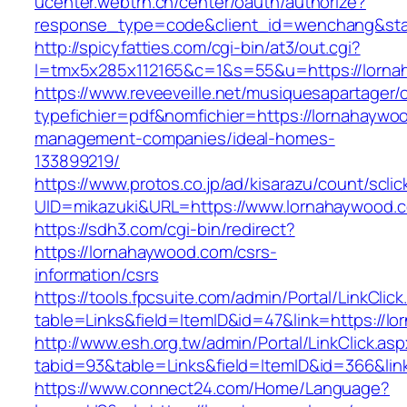
ucenter.webtrn.cn/center/oauth/authorize?
response_type=code&client_id=wenchang&stat
http://spicyfatties.com/cgi-bin/at3/out.cgi?
l=tmx5x285x112165&c=1&s=55&u=https://lorna
https://www.reveeveille.net/musiquesapartager/
typefichier=pdf&nomfichier=https://lornahaywo
management-companies/ideal-homes-
133899219/
https://www.protos.co.jp/ad/kisarazu/count/scli
UID=mikazuki&URL=https://www.lornahaywood.
https://sdh3.com/cgi-bin/redirect?
https://lornahaywood.com/csrs-
information/csrs
https://tools.fpcsuite.com/admin/Portal/LinkClic
table=Links&field=ItemID&id=47&link=https://l
http://www.esh.org.tw/admin/Portal/LinkClick.as
tabid=93&table=Links&field=ItemID&id=366&lin
https://www.connect24.com/Home/Language?