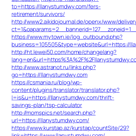
to=https://llanystumdwy.com/fers-
retirement/survivors/
http://www2.aikidojournal.de/openx/www/deliver
ct=1&oaparams=2__bannerid=127__zoneid=1__
https://www.mytown.ie/log_outbound.php?
business=105505&type=website&url=https://ll
http://ht.lewei50.com/home/changelang?
lang=en&url=https%3A%2F%2Fllanystumdwy.co
http://www.astranot.ru/links.php?
go=https://llanystumdwy.com
https://csmania.ru/blog/wp-
content/plugins/translator/translator.php?
l=is&u=https://llanystumdwy.com/thrift-
savings-plan/tsp-calculator
http://momspics.net/search.php?
url=https://llanystumdwy.com/
https://www.kurstap.az/kurstap/countSite/29?
link=https://www.llanystumdwy.com/