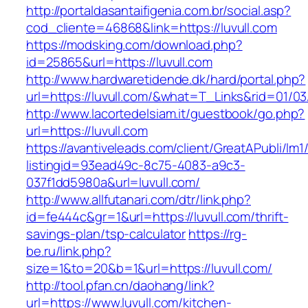
http://portaldasantaifigenia.com.br/social.asp?
cod_cliente=46868&link=https://luvull.com
https://modsking.com/download.php?
id=25865&url=https://luvull.com
http://www.hardwaretidende.dk/hard/portal.php?
url=https://luvull.com/&what=T_Links&rid=01/0
http://www.lacortedelsiam.it/guestbook/go.php?
url=https://luvull.com
https://avantiveleads.com/client/GreatAPubli/lm1
listingid=93ead49c-8c75-4083-a9c3-
037f1dd5980a&url=luvull.com/
http://www.allfutanari.com/dtr/link.php?
id=fe444c&gr=1&url=https://luvull.com/thrift-
savings-plan/tsp-calculator
https://rg-
be.ru/link.php?
size=1&to=20&b=1&url=https://luvull.com/
http://tool.pfan.cn/daohang/link?
url=https://www.luvull.com/kitchen-