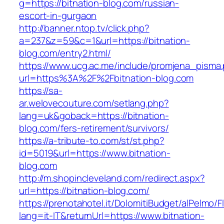
g=https://bitnation-blog.com/russian-
escort-in-gurgaon
http://banner.ntop.tv/click.php?
a=237&z=59&c=1&url=https://bitnation-
blog.com/entry2.html/
https://www.ucg.ac.me/include/promjena_pisma
url=https%3A%2F%2Fbitnation-blog.com
https://sa-
ar.welovecouture.com/setlang.php?
lang=uk&goback=https://bitnation-
blog.com/fers-retirement/survivors/
https://a-tribute-to.com/st/st.php?
id=5019&url=https://www.bitnation-
blog.com
http://m.shopincleveland.com/redirect.aspx?
url=https://bitnation-blog.com/
https://prenotahotel.it/DolomitiBudget/alPelm
lang=it-IT&returnUrl=https://www.bitnation-