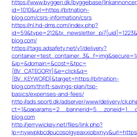
https://www.byggeri.dk/byggebase/linkannoncer
id=1010&url=https://bitnation-
blog.com/csrs-information/csrs
https://nl.hd-dms.com/index.php?
id=59&type=212&tx_newsletter_pi7[uid]=1223&tx
blog.com/
https://tags.adsafety.net/v1/delivery?
container=test_container_3&_f=img&secure=1
&ip=&domain=&cost=&tpc=
{BV_CATEGORY}&e=click&q=
{BV_KEYWORD}&target=https://bitnation-
blog.com/thrift-savings-plan/tsp-
basics/expenses-and-fees/
http://ads.sporti.dk/adserver/www/delivery/ck.ph
ct=1&oaparams=2__bannerid=5__zoneid=1__c
blog.com
http://jerrywickey.net/files/link.php?
lp=nywvpkbcdpucosolgyeaxxiobxnyv&url=https: