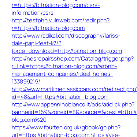
r=https://bitnation-blog.com/csrs-
information/csrs
http://testphp.vulnweb.com/redir.php?
r=https://bitnation-blog.com
http://www.radikal.com/discography/lariss-
dale-papi-feat-k7/?
force_download=http://bitnation-blog.com
http://nesrepairsshop.com/Catalog/trigger.php?
r_link=https://bitnation-blog.com/airbnb-
management-companies/ideal-homes-
133899219/
http://www.maritimeclassiccars.com/redirect.php
id=48&url=https://bitnation-blog.com
http://www.appenninobianco.it/ads/adclick.php?
bannerid=159&zoneid=8&source=&dest=http://b
blog.com%20
https://www.fourten.org.uk/gbook/go.php?
url=https://bitnation-blog.com
https://vse-