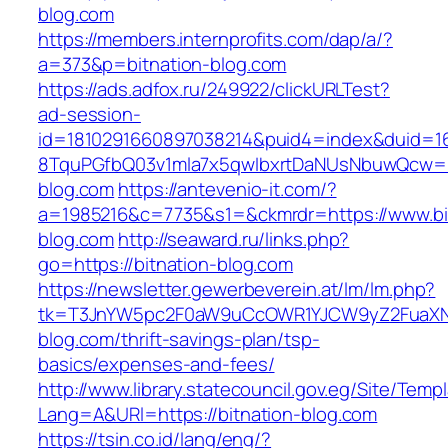
blog.com
https://members.internprofits.com/dap/a/?
a=373&p=bitnation-blog.com
https://ads.adfox.ru/249922/clickURLTest?
ad-session-
id=1810291660897038214&puid4=index&duid=
8TquPGfbQ03v1mla7x5qwIbxrtDaNUsNbuwQcw==&
blog.com
https://antevenio-it.com/?
a=1985216&c=7735&s1=&ckmrdr=https://www.bi
blog.com
http://seaward.ru/links.php?
go=https://bitnation-blog.com
https://newsletter.gewerbeverein.at/lm/lm.php?
tk=T3JnYW5pc2F0aW9uCcOWR1YJCW9yZ2FuaXNh
blog.com/thrift-savings-plan/tsp-
basics/expenses-and-fees/
http://www.library.statecouncil.gov.eg/Site/Tem
Lang=A&URl=https://bitnation-blog.com
https://tsin.co.id/lang/eng/?