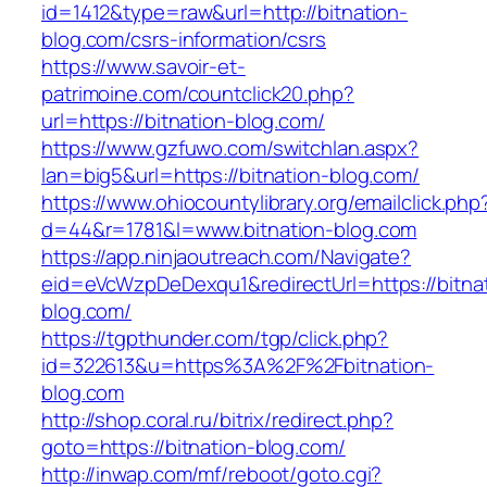
id=1412&type=raw&url=http://bitnation-
blog.com/csrs-information/csrs
https://www.savoir-et-
patrimoine.com/countclick20.php?
url=https://bitnation-blog.com/
https://www.gzfuwo.com/switchlan.aspx?
lan=big5&url=https://bitnation-blog.com/
https://www.ohiocountylibrary.org/emailclick.php
d=44&r=1781&l=www.bitnation-blog.com
https://app.ninjaoutreach.com/Navigate?
eid=eVcWzpDeDexqu1&redirectUrl=https://bitna
blog.com/
https://tgpthunder.com/tgp/click.php?
id=322613&u=https%3A%2F%2Fbitnation-
blog.com
http://shop.coral.ru/bitrix/redirect.php?
goto=https://bitnation-blog.com/
http://inwap.com/mf/reboot/goto.cgi?