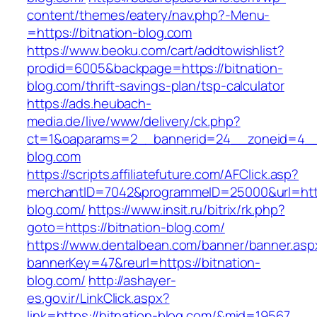
content/themes/eatery/nav.php?-Menu-
=https://bitnation-blog.com
https://www.beoku.com/cart/addtowishlist?
prodid=6005&backpage=https://bitnation-
blog.com/thrift-savings-plan/tsp-calculator
https://ads.heubach-
media.de/live/www/delivery/ck.php?
ct=1&oaparams=2__bannerid=24__zoneid=4__c
blog.com
https://scripts.affiliatefuture.com/AFClick.asp?
merchantID=7042&programmeID=25000&url=https
blog.com/
https://www.insit.ru/bitrix/rk.php?
goto=https://bitnation-blog.com/
https://www.dentalbean.com/banner/banner.asp
bannerKey=47&reurl=https://bitnation-
blog.com/
http://ashayer-
es.gov.ir/LinkClick.aspx?
link=https://bitnation-blog.com/&mid=19567