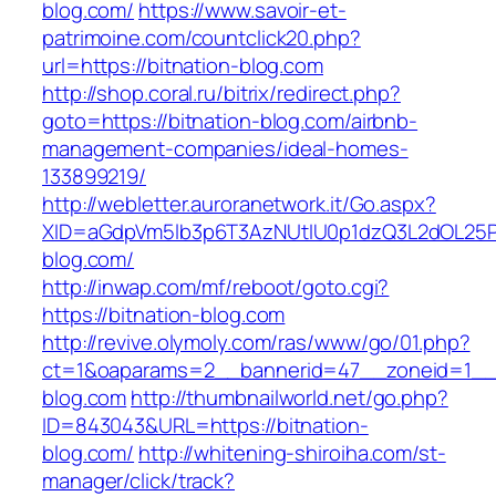
blog.com/
https://www.savoir-et-
patrimoine.com/countclick20.php?
url=https://bitnation-blog.com
http://shop.coral.ru/bitrix/redirect.php?
goto=https://bitnation-blog.com/airbnb-
management-companies/ideal-homes-
133899219/
http://webletter.auroranetwork.it/Go.aspx?
XID=aGdpVm5lb3p6T3AzNUtIU0p1dzQ3L2dOL25
blog.com/
http://inwap.com/mf/reboot/goto.cgi?
https://bitnation-blog.com
http://revive.olymoly.com/ras/www/go/01.php?
ct=1&oaparams=2__bannerid=47__zoneid=1__c
blog.com
http://thumbnailworld.net/go.php?
ID=843043&URL=https://bitnation-
blog.com/
http://whitening-shiroiha.com/st-
manager/click/track?