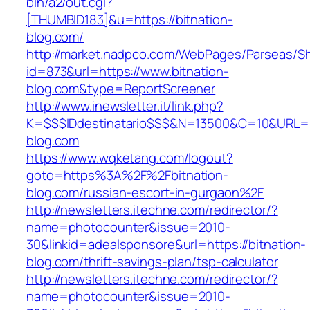
bin/a2/out.cgi?
[THUMBID183]&u=https://bitnation-
blog.com/
http://market.nadpco.com/WebPages/Parseas/Sh
id=873&url=https://www.bitnation-
blog.com&type=ReportScreener
http://www.inewsletter.it/link.php?
K=$$$IDdestinatario$$$&N=13500&C=10&URL=htt
blog.com
https://www.wqketang.com/logout?
goto=https%3A%2F%2Fbitnation-
blog.com/russian-escort-in-gurgaon%2F
http://newsletters.itechne.com/redirector/?
name=photocounter&issue=2010-
30&linkid=adealsponsore&url=https://bitnation-
blog.com/thrift-savings-plan/tsp-calculator
http://newsletters.itechne.com/redirector/?
name=photocounter&issue=2010-