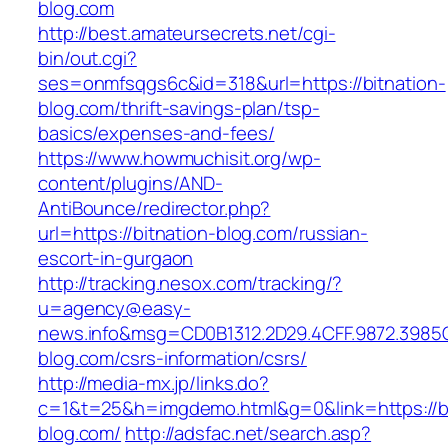
blog.com
http://best.amateursecrets.net/cgi-
bin/out.cgi?
ses=onmfsqgs6c&id=318&url=https://bitnation-
blog.com/thrift-savings-plan/tsp-
basics/expenses-and-fees/
https://www.howmuchisit.org/wp-
content/plugins/AND-
AntiBounce/redirector.php?
url=https://bitnation-blog.com/russian-
escort-in-gurgaon
http://tracking.nesox.com/tracking/?
u=agency@easy-
news.info&msg=CD0B1312.2D29.4CFF.9872.3985
blog.com/csrs-information/csrs/
http://media-mx.jp/links.do?
c=1&t=25&h=imgdemo.html&g=0&link=https://bi
blog.com/
http://adsfac.net/search.asp?