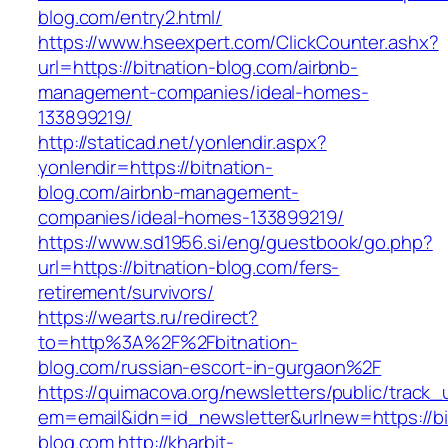
blog.com/entry2.html/
https://www.hseexpert.com/ClickCounter.ashx?
url=https://bitnation-blog.com/airbnb-
management-companies/ideal-homes-
133899219/
http://staticad.net/yonlendir.aspx?
yonlendir=https://bitnation-
blog.com/airbnb-management-
companies/ideal-homes-133899219/
https://www.sd1956.si/eng/guestbook/go.php?
url=https://bitnation-blog.com/fers-
retirement/survivors/
https://wearts.ru/redirect?
to=http%3A%2F%2Fbitnation-
blog.com/russian-escort-in-gurgaon%2F
https://quimacova.org/newsletters/public/track_
em=email&idn=id_newsletter&urlnew=https://bi
blog.com
http://kharbit-