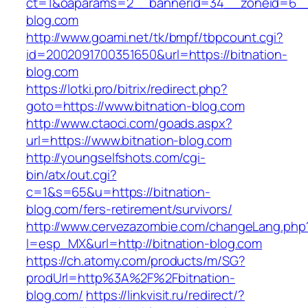
ct=1&oaparams=2__bannerid=34__zoneid=6__c
blog.com
http://www.goami.net/tk/bmpf/tbpcount.cgi?
id=2002091700351650&url=https://bitnation-
blog.com
https://lotki.pro/bitrix/redirect.php?
goto=https://www.bitnation-blog.com
http://www.ctaoci.com/goads.aspx?
url=https://www.bitnation-blog.com
http://youngselfshots.com/cgi-
bin/atx/out.cgi?
c=1&s=65&u=https://bitnation-
blog.com/fers-retirement/survivors/
http://www.cervezazombie.com/changeLang.php
l=esp_MX&url=http://bitnation-blog.com
https://ch.atomy.com/products/m/SG?
prodUrl=http%3A%2F%2Fbitnation-
blog.com/
https://linkvisit.ru/redirect/?