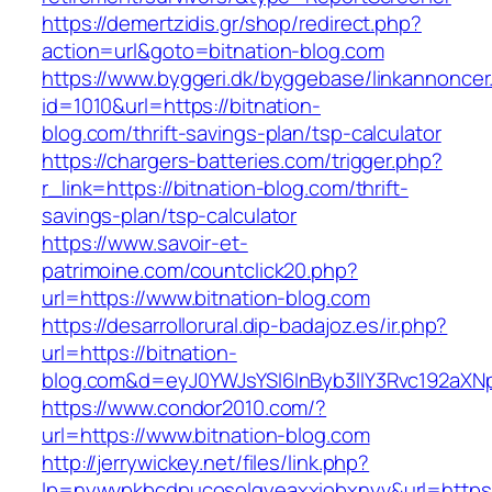
https://demertzidis.gr/shop/redirect.php?
action=url&goto=bitnation-blog.com
https://www.byggeri.dk/byggebase/linkannoncer
id=1010&url=https://bitnation-
blog.com/thrift-savings-plan/tsp-calculator
https://chargers-batteries.com/trigger.php?
r_link=https://bitnation-blog.com/thrift-
savings-plan/tsp-calculator
https://www.savoir-et-
patrimoine.com/countclick20.php?
url=https://www.bitnation-blog.com
https://desarrollorural.dip-badajoz.es/ir.php?
url=https://bitnation-
blog.com&d=eyJ0YWJsYSI6InByb3llY3Rvc192aXNpd
https://www.condor2010.com/?
url=https://www.bitnation-blog.com
http://jerrywickey.net/files/link.php?
lp=nywvpkbcdpucosolgyeaxxiobxnyv&url=https:/