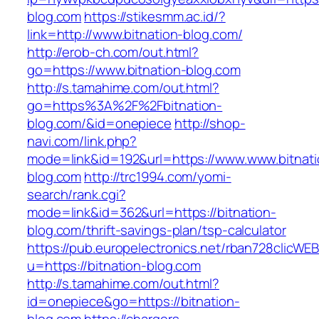
blog.com
https://stikesmm.ac.id/?
link=http://www.bitnation-blog.com/
http://erob-ch.com/out.html?
go=https://www.bitnation-blog.com
http://s.tamahime.com/out.html?
go=https%3A%2F%2Fbitnation-
blog.com/&id=onepiece
http://shop-
navi.com/link.php?
mode=link&id=192&url=https://www.www.bitnati
blog.com
http://trc1994.com/yomi-
search/rank.cgi?
mode=link&id=362&url=https://bitnation-
blog.com/thrift-savings-plan/tsp-calculator
https://pub.europelectronics.net/rban728clicWE
u=https://bitnation-blog.com
http://s.tamahime.com/out.html?
id=onepiece&go=https://bitnation-