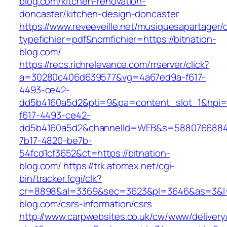
blog.com/kitchen-renovation-
doncaster/kitchen-design-doncaster
https://www.reveeveille.net/musiquesapartager/
typefichier=pdf&nomfichier=https://bitnation-
blog.com/
https://recs.richrelevance.com/rrserver/click?
a=30280c406d639577&vg=4a67ed9a-f617-
4493-ce42-
dd5b4160a5d2&pti=9&pa=content_slot_1&hpi
f617-4493-ce42-
dd5b4160a5d2&channelId=WEB&s=5880766884
7b17-4820-be7b-
54fcd1cf3652&ct=https://bitnation-
blog.com/
https://trk.atomex.net/cgi-
bin/tracker.fcgi/clk?
cr=8898&al=3369&sec=3623&pl=3646&as=3&l=0&
blog.com/csrs-information/csrs
http://www.carpwebsites.co.uk/cw/www/delivery