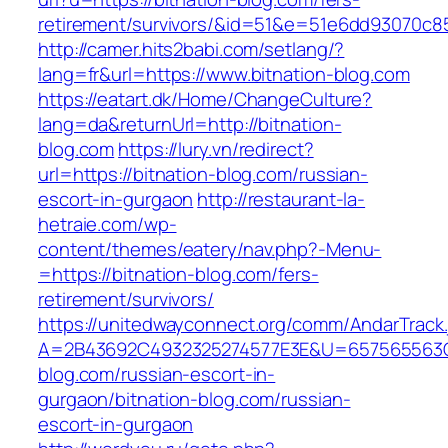
retirement/survivors/&id=51&e=51e6dd93070
http://camer.hits2babi.com/setlang/?
lang=fr&url=https://www.bitnation-blog.com
https://eatart.dk/Home/ChangeCulture?
lang=da&returnUrl=http://bitnation-
blog.com
https://lury.vn/redirect?
url=https://bitnation-blog.com/russian-
escort-in-gurgaon
http://restaurant-la-
hetraie.com/wp-
content/themes/eatery/nav.php?-Menu-
=https://bitnation-blog.com/fers-
retirement/survivors/
https://unitedwayconnect.org/comm/AndarTrack.
A=2B43692C4932325274577E3E&U=657565563C30
blog.com/russian-escort-in-
gurgaon/bitnation-blog.com/russian-
escort-in-gurgaon