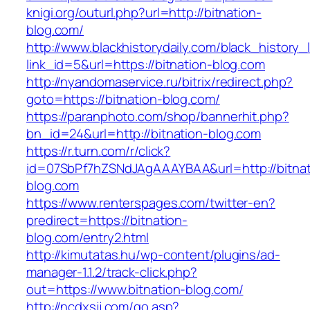
knigi.org/outurl.php?url=http://bitnation-
blog.com/
http://www.blackhistorydaily.com/black_history_l
link_id=5&url=https://bitnation-blog.com
http://nyandomaservice.ru/bitrix/redirect.php?
goto=https://bitnation-blog.com/
https://paranphoto.com/shop/bannerhit.php?
bn_id=24&url=http://bitnation-blog.com
https://r.turn.com/r/click?
id=07SbPf7hZSNdJAgAAAYBAA&url=http://bitnat
blog.com
https://www.renterspages.com/twitter-en?
predirect=https://bitnation-
blog.com/entry2.html
http://kimutatas.hu/wp-content/plugins/ad-
manager-1.1.2/track-click.php?
out=https://www.bitnation-blog.com/
http://ncdxsjj.com/go.asp?