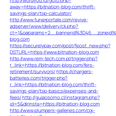
http://wordyou.ru/goto.php?
away=https://bitnation-blog.com/thrift-
savings-plan/tsp-calculator/
http://www.funerportale.com/revive-
adserver/www/delivery/ck.php?
ct=1&oaparams=2__bannerid%3D46__zoneid%
blog.com
https://securelypay.com/post/fpost_new.php?
DSTURL=https://www.bitnation-blog.com
http://www.rem-tech.com.pl/trigger.php?
r_link=https://bitnation-blog.com/fers-
retirement/survivors/
https://chargers-
batteries.com/trigger.php?
r_link=https://bitnation-blog.com/thrift-
savings-plan/tsp-basics/expenses-and-
fees/
http://guiaosorno.cl/instagram.php?
id=5&dirinsta=https://bitnation-blog.com
http://www.plumpers-galleries.com/cgi-