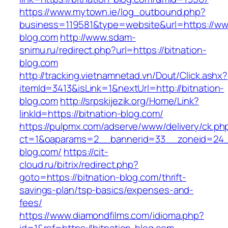
https://www.mytown.ie/log_outbound.php?
business=119581&type=website&url=https://www
blog.com
http://www.sdam-
snimu.ru/redirect.php?url=https://bitnation-
blog.com
http://tracking.vietnamnetad.vn/Dout/Click.ashx?
itemId=3413&isLink=1&nextUrl=http://bitnation-
blog.com
http://srpskijezik.org/Home/Link?
linkId=https://bitnation-blog.com/
https://pulpmx.com/adserve/www/delivery/ck.ph
ct=1&oaparams=2__bannerid=33__zoneid=24__
blog.com/
https://cit-
cloud.ru/bitrix/redirect.php?
goto=https://bitnation-blog.com/thrift-
savings-plan/tsp-basics/expenses-and-
fees/
https://www.diamondfilms.com/idioma.php?