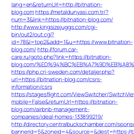
lang=en&returnUrl=http://bitnation-
blog.com
https://metaldunyasi.com.tr/?
num=3&link=https://bitnation-blog.com/
http://www.kingsizejuggs.com/cgi-
bin/out2/out.cgi?
id=78&l=top2&add=1&u=https://www.bitnation-
blog.com/
http://forum.car-
care.ru/goto.php?link=https://bitnation-
blog.com/%ED%94%BC%EB%A7%9D%EB%A8
https://php.cri-sweden.com/detaljer.php?
url=https://bitnation-blog.com/csrs-
information/csrs
https://stagesflight.com/ViewSwitcher/SwitchVi
mobile=False&returnUrl=https://bitnation-
blog.com/airbnb-management-
companies/ideal-homes-133899219/
http://directory.centralbuckschamber.com/spons
bannerid=5&zoneid=4&source=&dest=https://bi