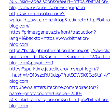
30&linkid=adealsponsore&url=https://bitnation-
blog.com/russian-escort-in-gurgaon
http://sinkinkousoku.com/?
wptouch_switch=desktop&redirect=http://bitna
blog.com/
https://primesgeneva.ch/front/traduction?
lang=1&backto=https://www.bitnation-
blog.com
https://booklight.international/index.php/savecli
publisher_id=114&user_id=&book_id=127&url=htt
blog.com&payable=0
https://sparktime.justclick.ru/lms/api-login/?
_hash=MO18szcRUQdzpT/rstSCW5K8Gz6ts1NvTJLV
blog.com
http://newsletters.itechne.com/redirector/?
name=photocounter&issue=2010-
30&linkid=adealsponsore&url=https://bitnation-
blog.com