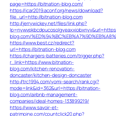
page=https://bitnation-blog.com/
https://icar2019.aconf.org/news/download?
file_url=http://bitnation-blog.com
http://jerrywickey.net/files/link.php?
lp=nywvpkbcdpucosolgyeaxxiobxnyv&url=https:
blog.com/%ED%94%BC%EB%A7%9D%EB%A8
https://www.best.cz/redirect?
url=https://bitnation-blog.com
https://chargers-batteries.com/trigger.php?
r_link=https://www.bitnation-
blog.com/kitchen-renovation-
doncaster/kitchen-design-doncaster
http://trc1994.com/yomi-search/rank.cgi?
mode=link&id=362&url=https://bitnation-
blog.com/airbnb-management-
companies/ideal-homes-133899219/
https://www.savoir-et-
patrimoine.com/countclick20.php?