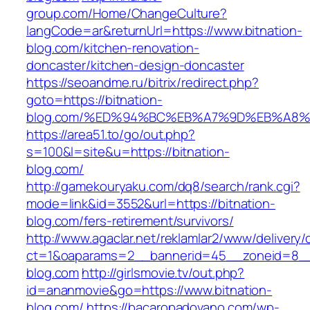
group.com/Home/ChangeCulture?
langCode=ar&returnUrl=https://www.bitnation-
blog.com/kitchen-renovation-
doncaster/kitchen-design-doncaster
https://seoandme.ru/bitrix/redirect.php?
goto=https://bitnation-
blog.com/%ED%94%BC%EB%A7%9D%EB%A8
https://area51.to/go/out.php?
s=100&l=site&u=https://bitnation-
blog.com/
http://gamekouryaku.com/dq8/search/rank.cgi?
mode=link&id=3552&url=https://bitnation-
blog.com/fers-retirement/survivors/
http://www.agaclar.net/reklamlar2/www/delivery/
ct=1&oaparams=2__bannerid=45__zoneid=8__c
blog.com
http://girlsmovie.tv/out.php?
id=ananmovie&go=https://www.bitnation-
blog.com/
https://bacaropadovano.com/wp-