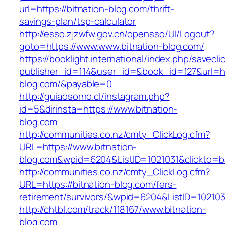
url=https://bitnation-blog.com/thrift-
savings-plan/tsp-calculator
http://esso.zjzwfw.gov.cn/opensso/UI/Logout?
goto=https://www.www.bitnation-blog.com/
https://booklight.international/index.php/savecli
publisher_id=114&user_id=&book_id=127&url=htt
blog.com/&payable=0
http://guiaosorno.cl/instagram.php?
id=5&dirinsta=https://www.bitnation-
blog.com
http://communities.co.nz/cmty_ClickLog.cfm?
URL=https://www.bitnation-
blog.com&wpid=6204&ListID=1021031&clickto=
http://communities.co.nz/cmty_ClickLog.cfm?
URL=https://bitnation-blog.com/fers-
retirement/survivors/&wpid=6204&ListID=10210
http://chtbl.com/track/118167/www.bitnation-
blog.com