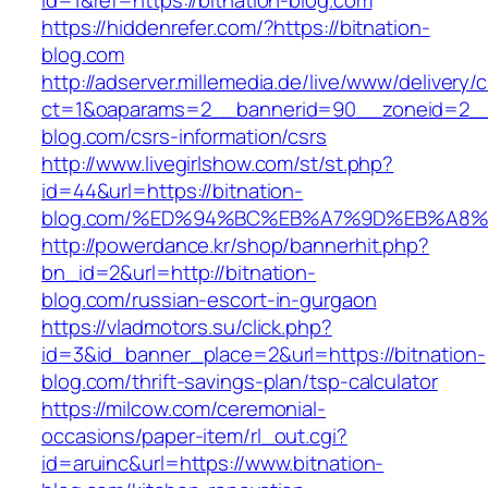
id=1&ref=https://bitnation-blog.com
https://hiddenrefer.com/?https://bitnation-
blog.com
http://adserver.millemedia.de/live/www/delivery/
ct=1&oaparams=2__bannerid=90__zoneid=2__c
blog.com/csrs-information/csrs
http://www.livegirlshow.com/st/st.php?
id=44&url=https://bitnation-
blog.com/%ED%94%BC%EB%A7%9D%EB%A8
http://powerdance.kr/shop/bannerhit.php?
bn_id=2&url=http://bitnation-
blog.com/russian-escort-in-gurgaon
https://vladmotors.su/click.php?
id=3&id_banner_place=2&url=https://bitnation-
blog.com/thrift-savings-plan/tsp-calculator
https://milcow.com/ceremonial-
occasions/paper-item/rl_out.cgi?
id=aruinc&url=https://www.bitnation-