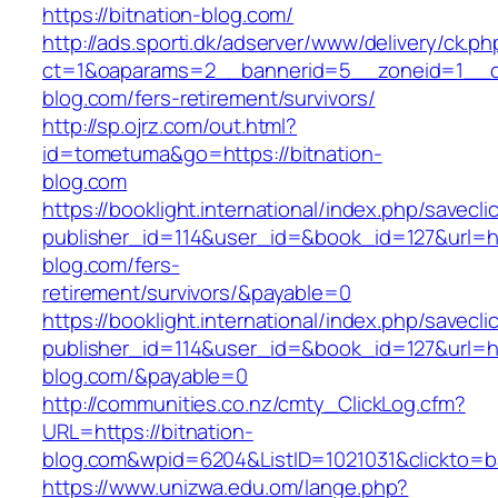
https://bitnation-blog.com/
http://ads.sporti.dk/adserver/www/delivery/ck.ph
ct=1&oaparams=2__bannerid=5__zoneid=1__cb=
blog.com/fers-retirement/survivors/
http://sp.ojrz.com/out.html?
id=tometuma&go=https://bitnation-
blog.com
https://booklight.international/index.php/savecli
publisher_id=114&user_id=&book_id=127&url=htt
blog.com/fers-
retirement/survivors/&payable=0
https://booklight.international/index.php/savecli
publisher_id=114&user_id=&book_id=127&url=ht
blog.com/&payable=0
http://communities.co.nz/cmty_ClickLog.cfm?
URL=https://bitnation-
blog.com&wpid=6204&ListID=1021031&clickto=
https://www.unizwa.edu.om/lange.php?