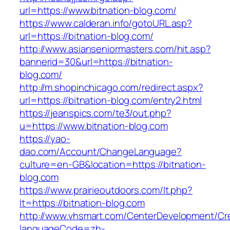
url=https://www.bitnation-blog.com/
https://www.calderan.info/gotoURL.asp?
url=https://bitnation-blog.com/
http://www.asianseniormasters.com/hit.asp?
bannerid=30&url=https://bitnation-
blog.com/
http://m.shopinchicago.com/redirect.aspx?
url=https://bitnation-blog.com/entry2.html
https://jeanspics.com/te3/out.php?
u=https://www.bitnation-blog.com
https://yao-
dao.com/Account/ChangeLanguage?
culture=en-GB&location=https://bitnation-
blog.com
https://www.prairieoutdoors.com/lt.php?
lt=https://bitnation-blog.com
http://www.vhsmart.com/CenterDevelopment/C
languageCode=zh-