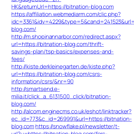
HK&returnUrl=https://bitnation-blog.com
https://affiliation.webmediarm.com/clic.php?
idc=3361&idv=4229&type=5&cand=241523&url=ht
blog.com/
http://m.shopinannarbor.com/redirect.aspx?
url=https://bitnation-blog.com/thrift-
savings-plan/tsp-basics/expenses-and-
fees/
http://kiste.derkleinegarten.de/kiste.php?
url=https://bitnation-blog.com/csrs-
information/csrs/&nr=90
http://smartsend.e-
milia.it/click_a_6131500_click/bitnation-
blog.com/
http://alcom.enginecms.co.uk/eshot/linktracker?
ec_id=773&c_id=269991&url=https://bitnation-
blog.com
https://snowflake.pl/newsletter/t-
url?u=https://bitnation-blog.com/fers-