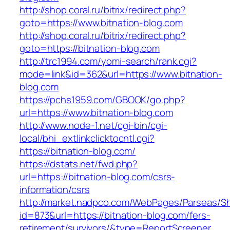
http://shop.coral.ru/bitrix/redirect.php?
goto=https://www.bitnation-blog.com
http://shop.coral.ru/bitrix/redirect.php?
goto=https://bitnation-blog.com
http://trc1994.com/yomi-search/rank.cgi?
mode=link&id=362&url=https://www.bitnation-
blog.com
https://pchs1959.com/GBOOK/go.php?
url=https://www.bitnation-blog.com
http://www.node-1.net/cgi-bin/cgi-
local/bhi_extlinkclicktocntl.cgi?
https://bitnation-blog.com/
https://dstats.net/fwd.php?
url=https://bitnation-blog.com/csrs-
information/csrs
http://market.nadpco.com/WebPages/Parseas/Sh
id=873&url=https://bitnation-blog.com/fers-
retirement/survivors/&type=ReportScreener