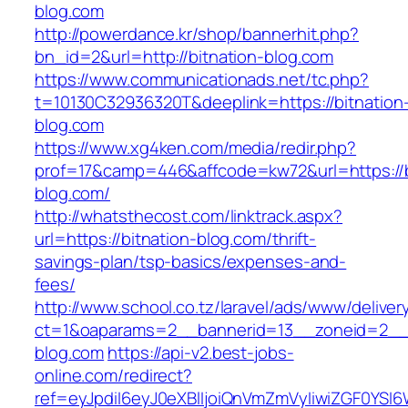
blog.com
http://powerdance.kr/shop/bannerhit.php?
bn_id=2&url=http://bitnation-blog.com
https://www.communicationads.net/tc.php?
t=10130C32936320T&deeplink=https://bitnation
blog.com
https://www.xg4ken.com/media/redir.php?
prof=17&camp=446&affcode=kw72&url=https://b
blog.com/
http://whatsthecost.com/linktrack.aspx?
url=https://bitnation-blog.com/thrift-
savings-plan/tsp-basics/expenses-and-
fees/
http://www.school.co.tz/laravel/ads/www/deliver
ct=1&oaparams=2__bannerid=13__zoneid=2__c
blog.com
https://api-v2.best-jobs-
online.com/redirect?
ref=eyJpdiI6eyJ0eXBlIjoiQnVmZmVyIiwiZG