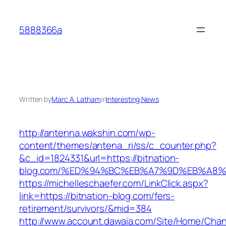
Skip
to
5888366a
content
Written by
Marc A. Latham
in
Interesting News
http://antenna.wakshin.com/wp-
content/themes/antena_ri/ss/c_counter.php?
&c_id=1824331&url=https://bitnation-
blog.com/%ED%94%BC%EB%A7%9D%EB%A8
https://michelleschaefer.com/LinkClick.aspx?
link=https://bitnation-blog.com/fers-
retirement/survivors/&mid=384
http://www.account.dawaia.com/Site/Home/Cha