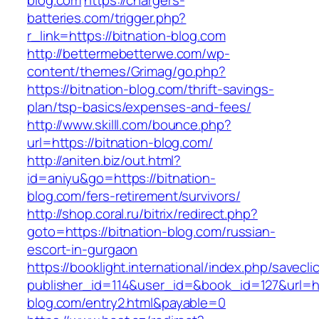
blog.com
https://chargers-
batteries.com/trigger.php?
r_link=https://bitnation-blog.com
http://bettermebetterwe.com/wp-
content/themes/Grimag/go.php?
https://bitnation-blog.com/thrift-savings-
plan/tsp-basics/expenses-and-fees/
http://www.skilll.com/bounce.php?
url=https://bitnation-blog.com/
http://aniten.biz/out.html?
id=aniyu&go=https://bitnation-
blog.com/fers-retirement/survivors/
http://shop.coral.ru/bitrix/redirect.php?
goto=https://bitnation-blog.com/russian-
escort-in-gurgaon
https://booklight.international/index.php/savecli
publisher_id=114&user_id=&book_id=127&url=htt
blog.com/entry2.html&payable=0