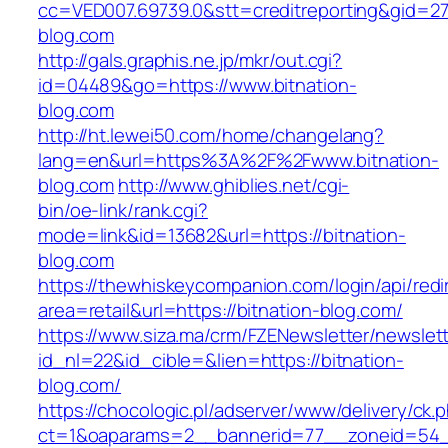
cc=VED007.69739.0&stt=creditreporting&gid=27
blog.com
http://gals.graphis.ne.jp/mkr/out.cgi?
id=04489&go=https://www.bitnation-
blog.com
http://ht.lewei50.com/home/changelang?
lang=en&url=https%3A%2F%2Fwww.bitnation-
blog.com
http://www.ghiblies.net/cgi-
bin/oe-link/rank.cgi?
mode=link&id=13682&url=https://bitnation-
blog.com
https://thewhiskeycompanion.com/login/api/red
area=retail&url=https://bitnation-blog.com/
https://www.siza.ma/crm/FZENewsletter/newslett
id_nl=22&id_cible=&lien=https://bitnation-
blog.com/
https://chocologic.pl/adserver/www/delivery/ck.
ct=1&oaparams=2__bannerid=77__zoneid=54__