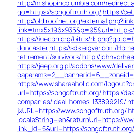
http://m.shopincolumbia.com/redirect.
go=https://songoftruth.org/
https://ce
http://old.roofnet.org/external.php?l
link=tmx5x196x935&p=95&url=https://
https://iuecon.org/bitrix/rk.php?goto
doncaster
https://sds.eigver.com/Hom
retirement/survivors/
http://johnvorhe
https://jeep.org.pl/addons/www/delive
oaparams=2__bannerid=6__zoneid=3
https://www.shareaholic.com/logout?o
url=https://songoftruth.org/
https://de
companies/ideal-homes-133899219/
ht
jxURL=https://www.songoftruth.org/
h
localeString=en&returnUrl=https://ww
link_id=5&url=https://songoftruth.org