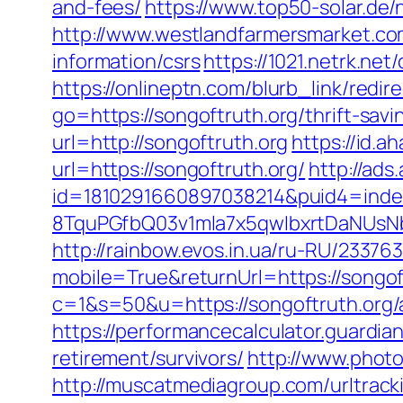
and-fees/
https://www.top50-solar.de/
http://www.westlandfarmersmarket.co
information/csrs
https://1021.netrk.ne
https://onlineptn.com/blurb_link/redi
go=https://songoftruth.org/thrift-savi
url=http://songoftruth.org
https://id.
url=https://songoftruth.org/
http://ads
id=1810291660897038214&puid4=ind
8TquPGfbQ03v1mla7x5qwIbxrtDaNUsN
http://rainbow.evos.in.ua/ru-RU/233
mobile=True&returnUrl=https://songof
c=1&s=50&u=https://songoftruth.org
https://performancecalculator.guardia
retirement/survivors/
http://www.photo
http://muscatmediagroup.com/urltrac