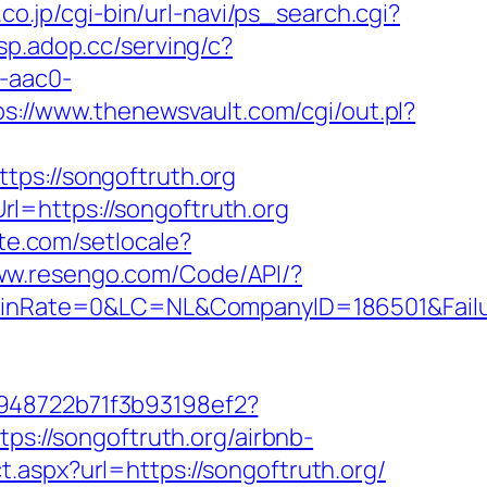
co.jp/cgi-bin/url-navi/ps_search.cgi?
dsp.adop.cc/serving/c?
-aac0-
ps://www.thenewsvault.com/cgi/out.pl?
s://songoftruth.org
l=https://songoftruth.org
te.com/setlocale?
www.resengo.com/Code/API/?
nRate=0&LC=NL&CompanyID=186501&Failure
c948722b71f3b93198ef2?
ps://songoftruth.org/airbnb-
ct.aspx?url=https://songoftruth.org/