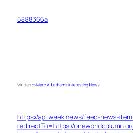
Skip
to
5888366a
content
Written by
Marc A. Latham
in
Interesting News
https://api.week.news/feed-news-ite
redirectTo=https://oneworldcolumn.or