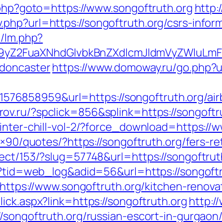
.php?goto=https://www.songoftruth.org
http:
php?url=https://songoftruth.org/csrs-inform
m/lm.php?
Z2FuaXNhdGlvbkBnZXdlcmJldmVyZWluLmF0
-doncaster
https://www.domoway.ru/go.php?ur
76858959&url=https://songoftruth.org/ai
rov.ru/?spclick=856&splink=https://songoftr
inter-chill-vol-2/?force_download=https://
8×90/quotes/?https://songoftruth.org/fers-re
ect/153/?slug=57748&url=https://songoftrut
sp?tid=web_log&adid=56&url=https://songoftr
d=https://www.songoftruth.org/kitchen-renov
lick.aspx?link=https://songoftruth.org
http:/
/songoftruth.org/russian-escort-in-gurgaon/