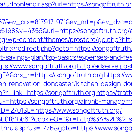
urlYonlendir.asp?url=https://songoftruth.or
7&ev_crx=8179171971&ev_mt=p&ev_dvc=c&ur
65198&v=4356&url=https://songoftruth.org/
.org/wp-content/themes/prostore/go.php?https
bitrix/redirect.php?goto=https://songoftruth
ft-savings-plan/tsp-basics/expenses-and-fe
ps://www.songoftruth.org
http://adserve.po
A&prx_r=https://songoftruth.org
https://w
hen-renovation-doncaster/kitchen-design-do
p?r_link=https://songoftruth.org
https://trat
u-=https://songoftruth.org/airbnb-managem
m?ID=2701&L=https://www.songoftruth.org/
1383b0f81bb61?cookieQ=1&r=http%3A%2F%2Fs
ckthru.asp?us=1776&goto=https://www.songo