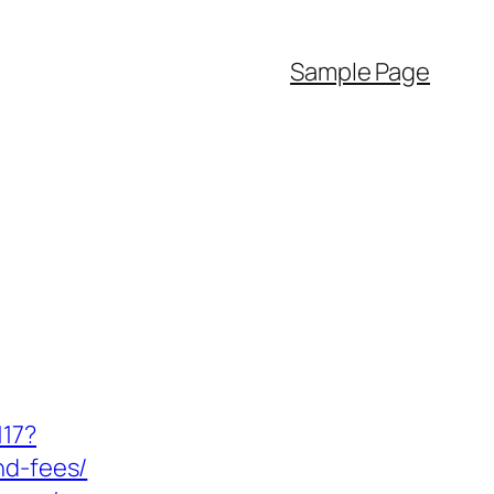
Sample Page
117?
nd-fees/