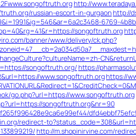
Fwww.songoftruth.org
http://www.teradaya.
ruth.org/russian-escort-in-gurgaon
http://
i=1991&ig=546&ar=6a2c3468-6769-4b8b
=40&rg=41&r=https://songoftruth.org
htt
iviro.com/banner/www/delivery/ck.php?
oneid=47__cb=2a034d50a7__maxdest=http
/ChangeCulture?cultureName=zh-CN&returnUr
=https://songoftruth.org/
https://pharmasolu
url=https://www.songoftruth.org
https://
RVATIONURL&Redirect=1&CreditCheck=0&Mi
ook/go.php?url=https://www.songoftruth.org
php?url=https://songoftruth.org&nr=90
ct/5f265f996428e9ca6e99ef44/dfd4ebbf75ef
bin.org/redirect-to?status_code=308&url=htt
133899219/
http://m.shopinirvine.com/redire