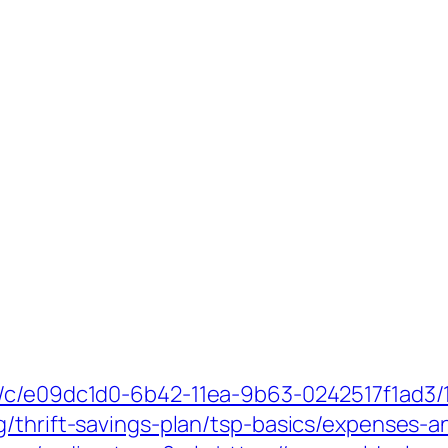
m/c/e09dc1d0-6b42-11ea-9b63-0242517f1ad3/
g/thrift-savings-plan/tsp-basics/expenses-a