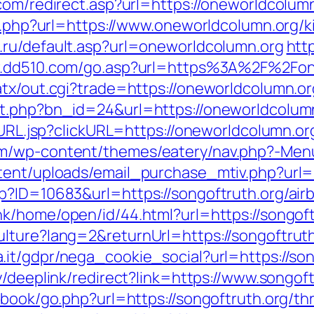
com/redirect.asp?url=https://oneworldcolum
go.php?url=https://www.oneworldcolumn.org/
.ru/default.asp?url=oneworldcolumn.org
http
w.dd510.com/go.asp?url=https%3A%2F%2Fon
atx/out.cgi?trade=https://oneworldcolumn.or
it.php?bn_id=24&url=https://oneworldcolum
goURL.jsp?clickURL=https://oneworldcolumn.or
m/wp-content/themes/eatery/nav.php?-Menu
tent/uploads/email_purchase_mtiv.php?url=
sp?ID=10683&url=https://songoftruth.org/a
nk/home/open/id/44.html?url=https://songoft
lture?lang=2&returnUrl=https://songoftruth
.it/gdpr/nega_cookie_social?url=https://song
y/deeplink/redirect?link=https://www.songoft
tbook/go.php?url=https://songoftruth.org/th