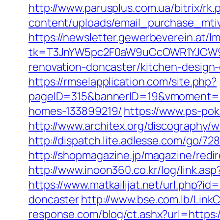
http://www.parusplus.com.ua/bitrix/rk
content/uploads/email_purchase_mtiv.
https://newsletter.gewerbeverein.at/l
tk=T3JnYW5pc2F0aW9uCcOWR1YJCW9y
renovation-doncaster/kitchen-design
https://rmselapplication.com/site.php?
pageID=315&bannerID=19&vmoment=15
homes-133899219/
https://www.ps-pok
http://www.architex.org/discography/w
http://dispatch.lite.adlesse.com/go/72
http://shopmagazine.jp/magazine/redir
http://www.inoon360.co.kr/log/link.a
https://www.matkailijat.net/url.php?i
doncaster
http://www.bse.com.lb/LinkC
response.com/blog/ct.ashx?url=https:/