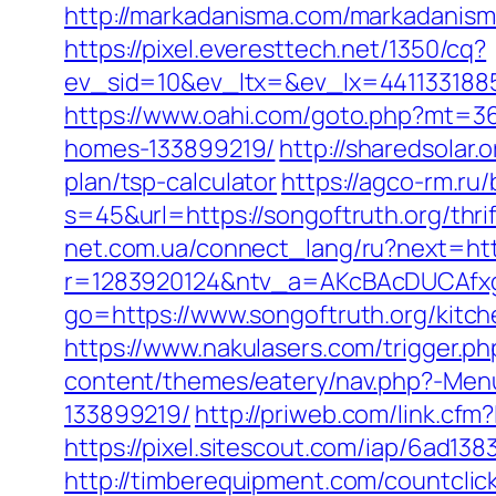
http://markadanisma.com/markadanisma/
https://pixel.everesttech.net/1350/cq?
ev_sid=10&ev_ltx=&ev_lx=4411331885
https://www.oahi.com/goto.php?mt=3
homes-133899219/
http://sharedsolar
plan/tsp-calculator
https://agco-rm.ru/
s=45&url=https://songoftruth.org/thri
net.com.ua/connect_lang/ru?next=htt
r=1283920124&ntv_a=AKcBAcDUCAfxgF
go=https://www.songoftruth.org/kitc
https://www.nakulasers.com/trigger.ph
content/themes/eatery/nav.php?-Men
133899219/
http://priweb.com/link.cf
https://pixel.sitescout.com/iap/6ad
http://timberequipment.com/countcli