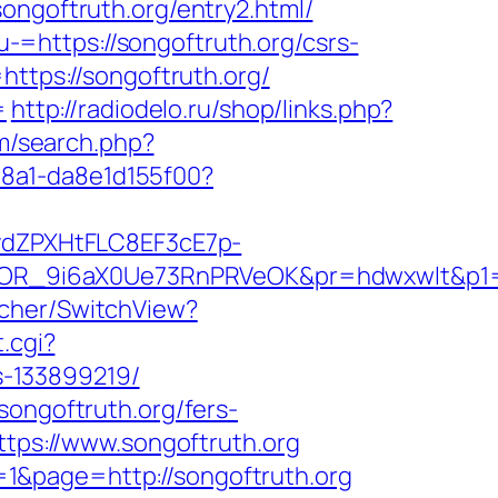
ongoftruth.org/entry2.html/
=https://songoftruth.org/csrs-
https://songoftruth.org/
=
http://radiodelo.ru/shop/links.php?
m/search.php?
-a8a1-da8e1d155f00?
dZPXHtFLC8EF3cE7p-
OR_9i6aX0Ue73RnPRVeOK&pr=hdwxwlt&p1=cv
tcher/SwitchView?
.cgi?
s-133899219/
songoftruth.org/fers-
ttps://www.songoftruth.org
1&page=http://songoftruth.org