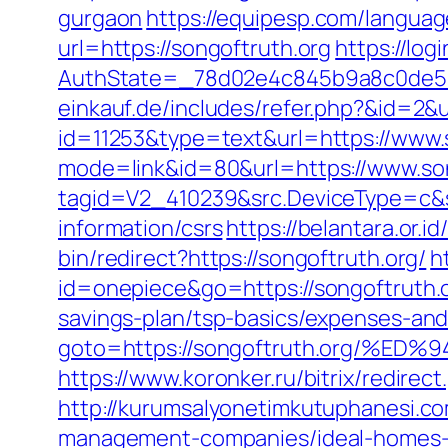
gurgaon
https://equipesp.com/languag
url=https://songoftruth.org
https://lo
AuthState=_78d02e4c845b9a8c0de5ba
einkauf.de/includes/refer.php?&id=2&u
id=11253&type=text&url=https://www.
mode=link&id=80&url=https://www.son
tagid=V2_410239&src.DeviceType=c&s
information/csrs
https://belantara.or.i
bin/redirect?https://songoftruth.org/
h
id=onepiece&go=https://songoftruth.o
savings-plan/tsp-basics/expenses-and
goto=https://songoftruth.org/
https://www.koronker.ru/bitrix/redire
http://kurumsalyonetimkutuphanesi.c
management-companies/ideal-homes-