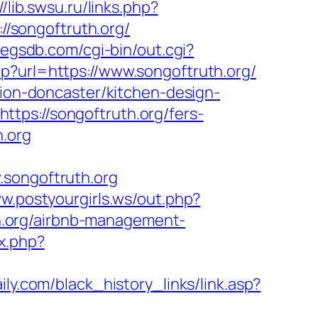
//lib.swsu.ru/links.php?
://songoftruth.org/
pegsdb.com/cgi-bin/out.cgi?
hp?url=https://www.songoftruth.org/
tion-doncaster/kitchen-design-
tps://songoftruth.org/fers-
h.org
ongoftruth.org
ww.postyourgirls.ws/out.php?
uth.org/airbnb-management-
x.php?
ily.com/black_history_links/link.asp?