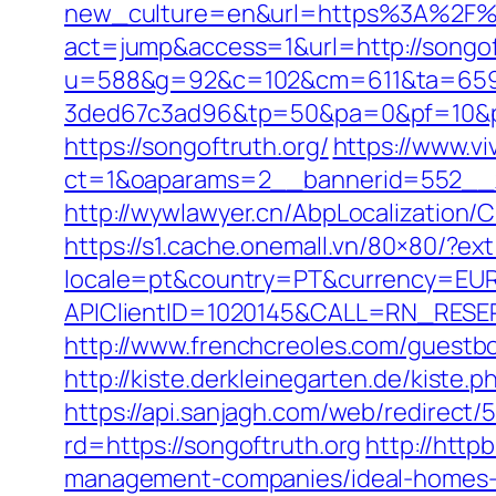
new_culture=en&url=https%3A%2F%2
act=jump&access=1&url=http://songoft
u=588&g=92&c=102&cm=611&ta=659&
3ded67c3ad96&tp=50&pa=0&pf=10&pp
https://songoftruth.org/
https://www.v
ct=1&oaparams=2__bannerid=552__z
http://wywlawyer.cn/AbpLocalization
https://s1.cache.onemall.vn/80×80/?ext
locale=pt&country=PT&currency=EUR&
APIClientID=1020145&CALL=RN_RESE
http://www.frenchcreoles.com/guestb
http://kiste.derkleinegarten.de/kiste.
https://api.sanjagh.com/web/redire
rd=https://songoftruth.org
http://http
management-companies/ideal-homes-