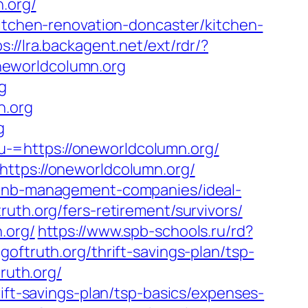
n.org/
kitchen-renovation-doncaster/kitchen-
s://lra.backagent.net/ext/rdr/?
eworldcolumn.org
g
n.org
g
-=https://oneworldcolumn.org/
https://oneworldcolumn.org/
irbnb-management-companies/ideal-
ruth.org/fers-retirement/survivors/
.org/
https://www.spb-schools.ru/rd?
oftruth.org/thrift-savings-plan/tsp-
ruth.org/
rift-savings-plan/tsp-basics/expenses-