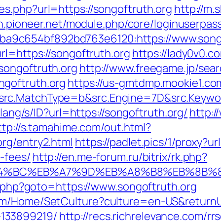
es.php?url=https://songoftruth.org
http://m.
gin.pioneer.net/module.php/core/loginuserpas
9c654bf892bd763e6120:https://www.songo
rl=https://songoftruth.org
https://lady0v0.c
songoftruth.org
http://www.freegame.jp/sear
goftruth.org
https://us-gmtdmp.mookie1.com
rc.MatchType=b&src.Engine=7D&src.Keyword
d/lang/s/ID?url=https://songoftruth.org/
http:
ttp://s.tamahime.com/out.html?
rg/entry2.html
https://padlet.pics/1/proxy?ur
-fees/
http://en.me-forum.ru/bitrix/rk.php?
%ED%94%BC%EB%A7%9D%EB%A8%B8%EB%8B%
ct.php?goto=https://www.songoftruth.org
om/Home/SetCulture?culture=en-US&returnUrl
133899219/
http://recs.richrelevance.com/rrs