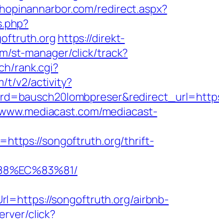
shopinannarbor.com/redirect.aspx?
s.php?
ftruth.org
https://direkt-
om/st-manager/click/track?
ch/rank.cgi?
/t/v2/activity?
=bausch20lombpreser&redirect_url=https:/
//www.mediacast.com/mediacast-
l=https://songoftruth.org/thrift-
88%EC%83%81/
=https://songoftruth.org/airbnb-
erver/click?