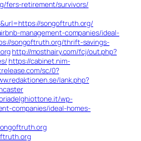
g/fers-retirement/survivors/
l=https://songoftruth.org/
airbnb-management-companies/ideal-
://songoftruth.org/thrift-savings-
.org
http://mosthairy.com/fcj/out.php?
es/
https://cabinet.nim-
strelease.com/sc/0?
ww.redaktionen.se/lank.php?
ncaster
toriadelghiottone.it/wp-
ent-companies/ideal-homes-
ongoftruth.org
ftruth.org