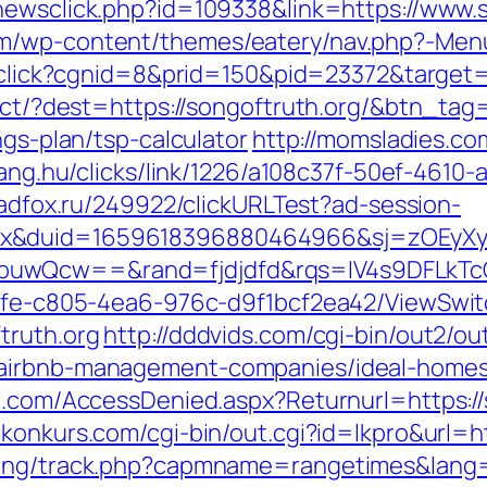
newsclick.php?id=109338&link=https://www.s
m/wp-content/themes/eatery/nav.php?-Menu-
t/click?cgnid=8&prid=150&pid=23372&target=
rect/?dest=https://songoftruth.org/&btn_tag
ngs-plan/tsp-calculator
http://momsladies.co
ahang.hu/clicks/link/1226/a108c37f-50ef-4610
.adfox.ru/249922/clickURLTest?ad-session-
ex&duid=1659618396880464966&sj=zOEyXy
buwQcw==&rand=fjdjdfd&rqs=IV4s9DFLkTc
763fe-c805-4ea6-976c-d9f1bcf2ea42/ViewSwi
truth.org
http://dddvids.com/cgi-bin/out2/out
/airbnb-management-companies/ideal-home
n.com/AccessDenied.aspx?Returnurl=https://
konkurs.com/cgi-bin/out.cgi?id=lkpro&url=h
king/track.php?capmname=rangetimes&lang=