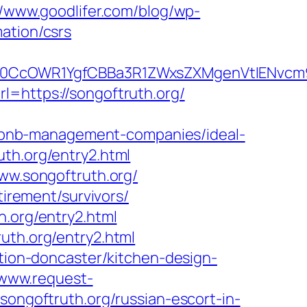
//www.goodlifer.com/blog/wp-
ation/csrs
CcOWR1YgfCBBa3R1ZWxsZXMgenVtIENvcm9u
l=https://songoftruth.org/
rbnb-management-companies/ideal-
uth.org/entry2.html
www.songoftruth.org/
tirement/survivors/
h.org/entry2.html
uth.org/entry2.html
ation-doncaster/kitchen-design-
/www.request-
songoftruth.org/russian-escort-in-