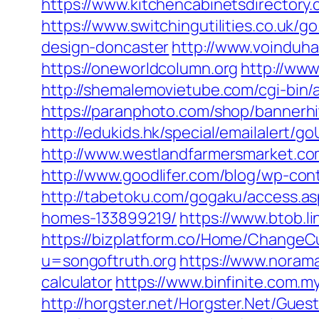
https://www.kitchencabinetsdirectory.
https://www.switchingutilities.co.uk/
design-doncaster
http://www.voinduha
https://oneworldcolumn.org
http://ww
http://shemalemovietube.com/cgi-bin/
https://paranphoto.com/shop/bannerh
http://edukids.hk/special/emailalert/
http://www.westlandfarmersmarket.co
http://www.goodlifer.com/blog/wp-con
http://tabetoku.com/gogaku/access.a
homes-133899219/
https://www.btob.li
https://bizplatform.co/Home/ChangeCu
u=songoftruth.org
https://www.norama
calculator
https://www.binfinite.com.m
http://horgster.net/Horgster.Net/Gues