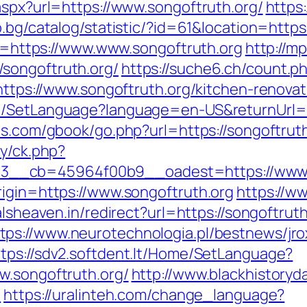
aspx?url=https://www.songoftruth.org/
https:
b.bg/catalog/statistic/?id=61&location=https
ink=https://www.www.songoftruth.org
http://m
songoftruth.org/
https://suche6.ch/count.p
=https://www.songoftruth.org/kitchen-renova
e/SetLanguage?language=en-US&returnUrl=ht
es.com/gbook/go.php?url=https://songoftrut
ry/ck.php?
__cb=45964f00b9__oadest=https://www.s
rigin=https://www.songoftruth.org
https://w
alsheaven.in/redirect?url=https://songoftr
tps://www.neurotechnologia.pl/bestnews/jro
ttps://sdv2.softdent.lt/Home/SetLanguage?
w.songoftruth.org/
http://www.blackhistoryda
/
https://uralinteh.com/change_language?