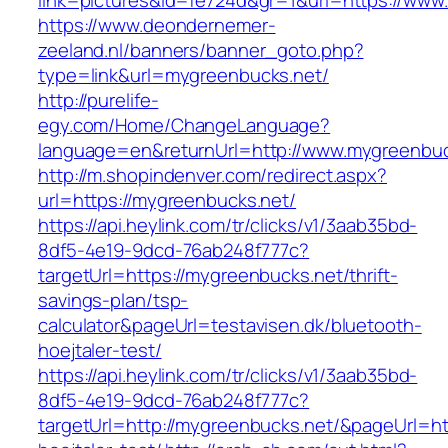
link=pictures&id=fe724d&gr=1&url=https://www
https://www.deondernemer-
zeeland.nl/banners/banner_goto.php?
type=link&url=mygreenbucks.net/
http://purelife-
egy.com/Home/ChangeLanguage?
language=en&returnUrl=http://www.mygreenbuc
http://m.shopindenver.com/redirect.aspx?
url=https://mygreenbucks.net/
https://api.heylink.com/tr/clicks/v1/3aab35bd-
8df5-4e19-9dcd-76ab248f777c?
targetUrl=https://mygreenbucks.net/thrift-
savings-plan/tsp-
calculator&pageUrl=testavisen.dk/bluetooth-
hoejtaler-test/
https://api.heylink.com/tr/clicks/v1/3aab35bd-
8df5-4e19-9dcd-76ab248f777c?
targetUrl=http://mygreenbucks.net/&pageUrl=htt