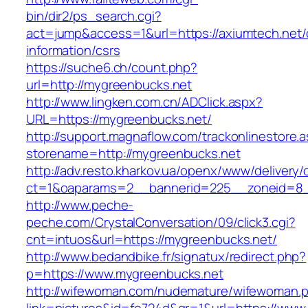
bin/dir2/ps_search.cgi?
act=jump&access=1&url=https://axiumtech.net/
information/csrs
https://suche6.ch/count.php?
url=http://mygreenbucks.net
http://www.lingken.com.cn/ADClick.aspx?
URL=https://mygreenbucks.net/
http://support.magnaflow.com/trackonlinestore.
storename=http://mygreenbucks.net
http://adv.resto.kharkov.ua/openx/www/delivery/
ct=1&oaparams=2__bannerid=225__zoneid=8_
http://www.peche-
peche.com/CrystalConversation/09/click3.cgi?
cnt=intuos&url=https://mygreenbucks.net/
http://www.bedandbike.fr/signatux/redirect.php?
p=https://www.mygreenbucks.net
http://wifewoman.com/nudemature/wifewoman.