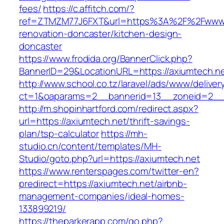
fees/
https://c.affitch.com/?
ref=ZTMZM77J6FXT&url=https%3A%2F%2Fwww.a
renovation-doncaster/kitchen-design-
doncaster
https://www.frodida.org/BannerClick.php?
BannerID=29&LocationURL=https://axiumtech.ne
http://www.school.co.tz/laravel/ads/www/deliver
ct=1&oaparams=2__bannerid=13__zoneid=2__c
http://m.shopinhartford.com/redirect.aspx?
url=https://axiumtech.net/thrift-savings-
plan/tsp-calculator
https://mh-
studio.cn/content/templates/MH-
Studio/goto.php?url=https://axiumtech.net
https://www.renterspages.com/twitter-en?
predirect=https://axiumtech.net/airbnb-
management-companies/ideal-homes-
133899219/
https://theparkerapp.com/go.php?