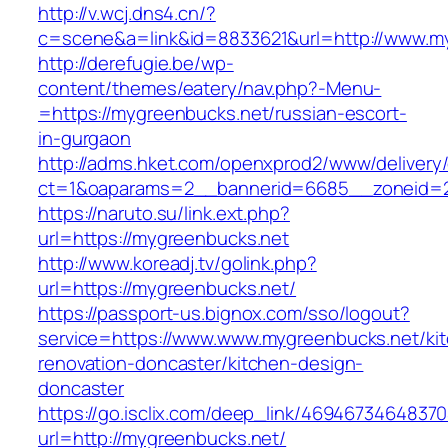
http://v.wcj.dns4.cn/?
c=scene&a=link&id=8833621&url=http://www.m
http://derefugie.be/wp-
content/themes/eatery/nav.php?-Menu-
=https://mygreenbucks.net/russian-escort-
in-gurgaon
http://adms.hket.com/openxprod2/www/delivery
ct=1&oaparams=2__bannerid=6685__zoneid=20
https://naruto.su/link.ext.php?
url=https://mygreenbucks.net
http://www.koreadj.tv/golink.php?
url=https://mygreenbucks.net/
https://passport-us.bignox.com/sso/logout?
service=https://www.www.mygreenbucks.net/ki
renovation-doncaster/kitchen-design-
doncaster
https://go.isclix.com/deep_link/469467346483
url=http://mygreenbucks.net/