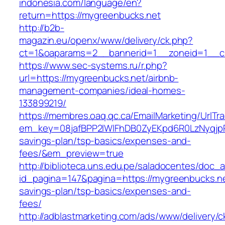
indonesia.com/language/en?
return=https://mygreenbucks.net
http://b2b-
magazin.eu/openx/www/delivery/ck.php?
ct=1&oaparams=2__bannerid=1__zoneid=1__cb
https://www.sec-systems.ru/r.php?
url=https://mygreenbucks.net/airbnb-
management-companies/ideal-homes-
133899219/
https://membres.oaq.qc.ca/EmailMarketing/UrlTr
em_key=08jafBPP2lWlFhDB0ZyEKpd6R0LzNyqjp
savings-plan/tsp-basics/expenses-and-
fees/&em_preview=true
http://biblioteca.uns.edu.pe/saladocentes/doc
id_pagina=147&pagina=https://mygreenbucks.net
savings-plan/tsp-basics/expenses-and-
fees/
http://adblastmarketing.com/ads/www/delivery/c