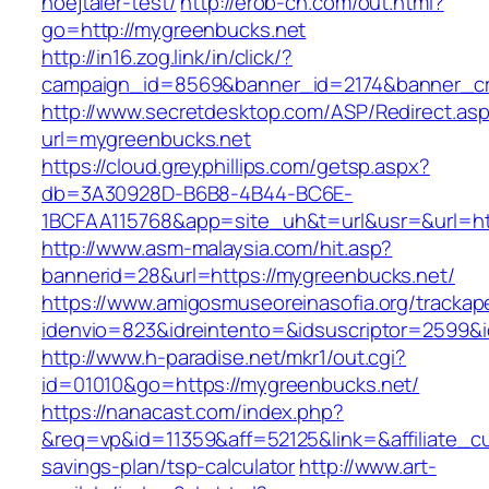
hoejtaler-test/
http://erob-ch.com/out.html?
go=http://mygreenbucks.net
http://in16.zog.link/in/click/?
campaign_id=8569&banner_id=2174&banner_cre
http://www.secretdesktop.com/ASP/Redirect.as
url=mygreenbucks.net
https://cloud.greyphillips.com/getsp.aspx?
db=3A30928D-B6B8-4B44-BC6E-
1BCFAA115768&app=site_uh&t=url&usr=&url=htt
http://www.asm-malaysia.com/hit.asp?
bannerid=28&url=https://mygreenbucks.net/
https://www.amigosmuseoreinasofia.org/trackap
idenvio=823&idreintento=&idsuscriptor=2
http://www.h-paradise.net/mkr1/out.cgi?
id=01010&go=https://mygreenbucks.net/
https://nanacast.com/index.php?
&req=vp&id=11359&aff=52125&link=&affiliate_cu
savings-plan/tsp-calculator
http://www.art-