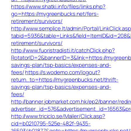
https://www.shatki.info/files/links.php?
go=https://mygreenbucks.net/fers-
retirement/survivors/
http://www.semplice.lt/admin/Portal/LinkClick.as
tabid=5936&table=Links&field=ItemID&id=208&l
retirement/survivors/
http://www.fuoristradisti.it/catchClick.php?
RotatorID=2&bannerID=3&link=https://mygreenbu
savings-plan/tsp-basics/expenses-and-
fees/
https://s.wodemo.com/logout?
return_to=https://mygreenbucks.net/thrift-
savings-plan/tsp-basics/expenses-and-
fees/
http://banner.jobmarket.com.hk/ep2/banner/redir
advertiser_id=576&advertisement_id=16563&pro
http://www.triciclo.se/Mailer/Click.asp?
cid=b0210795-525e-482f-9435-
165934b01877&goto=https://mygreenbucks.net/t