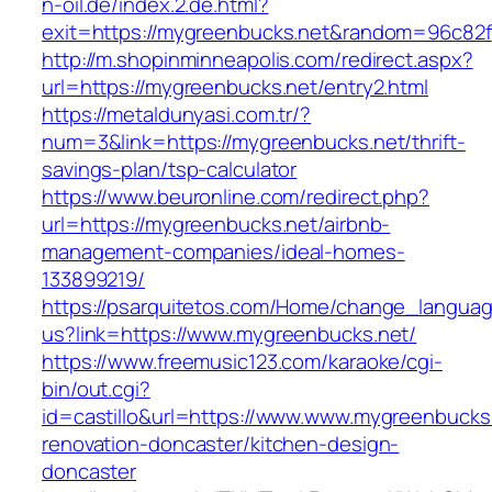
n-oil.de/index.2.de.html?
exit=https://mygreenbucks.net&random=96c82f
http://m.shopinminneapolis.com/redirect.aspx?
url=https://mygreenbucks.net/entry2.html
https://metaldunyasi.com.tr/?
num=3&link=https://mygreenbucks.net/thrift-
savings-plan/tsp-calculator
https://www.beuronline.com/redirect.php?
url=https://mygreenbucks.net/airbnb-
management-companies/ideal-homes-
133899219/
https://psarquitetos.com/Home/change_langua
us?link=https://www.mygreenbucks.net/
https://www.freemusic123.com/karaoke/cgi-
bin/out.cgi?
id=castillo&url=https://www.www.mygreenbucks.
renovation-doncaster/kitchen-design-
doncaster