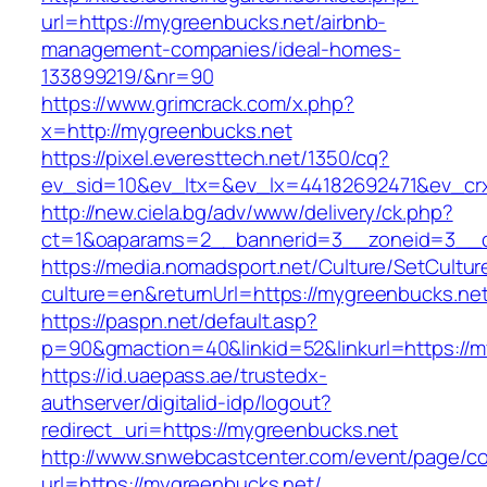
url=https://mygreenbucks.net/airbnb-
management-companies/ideal-homes-
133899219/&nr=90
https://www.grimcrack.com/x.php?
x=http://mygreenbucks.net
https://pixel.everesttech.net/1350/cq?
ev_sid=10&ev_ltx=&ev_lx=44182692471&ev_cr
http://new.ciela.bg/adv/www/delivery/ck.php?
ct=1&oaparams=2__bannerid=3__zoneid=3__c
https://media.nomadsport.net/Culture/SetCultur
culture=en&returnUrl=https://mygreenbucks.net
https://paspn.net/default.asp?
p=90&gmaction=40&linkid=52&linkurl=https://m
https://id.uaepass.ae/trustedx-
authserver/digitalid-idp/logout?
redirect_uri=https://mygreenbucks.net
http://www.snwebcastcenter.com/event/page/
url=https://mygreenbucks.net/