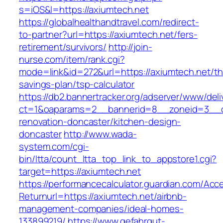
s=iOS&l=https://axiumtech.net
https://globalhealthandtravel.com/redirect-
to-partner?url=https://axiumtech.net/fers-
retirement/survivors/
http://join-
nurse.com/item/rank.cgi?
mode=link&id=272&url=https://axiumtech.net/thr
savings-plan/tsp-calculator
https://db2.bannertracker.org/adserver/www/deli
ct=1&oaparams=2__bannerid=8__zoneid=3__cb
renovation-doncaster/kitchen-design-
doncaster
http://www.wada-
system.com/cgi-
bin/ltta/count_ltta_top_link_to_appstore1.cgi?
target=https://axiumtech.net
https://performancecalculator.guardian.com/Ac
Returnurl=https://axiumtech.net/airbnb-
management-companies/ideal-homes-
133899219/
https://www.gefahrgut-