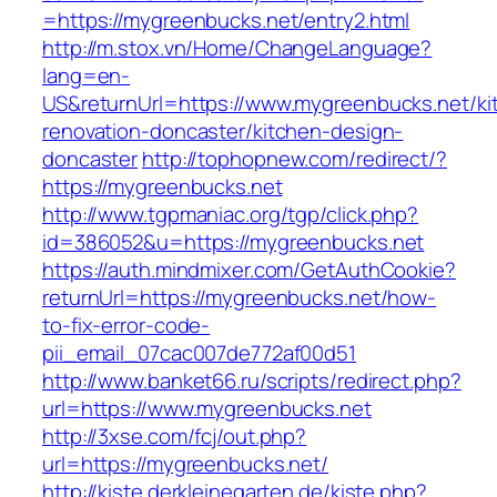
=https://mygreenbucks.net/entry2.html
http://m.stox.vn/Home/ChangeLanguage?
lang=en-
US&returnUrl=https://www.mygreenbucks.net/ki
renovation-doncaster/kitchen-design-
doncaster
http://tophopnew.com/redirect/?
https://mygreenbucks.net
http://www.tgpmaniac.org/tgp/click.php?
id=386052&u=https://mygreenbucks.net
https://auth.mindmixer.com/GetAuthCookie?
returnUrl=https://mygreenbucks.net/how-
to-fix-error-code-
pii_email_07cac007de772af00d51
http://www.banket66.ru/scripts/redirect.php?
url=https://www.mygreenbucks.net
http://3xse.com/fcj/out.php?
url=https://mygreenbucks.net/
http://kiste.derkleinegarten.de/kiste.php?