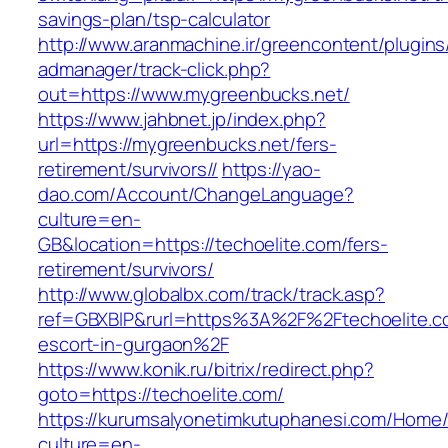
savings-plan/tsp-calculator
http://www.aranmachine.ir/greencontent/plugin
admanager/track-click.php?
out=https://www.mygreenbucks.net/
https://www.jahbnet.jp/index.php?
url=https://mygreenbucks.net/fers-
retirement/survivors//
https://yao-
dao.com/Account/ChangeLanguage?
culture=en-
GB&location=https://techoelite.com/fers-
retirement/survivors/
http://www.globalbx.com/track/track.asp?
ref=GBXBlP&rurl=https%3A%2F%2Ftechoelite.c
escort-in-gurgaon%2F
https://www.konik.ru/bitrix/redirect.php?
goto=https://techoelite.com/
https://kurumsalyonetimkutuphanesi.com/Home/
culture=en-