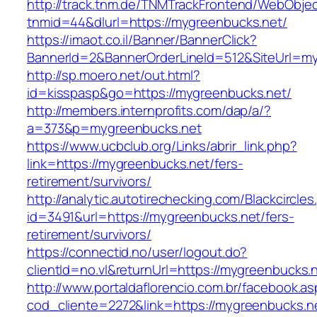
http://track.tnm.de/TNMTrackFrontend/WebObje
tnmid=44&dlurl=https://mygreenbucks.net/
https://imaot.co.il/Banner/BannerClick?
BannerId=2&BannerOrderLineId=512&SiteUrl=my
http://sp.moero.net/out.html?
id=kisspasp&go=https://mygreenbucks.net/
http://members.internprofits.com/dap/a/?
a=373&p=mygreenbucks.net
https://www.ucbclub.org/Links/abrir_link.php?
link=https://mygreenbucks.net/fers-
retirement/survivors/
http://analytic.autotirechecking.com/Blackcircle
id=3491&url=https://mygreenbucks.net/fers-
retirement/survivors/
https://connectid.no/user/logout.do?
clientId=no.vl&returnUrl=https://mygreenbucks.
http://www.portaldaflorencio.com.br/facebook.as
cod_cliente=2272&link=https://mygreenbucks.ne