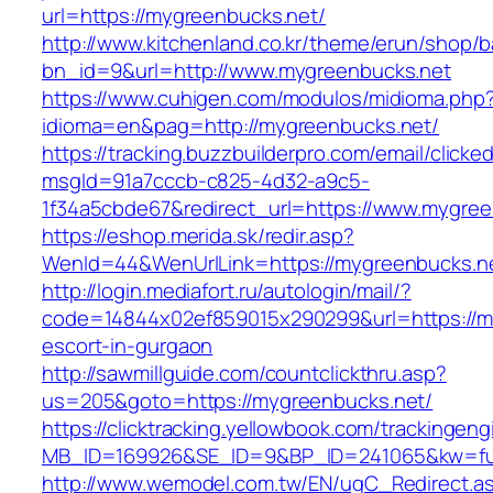
url=https://mygreenbucks.net/
http://www.kitchenland.co.kr/theme/erun/shop/b
bn_id=9&url=http://www.mygreenbucks.net
https://www.cuhigen.com/modulos/midioma.php
idioma=en&pag=http://mygreenbucks.net/
https://tracking.buzzbuilderpro.com/email/clicke
msgId=91a7cccb-c825-4d32-a9c5-
1f34a5cbde67&redirect_url=https://www.mygree
https://eshop.merida.sk/redir.asp?
WenId=44&WenUrlLink=https://mygreenb
http://login.mediafort.ru/autologin/mail/?
code=14844x02ef859015x290299&url=https://my
escort-in-gurgaon
http://sawmillguide.com/countclickthru.asp?
us=205&goto=https://mygreenbucks.net/
https://clicktracking.yellowbook.com/trackingen
MB_ID=169926&SE_ID=9&BP_ID=241065&kw=fun
http://www.wemodel.com.tw/EN/ugC_Redirect.a