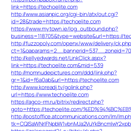
link=https://techoelite.com
http://www.asianpic.org/cgi-bin/atx/out.cgi?
id=28&trade=https://techoelite.com
https://www.mytown.ie/log_outbound.php?
business=118705&type=website&url=https://tec
http://fuzzopoly.com/openx/www/delivery/ck.ph
ct=1&oaparams=2__bannerid=537__zoneid=70
http://kellyedwards.net/LinkClick.aspx?
link=https://techoelite.com&mid=539
http://momnudepictures.com/ddd/link.php?
gr=1&id=f6a0ab&url=https://techoelite.com
http://www.koreadj.tv/golink.php?
url=https://www.techoelite.com
https://agco-rm.ru/bitrix/redirect.php?
goto=https://techoelite.com/%ED%94%B
http://postoffice.atcommunications.com/lm/lm.p
tk=CQlSaWNrIFNpbW1vbnMJa2VuYkBncmlwY2xpb