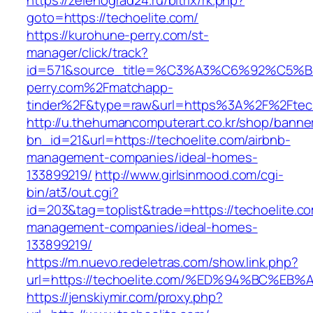
https://zelenograd24.ru/bitrix/rk.php?
goto=https://techoelite.com/
https://kurohune-perry.com/st-
manager/click/track?
id=571&source_title=%C3%A3%C6%92
perry.com%2Fmatchapp-
tinder%2F&type=raw&url=https%3A%2F%2Ftech
http://u.thehumancomputerart.co.kr/shop/banne
bn_id=21&url=https://techoelite.com/airbnb-
management-companies/ideal-homes-
133899219/
http://www.girlsinmood.com/cgi-
bin/at3/out.cgi?
id=203&tag=toplist&trade=https://techoelite.co
management-companies/ideal-homes-
133899219/
https://m.nuevo.redeletras.com/show.link.php?
url=https://techoelite.com/%ED%94%BC
https://jenskiymir.com/proxy.php?