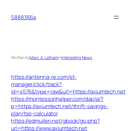
Skip
to
5888366a
content
Written by
Marc A. Latham
in
Interesting News
https://antenna-re.com/st-
manager/click/track?
id=4576&type=raw&url=https://axiumtech.net
https://montessorihelper.com/dap/a/?
p=https://axiumtech.net/thrift-savings-
plan/tsp-calculator
https://edmullen.net/gbook/go.php?
url=https://www.axiumtech.net