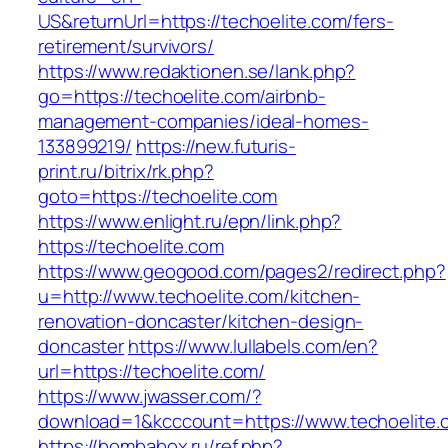
US&returnUrl=https://techoelite.com/fers-
retirement/survivors/
https://www.redaktionen.se/lank.php?
go=https://techoelite.com/airbnb-
management-companies/ideal-homes-
133899219/
https://new.futuris-
print.ru/bitrix/rk.php?
goto=https://techoelite.com
https://www.enlight.ru/epn/link.php?
https://techoelite.com
https://www.geogood.com/pages2/redirect.php?
u=http://www.techoelite.com/kitchen-
renovation-doncaster/kitchen-design-
doncaster
https://www.lullabels.com/en?
url=https://techoelite.com/
https://www.jwasser.com/?
download=1&kcccount=https://www.techoelite.
https://bombabox.ru/ref.php?