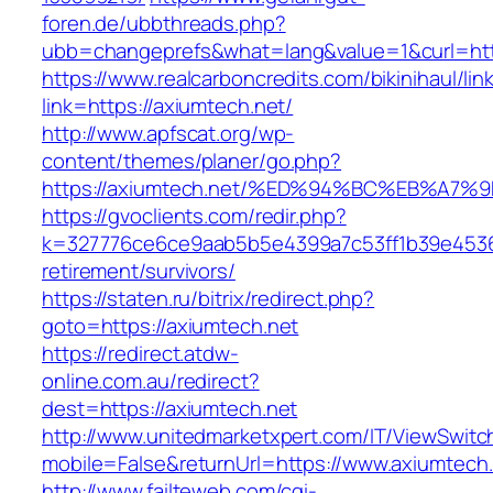
foren.de/ubbthreads.php?
ubb=changeprefs&what=lang&value=1&curl=htt
https://www.realcarboncredits.com/bikinihaul/lin
link=https://axiumtech.net/
http://www.apfscat.org/wp-
content/themes/planer/go.php?
https://axiumtech.net/%ED%94%BC%EB%A
https://gvoclients.com/redir.php?
k=327776ce6ce9aab5b5e4399a7c53ff1b39e453607
retirement/survivors/
https://staten.ru/bitrix/redirect.php?
goto=https://axiumtech.net
https://redirect.atdw-
online.com.au/redirect?
dest=https://axiumtech.net
http://www.unitedmarketxpert.com/IT/ViewSwitc
mobile=False&returnUrl=https://www.axiumtech
http://www.failteweb.com/cgi-