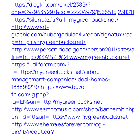
https://d.agkn.com/pixel/2389/?
che=2979434297&col=22204979,1565515,2382115
https://silent.az/tr?url=mygreenbucks.net/
http://www.art-
graphic.com/aubergedulac/livredor/signatux/red
p=https://mygreenbucks.net/
http://www.person.doae.go.th/person2011/sites/
file=https%3A%2F%2Fwww.mygreenbucks.net
https://udl.forem.com/?
r=https://mygreenbucks.net/airbnb-
management-companies/ideal-homes-
133899219/
https://www.buzon-
th.com/lg.php?
lg=EN&uri=http://mygreenbucks.net
http://www.samhomusic.com/shop/bannerhit.ph
bn_id=10&url=https://www.mygreenbucks.net
http://www.shemalesforever.com/cgi-
bin/rb4/cout.cgi?