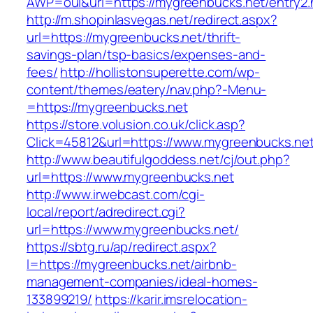
AWP=oui&url=https://mygreenbucks.net/entr
http://m.shopinlasvegas.net/redirect.aspx?
url=https://mygreenbucks.net/thrift-
savings-plan/tsp-basics/expenses-and-
fees/
http://hollistonsuperette.com/wp-
content/themes/eatery/nav.php?-Menu-
=https://mygreenbucks.net
https://store.volusion.co.uk/click.asp?
Click=45812&url=https://www.mygreenbucks.ne
http://www.beautifulgoddess.net/cj/out.php?
url=https://www.mygreenbucks.net
http://www.irwebcast.com/cgi-
local/report/adredirect.cgi?
url=https://www.mygreenbucks.net/
https://sbtg.ru/ap/redirect.aspx?
l=https://mygreenbucks.net/airbnb-
management-companies/ideal-homes-
133899219/
https://karir.imsrelocation-