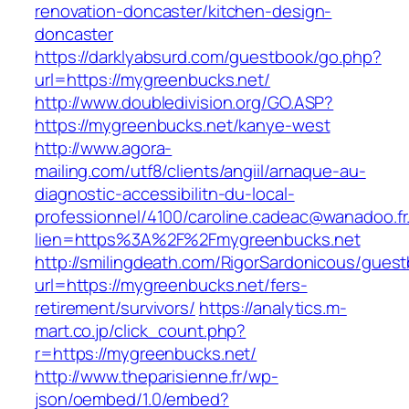
renovation-doncaster/kitchen-design-
doncaster
https://darklyabsurd.com/guestbook/go.php?
url=https://mygreenbucks.net/
http://www.doubledivision.org/GO.ASP?
https://mygreenbucks.net/kanye-west
http://www.agora-
mailing.com/utf8/clients/angiil/arnaque-au-
diagnostic-accessibilitn-du-local-
professionnel/4100/caroline.cadeac@wanadoo.fr
lien=https%3A%2F%2Fmygreenbucks.net
http://smilingdeath.com/RigorSardonicous/gues
url=https://mygreenbucks.net/fers-
retirement/survivors/
https://analytics.m-
mart.co.jp/click_count.php?
r=https://mygreenbucks.net/
http://www.theparisienne.fr/wp-
json/oembed/1.0/embed?