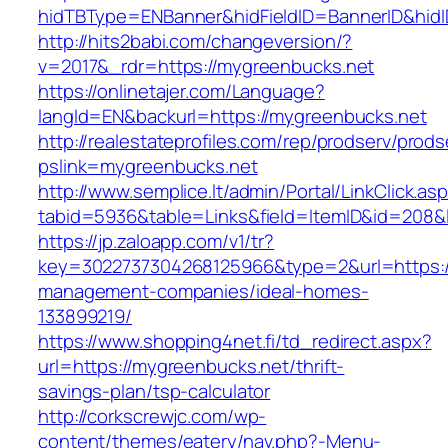
hidTBType=ENBanner&hidFieldID=BannerID&hidI
http://hits2babi.com/changeversion/?
v=2017&_rdr=https://mygreenbucks.net
https://onlinetajer.com/Language?
langId=EN&backurl=https://mygreenbucks.net
http://realestateprofiles.com/rep/prodserv/prods
pslink=mygreenbucks.net
http://www.semplice.lt/admin/Portal/LinkClick.as
tabid=5936&table=Links&field=ItemID&id=208&l
https://jp.zaloapp.com/v1/tr?
key=3022737304268125966&type=2&url=https:/
management-companies/ideal-homes-
133899219/
https://www.shopping4net.fi/td_redirect.aspx?
url=https://mygreenbucks.net/thrift-
savings-plan/tsp-calculator
http://corkscrewjc.com/wp-
content/themes/eatery/nav.php?-Menu-