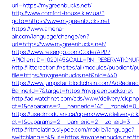
url=https://mygreenbucks.net/
http://www.comfort-house.kiev.ua/?
goto=https://www.mygreenbucks.net
https://www.amena-
air.com/language/change/en?
url=https://www.mygreenbucks.net/
https://www.resengo.com/Code/API/?
APIClientID=1020145&CALL=RN_RESERVATIONUR
http://litteraction.fr/sites/all/modules/pubdlcnt/
file=https://mygreenbucks.net&nid=440
https://www.jumpstartblockchain.com/AdRedirec
BannerId=7&target=https://mygreenbucks.net
http://ad.watchnet.com/ads/www/delivery/ck.ph
ct=1&oaparams=2__bannerid=145__zoneid=0__
https://usedmodulars.ca/openx/www/delivery/ck
ct=1&oaparams=2__bannerid=2__zoneid=3
http://ritmolatino.slypee.com/mobile/language?
switchlang=pk&url=https://mygreenbucks.net/thr