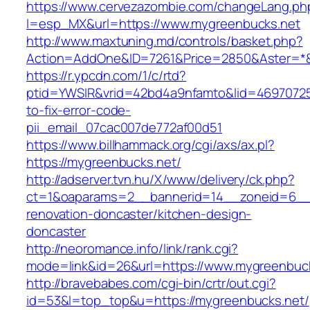
https://www.cervezazombie.com/changeLang.ph
l=esp_MX&url=https://www.mygreenbucks.net
http://www.maxtuning.md/controls/basket.php?
Action=AddOne&ID=7261&Price=2850&Aster=*&
https://r.ypcdn.com/1/c/rtd?
ptid=YWSIR&vrid=42bd4a9nfamto&lid=46970725
to-fix-error-code-
pii_email_07cac007de772af00d51
https://www.billhammack.org/cgi/axs/ax.pl?
https://mygreenbucks.net/
http://adserver.tvn.hu/X/www/delivery/ck.php?
ct=1&oaparams=2__bannerid=14__zoneid=6__
renovation-doncaster/kitchen-design-
doncaster
http://neoromance.info/link/rank.cgi?
mode=link&id=26&url=https://www.mygreenbuc
http://bravebabes.com/cgi-bin/crtr/out.cgi?
id=53&l=top_top&u=https://mygreenbucks.net/