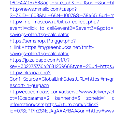
1BCFAA115768&app=site_uh&t=url&usr=&url=ht
http://news.mmallc.com/t.aspx?
S=3&ID=1608&NL=6&N=1007&SI=384651&url=htt
http://infel-moscow.ru/bitrix/redirect.php?
event1=click_to_call&event2=&event3=&goto=ht
savings-plan/tsp-calculator
https://semshop.it/trigger.php?
r_link=https://mygreenbucks.net/thrift-
savings-plan/tsp-calculator
https://jp.zaloapp.com/v1/tr?
key=3022737304268125966&type=2&url=https:/
http://lnks.io/r.php?
Conf_Source=GlobalLink&destURL=https://mygr
escort-in-gurgaon
http://ecocompass.com/adserve/www/delivery/c
ct=1&oaparams=2__bannerid=3__zoneid=1__cb
information/csrs
https://r.turn.com/r/click?
id=07SbPf7hZSNdJAgAAAYBAA&url=https://www.