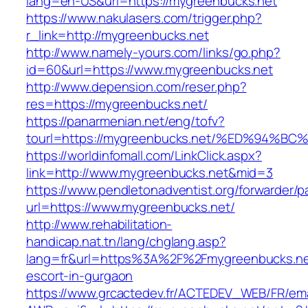
lang=en-US&url=https://mygreenbucks.net
https://www.nakulasers.com/trigger.php?
r_link=http://mygreenbucks.net
http://www.namely-yours.com/links/go.php?
id=60&url=https://www.mygreenbucks.net
http://www.depension.com/reser.php?
res=https://mygreenbucks.net/
https://panarmenian.net/eng/tofv?
tourl=https://mygreenbucks.net/%ED%9
https://worldinfomall.com/LinkClick.aspx?
link=http://www.mygreenbucks.net&mid=3
https://www.pendletonadventist.org/forwarder/p
url=https://www.mygreenbucks.net/
http://www.rehabilitation-
handicap.nat.tn/lang/chglang.asp?
lang=fr&url=https%3A%2F%2Fmygreenbucks.net
escort-in-gurgaon
https://www.grcactedev.fr/ACTEDEV_WEB/FR/ema