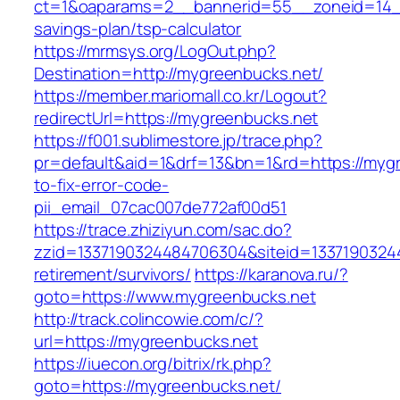
ct=1&oaparams=2__bannerid=55__zoneid=14__
savings-plan/tsp-calculator
https://mrmsys.org/LogOut.php?
Destination=http://mygreenbucks.net/
https://member.mariomall.co.kr/Logout?
redirectUrl=https://mygreenbucks.net
https://f001.sublimestore.jp/trace.php?
pr=default&aid=1&drf=13&bn=1&rd=https://myg
to-fix-error-code-
pii_email_07cac007de772af00d51
https://trace.zhiziyun.com/sac.do?
zzid=1337190324484706304&siteid=13371903244
retirement/survivors/
https://karanova.ru/?
goto=https://www.mygreenbucks.net
http://track.colincowie.com/c/?
url=https://mygreenbucks.net
https://iuecon.org/bitrix/rk.php?
goto=https://mygreenbucks.net/