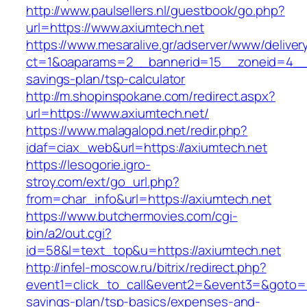
http://www.paulsellers.nl/guestbook/go.php?
url=https://www.axiumtech.net
https://www.mesaralive.gr/adserver/www/deliver
ct=1&oaparams=2__bannerid=15__zoneid=4__cb
savings-plan/tsp-calculator
http://m.shopinspokane.com/redirect.aspx?
url=https://www.axiumtech.net/
https://www.malagalopd.net/redir.php?
idaf=ciax_web&url=https://axiumtech.net
https://lesogorie.igro-
stroy.com/ext/go_url.php?
from=char_info&url=https://axiumtech.net
https://www.butchermovies.com/cgi-
bin/a2/out.cgi?
id=58&l=text_top&u=https://axiumtech.net
http://infel-moscow.ru/bitrix/redirect.php?
event1=click_to_call&event2=&event3=&goto=htt
savings-plan/tsp-basics/expenses-and-