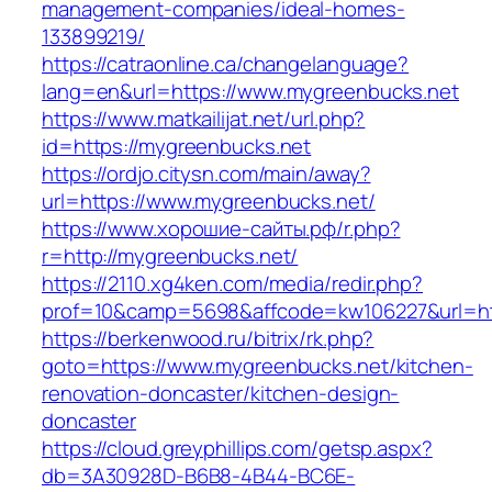
management-companies/ideal-homes-
133899219/
https://catraonline.ca/changelanguage?
lang=en&url=https://www.mygreenbucks.net
https://www.matkailijat.net/url.php?
id=https://mygreenbucks.net
https://ordjo.citysn.com/main/away?
url=https://www.mygreenbucks.net/
https://www.хорошие-сайты.рф/r.php?
r=http://mygreenbucks.net/
https://2110.xg4ken.com/media/redir.php?
prof=10&camp=5698&affcode=kw106227&url=htt
https://berkenwood.ru/bitrix/rk.php?
goto=https://www.mygreenbucks.net/kitchen-
renovation-doncaster/kitchen-design-
doncaster
https://cloud.greyphillips.com/getsp.aspx?
db=3A30928D-B6B8-4B44-BC6E-