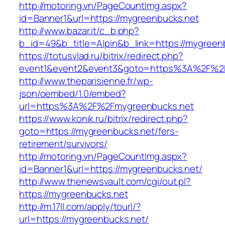
http://motoring.vn/PageCountImg.aspx?
id=Banner1&url=https://mygreenbucks.net
http://www.bazar.it/c_b.php?
b_id=49&b_title=Alpin&b_link=https://mygreen
https://totusvlad.ru/bitrix/redirect.php?
event1&event2&event3&goto=https%3A%2F%2
http://www.theparisienne.fr/wp-
json/oembed/1.0/embed?
url=https%3A%2F%2Fmygreenbucks.net
https://www.konik.ru/bitrix/redirect.php?
goto=https://mygreenbucks.net/fers-
retirement/survivors/
http://motoring.vn/PageCountImg.aspx?
id=Banner1&url=https://mygreenbucks.net/
http://www.thenewsvault.com/cgi/out.pl?
https://mygreenbucks.net
http://m.17ll.com/apply/tourl/?
url=https://mygreenbucks.net/