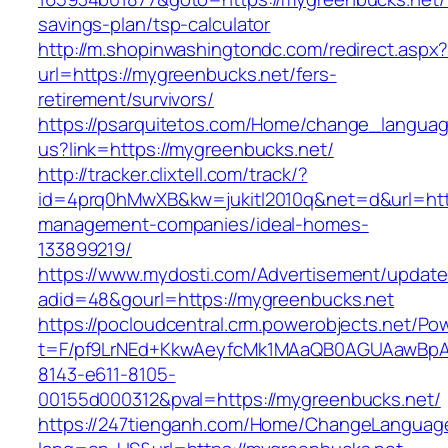
savings-plan/tsp-calculator
http://m.shopinwashingtondc.com/redirect.aspx
url=https://mygreenbucks.net/fers-
retirement/survivors/
https://psarquitetos.com/Home/change_langua
us?link=https://mygreenbucks.net/
http://tracker.clixtell.com/track/?
id=4prq0hMwXB&kw=jukitl2010q&net=d&url=http
management-companies/ideal-homes-
133899219/
https://www.mydosti.com/Advertisement/update
adid=48&gourl=https://mygreenbucks.net
https://pocloudcentral.crm.powerobjects.net/P
t=F/pf9LrNEd+KkwAeyfcMk1MAaQB0AGUAawB
8143-e611-8105-
00155d000312&pval=https://mygreenbucks.net/
https://247tienganh.com/Home/ChangeLanguag