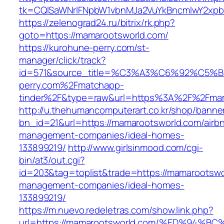
tk=CQlSaWNrIFNpbW1vbnMJa2VuYkBncmlwY2xpb
https://zelenograd24.ru/bitrix/rk.php?
goto=https://mamarootsworld.com/
https://kurohune-perry.com/st-
manager/click/track?
id=571&source_title=%C3%A3%C6%92
perry.com%2Fmatchapp-
tinder%2F&type=raw&url=https%3A%2F%2Fmam
http://u.thehumancomputerart.co.kr/shop/banne
bn_id=21&url=https://mamarootsworld.com/airb
management-companies/ideal-homes-
133899219/
http://www.girlsinmood.com/cgi-
bin/at3/out.cgi?
id=203&tag=toplist&trade=https://mamarootswo
management-companies/ideal-homes-
133899219/
https://m.nuevo.redeletras.com/show.link.php?
url=https://mamarootsworld.com/%ED%9