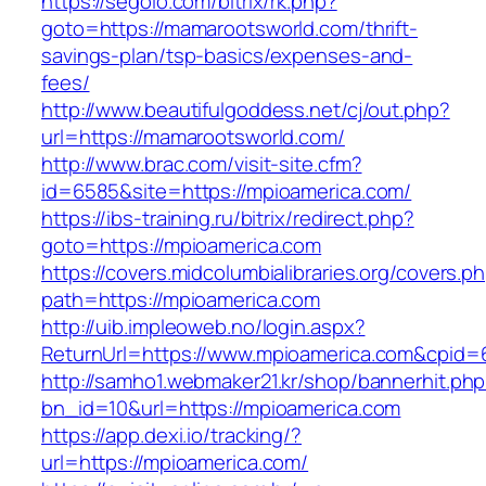
https://segolo.com/bitrix/rk.php?
goto=https://mamarootsworld.com/thrift-
savings-plan/tsp-basics/expenses-and-
fees/
http://www.beautifulgoddess.net/cj/out.php?
url=https://mamarootsworld.com/
http://www.brac.com/visit-site.cfm?
id=6585&site=https://mpioamerica.com/
https://ibs-training.ru/bitrix/redirect.php?
goto=https://mpioamerica.com
https://covers.midcolumbialibraries.org/covers.p
path=https://mpioamerica.com
http://uib.impleoweb.no/login.aspx?
ReturnUrl=https://www.mpioamerica.com&cpi
http://samho1.webmaker21.kr/shop/bannerhit.ph
bn_id=10&url=https://mpioamerica.com
https://app.dexi.io/tracking/?
url=https://mpioamerica.com/