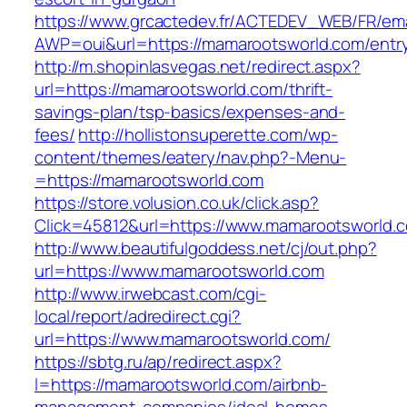
https://www.grcactedev.fr/ACTEDEV_WEB/FR/ema
AWP=oui&url=https://mamarootsworld.com/en
http://m.shopinlasvegas.net/redirect.aspx?
url=https://mamarootsworld.com/thrift-
savings-plan/tsp-basics/expenses-and-
fees/
http://hollistonsuperette.com/wp-
content/themes/eatery/nav.php?-Menu-
=https://mamarootsworld.com
https://store.volusion.co.uk/click.asp?
Click=45812&url=https://www.mamarootsworld.
http://www.beautifulgoddess.net/cj/out.php?
url=https://www.mamarootsworld.com
http://www.irwebcast.com/cgi-
local/report/adredirect.cgi?
url=https://www.mamarootsworld.com/
https://sbtg.ru/ap/redirect.aspx?
l=https://mamarootsworld.com/airbnb-