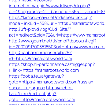
internet.com/regie/www/delivery/ck.php?
ct=1&oaparams=2__bannerid=365__zoneid=86
https://kimono-navi.net/old/seek/rank.cgi?
mode=link&id=358&url=https://mamarootsworld
http://uft-plovdiv.bg/OLd_Site/?
act=redirect&bid=72&url=https://www.mamaroo
http://www.goami.net/tk/bmpf/tbpcount.cgi?
id=2002091700351650&url=https://www.mamaro
http://baabar.mn/banners/bc/5?
rd=https://mamarootsworld.com
https://shop.hi-performance.ca/trigger.php?
r_link=https://mamarootsworld.com
https://doba.te.ua/gateway?
goto=https://mamarootsworld.com/russian-
escort-in-gurgaon
https://zebra-
tv.ru/bitrix/redirect.php?
goto=http://mamarootsworld.com