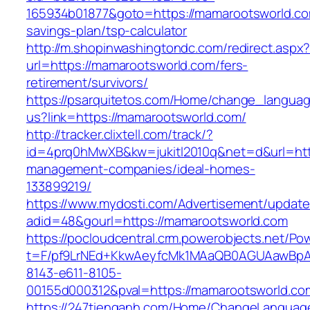
165934b01877&goto=https://mamarootsworld.com
savings-plan/tsp-calculator
http://m.shopinwashingtondc.com/redirect.aspx
url=https://mamarootsworld.com/fers-
retirement/survivors/
https://psarquitetos.com/Home/change_langua
us?link=https://mamarootsworld.com/
http://tracker.clixtell.com/track/?
id=4prq0hMwXB&kw=jukitl2010q&net=d&url=http
management-companies/ideal-homes-
133899219/
https://www.mydosti.com/Advertisement/update
adid=48&gourl=https://mamarootsworld.com
https://pocloudcentral.crm.powerobjects.net/P
t=F/pf9LrNEd+KkwAeyfcMk1MAaQB0AGUAawB
8143-e611-8105-
00155d000312&pval=https://mamarootsworld.co
https://247tienganh.com/Home/ChangeLanguag