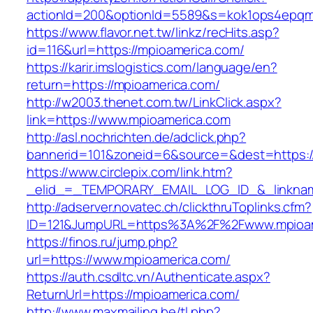
actionId=200&optionId=5589&s=kok1ops4epqm
https://www.flavor.net.tw/linkz/recHits.asp?
id=116&url=https://mpioamerica.com/
https://karir.imslogistics.com/language/en?
return=https://mpioamerica.com/
http://w2003.thenet.com.tw/LinkClick.aspx?
link=https://www.mpioamerica.com
http://asl.nochrichten.de/adclick.php?
bannerid=101&zoneid=6&source=&dest=https:
https://www.circlepix.com/link.htm?
_elid_=_TEMPORARY_EMAIL_LOG_ID_&_linkname
http://adserver.novatec.ch/clickthruToplinks.cfm?
ID=121&JumpURL=https%3A%2F%2Fwww.mpioam
https://finos.ru/jump.php?
url=https://www.mpioamerica.com/
https://auth.csdltc.vn/Authenticate.aspx?
ReturnUrl=https://mpioamerica.com/
http://www.maxmailing.be/tl.php?