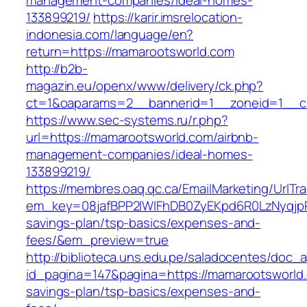
management-companies/ideal-homes-
133899219/
https://karir.imsrelocation-
indonesia.com/language/en?
return=https://mamarootsworld.com
http://b2b-
magazin.eu/openx/www/delivery/ck.php?
ct=1&oaparams=2__bannerid=1__zoneid=1__c
https://www.sec-systems.ru/r.php?
url=https://mamarootsworld.com/airbnb-
management-companies/ideal-homes-
133899219/
https://membres.oaq.qc.ca/EmailMarketing/UrlTr
em_key=08jafBPP2lWlFhDB0ZyEKpd6R0LzNyqjp
savings-plan/tsp-basics/expenses-and-
fees/&em_preview=true
http://biblioteca.uns.edu.pe/saladocentes/doc
id_pagina=147&pagina=https://mamarootsworld.c
savings-plan/tsp-basics/expenses-and-