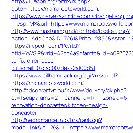
https://iuecon.org/bitrix/rk.php?
goto=https://mamarootsworld.com/
https://www.cervezazombie.com/changeLang.ph
l=esp_MX&url=https://www.mamarootsworld.co
http://www.maxtuning.md/controls/basket.php?
Action=AddOne&ID=7261&Price=2850&Aster=*&
https://r.ypcdn.com/1/c/rtd?
ptid=YWSIR&vrid=42bd4a9nfamto&lid=46970725
to-fix-error-code-
pii_email_07cac007de772af00d51
https://www.billhammack.org/cgi/axs/ax.pl?
https://mamarootsworld.com/
http://adserver.tvn.hu/X/www/delivery/ck.php?
ct=1&oaparams=2__bannerid=14__zoneid=6__
renovation-doncaster/kitchen-design-
doncaster
http://neoromance.info/link/rank.cgi?
mode=link&id=26&url=https://www.mamarootsw