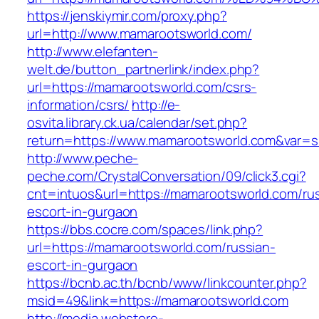
https://jenskiymir.com/proxy.php?
url=http://www.mamarootsworld.com/
http://www.elefanten-
welt.de/button_partnerlink/index.php?
url=https://mamarootsworld.com/csrs-
information/csrs/
http://e-
osvita.library.ck.ua/calendar/set.php?
return=https://www.mamarootsworld.com&var=s
http://www.peche-
peche.com/CrystalConversation/09/click3.cgi?
cnt=intuos&url=https://mamarootsworld.com/ru
escort-in-gurgaon
https://bbs.cocre.com/spaces/link.php?
url=https://mamarootsworld.com/russian-
escort-in-gurgaon
https://bcnb.ac.th/bcnb/www/linkcounter.php?
msid=49&link=https://mamarootsworld.com
http://media.webstore-