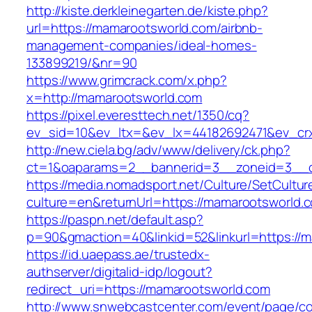
http://kiste.derkleinegarten.de/kiste.php?
url=https://mamarootsworld.com/airbnb-
management-companies/ideal-homes-
133899219/&nr=90
https://www.grimcrack.com/x.php?
x=http://mamarootsworld.com
https://pixel.everesttech.net/1350/cq?
ev_sid=10&ev_ltx=&ev_lx=44182692471&ev_cr
http://new.ciela.bg/adv/www/delivery/ck.php?
ct=1&oaparams=2__bannerid=3__zoneid=3__c
https://media.nomadsport.net/Culture/SetCultur
culture=en&returnUrl=https://mamarootsworld.
https://paspn.net/default.asp?
p=90&gmaction=40&linkid=52&linkurl=https://
https://id.uaepass.ae/trustedx-
authserver/digitalid-idp/logout?
redirect_uri=https://mamarootsworld.com
http://www.snwebcastcenter.com/event/page/