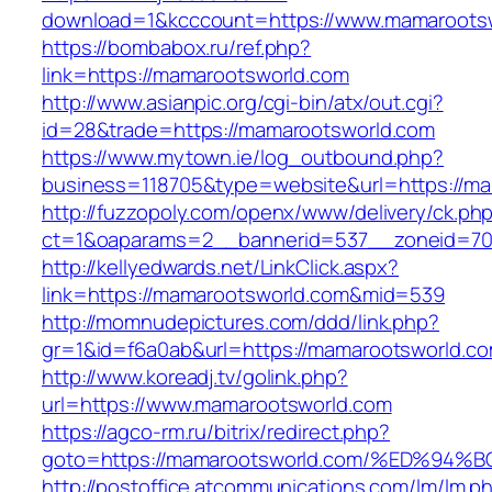
download=1&kcccount=https://www.mamaroots
https://bombabox.ru/ref.php?
link=https://mamarootsworld.com
http://www.asianpic.org/cgi-bin/atx/out.cgi?
id=28&trade=https://mamarootsworld.com
https://www.mytown.ie/log_outbound.php?
business=118705&type=website&url=https://ma
http://fuzzopoly.com/openx/www/delivery/ck.ph
ct=1&oaparams=2__bannerid=537__zoneid=70
http://kellyedwards.net/LinkClick.aspx?
link=https://mamarootsworld.com&mid=539
http://momnudepictures.com/ddd/link.php?
gr=1&id=f6a0ab&url=https://mamarootsworld.c
http://www.koreadj.tv/golink.php?
url=https://www.mamarootsworld.com
https://agco-rm.ru/bitrix/redirect.php?
goto=https://mamarootsworld.com/%ED%
http://postoffice.atcommunications.com/lm/lm.p