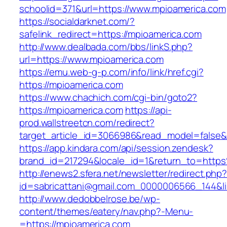
schoolid=371&url=https://www.mpioamerica.com
https://socialdarknet.com/?
safelink_redirect=https://mpioamerica.com
http://www.dealbada.com/bbs/linkS.php?
url=https://www.mpioamerica.com
https://emu.web-g-p.com/info/link/href.cgi?
https://mpioamerica.com
https://www.chachich.com/cgi-bin/goto2?
https://mpioamerica.com
https://api-
prod.wallstreetcn.com/redirect?
target_article_id=3066986&read_model=false&t
https://app.kindara.com/api/session.zendesk?
brand_id=217294&locale_id=1&return_to=htt
http://enews2.sfera.net/newsletter/redirect.php
id=sabricattani@gmail.com_0000006566_144&li
http://www.dedobbelrose.be/wp-
content/themes/eatery/nav.php?-Menu-
=https://mpioamerica.com