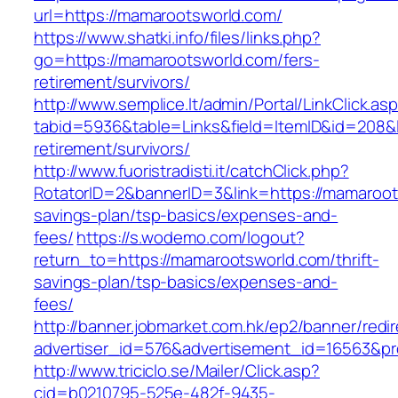
url=https://mamarootsworld.com/
https://www.shatki.info/files/links.php?
go=https://mamarootsworld.com/fers-
retirement/survivors/
http://www.semplice.lt/admin/Portal/LinkClick.as
tabid=5936&table=Links&field=ItemID&id=208&l
retirement/survivors/
http://www.fuoristradisti.it/catchClick.php?
RotatorID=2&bannerID=3&link=https://mamaroots
savings-plan/tsp-basics/expenses-and-
fees/
https://s.wodemo.com/logout?
return_to=https://mamarootsworld.com/thrift-
savings-plan/tsp-basics/expenses-and-
fees/
http://banner.jobmarket.com.hk/ep2/banner/redir
advertiser_id=576&advertisement_id=16563&pro
http://www.triciclo.se/Mailer/Click.asp?
cid=b0210795-525e-482f-9435-