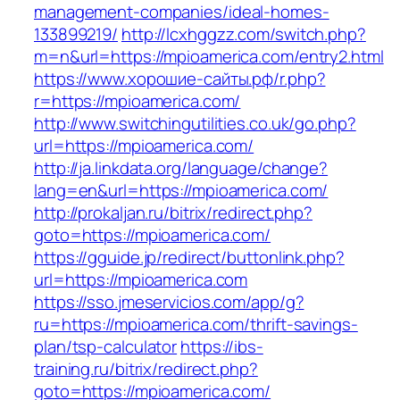
management-companies/ideal-homes-
133899219/
http://lcxhggzz.com/switch.php?
m=n&url=https://mpioamerica.com/entry2.html
https://www.хорошие-сайты.рф/r.php?
r=https://mpioamerica.com/
http://www.switchingutilities.co.uk/go.php?
url=https://mpioamerica.com/
http://ja.linkdata.org/language/change?
lang=en&url=https://mpioamerica.com/
http://prokaljan.ru/bitrix/redirect.php?
goto=https://mpioamerica.com/
https://gguide.jp/redirect/buttonlink.php?
url=https://mpioamerica.com
https://sso.jmeservicios.com/app/g?
ru=https://mpioamerica.com/thrift-savings-
plan/tsp-calculator
https://ibs-
training.ru/bitrix/redirect.php?
goto=https://mpioamerica.com/