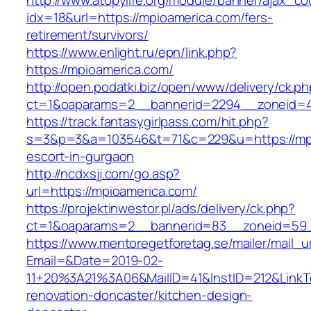
http://www.atopylife.org/module/banner/ajax_c
idx=18&url=https://mpioamerica.com/fers-
retirement/survivors/
https://www.enlight.ru/epn/link.php?
https://mpioamerica.com/
http://open.podatki.biz/open/www/delivery/ck.p
ct=1&oaparams=2__bannerid=2294__zoneid=41
https://track.fantasygirlpass.com/hit.php?
s=3&p=3&a=103546&t=71&c=229&u=https://mpi
escort-in-gurgaon
http://ncdxsjj.com/go.asp?
url=https://mpioamerica.com/
https://projektinwestor.pl/ads/delivery/ck.php?
ct=1&oaparams=2__bannerid=83__zoneid=59_
https://www.mentoregetforetag.se/mailer/mail_u
Email=&Date=2019-02-
11+20%3A21%3A06&MailID=41&InstID=212&LinkT
renovation-doncaster/kitchen-design-