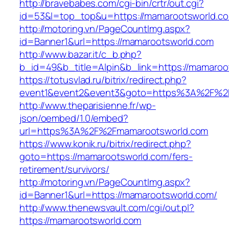
http://bravebabes.com/cgi-bin/crtr/out.cgi?
id=53&l=top_top&u=https://mamarootsworld.c
http://motoring.vn/PageCountImg.aspx?
id=Banner1&url=https://mamarootsworld.com
http://www.bazar.it/c_b.php?
b_id=49&b_title=Alpin&b_link=https://mamaroo
https://totusvlad.ru/bitrix/redirect.php?
event1&event2&event3&goto=https%3A%2F%2
http://www.theparisienne.fr/wp-
json/oembed/1.0/embed?
url=https%3A%2F%2Fmamarootsworld.com
https://www.konik.ru/bitrix/redirect.php?
goto=https://mamarootsworld.com/fers-
retirement/survivors/
http://motoring.vn/PageCountImg.aspx?
id=Banner1&url=https://mamarootsworld.com/
http://www.thenewsvault.com/cgi/out.pl?
https://mamarootsworld.com