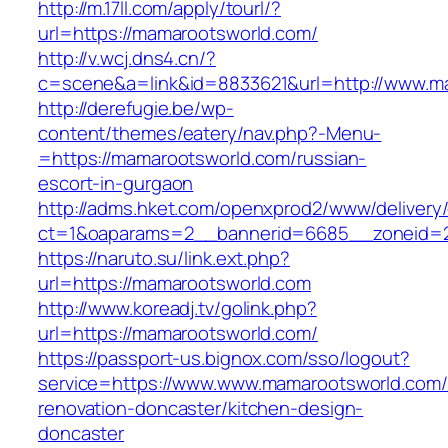
http://m.17ll.com/apply/tourl/?
url=https://mamarootsworld.com/
http://v.wcj.dns4.cn/?
c=scene&a=link&id=8833621&url=http://www.m
http://derefugie.be/wp-
content/themes/eatery/nav.php?-Menu-
=https://mamarootsworld.com/russian-
escort-in-gurgaon
http://adms.hket.com/openxprod2/www/delivery
ct=1&oaparams=2__bannerid=6685__zoneid=20
https://naruto.su/link.ext.php?
url=https://mamarootsworld.com
http://www.koreadj.tv/golink.php?
url=https://mamarootsworld.com/
https://passport-us.bignox.com/sso/logout?
service=https://www.www.mamarootsworld.com/
renovation-doncaster/kitchen-design-
doncaster