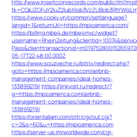
http://www.insertcoinrecords.com/public/lm/lm.
tk=CQkJZGFuY2luZ2lubXlob3VzZUBob3RtYWlsL
https://www.cooky.vn/common/setlanguage?
langid=1&returnUrl=https://mpioamerica.com/
https://billing.mbe4.de/mbe4mvc/widget?
username=RheinZeitung&clientid=10074&servic
Pass&clienttransactionid=m01975280015265972
05-17T22:48:00.000Z
https://www.souzveche.ru/bitrix/redirect.php?
goto=https://mpioamerica.com/airbnb-
management-companies/ideal-homes-
133899219/
https://linkvisit.ru/redirect/?
g=https://mpioamerica.com/airbnb-
management-companies/ideal-homes-
133899219/
https://orientaljam.com/crtr/cgi/out.cgi?
c=2&s=60&u=https://mpioamerica.com
https://server-us.imrworldwide.com/cgi-