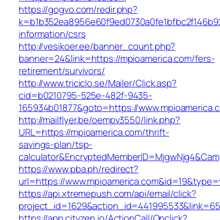
https://gogvo.com/redir.php?
k=b1b352ea8956e60f9ed0730a0fe1bfbc2f146b92
information/csrs
http://vesikoer.ee/banner_count.php?
banner=24&link=https://mpioamerica.com/fers-
retirement/survivors/
http://www.triciclo.se/Mailer/Click.asp?
cid=b0210795-525e-482f-9435-
165934b01877&goto=https://www.mpioamerica.
http://mailflyer.be/oempv3550/link.php?
URL=https://mpioamerica.com/thrift-
savings-plan/tsp-
calculator&EncryptedMemberID=MjgwNjg4&Cam
https://www.pba.ph/redirect?
url=https://www.mpioamerica.com&id=19&type
https://api.xtremepush.com/api/email/click?
project_id=1629&action_id=441995533&link=65
https://app.cityzen.io/ActionCall/Onclick?