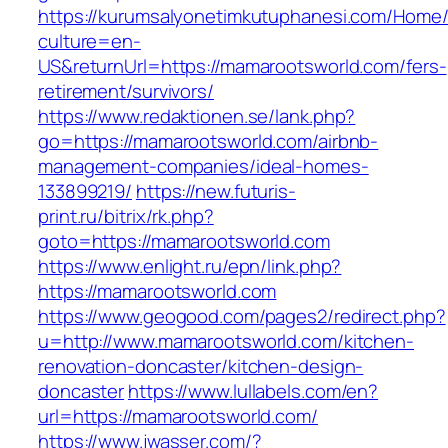
https://kurumsalyonetimkutuphanesi.com/Home/
culture=en-
US&returnUrl=https://mamarootsworld.com/fers-
retirement/survivors/
https://www.redaktionen.se/lank.php?
go=https://mamarootsworld.com/airbnb-
management-companies/ideal-homes-
133899219/
https://new.futuris-
print.ru/bitrix/rk.php?
goto=https://mamarootsworld.com
https://www.enlight.ru/epn/link.php?
https://mamarootsworld.com
https://www.geogood.com/pages2/redirect.php?
u=http://www.mamarootsworld.com/kitchen-
renovation-doncaster/kitchen-design-
doncaster
https://www.lullabels.com/en?
url=https://mamarootsworld.com/
https://www.jwasser.com/?