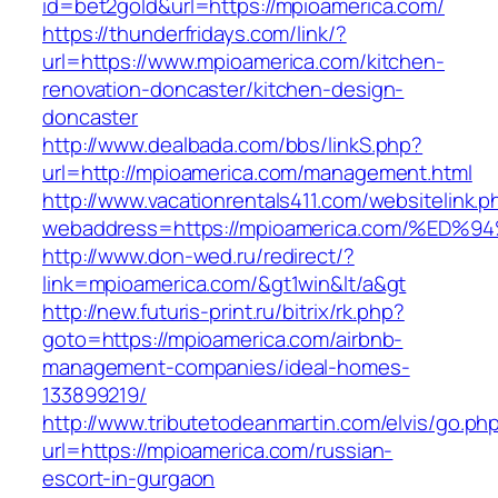
id=bet2gold&url=https://mpioamerica.com/
https://thunderfridays.com/link/?
url=https://www.mpioamerica.com/kitchen-
renovation-doncaster/kitchen-design-
doncaster
http://www.dealbada.com/bbs/linkS.php?
url=http://mpioamerica.com/management.html
http://www.vacationrentals411.com/websitelink.p
webaddress=https://mpioamerica.com/%
http://www.don-wed.ru/redirect/?
link=mpioamerica.com/&gt1win&lt/a&gt
http://new.futuris-print.ru/bitrix/rk.php?
goto=https://mpioamerica.com/airbnb-
management-companies/ideal-homes-
133899219/
http://www.tributetodeanmartin.com/elvis/go.ph
url=https://mpioamerica.com/russian-
escort-in-gurgaon