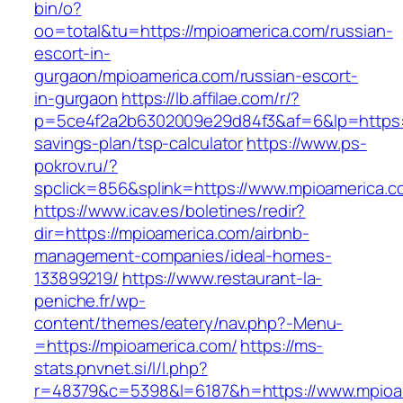
bin/o?
oo=total&tu=https://mpioamerica.com/russian-
escort-in-
gurgaon/mpioamerica.com/russian-escort-
in-gurgaon
https://lb.affilae.com/r/?
p=5ce4f2a2b6302009e29d84f3&af=6&lp=https://
savings-plan/tsp-calculator
https://www.ps-
pokrov.ru/?
spclick=856&splink=https://www.mpioamerica.c
https://www.icav.es/boletines/redir?
dir=https://mpioamerica.com/airbnb-
management-companies/ideal-homes-
133899219/
https://www.restaurant-la-
peniche.fr/wp-
content/themes/eatery/nav.php?-Menu-
=https://mpioamerica.com/
https://ms-
stats.pnvnet.si/l/l.php?
r=48379&c=5398&l=6187&h=https://www.mpioa