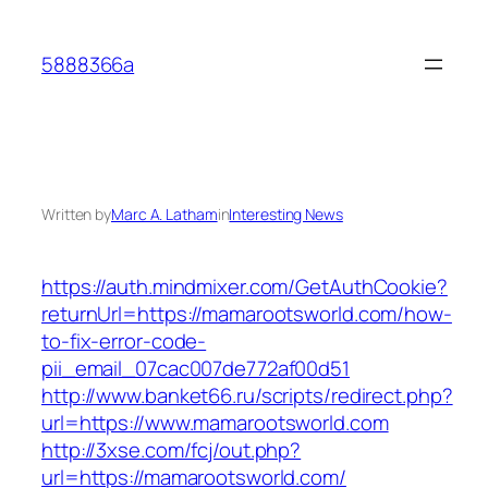
Skip
to
5888366a
content
Written by
Marc A. Latham
in
Interesting News
https://auth.mindmixer.com/GetAuthCookie?
returnUrl=https://mamarootsworld.com/how-
to-fix-error-code-
pii_email_07cac007de772af00d51
http://www.banket66.ru/scripts/redirect.php?
url=https://www.mamarootsworld.com
http://3xse.com/fcj/out.php?
url=https://mamarootsworld.com/