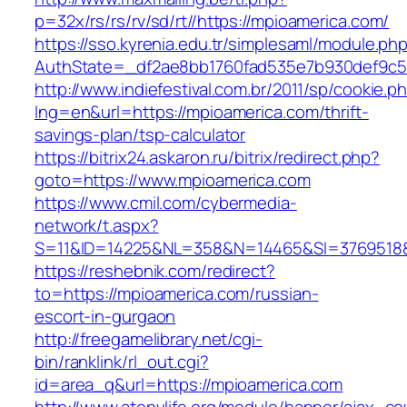
p=32x/rs/rs/rv/sd/rt//https://mpioamerica.com/
https://sso.kyrenia.edu.tr/simplesaml/module.ph
AuthState=_df2ae8bb1760fad535e7b930def9c50
http://www.indiefestival.com.br/2011/sp/cookie.p
lng=en&url=https://mpioamerica.com/thrift-
savings-plan/tsp-calculator
https://bitrix24.askaron.ru/bitrix/redirect.php?
goto=https://www.mpioamerica.com
https://www.cmil.com/cybermedia-
network/t.aspx?
S=11&ID=14225&NL=358&N=14465&SI=3769518&U
https://reshebnik.com/redirect?
to=https://mpioamerica.com/russian-
escort-in-gurgaon
http://freegamelibrary.net/cgi-
bin/ranklink/rl_out.cgi?
id=area_q&url=https://mpioamerica.com