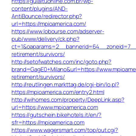
https://guiaituonline.com.br/wp-
content/plugins/AND-
AntiBounce/redirector.php?
url=https://mpioamerica.com/
https://www.lobourse.com/adserver-
pub/www/delivery/ck.php?
ct=1&oaparams=2__bannerid=64__zoneid=7__c
retirement/survivors/
http://setofwatches.com/inc/goto.php?
brand=GagE0+Milano&url=https://www.mpioamer
retirement/survivors/
http://reutlingen.markttag.de/cgi-bin/lo.pl?
https://mpioamerica.com/entry2.html
http://wihomes.com/property/DeepLink.asp?
url=https://www.mpioamerica.com
https://gutschein.bikehotels.it/en/?
sfr=https://mpioamerica.com
https://www.wagersmart.com/top/out.cgi?