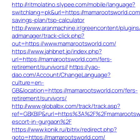
http://ritmolatino.slypee.com/mobile/language?
switchlang=pk&url=https://mamarootsworld.com/
savings-plan/tsp-calculator
http://www.aranmachine.ir/greencontent/plugin
admanager/track-click.php?
out=https://www.mamarootsworld.com/
https://www.jahbnet.jp/index.php?
url=https://mamarootsworld.com/fers-
retirement/survivors//
https://yao-
dao.com/Account/ChangeLanguage?
culture=en-
GB&location=https://mamarootsworld.com/fers-
retirement/survivors/
http://www.globalbx.com/track/track.asp?
ref=GBXBlP&rurl=https%3A%2F%2Fmamarootswo
escort-in-gurgaon%2F
https://www.konik.ru/bitrix/redirect.php?
goto=https://mamarootsworld.com/