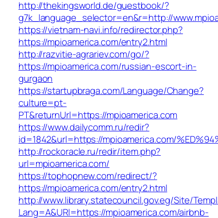
http://thekingsworld.de/guestbook/?
g7k_language_selector=en&r=http://www.mpioa
https://vietnam-navi.info/redirector.php?
https://mpioamerica.com/entry2.html
http://razvitie-agrariev.com/go/?
https://mpioamerica.com/russian-escort-in-
gurgaon
https://startupbraga.com/Language/Change?
culture=pt-
PT&returnUrl=https://mpioamerica.com
https://www.dailycomm.ru/redir?
id=1842&url=https://mpioamerica.com/
http://rockoracle.ru/redir/item.php?
url=mpioamerica.com/
https://tophopnew.com/redirect/?
https://mpioamerica.com/entry2.html
http://www.library.statecouncil.gov.eg/Site/Tem
Lang=A&URl=https://mpioamerica.com/airbnb-