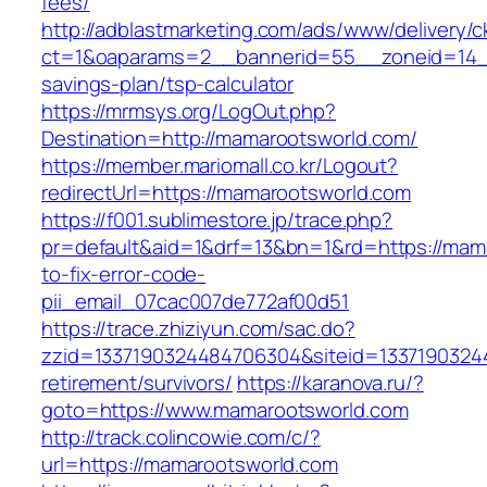
fees/
http://adblastmarketing.com/ads/www/delivery/c
ct=1&oaparams=2__bannerid=55__zoneid=14__
savings-plan/tsp-calculator
https://mrmsys.org/LogOut.php?
Destination=http://mamarootsworld.com/
https://member.mariomall.co.kr/Logout?
redirectUrl=https://mamarootsworld.com
https://f001.sublimestore.jp/trace.php?
pr=default&aid=1&drf=13&bn=1&rd=https://mam
to-fix-error-code-
pii_email_07cac007de772af00d51
https://trace.zhiziyun.com/sac.do?
zzid=1337190324484706304&siteid=13371903244
retirement/survivors/
https://karanova.ru/?
goto=https://www.mamarootsworld.com
http://track.colincowie.com/c/?
url=https://mamarootsworld.com