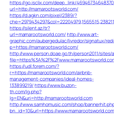
https://go.isclix.com/deep_link/469467346483
url=http://mamarootsworld.com/
https://d.agkn.com/pixel/2389/?
che=2979434297&col=22204979,1565515,2382115
https://silent.az/tr?
url=mamarootsworld.com/
http://www.art-
graphic.com/aubergedulac/livredor/signatux/red
p=https://mamarootsworld.com/
http://www.person.doae.go.th/person2011/sites/
file=https%3A%2F%2Fwww.mamarootsworld.co
https://udl.forem.com/?
r=https://mamarootsworld.com/airbnb-
management-companies/ideal-homes-
133899219/
https://www.buzon-
th.com/lg.php?
lg=EN&uri=http://mamarootsworld.com
http://www.samhomusic.com/shop/bannerhit.ph
bn_id=10&url=https://www.mamarootsworld.co