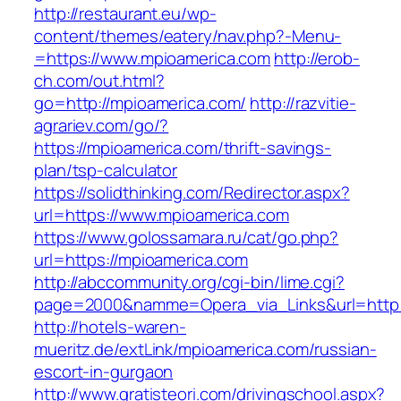
http://restaurant.eu/wp-
content/themes/eatery/nav.php?-Menu-
=https://www.mpioamerica.com
http://erob-
ch.com/out.html?
go=http://mpioamerica.com/
http://razvitie-
agrariev.com/go/?
https://mpioamerica.com/thrift-savings-
plan/tsp-calculator
https://solidthinking.com/Redirector.aspx?
url=https://www.mpioamerica.com
https://www.golossamara.ru/cat/go.php?
url=https://mpioamerica.com
http://abccommunity.org/cgi-bin/lime.cgi?
page=2000&namme=Opera_via_Links&url=http:/
http://hotels-waren-
mueritz.de/extLink/mpioamerica.com/russian-
escort-in-gurgaon
http://www.gratisteori.com/drivingschool.aspx?