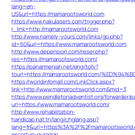
lang=en-
US&url=https://mamarootsworld.com
https://www.nakulasers.com/trigger.php?
r_link=http://mamarootsworld.com
http://www.namely-yours.com/links/go.php?
id=60&url=https://www.mamarootsworld.com
http://www.depension.com/reser.php?
res=https://mamarootsworld.com/
https://panarmenian.net/eng/tofv?
tourl=https://mamarootsworld.com/%ED
https://worldinfomall.com/LinkClick.aspx?
link=http://www.mamarootsworld.com&mid=3
https://www.pendletonadventist.org/forwarder/p
url=https://www.mamarootsworld.com/
http://www.rehabilitation-
handicap.nat.tn/lang/chglang.asp?
lang=fr&url=https%3A%2F%2Fmamarootsworld.
escort-in-gurgaon