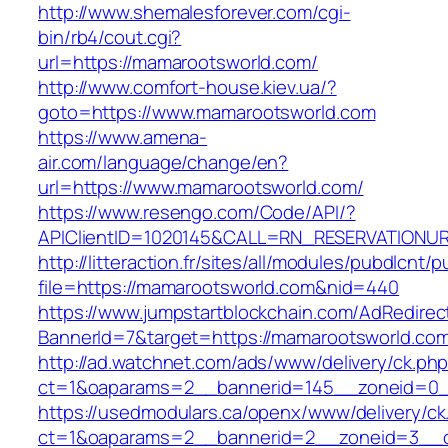
http://www.shemalesforever.com/cgi-
bin/rb4/cout.cgi?
url=https://mamarootsworld.com/
http://www.comfort-house.kiev.ua/?
goto=https://www.mamarootsworld.com
https://www.amena-
air.com/language/change/en?
url=https://www.mamarootsworld.com/
https://www.resengo.com/Code/API/?
APIClientID=1020145&CALL=RN_RESERVATIONUR
http://litteraction.fr/sites/all/modules/pubdlcnt/
file=https://mamarootsworld.com&nid=440
https://www.jumpstartblockchain.com/AdRedirec
BannerId=7&target=https://mamarootsworld.co
http://ad.watchnet.com/ads/www/delivery/ck.ph
ct=1&oaparams=2__bannerid=145__zoneid=0_
https://usedmodulars.ca/openx/www/delivery/ck
ct=1&oaparams=2__bannerid=2__zoneid=3