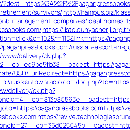
z:472/?dest=https%3A%2F%2Fpaganpressbook
retirement/survivors/
http://hampus.biz/klas
rbnb-management-companies/ideal-homes-1
essbooks.com/
https://liste.dunyaenerji.org.t
on=click&c=102&r=113&link=https://pagan
/paganpressbooks.com/russian-escort-in-g
r/www/delivery/ck.php?
__cb=ec9bc5fb38__oadest=https://pagan
date/USD/?urlRedirect=https://paganpress
tp://russiantownradio.com/loc.php?to=http
ww/delivery/ck.php?
neid=4__cb=813e85563e__oadest=https:/
p?goto=https://paganpressbooks.com
https://
essbooks.com
https://revive.technologiespru
oneid=27__cb=35d025645b__oadest=https