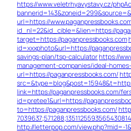
https://www.veletrhyavystavy.cz/phpAd
bannerid=143&zoneid=299&source=&
url=https://www.paganpressbooks.co
id_nl=22&id_cible=&lien=https://pag
target=https://paganpressbooks.com
id=xxxphoto&url=https://paganpress
savings-plan/tsp-calculator
https://ww
management-companies/ideal-homes-
url=https://paganpressbooks.com/
htt
src=&type=blog&post=15948&t=https
link=https://paganpressbooks.com/fers
id=pretee1&url=https://paganpressbook
to=https://paganpressbooks.com/
http
7039637;571288;1351125593565430814
http://letterpop.com/view.php?mid=-1