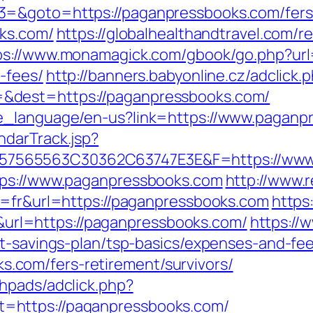
=&goto=https://paganpressbooks.com/fers-
oks.com/
https://globalhealthandtravel.com/r
ps://www.monamagick.com/gbook/go.php?url=
-fees/
http://banners.babyonline.cz/adclick.
&dest=https://paganpressbooks.com/
ge_language/en-us?link=https://www.paganp
ndarTrack.jsp?
7565563C30362C63747E3E&F=https://www.
tps://www.paganpressbooks.com
http://www.r
g=fr&url=https://paganpressbooks.com
https:
l=https://paganpressbooks.com/
https://
ft-savings-plan/tsp-basics/expenses-and-fee
com/fers-retirement/survivors/
hpads/adclick.php?
=https://paganpressbooks.com/