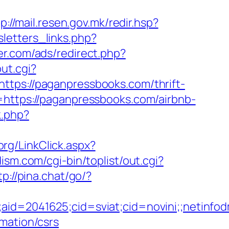
p://mail.resen.gov.mk/redir.hsp?
letters_links.php?
er.com/ads/redirect.php?
ut.cgi?
ttps://paganpressbooks.com/thrift-
https://paganpressbooks.com/airbnb-
k.php?
org/LinkClick.aspx?
sm.com/cgi-bin/toplist/out.cgi?
tp://pina.chat/go/?
le;aid=2041625;cid=sviat;cid=novini;;net
mation/csrs