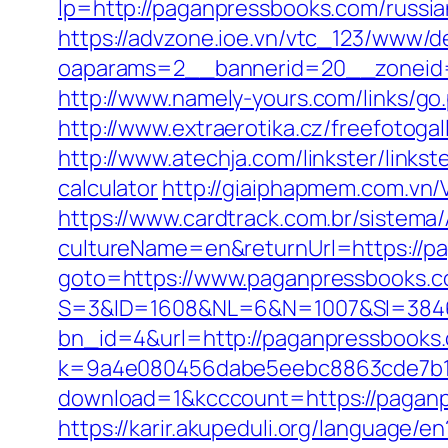
lp=http://paganpressbooks.com/russi
https://advzone.ioe.vn/vtc_123/www/de
oaparams=2__bannerid=20__zoneid=
http://www.namely-yours.com/links/go
http://www.extraerotika.cz/freefotog
http://www.atechja.com/linkster/links
calculator
http://giaiphapmem.com.vn
https://www.cardtrack.com.br/sistema
cultureName=en&returnUrl=https://p
goto=https://www.paganpressbooks.
S=3&ID=1608&NL=6&N=1007&SI=38465
bn_id=4&url=http://paganpressbooks
k=9a4e080456dabe5eebc8863cde7b1b
download=1&kcccount=https://pagan
https://karir.akupeduli.org/language/