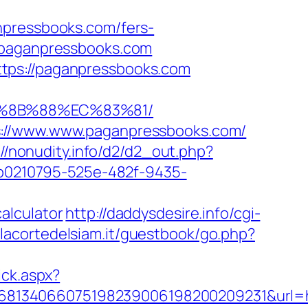
npressbooks.com/fers-
/paganpressbooks.com
tps://paganpressbooks.com
B%8B%88%EC%83%81/
ps://www.www.paganpressbooks.com/
://nonudity.info/d2/d2_out.php?
d=b0210795-525e-482f-9435-
alculator
http://daddysdesire.info/cgi-
.lacortedelsiam.it/guestbook/go.php?
ick.aspx?
68134066075198239006198200209231&url=h