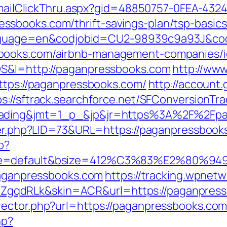
s/EmailClickThru.aspx?gid=48850757-0FEA-432
sbooks.com/thrift-savings-plan/tsp-basic
l?language=en&codjobid=CU2-98939c9a93J&c
books.com/airbnb-management-companies/i
OS&l=http://paganpressbooks.com
http://ww
https://paganpressbooks.com/
http://account
ps://sftrack.searchforce.net/SFConversionTra
rading&jmt=1_p_&jp&jr=https%3A%2F%2Fpa
ster.php?LID=73&URL=https://paganpressbook
p?
ne=default&bsize=412%C3%83%E2%80%9495&
/paganpressbooks.com
https://tracking.wpnetw
gqdRLk&skin=ACR&url=https://paganpress
rector.php?url=https://paganpressbooks.co
hp?