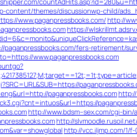
mshipper.com/countAdHits.asp?id=280&u=ht
p-content/themes/discussionwp-child/ads_h
ttps://www.paganpressbooks.com/
http://ww
paganpressbooks.com
https://wlskrillmt.ads
id=6&c=monito&uniqueClickReference=kas1
s://paganpressbooks.com/fers-retirement/s
?goto=https://www.paganpressbooks.com
countgo?
;4217385127;M;target==12t;=1t;type=artic
cgi?SRC=URL&SUB=https://paganpressbooks.
l=eng&url=http://paganpressbooks.com
http:
ck3.cgi?cnt=intuos&url=https://paganpress
books.com
http://www.bdsm–sex.com/cgi-bin/a
ganpressbooks.com
http://slvmoodle.rusoil.ne
com&var=showglobal
http://vcc.iljmp.com/1/f