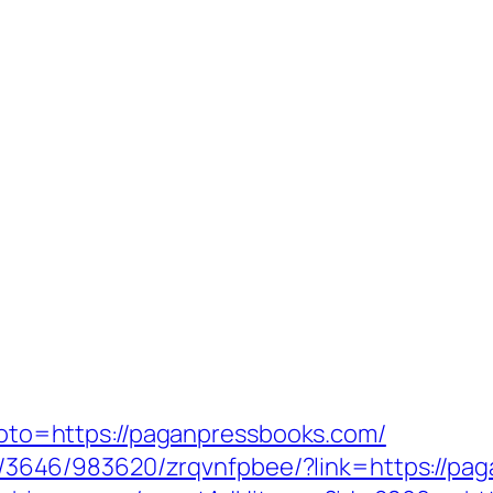
p?goto=https://paganpressbooks.com/
fr/l/3646/983620/zrqvnfpbee/?link=https://pa