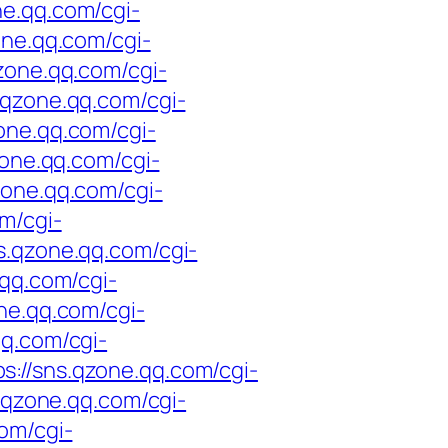
ne.qq.com/cgi-
one.qq.com/cgi-
qzone.qq.com/cgi-
s.qzone.qq.com/cgi-
zone.qq.com/cgi-
zone.qq.com/cgi-
zone.qq.com/cgi-
om/cgi-
ns.qzone.qq.com/cgi-
.qq.com/cgi-
one.qq.com/cgi-
qq.com/cgi-
ps://sns.qzone.qq.com/cgi-
s.qzone.qq.com/cgi-
com/cgi-