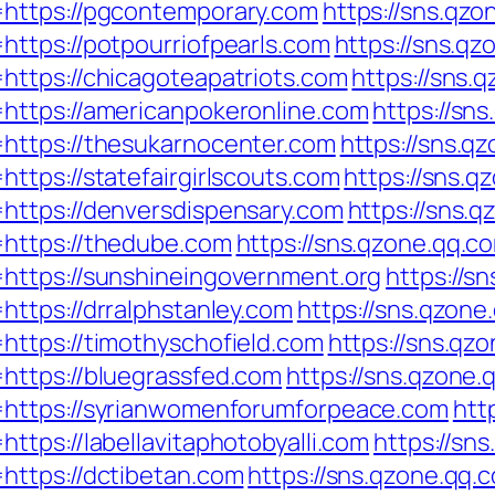
https://pgcontemporary.com
https://sns.qzo
ttps://potpourriofpearls.com
https://sns.qz
https://chicagoteapatriots.com
https://sns.
https://americanpokeronline.com
https://sn
https://thesukarnocenter.com
https://sns.q
ttps://statefairgirlscouts.com
https://sns.q
https://denversdispensary.com
https://sns.q
https://thedube.com
https://sns.qzone.qq.c
https://sunshineingovernment.org
https://s
ttps://drralphstanley.com
https://sns.qzone
https://timothyschofield.com
https://sns.qz
https://bluegrassfed.com
https://sns.qzone.
=https://syrianwomenforumforpeace.com
htt
tps://labellavitaphotobyalli.com
https://sn
https://dctibetan.com
https://sns.qzone.qq.