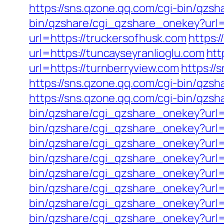
https://sns.qzone.qq.com/cgi-bin/qzs
bin/qzshare/cgi_qzshare_onekey?url=h
url=https://truckersofhusk.com
https:
url=https://tuncayseyranlioglu.com
htt
url=https://turnberryview.com
https://
https://sns.qzone.qq.com/cgi-bin/qzs
https://sns.qzone.qq.com/cgi-bin/qzs
bin/qzshare/cgi_qzshare_onekey?url=
bin/qzshare/cgi_qzshare_onekey?url=h
bin/qzshare/cgi_qzshare_onekey?url=
bin/qzshare/cgi_qzshare_onekey?url=h
bin/qzshare/cgi_qzshare_onekey?url=
bin/qzshare/cgi_qzshare_onekey?url=
bin/qzshare/cgi_qzshare_onekey?url=
bin/qzshare/cgi_qzshare_onekey?url