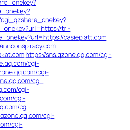
hare_onekey?
re_onekey?
re/cgi_qzshare_onekey?
_onekey?url=https://tri-
e_onekey?url=https://casieplatt.com
mannconspiracy.com
rakat.com
https://sns.qzone.qq.com/cgi-
ne.qq.com/cgi-
qzone.qq.com/cgi-
one.qq.com/cgi-
q.com/cgi-
.com/cgi-
qq.com/cgi-
s.qzone.qq.com/cgi-
com/cgi-