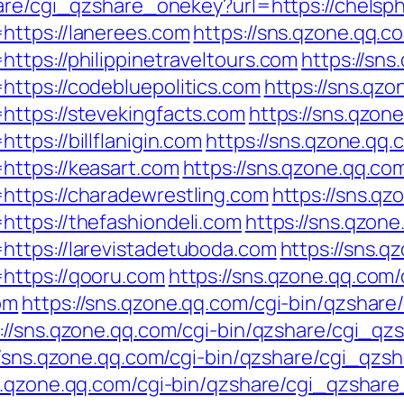
hare/cgi_qzshare_onekey?url=https://chelsp
https://lanerees.com
https://sns.qzone.qq.c
ttps://philippinetraveltours.com
https://sns
ttps://codebluepolitics.com
https://sns.qzo
https://stevekingfacts.com
https://sns.qzon
tps://billflanigin.com
https://sns.qzone.qq.
https://keasart.com
https://sns.qzone.qq.com
https://charadewrestling.com
https://sns.qz
ttps://thefashiondeli.com
https://sns.qzone
https://larevistadetuboda.com
https://sns.q
https://qooru.com
https://sns.qzone.qq.com
om
https://sns.qzone.qq.com/cgi-bin/qzshar
://sns.qzone.qq.com/cgi-bin/qzshare/cgi_q
//sns.qzone.qq.com/cgi-bin/qzshare/cgi_qz
ns.qzone.qq.com/cgi-bin/qzshare/cgi_qzshar