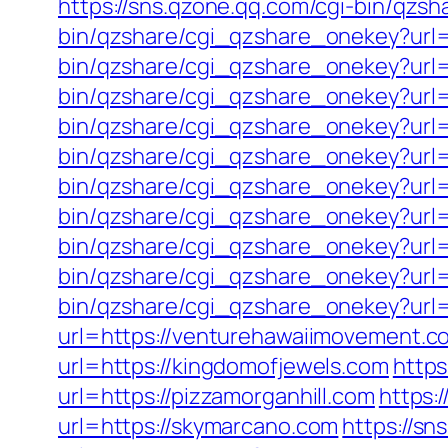
https://sns.qzone.qq.com/cgi-bin/qzs
bin/qzshare/cgi_qzshare_onekey?url=
bin/qzshare/cgi_qzshare_onekey?url=h
bin/qzshare/cgi_qzshare_onekey?url=h
bin/qzshare/cgi_qzshare_onekey?url=
bin/qzshare/cgi_qzshare_onekey?url=ht
bin/qzshare/cgi_qzshare_onekey?url=
bin/qzshare/cgi_qzshare_onekey?url=
bin/qzshare/cgi_qzshare_onekey?url=h
bin/qzshare/cgi_qzshare_onekey?url=
bin/qzshare/cgi_qzshare_onekey?url=
url=https://venturehawaiimovement.c
url=https://kingdomofjewels.com
https
url=https://pizzamorganhill.com
https:
url=https://skymarcano.com
https://s