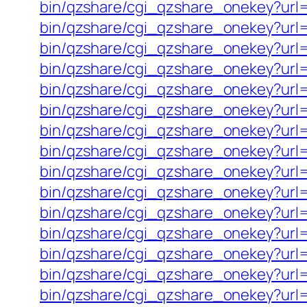
bin/qzshare/cgi_qzshare_onekey?url=
bin/qzshare/cgi_qzshare_onekey?url=h
bin/qzshare/cgi_qzshare_onekey?url=
bin/qzshare/cgi_qzshare_onekey?url=
bin/qzshare/cgi_qzshare_onekey?url=
bin/qzshare/cgi_qzshare_onekey?url=h
bin/qzshare/cgi_qzshare_onekey?url=
bin/qzshare/cgi_qzshare_onekey?url=
bin/qzshare/cgi_qzshare_onekey?url=
bin/qzshare/cgi_qzshare_onekey?url=h
bin/qzshare/cgi_qzshare_onekey?url=
bin/qzshare/cgi_qzshare_onekey?url=
bin/qzshare/cgi_qzshare_onekey?url
bin/qzshare/cgi_qzshare_onekey?url=ht
bin/qzshare/cgi_qzshare_onekey?url=