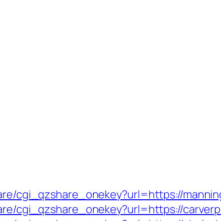
hare/cgi_qzshare_onekey?url=https://mannin
hare/cgi_qzshare_onekey?url=https://carverp