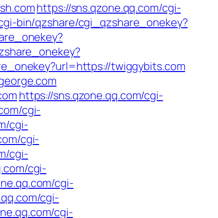
ash.com
https://sns.qzone.qq.com/cgi-
/cgi-bin/qzshare/cgi_qzshare_onekey?
hare_onekey?
_qzshare_onekey?
re_onekey?url=https://twiggybits.com
rgeorge.com
.com
https://sns.qzone.qq.com/cgi-
.com/cgi-
m/cgi-
com/cgi-
m/cgi-
q.com/cgi-
one.qq.com/cgi-
.qq.com/cgi-
one.qq.com/cgi-