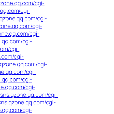
.qzone.qq.com/cgi-
.qq.com/cgi-
s.qzone.qq.com/cgi-
qzone.qq.com/cgi-
zone.qq.com/cgi-
e.qq.com/cgi-
com/cgi-
q.com/cgi-
s.qzone.qq.com/cgi-
ne.qq.com/cgi-
e.qq.com/cgi-
ne.qq.com/cgi-
//sns.qzone.qq.com/cgi-
/sns.qzone.qq.com/cgi-
e.qq.com/cgi-