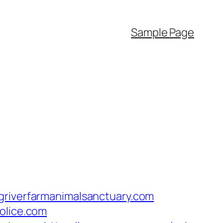
Sample Page
griverfarmanimalsanctuary.com
olice.com