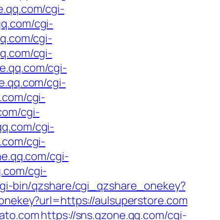
e.qq.com/cgi-
qq.com/cgi-
qq.com/cgi-
qq.com/cgi-
ne.qq.com/cgi-
ne.qq.com/cgi-
q.com/cgi-
com/cgi-
qq.com/cgi-
q.com/cgi-
ne.qq.com/cgi-
q.com/cgi-
cgi-bin/qzshare/cgi_qzshare_onekey?
onekey?url=https://aulsuperstore.com
lato.com
https://sns.qzone.qq.com/cgi-