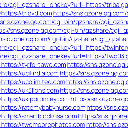
hare/cgi_qzshare_onekey?url=https://tribalg
ttps://triovd.com
https://sns.qzone.qq.com
//sns.qzone.qq.com/cgi-bin/qzshare/cgi_qzs
ps://sns.qzone.qq.com/cgi-bin/qzshare/cgi
sns.qzone.qq.com/cgi-bin/qzshare/cgi_qzsha
hare/cgi_qzshare_onekey?url=https://twinfo
hare/cgi_qzshare_onekey?url=https://two03
https://tyrfe-tawe.com
https://sns.qzone.qq
ttps://ucilindia.com
https://sns.qzone.qq.co
https://ucplimited.com
https://sns.qzone.qq.
ttps://uk3lions.com
https://sns.qzone.qq.co
https://ukipbromley.com
https://sns.qzone.q
https://ratemybabynurse.com
https://sns.qz
https://smartblockusa.com
https://sns.qzone
=https://twomoorephotos.com
https://sns.qz