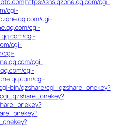
hoto.com
https://sns.qzone.qq.com/cgi-
om/cgi-
.qzone.qq.com/cgi-
ne.qq.com/cgi-
e.qq.com/cgi-
com/cgi-
/cgi-
one.qq.com/cgi-
.qq.com/cgi-
zone.qq.com/cgi-
/cgi-bin/qzshare/cgi_qzshare_onekey?
e/cgi_qzshare_onekey?
zshare_onekey?
share_onekey?
e_onekey?