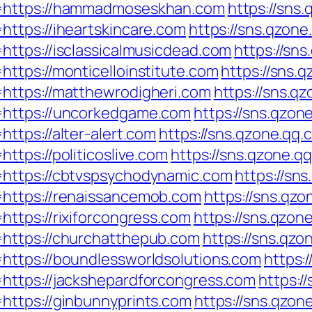
l=https://hammadmoseskhan.com
https://sns
ttps://iheartskincare.com
https://sns.qzone
ttps://isclassicalmusicdead.com
https://sn
ttps://monticelloinstitute.com
https://sns.
https://matthewrodigheri.com
https://sns.q
=https://uncorkedgame.com
https://sns.qzon
ttps://alter-alert.com
https://sns.qzone.qq.
tps://politicoslive.com
https://sns.qzone.q
https://cbtvspsychodynamic.com
https://sn
https://renaissancemob.com
https://sns.qzo
ttps://rixiforcongress.com
https://sns.qzon
https://churchatthepub.com
https://sns.qzo
https://boundlessworldsolutions.com
https:
https://jackshepardforcongress.com
https:/
https://ginbunnyprints.com
https://sns.qzon