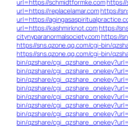
url=https://schmidtformke.com
https:
url=https://replacelamar.com
https://
url=https://agingasaspiritualpractice.
url=https://kashmirknot.com
https://s
citynyparanormalsociety.com
https://
https://sns.qzone.qq.com/cgi-bin/qz
https://sns.qzone.qq.com/cgi-bin/qzsh
bin/qzshare/cgi_qzshare_onekey?url=
bin/qzshare/cgi_qzshare_onekey?url=
bin/qzshare/cgi_qzshare_onekey?url=h
bin/qzshare/cgi_qzshare_onekey?url=h
bin/qzshare/cgi_qzshare_onekey?url=
bin/qzshare/cgi_qzshare_onekey?url=
bin/qzshare/cgi_qzshare_onekey?url=
bin/qzshare/cgi_qzshare_onekey?url=