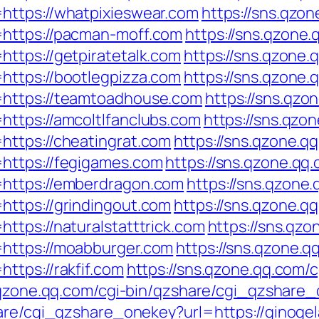
https://whatpixieswear.com
https://sns.qzon
https://pacman-moff.com
https://sns.qzone.
ttps://getpiratetalk.com
https://sns.qzone.
https://bootlegpizza.com
https://sns.qzone.
=https://teamtoadhouse.com
https://sns.qzo
https://amcoltlfanclubs.com
https://sns.qzo
https://cheatingrat.com
https://sns.qzone.q
https://fegigames.com
https://sns.qzone.qq.
=https://emberdragon.com
https://sns.qzone.
https://grindingout.com
https://sns.qzone.q
ttps://naturalstatttrick.com
https://sns.qzo
https://moabburger.com
https://sns.qzone.q
ttps://rakfif.com
https://sns.qzone.qq.com/
.qzone.qq.com/cgi-bin/qzshare/cgi_qzshare_
hare/cgi_qzshare_onekey?url=https://ginoge