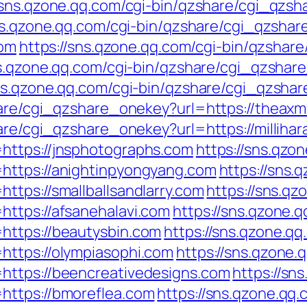
//sns.qzone.qq.com/cgi-bin/qzshare/cgi_qzs
sns.qzone.qq.com/cgi-bin/qzshare/cgi_qzsha
com
https://sns.qzone.qq.com/cgi-bin/qzsha
ns.qzone.qq.com/cgi-bin/qzshare/cgi_qzshare
sns.qzone.qq.com/cgi-bin/qzshare/cgi_qzshar
share/cgi_qzshare_onekey?url=https://theax
are/cgi_qzshare_onekey?url=https://milliha
https://jnsphotographs.com
https://sns.qzo
https://anightinpyongyang.com
https://sns.
ttps://smallballsandlarry.com
https://sns.qz
ttps://afsanehalavi.com
https://sns.qzone.q
https://beautysbin.com
https://sns.qzone.qq
https://olympiasophi.com
https://sns.qzone.
https://beencreativedesigns.com
https://sn
https://bmoreflea.com
https://sns.qzone.qq.