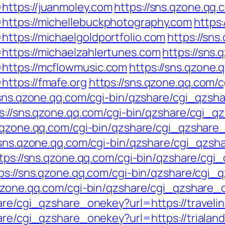
https://juanmoley.com
https://sns.qzone.qq.
https://michellebuckphotography.com
https:
ttps://michaelgoldportfolio.com
https://sns
https://michaelzahlertunes.com
https://sns.
https://mcflowmusic.com
https://sns.qzone.
ttps://fmafe.org
https://sns.qzone.qq.com/
/sns.qzone.qq.com/cgi-bin/qzshare/cgi_qzs
s://sns.qzone.qq.com/cgi-bin/qzshare/cgi_
s.qzone.qq.com/cgi-bin/qzshare/cgi_qzshar
/sns.qzone.qq.com/cgi-bin/qzshare/cgi_qzs
tps://sns.qzone.qq.com/cgi-bin/qzshare/cg
ps://sns.qzone.qq.com/cgi-bin/qzshare/cgi
.qzone.qq.com/cgi-bin/qzshare/cgi_qzshare_
hare/cgi_qzshare_onekey?url=https://travel
are/cgi_qzshare_onekey?url=https://trialan