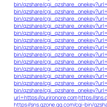
bin/qzshare/cgi_qzshare_onekey?url=
bin/qzshare/cgi_qzshare_onekey?url=
bin/qzshare/cgi_qzshare_onekey?url=h
bin/qzshare/cgi_qzshare_onekey?url=
bin/qzshare/cgi_qzshare_onekey?url
bin/qzshare/cgi_qzshare_onekey?url=
bin/qzshare/cgi_qzshare_onekey?url=
bin/qzshare/cgi_qzshare_onekey?url=
bin/qzshare/cgi_qzshare_onekey?url
bin/qzshare/cgi_qzshare_onekey?url=
bin/qzshare/cgi_qzshare_onekey?url=h
bin/qzshare/cgi_qzshare_onekey?url=
bin/qzshare/cgi_qzshare_onekey?url=h
url=https://ourironore.com
https://sns
https://sns.qzone.qq.com/cgi-bin/qzs