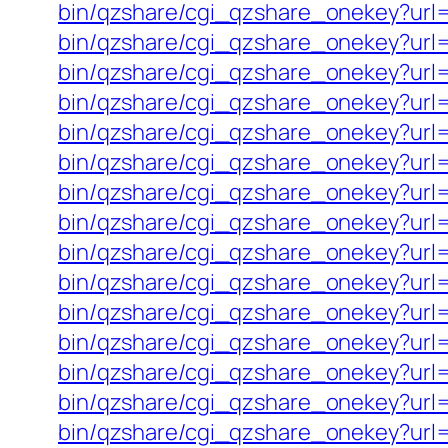
bin/qzshare/cgi_qzshare_onekey?ur
bin/qzshare/cgi_qzshare_onekey?url=h
bin/qzshare/cgi_qzshare_onekey?url=h
bin/qzshare/cgi_qzshare_onekey?url=h
bin/qzshare/cgi_qzshare_onekey?url=
bin/qzshare/cgi_qzshare_onekey?url
bin/qzshare/cgi_qzshare_onekey?url=h
bin/qzshare/cgi_qzshare_onekey?url=ht
bin/qzshare/cgi_qzshare_onekey?url=
bin/qzshare/cgi_qzshare_onekey?url=
bin/qzshare/cgi_qzshare_onekey?url=h
bin/qzshare/cgi_qzshare_onekey?url=
bin/qzshare/cgi_qzshare_onekey?url=
bin/qzshare/cgi_qzshare_onekey?url=
bin/qzshare/cgi_qzshare_onekey?url=