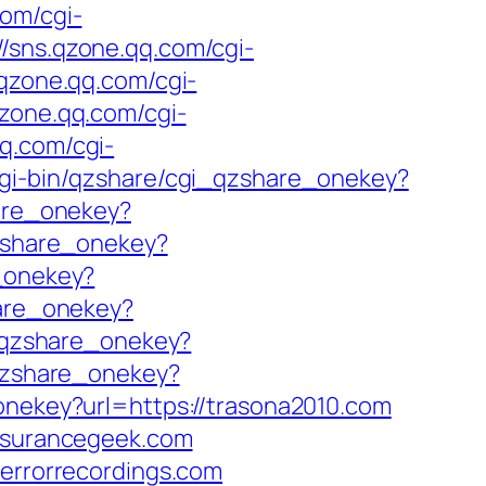
com/cgi-
//sns.qzone.qq.com/cgi-
.qzone.qq.com/cgi-
qzone.qq.com/cgi-
qq.com/cgi-
cgi-bin/qzshare/cgi_qzshare_onekey?
hare_onekey?
qzshare_onekey?
e_onekey?
hare_onekey?
i_qzshare_onekey?
_qzshare_onekey?
onekey?url=https://trasona2010.com
insurancegeek.com
derrorrecordings.com