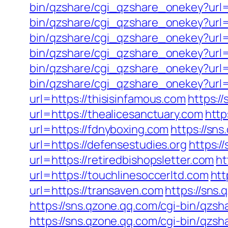
bin/qzshare/cgi_qzshare_onekey?url=
bin/qzshare/cgi_qzshare_onekey?url=
bin/qzshare/cgi_qzshare_onekey?url=h
bin/qzshare/cgi_qzshare_onekey?url=
bin/qzshare/cgi_qzshare_onekey?url=
bin/qzshare/cgi_qzshare_onekey?url=h
url=https://thisisinfamous.com
https:/
url=https://thealicesanctuary.com
http
url=https://fdnyboxing.com
https://sn
url=https://defensestudies.org
https:/
url=https://retiredbishopsletter.com
ht
url=https://touchlinesoccerltd.com
htt
url=https://transaven.com
https://sns
https://sns.qzone.qq.com/cgi-bin/qzs
https://sns.qzone.qq.com/cgi-bin/qzsh