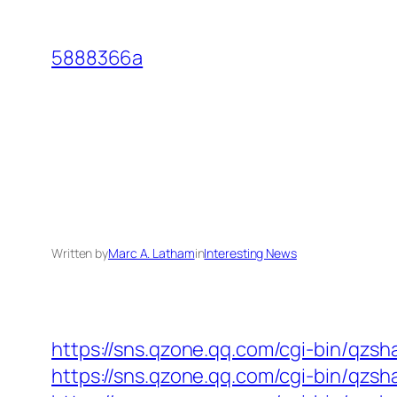
Skip
to
5888366a
content
Written by
Marc A. Latham
in
Interesting News
https://sns.qzone.qq.com/cgi-bin/qzs
https://sns.qzone.qq.com/cgi-bin/qzs