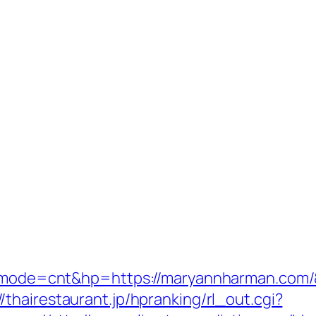
cgi?mode=cnt&hp=https://maryannharman.com
//thairestaurant.jp/hpranking/rl_out.cgi?