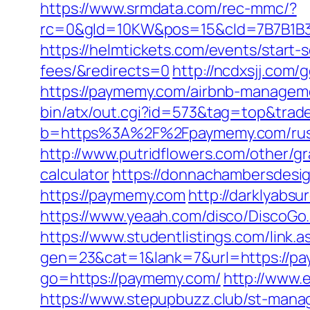
https://www.srmdata.com/rec-mmc/?
rc=0&gId=10KW&pos=15&cId=7B7B1B3F_1
https://helmtickets.com/events/start
fees/&redirects=0
http://ncdxsjj.com
https://paymemy.com/airbnb-managem
bin/atx/out.cgi?id=573&tag=top&trad
b=https%3A%2F%2Fpaymemy.com/russ
http://www.putridflowers.com/other/g
calculator
https://donnachambersdesig
https://paymemy.com
http://darklyabs
https://www.yeaah.com/disco/DiscoGo
https://www.studentlistings.com/link
gen=23&cat=1&lank=7&url=https://pa
go=https://paymemy.com/
http://www.
https://www.stepupbuzz.club/st-mana