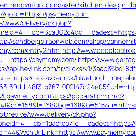
en-renovation-doncaster/kitchen-design-do
php?goto=https://paymemy.com
e/www/delivery/ck.php?
eid=4__cb=3ca062c4dd__oadest=https://p
ttp://sandbeige.raonweb.com/shop/bannerhi
y.com/entry2.html
http://www.dedobbelros
u-=https://paymemy.com/
https://www.garfa
ps://api.heylink.com/tr/clicks/v1/3aab35bd-
l=https://testavisen.dk/bluetooth-hoejtaler
163-39dd-48f3-b767-002147c94e05&url=htt
F%2Fpaymemy.com
https://ggdata1.cnr.cn/c?
41&or=158&l=168&bg=168&b=515&u=https:
ot/revive/www/delivery/ck.php?
neid=4__cb=1aacfcb71c__oadest=https:/
enId=44&WenUrlLink=https://www.paymemy.co