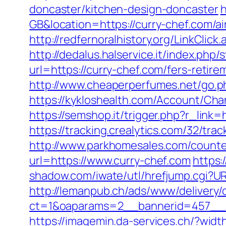
doncaster/kitchen-design-doncaster
h
GB&location=https://curry-chef.com
http://redfernoralhistory.org/LinkClic
http://dedalus.halservice.it/index.ph
url=https://curry-chef.com/fers-retire
http://www.cheaperperfumes.net/go.p
https://kykloshealth.com/Account/Ch
https://semshop.it/trigger.php?r_lin
https://tracking.crealytics.com/32/tra
http://www.parkhomesales.com/counter
url=https://www.curry-chef.com
https:
shadow.com/iwate/utl/hrefjump.cgi?URL
http://lemanpub.ch/ads/www/delivery/
ct=1&oaparams=2__bannerid=457__z
https://imagemin.da-services.ch/?wid