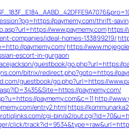
83F_E184_AABD_42DFFE9A7076&pro=10N5.10K3
-session?pg=https://paymemy.com/thrift-savi
/go.asp?url=https://www.paymemy.com
https:/
ent-companies/ideal-homes-133899219/
htt
e=http://paymemy.com/
https://www.mojegole
ian-escort-in-gurgaon
racejackson/guestbook/go.php?url=https://p
ns.com/bitrix/redirect.php?goto=https://p
urd.com/guestbook/go.php?url=https://www
.asp?ID=3435&Site=https://paymemy.com/
.asp?u=https://paymemy.com&c=11
http://www.
ymemy.com/entry2.html
https://kommunarka20
erotiqlinks.com/cgi-bin/a2/out.cgi?id=70&u=
ger/click/track?id=9534&type=raw&url=htt