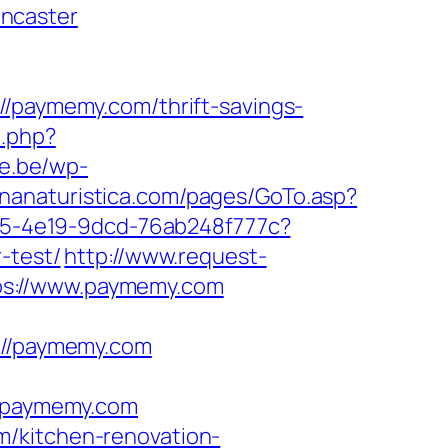
ncaster
aymemy.com/thrift-savings-
t.php?
e.be/wp-
gnanaturistica.com/pages/GoTo.asp?
8df5-4e19-9dcd-76ab248f777c?
-test/
http://www.request-
ps://www.paymemy.com
//paymemy.com
/paymemy.com
m/kitchen-renovation-