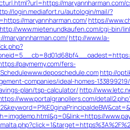
cturl.html?url=https://maryannharman.com/c
ttp://login.mediafort.ru/autologin/mail/?
https://maryannharman.com/
https://www.c
http://www.mietenundkaufen.com/cgi-bin/linkl
://maryannharman.com/
http://www.la-
/ck.php?
neid=5__cb=8d01d68bf4__oadest=https:/
=https://paymemy.com/fers-
oSchedulewww.deposchedule.com
http://opti
agement-companies/ideal-homes-133899219/
vings-plan/tsp-calculator/
http://www.letc.
https://www.portalgranollers.com/detall2.ph
2&keyword=P%E0ginaPrincipaldeBW&cat=&c
25&h=imgdemo.html&g=0&link=https://www.p
newsmalta.php?click=1&target=https%3A%2F