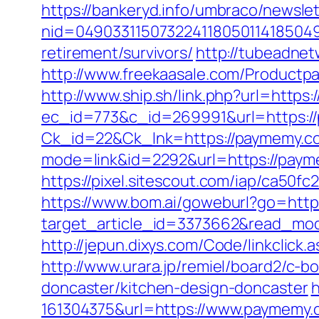
https://bankeryd.info/umbraco/newslet
nid=049033115073224118050114185049
retirement/survivors/
http://tubeadne
http://www.freekaasale.com/Productp
http://www.ship.sh/link.php?url=https
ec_id=773&c_id=269991&url=https:/
Ck_id=22&Ck_lnk=https://paymemy.c
mode=link&id=2292&url=https://paymem
https://pixel.sitescout.com/iap/ca50f
https://www.bom.ai/goweburl?go=http
target_article_id=3373662&read_mod
http://jepun.dixys.com/Code/linkcl
http://www.urara.jp/remiel/board2/c-
doncaster/kitchen-design-doncaster
h
161304375&url=https://www.paymemy.