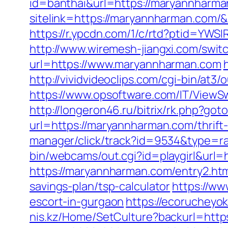
id=banthai&url=https://maryannharma
sitelink=https://maryannharman.co
https://r.ypcdn.com/1/c/rtd?ptid=Y
http://www.wiremesh-jiangxi.com/swi
url=https://www.maryannharman.com
http://vividvideoclips.com/cgi-bin/at
https://www.opsoftware.com/IT/ViewS
http://longeron46.ru/bitrix/rk.php?g
url=https://maryannharman.com/thrift
manager/click/track?id=9534&type=r
bin/webcams/out.cgi?id=playgirl&url=
https://maryannharman.com/entry2.ht
savings-plan/tsp-calculator
https://ww
escort-in-gurgaon
https://ecorucheyok
nis.kz/Home/SetCulture?backurl=http