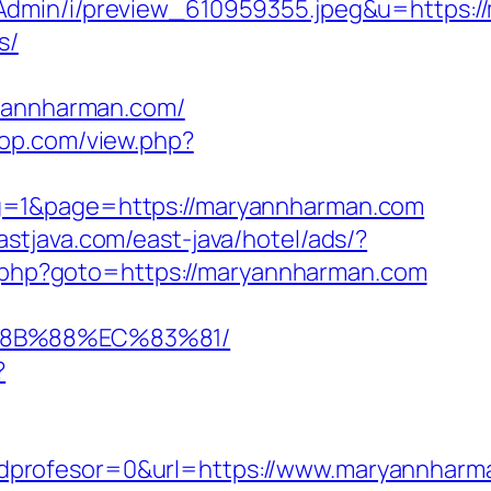
sAdmin/i/preview_610959355.jpeg&u=https:
s/
annharman.com/
rpop.com/view.php?
ng=1&page=https://maryannharman.com
astjava.com/east-java/hotel/ads/?
rk.php?goto=https://maryannharman.com
%8B%88%EC%83%81/
?
dprofesor=0&url=https://www.maryannharm