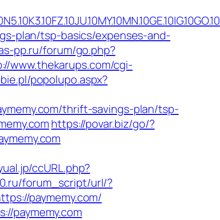
.10FZ.10JU.10MY.10MN.10GE.10IG.10GO.10MS
ngs-plan/tsp-basics/expenses-and-
/as-pp.ru/forum/go.php?
p://www.thekarups.com/cgi-
bie.pl/popolupo.aspx?
aymemy.com/thrift-savings-plan/tsp-
aymemy.com
https://povar.biz/go/?
.paymemy.com
yual.jp/ccURL.php?
.ru/forum_script/url/?
https://paymemy.com/
ps://paymemy.com