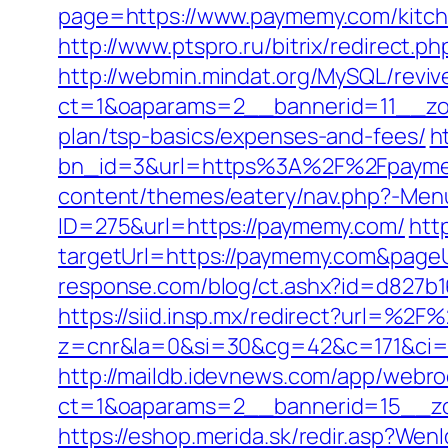
page=https://www.paymemy.com/kitch
http://www.ptspro.ru/bitrix/redirect.
http://webmin.mindat.org/MySQL/reviv
ct=1&oaparams=2__bannerid=11__zon
plan/tsp-basics/expenses-and-fees/
h
bn_id=3&url=https%3A%2F%2Fpaymem
content/themes/eatery/nav.php?-Men
ID=275&url=https://paymemy.com/
htt
targetUrl=https://paymemy.com&pageUr
response.com/blog/ct.ashx?id=d827b
https://siid.insp.mx/redirect?url=%2
z=cnr&la=0&si=30&cg=42&c=171&ci=
http://maildb.idevnews.com/app/webro
ct=1&oaparams=2__bannerid=15__zo
https://eshop.merida.sk/redir.asp?W