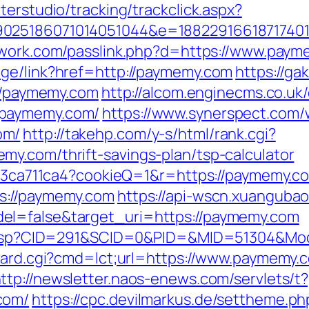
terstudio/tracking/trackclick.aspx?
025186071014051044&e=188229166187174011
twork.com/passlink.php?d=https://www.pay
age/link?href=http://paymemy.com
https://ga
://paymemy.com
http://alcom.enginecms.co.uk/
/paymemy.com/
https://www.synerspect.com/w
om/
http://takehp.com/y-s/html/rank.cgi?
y.com/thrift-savings-plan/tsp-calculator
c23ca711ca4?cookieQ=1&r=https://paymemy.com
s://paymemy.com
https://api-wscn.xuangubao
el=false&target_uri=https://paymemy.com
ick.asp?CID=291&SCID=0&PID=&MID=51304&Mo
board.cgi?cmd=lct;url=https://www.paymemy.
ttp://newsletter.naos-enews.com/servlets
com/
https://cpc.devilmarkus.de/settheme.ph