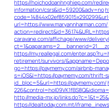
https://hoichodoanhnghiep.com/redire
information/csrs&id=59200&adv=no
h
code=14844x02ef859015x290299&url=
url=https://www.maryannharman.com/
action=redirect&id=36174&URL=https
caravane.com/affichage/www/delivery
ct=1&oaparams=2__bannerid=21__zo
https://my.reallegal.com/enter.asp?ru
retirement/survivors/&appname=Dep
go=https://paymemy.com/airbnb-man
s=iOS&l=https://paymemy.com/thrift-sa
id_bloc=5&url=https://paymemy.com/
226&control=hol09VK1fBS8Q&idioma=
http://media-mx.jp/links.do?c=1&t=
https://dealtoday.com.mt/iframe_i