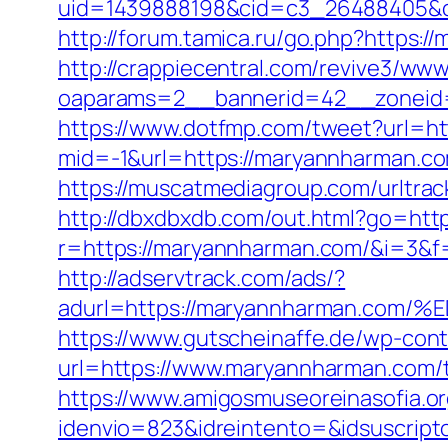
uid=1439888198&cid=c3_26488405&cna
http://forum.tamica.ru/go.php?https:/
http://crappiecentral.com/revive3/www
oaparams=2__bannerid=42__zoneid=
https://www.dotfmp.com/tweet?url=h
mid=-1&url=https://maryannharman.com
https://muscatmediagroup.com/urltr
http://dbxdbxdb.com/out.html?go=ht
r=https://maryannharman.com/&i=3&f=
http://adservtrack.com/ads/?
adurl=https://maryannharman.c
https://www.gutscheinaffe.de/wp-cont
url=https://www.maryannharman.com/th
https://www.amigosmuseoreinasofia.or
idenvio=823&idreintento=&idsuscrip