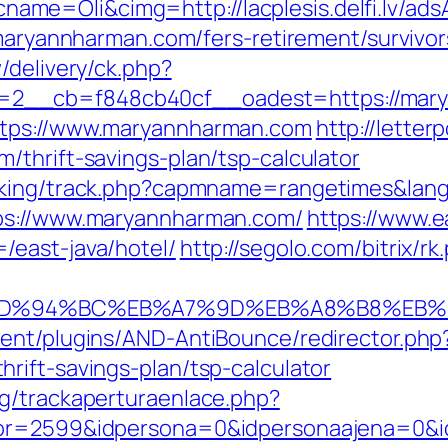
me=Oli&cimg=http://lacplesis.delfi.lv/ad
/maryannharman.com/fers-retirement/survivor
/delivery/ck.php?
2__cb=f848cb40cf__oadest=https://mary
ttps://www.maryannharman.com
http://lette
/thrift-savings-plan/tsp-calculator
acking/track.php?capmname=rangetimes&la
tps://www.maryannharman.com/
https://www.e
/east-java/hotel/
http://segolo.com/bitrix/
om/%ED%94%BC%EB%A7%9D%EB%A8%B8%EB
ent/plugins/AND-AntiBounce/redirector.php
rift-savings-plan/tsp-calculator
g/trackaperturaenlace.php?
tor=2599&idpersona=0&idpersonaajena=0&i