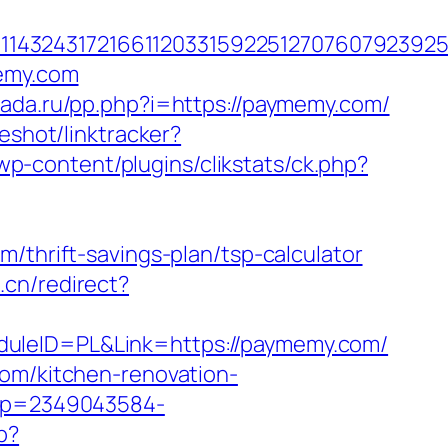
143243172166112033159225127076079239255
memy.com
kada.ru/pp.php?i=https://paymemy.com/
eshot/linktracker?
p-content/plugins/clikstats/ck.php?
/thrift-savings-plan/tsp-calculator
.cn/redirect?
duleID=PL&Link=https://paymemy.com/
com/kitchen-renovation-
/t?p=2349043584-
p?