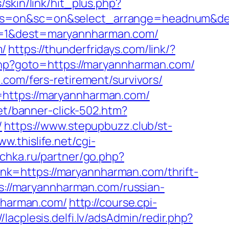
/skin/link/hit_plus.php?
f&ss=on&sc=on&select_arrange=headnum&
oi=1&dest=maryannharman.com/
m/
https://thunderfridays.com/link/?
t.php?goto=https://maryannharman.com/
.com/fers-retirement/survivors/
=https://maryannharman.com/
net/banner-click-502.htm?
/
https://www.stepupbuzz.club/st-
ww.thislife.net/cgi-
ichka.ru/partner/go.php?
?link=https://maryannharman.com/thrift-
ps://maryannharman.com/russian-
nnharman.com/
http://course.cpi-
//lacplesis.delfi.lv/adsAdmin/redir.php?