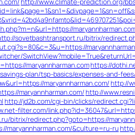
n.com/
http://www.climate-prediction.org/bbs
m/&id=link&page=1&sn1=&divpage=1&sn=of
WSIR&vrid=42bd4a9nfamto&lid=469707251&p
tch.php?m=n&url=https://maryannharman.co
http://sovetbashtransport.ru/bitrix/redirec
3/out.cgi?s=80&c=3&u=https://maryannharman
witcher/SwitchView?mobile=True&returnUrl
oto=https://maryannharman.com
https://dothi.
-savings-plan/tsp-basics/expenses-and-fees
aw&url=https://maryannharman.com/
http://w
https://maryannharman.com/
http://www.resn
ml
http://jd2b.com/cgi-bin/clicks/redirect.cgi
w.net-filter.com/link.php?id=36047&url=htt
.ru/bitrix/redirect.php?goto=https://marya
s://maryannharman.com/&culture=ru-ru
http: