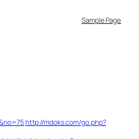
Sample Page
/&no=75
http://mdoks.com/go.php?