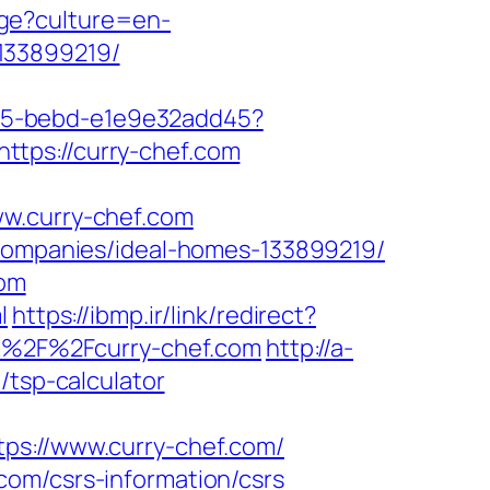
ge?culture=en-
133899219/
4f05-bebd-e1e9e32add45?
https://curry-chef.com
ww.curry-chef.com
-companies/ideal-homes-133899219/
com
l
https://ibmp.ir/link/redirect?
3A%2F%2Fcurry-chef.com
http://a-
/tsp-calculator
://www.curry-chef.com/
com/csrs-information/csrs