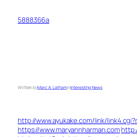
Skip
to
5888366a
content
Written by
Marc A. Latham
in
Interesting News
http://www.ayukake.com/link/link4.
https://www.maryannharman.com
http: