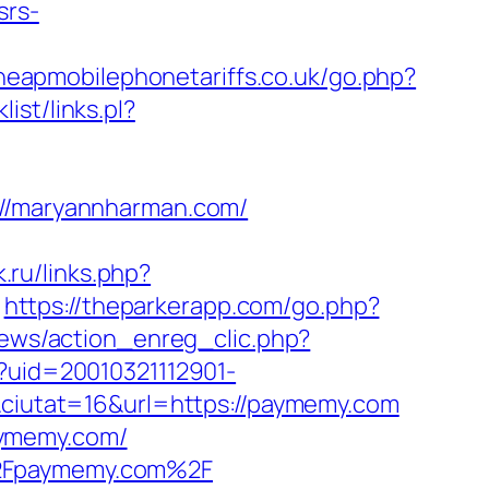
srs-
heapmobilephonetariffs.co.uk/go.php?
ist/links.pl?
/maryannharman.com/
k.ru/links.php?
https://theparkerapp.com/go.php?
news/action_enreg_clic.php?
p?uid=20010321112901-
iutat=16&url=https://paymemy.com
aymemy.com/
%2Fpaymemy.com%2F