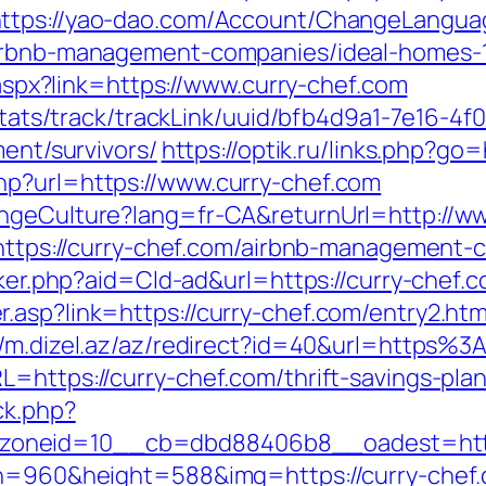
ttps://yao-dao.com/Account/ChangeLangua
/airbnb-management-companies/ideal-homes-
k.aspx?link=https://www.curry-chef.com
p/stats/track/trackLink/uuid/bfb4d9a1-7e16-
ment/survivors/
https://optik.ru/links.php?go=
hp?url=https://www.curry-chef.com
angeCulture?lang=fr-CA&returnUrl=http://w
k=https://curry-chef.com/airbnb-management
cker.php?aid=Cld-ad&url=https://curry-chef.
.asp?link=https://curry-chef.com/entry2.htm
//m.dizel.az/az/redirect?id=40&url=https%
=https://curry-chef.com/thrift-savings-plan
ck.php?
oneid=10__cb=dbd88406b8__oadest=https
th=960&height=588&img=https://curry-chef.