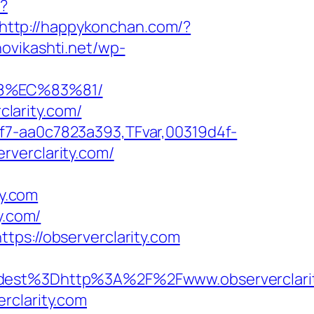
x?
http://happykonchan.com/?
novikashti.net/wp-
88%EC%83%81/
clarity.com/
f7-aa0c7823a393,TFvar,00319d4f-
rverclarity.com/
y.com
y.com/
tps://observerclarity.com
st%3Dhttp%3A%2F%2Fwww.observerclarit
rclarity.com