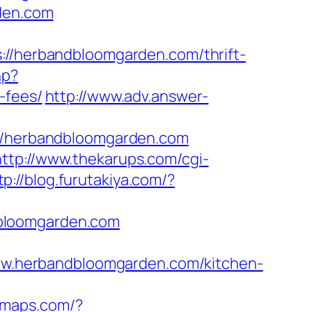
rden.com
herbandbloomgarden.com/thrift-
hp?
-fees/
http://www.adv.answer-
/herbandbloomgarden.com
http://www.thekarups.com/cgi-
tp://blog.furutakiya.com/?
dbloomgarden.com
/www.herbandbloomgarden.com/kitchen-
pomaps.com/?