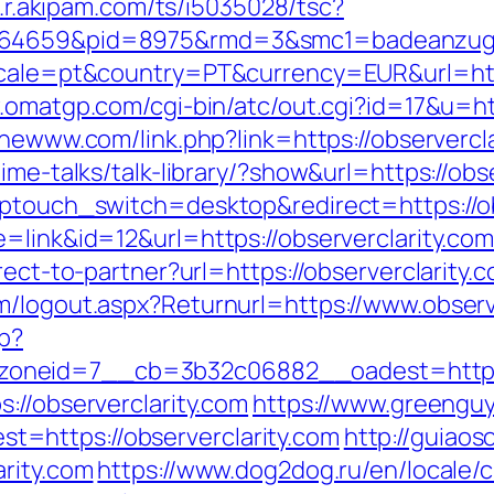
as.r.akipam.com/ts/i5035028/tsc?
.164659&pid=8975&rmd=3&smc1=badeanzug
ocale=pt&country=PT&currency=EUR&url=https
.omatgp.com/cgi-bin/atc/out.cgi?id=17&u=ht
thewww.com/link.php?link=https://observercl
ime-talks/talk-library/?show&url=https://obs
wptouch_switch=desktop&redirect=https://ob
=link&id=12&url=https://observerclarity.com
rect-to-partner?url=https://observerclarity.
m/logout.aspx?Returnurl=https://www.observ
hp?
neid=7__cb=3b32c06882__oadest=https://
://observerclarity.com
https://www.greengu
=https://observerclarity.com
http://guiaos
arity.com
https://www.dog2dog.ru/en/locale/