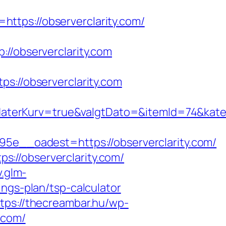
ttps://observerclarity.com/
observerclarity.com
//observerclarity.com
aterKurv=true&valgtDato=&itemId=74&kate
__oadest=https://observerclarity.com/
://observerclarity.com/
v.glm-
ngs-plan/tsp-calculator
tps://thecreambar.hu/wp-
.com/