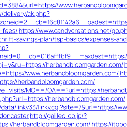
sp?id=3884&url=https://www.herbandbloomga
/delivery/ck.php?
neid=2__cb=16c81142a6__oadest=https://
-fees/
https://www.candycreations.net/go.p
hrift-savings-plan/tsp-basics/expenses-and
hp?
eid=0__cb=016afffbf9__maxdest=https:/
?hj=y&ru=https://herbandbloomgarden.com/
de=https://www.herbandbloomgarden.com/
ht
ttps://herbandbloomgarden.com/
ave_visits/MQ==/OA==?url=https://herban
.php?url=https://herbandbloomgarden.com/
/data/linkv33/linkv.cgi?site=7&url=https:/
-doncaster
http://galileo-co.jp/?
ps://herbandbloomgarden.com/
https://ito