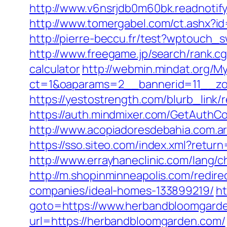
http://www.v6nsrjdb0m60bk.readnoti
http://www.tomergabel.com/ct.ashx?
http://pierre-beccu.fr/test?wptouch
http://www.freegame.jp/search/rank.c
calculator
http://webmin.mindat.org/M
ct=1&oaparams=2__bannerid=11__zo
https://yestostrength.com/blurb_lin
https://auth.mindmixer.com/GetAuthC
http://www.acopiadoresdebahia.com.ar
https://sso.siteo.com/index.xml?retur
http://www.errayhaneclinic.com/lang
http://m.shopinminneapolis.com/redi
companies/ideal-homes-133899219/
ht
goto=https://www.herbandbloomgard
url=https://herbandbloomgarden.com/