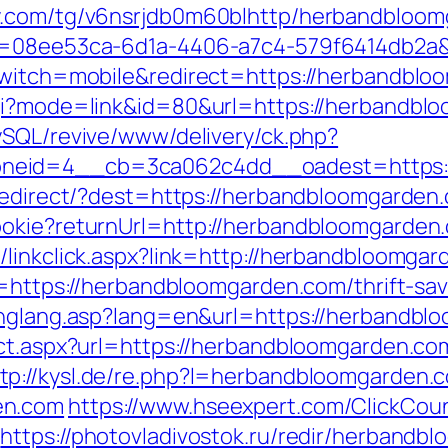
fy.com/tg/v6nsrjdb0m60blhttp/herbandbloo
id=08ee53ca-6d1a-4406-a7c4-579f6414db2a&
_switch=mobile&redirect=https://herbandbl
gi?mode=link&id=80&url=https://herbandbloo
ySQL/revive/www/delivery/ck.php?
neid=4__cb=3ca062c4dd__oadest=https:/
k/redirect/?dest=https://herbandbloomgarde
ookie?returnUrl=http://herbandbloomgarde
/linkclick.aspx?link=http://herbandbloomga
n=https://herbandbloomgarden.com/thrift-sav
/chglang.asp?lang=en&url=https://herbandbl
rect.aspx?url=https://herbandbloomgarden.
tp://kysl.de/re.php?l=herbandbloomgarden.
en.com
https://www.hseexpert.com/ClickCoun
https://photovladivostok.ru/redir/herbandb