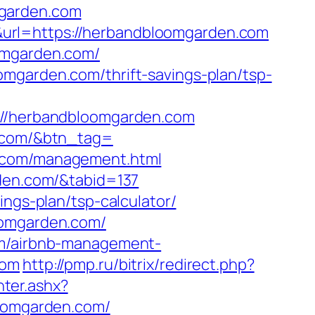
mgarden.com
url=https://herbandbloomgarden.com
oomgarden.com/
mgarden.com/thrift-savings-plan/tsp-
/herbandbloomgarden.com
n.com/&btn_tag=
n.com/management.html
rden.com/&tabid=137
ings-plan/tsp-calculator/
oomgarden.com/
com/airbnb-management-
com
http://pmp.ru/bitrix/redirect.php?
ter.ashx?
loomgarden.com/