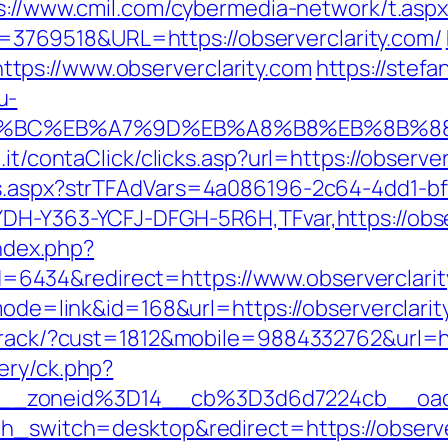
s://www.cmil.com/cybermedia-network/t.asp
769518&URL=https://observerclarity.com/
ps://www.observerclarity.com
https://stefa
u-
%ED%94%BC%EB%A7%9D%EB%A8%B8%EB%8B%
it/contaClick/clicks.asp?url=https://observer
ds.aspx?strTFAdVars=4a086196-2c64-4dd1-bf
DH-Y363-YCFJ-DFGH-5R6H,TFvar,https://obse
index.php?
434&redirect=https://www.observerclarit
?mode=link&id=168&url=https://observerclarit
ktrack/?cust=1812&mobile=9884332762&url=ht
ery/ck.php?
__zoneid%3D14__cb%3D3d6d7224cb__oade
ch_switch=desktop&redirect=https://observe