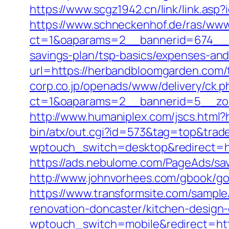
https://www.scgz1942.cn/link/link.a
https://www.schneckenhof.de/ras/www
ct=1&oaparams=2__bannerid=674__zo
savings-plan/tsp-basics/expenses-and
url=https://herbandbloomgarden.com/t
corp.co.jp/openads/www/delivery/ck.p
ct=1&oaparams=2__bannerid=5__zon
http://www.humaniplex.com/jscs.html
bin/atx/out.cgi?id=573&tag=top&tra
wptouch_switch=desktop&redirect=h
https://ads.nebulome.com/PageAds/s
http://www.johnvorhees.com/gbook/go
https://www.transformsite.com/sample
renovation-doncaster/kitchen-design
wptouch_switch=mobile&redirect=htt