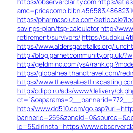
https://observerclarity.com
https://atl
amc=pricecomp.blbn.456583.486823
https://pharmasolute.com/setlocale?l
savings-plan/tsp-calculator
http://www
retirement/survivors/
https://sudoku.4
https://www.aldersgatetalks.org/luncht
http://blog.garnetcommunity.org.uk/?
http://geldmind.com/ys4/rank.cgi?mode
https://globalhealthandtravel.com/redi
https://www.theweakestlinkcasting.co
http://cdipo.ru/ads/www/delivery/ck.p
ct=1&oaparams=2__bannerid=772__zo
http://www.dd510.com/go.asp?url=https
bannerid=255&zoneid=0&source=&dest
id=5&dirinsta=https://www.observercl