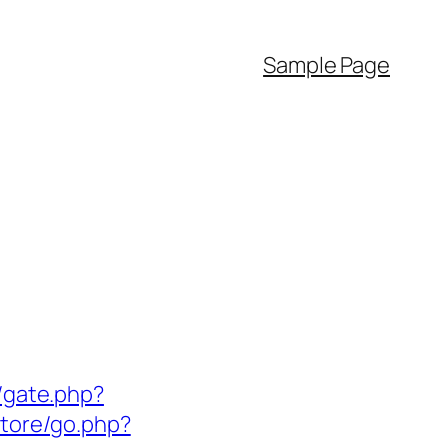
Sample Page
/gate.php?
store/go.php?