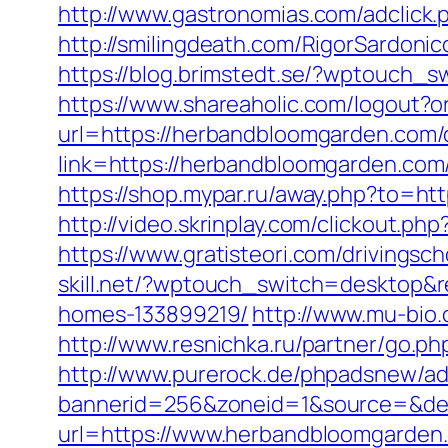
http://www.gastronomias.com/adclick
http://smilingdeath.com/RigorSardoni
https://blog.brimstedt.se/?wptouch_
https://www.shareaholic.com/logout?o
url=https://herbandbloomgarden.com/c
link=https://herbandbloomgarden.co
https://shop.mypar.ru/away.php?to=ht
http://video.skrinplay.com/clickout.
https://www.gratisteori.com/drivings
skill.net/?wptouch_switch=desktop&
homes-133899219/
http://www.mu-bi
http://www.resnichka.ru/partner/go.
http://www.purerock.de/phpadsnew/ad
bannerid=256&zoneid=1&source=&des
url=https://www.herbandbloomgarden