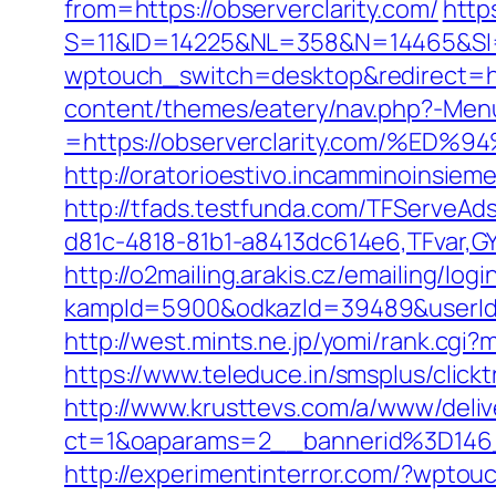
from=https://observerclarity.com/
http
S=11&ID=14225&NL=358&N=14465&SI=3
wptouch_switch=desktop&redirect=htt
content/themes/eatery/nav.php?-Men
=https://observerclarity.com/
http://oratorioestivo.incamminoinsieme.
http://tfads.testfunda.com/TFServeA
d81c-4818-81b1-a8413dc614e6,TFvar,GY
http://o2mailing.arakis.cz/emailing/log
kampId=5900&odkazId=39489&userId=6
http://west.mints.ne.jp/yomi/rank.cgi
https://www.teleduce.in/smsplus/clic
http://www.krusttevs.com/a/www/deliv
ct=1&oaparams=2__bannerid%3D146
http://experimentinterror.com/?wptou