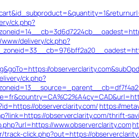
art&id_subproduct=&quantity=1&returnurl=h
ery/ck.php?
neid=14__cb=3d6d7224cb__oadest=http://
x/www/delivery/ck.php?
oneid=33__cb=976bff2a20__oadest=https:
goTo=https://observerclarity.com&subOpd
livery/ck.php?
neid=13__source=_parent__cb=df7f4a295e
ocale=fr&country=CA%C2%A4cy=CAD&url=https
id=https://observerclarity.com/
https://meta
ink=https://observerclarity.com/thrift-savi
.php?url=https://www.observerclarity.com
ht
track-click.php?out=https://observerclarity