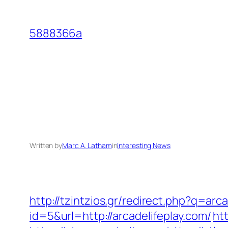
Skip
to
5888366a
content
Written by
Marc A. Latham
in
Interesting News
http://tzintzios.gr/redirect.php?q=arca
id=5&url=http://arcadelifeplay.com/
ht