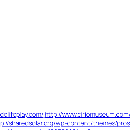
delifeplay.com/
http://www.ciriomuseum.com
tp://sharedsolar.org/wp-content/themes/pro