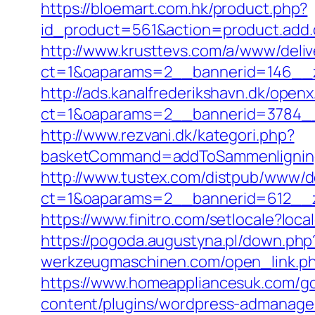
https://bloemart.com.hk/product.php?
id_product=561&action=product.add.c
http://www.krusttevs.com/a/www/deliv
ct=1&oaparams=2__bannerid=146__zo
http://ads.kanalfrederikshavn.dk/open
ct=1&oaparams=2__bannerid=3784__z
http://www.rezvani.dk/kategori.php?
basketCommand=addToSammenligning&
http://www.tustex.com/distpub/www/de
ct=1&oaparams=2__bannerid=612__zo
https://www.finitro.com/setlocale?l
https://pogoda.augustyna.pl/down.php?
werkzeugmaschinen.com/open_link.php?l
https://www.homeappliancesuk.com/go
content/plugins/wordpress-admanager/