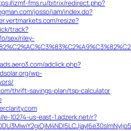
tps://izmf-fms.ru/bitrix/redirect.php?
longman.com/josso/iam/index.do?
zer.vertmarkets.com/resize?
ick/track?
o/sex/riley-
A0%C3%82%C2%AC%C3%83%C2%A9%C3
//ads.aero3.com/adclick.php?
edsolar.org/wp-
vors/
om/thrift-savings-plan/tsp-calculator
m
rclarity.com
://e-10274-us-east-1.adzerk.net/r?
ODU3MiwiY2giOjM4NDI5LCJjayI6e30sImNyIj