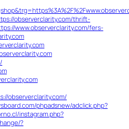
shop&trg=https%3A%2F%2Fwww.observercl
://observerclarity.com/thrift-
tps://www.observerclarity.com/fers-
arity.com
erverclarity.com
serverclarity.com
/
com
erclarity.com
observerclarity.com/
ysboard.com/phpadsnew/adclick.php?
orno.cl/instagram.php?
change/?