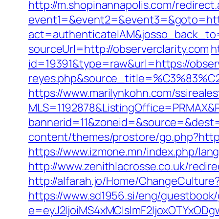
http://m.shopinannapolis.com/redirect
event1=&event2=&event3=&goto=https
act=authenticateIAM&josso_back_to=h
sourceUrl=http://observerclarity.com
h
id=19391&type=raw&url=https://observe
reyes.php&source_title=%C
https://www.marilynkohn.com/ssirealest
MLS=1192878&ListingOffice=PRMAX&Red
bannerid=11&zoneid=&source=&dest=h
content/themes/prostore/go.php?https:
https://www.izmone.mn/index.php/lang/
http://www.zenithlacrosse.co.uk/redir
http://alfarah.jo/Home/ChangeCulture
https://www.sd1956.si/eng/guestbook/g
e=eyJ2IjoiMS4xMCIsImF2IjoxOTYxOD