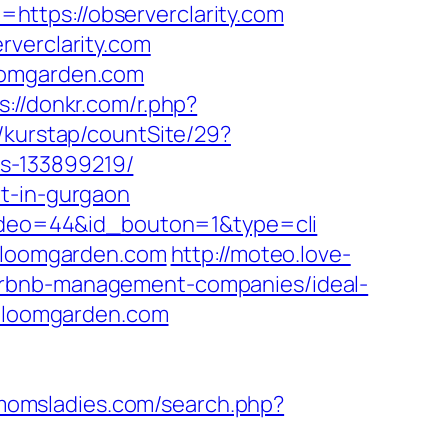
ttps://observerclarity.com
rverclarity.com
loomgarden.com
s://donkr.com/r.php?
/kurstap/countSite/29?
s-133899219/
rt-in-gurgaon
_video=44&id_bouton=1&type=cli
dbloomgarden.com
http://moteo.love-
irbnb-management-companies/ideal-
bloomgarden.com
/momsladies.com/search.php?