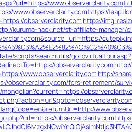
.aspx?url=https://www.observerclarity.com
ht
://www.observerclarity.com
https://leap.i
ttps://observerclarity.com
https://img-resi
ttp://kuruma-hack.net/st-affiliate-manager/cl
rclarity.com&source_url=https://cutepix.inf
3%83%C2%A5%C3%A2%E2%82%AC%C2%
ate/scripts/searchutils/gotovirtualtour.asp?
irectTo=https://observerclarity.com
http:
ttps://www.observerclarity.com
http://shar
//observerclarity.com/fers-retirement/survi
mongolian?current=https://observerclarity.c
ect.php?action=url&goto=observerclarity.co
?langCode=en&returnUrl=http://www.observe
o.php?url=https://observerclarity.com
https
gwLCJhdCI6MzgxNCwiYnQiOjAsImNtIjo3NTA4