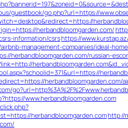
.php?bannerid=197&zoneid=0&source=&dest=h
cous/guestbook/go.php?url=https://www.obse
switch=desktop&redirect=https://herbandb
rigin=https://herbandbloomgarden.com/
http
srs-information/csrs
https://www.kurstap.az
m/airbnb-management-companies/ideal-home
tps://herbandbloomgarden.com/russian-esco
php?link=http://herbandbloomgarden.com&id
chool.aspx?schoolid=371&url=https://herban
redirect=https://herbandbloomgarden.com/a
o.com/go?url=http%3A%2F%2Fwww.herband
php?https://www.herbandbloomgarden.com
click.php?
t=https://herbandbloomgarden.com
http:/
.com/