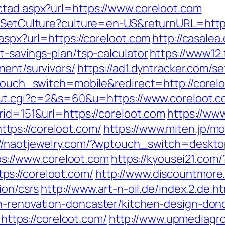
ctad.aspx?url=https://www.coreloot.com
eos/SetCulture?culture=en-US&returnURL=h
.aspx?url=https://coreloot.com
http://casalea
t-savings-plan/tsp-calculator
https://www.12
ment/survivors/
https://ad1.dyntracker.com/s
wptouch_switch=mobile&redirect=http://corel
/out.cgi?c=2&s=60&u=https://www.coreloot.
rid=151&url=https://coreloot.com
https://www
tps://coreloot.com/
https://www.miten.jp/m
://naotjewelry.com/?wptouch_switch=desktop
tps://www.coreloot.com
https://kyousei21.com/
s://coreloot.com/
http://www.discountmore
ion/csrs
http://www.art-n-oil.de/index.2.de.h
en-renovation-doncaster/kitchen-design-d
=https://coreloot.com/
http://www.upmediagr