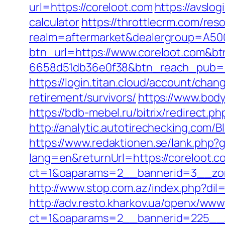
url=https://coreloot.com
https://avslog
calculator
https://throttlecrm.com/re
realm=aftermarket&dealergroup=A5002
btn_url=https://www.coreloot.com&b
6658d51db36e0f38&btn_reach_pub
https://login.titan.cloud/account/ch
retirement/survivors/
https://www.bod
https://bdb-mebel.ru/bitrix/redirect.p
http://analytic.autotirechecking.com/
https://www.redaktionen.se/lank.php?g
lang=en&returnUrl=https://coreloot.c
ct=1&oaparams=2__bannerid=3__zon
http://www.stop.com.az/index.php?dil
http://adv.resto.kharkov.ua/openx/www
ct=1&oaparams=2__bannerid=225__z