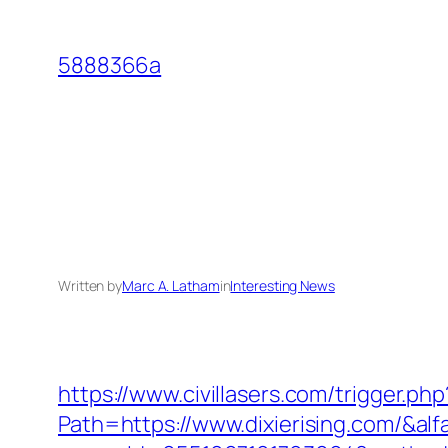
Skip
to
5888366a
content
Written by
Marc A. Latham
in
Interesting News
https://www.civillasers.com/trigger.php
Path=https://www.dixierising.com/&al