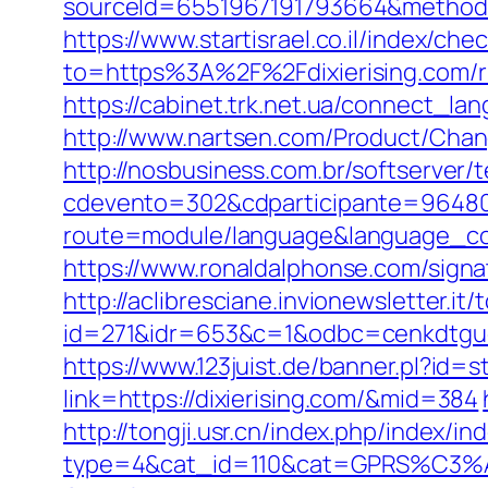
sourceId=6551967191793664&method=0&
https://www.startisrael.co.il/index/
to=https%3A%2F%2Fdixierising.com/r
https://cabinet.trk.net.ua/connect_lan
http://www.nartsen.com/Product/Chang
http://nosbusiness.com.br/softserver/t
cdevento=302&cdparticipante=96480&r
route=module/language&language_cod
https://www.ronaldalphonse.com/signat
http://aclibresciane.invionewsletter.it/t
id=271&idr=653&c=1&odbc=cenkdtguek
https://www.123juist.de/banner.pl?id=s
link=https://dixierising.com/&mid=384
http://tongji.usr.cn/index.php/index/in
type=4&cat_id=110&cat=GPRS%C