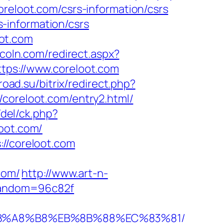
loot.com/csrs-information/csrs
-information/csrs
ot.com
ncoln.com/redirect.aspx?
tps://www.coreloot.com
froad.su/bitrix/redirect.php?
://coreloot.com/entry2.html/
/del/ck.php?
oot.com/
://coreloot.com
com/
http://www.art-n-
&random=96c82f
%EB%A8%B8%EB%8B%88%EC%83%81/