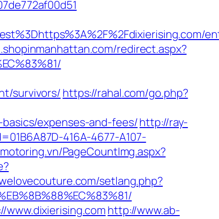
007de772af00d51
%3Dhttps%3A%2F%2Fdixierising.com/ent
m.shopinmanhattan.com/redirect.aspx?
%EC%83%81/
t/survivors/
https://rahal.com/go.php?
p-basics/expenses-and-fees/
http://ray-
p?id=01B6A87D-416A-4677-A107-
//motoring.vn/PageCountImg.aspx?
e?
r.welovecouture.com/setlang.php?
B8%EB%8B%88%EC%83%81/
//www.dixierising.com
http://www.ab-