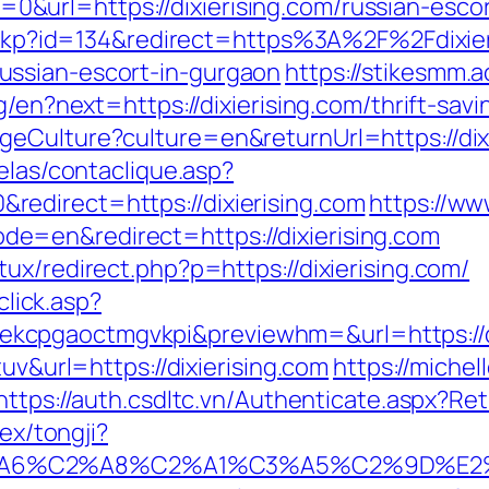
url=https://dixierising.com/russian-escor
checkp?id=134&redirect=https%3A%2F%2Fdixi
ussian-escort-in-gurgaon
https://stikesmm.ac
g/en?next=https://dixierising.com/thrift-savi
eCulture?culture=en&returnUrl=https://dixi
elas/contaclique.asp?
edirect=https://dixierising.com
https://w
e=en&redirect=https://dixierising.com
ux/redirect.php?p=https://dixierising.com/
click.asp?
cpgaoctmgvkpi&previewhm=&url=https://di
tuv&url=https://dixierising.com
https://michel
https://auth.csdltc.vn/Authenticate.aspx?Re
dex/tongji?
3%A6%C2%A8%C2%A1%C3%A5%C2%9D%E2%