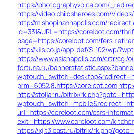
https://photographyvoice.com/_redire
https://video.childsheroes.com/Vid
http://m.shopinannapolis.com/redirect
id=331&URL=https://coreloot.com/thrif
page=https://coreloot.com/fers-retire
http://kiis.co.jp/app-def/S-102/wp/?
https://www.asianapolis.com/crtr/cgi
fortuna.ru/bannerstatistic.aspx?banne
wptouch_switch=desktop&redirect=ht
prm=6052,8,https://coreloot.com
http
http://stoljar.ru/bitrix/rk.php?goto=ht
wptouch_switch=mobile&redirect=http
url=https://coreloot.com/csrs-informat
exit=https://www.coreloot.com/kitch
https://xjit3.east.ru/bitrix/rk.php?goto