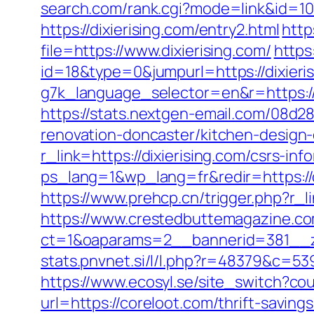
search.com/rank.cgi?mode=link&id=107
https://dixierising.com/entry2.html
http
file=https://www.dixierising.com/
https
id=18&type=0&jumpurl=https://dixieri
g7k_language_selector=en&r=https:/
https://stats.nextgen-email.com/08d
renovation-doncaster/kitchen-design
r_link=https://dixierising.com/csrs-inf
ps_lang=1&wp_lang=fr&redir=https:/
https://www.prehcp.cn/trigger.php?r_l
https://www.crestedbuttemagazine.co
ct=1&oaparams=2__bannerid=381__z
stats.pnvnet.si/l/l.php?r=48379&c=53
https://www.ecosyl.se/site_switch?co
url=https://coreloot.com/thrift-saving