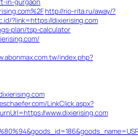
t-in-gurgaon
erising.com%2F
http://rio-rita.ru/away/?
.id/?link=https://dixierising.com
ngs-plan/tsp-calculator
erising.com/
ww.abonmax.com.tw/index.php?
xierising.com
leschaefer.com/LinkClick.aspx?
turnUrl=https://www.dixierising.com
80%94&goods_id=186&goods_name=USR