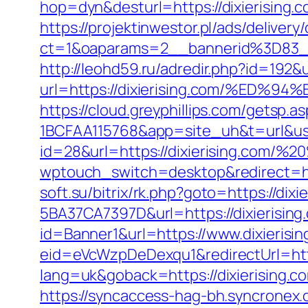
hop=dyn&desturl=https://dixierising.
https://projektinwestor.pl/ads/delivery
ct=1&oaparams=2__bannerid%3D83_
http://leohd59.ru/adredir.php?id=192
url=https://dixierising.com/%
https://cloud.greyphillips.com/gets
1BCFAA115768&app=site_uh&t=url&usr=&
id=28&url=https://dixierising.com/
wptouch_switch=desktop&redirect=http
soft.su/bitrix/rk.php?goto=https://dixi
5BA37CA7397D&url=https://dixierising.
id=Banner1&url=https://www.dixierisi
eid=eVcWzpDeDexqu1&redirectUrl=https
lang=uk&goback=https://dixier
https://syncaccess-hag-bh.syncronex.