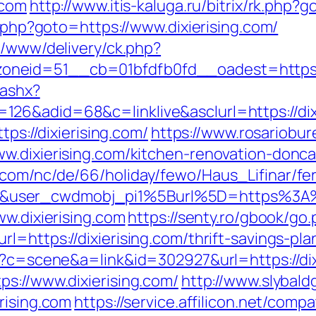
.com
http://www.itis-kaluga.ru/bitrix/rk.php?g
t.php?goto=https://www.dixierising.com/
e/www/delivery/ck.php?
eid=51__cb=01bfdfb0fd__oadest=https://di
.ashx?
26&adid=68&c=linklive&asclurl=https://dix
tps://dixierising.com/
https://www.rosariobur
w.dixierising.com/kitchen-renovation-donc
.com/nc/de/66/holiday/fewo/Haus_Lifinar/f
&user_cwdmobj_pi1%5Burl%5D=https%3A%2
ww.dixierising.com
https://senty.ro/gbook/go.
=https://dixierising.com/thrift-savings-pla
hp?c=scene&a=link&id=302927&url=https://dix
s://www.dixierising.com/
http://www.slybal
rising.com
https://service.affilicon.net/compa