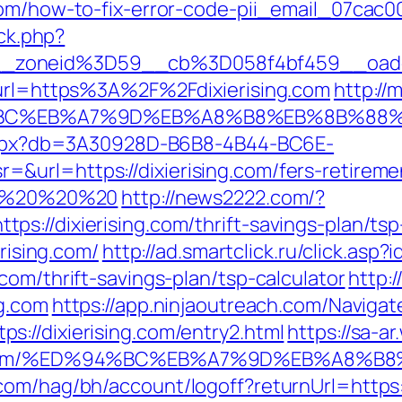
com/how-to-fix-error-code-pii_email_07cac
/ck.php?
_zoneid%3D59__cb%3D058f4bf459__oadest
&url=https%3A%2F%2Fdixierising.com
http://
ED%94%BC%EB%A7%9D%EB%A8%B8%EB%8B%88
p.aspx?db=3A30928D-B6B8-4B44-BC6E-
url=https://dixierising.com/fers-retiremen
%20%20%20%20
http://news2222.com/?
s://dixierising.com/thrift-savings-plan/ts
erising.com/
http://ad.smartclick.ru/click.as
com/thrift-savings-plan/tsp-calculator
http:
ng.com
https://app.ninjaoutreach.com/Navigat
://dixierising.com/entry2.html
https://sa-a
ising.com/%ED%94%BC%EB%A7%9D%EB%A8%
com/hag/bh/account/logoff?returnUrl=https: