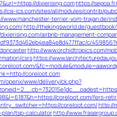
&url=https://dixierising.com
https://sepoa.f
s://csi-ics.com/sites/all/modules/contrib/pu
://www.manchester-terrier-vom-trajan.de/in
sing.com/
http://thekingsworld.de/guestbook
/dixierising.com/airbnb-management-compan
28df9373d462eb4ea84e8d477ffac/c/459856?r=
-doncaster
http://www.orchidtropics.com/mobi
ormation/csrs
https://www.larchitecturedaujo
/coreloot.com/&fc=module&module=aawordpr
ink=http://coreloot.com
m/openx/www/delivery/ck.php?
oneid=2__cb=732015e1dc__oadest=https:/
98&l=6187&h=https://coreloot.com/fers-retir
untry_switcher=https://coreloot.com/
http:/
s-plan/tsp-calculator
http://www.frasergroup