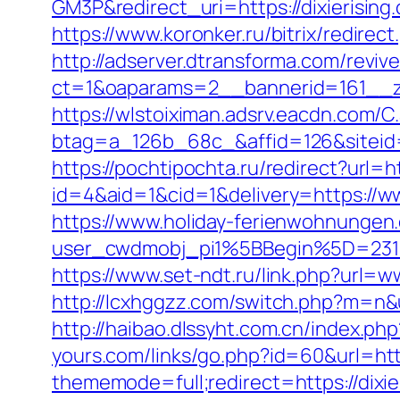
GM3P&redirect_uri=https://dixierising
https://www.koronker.ru/bitrix/redirec
http://adserver.dtransforma.com/reviv
ct=1&oaparams=2__bannerid=161__zon
https://wlstoiximan.adsrv.eacdn.com/C
btag=a_126b_68c_&affid=126&siteid=1
https://pochtipochta.ru/redirect?url=ht
id=4&aid=1&cid=1&delivery=https://ww
https://www.holiday-ferienwohnungen
user_cwdmobj_pi1%5BBegin%5D=231
https://www.set-ndt.ru/link.php?url=w
http://lcxhggzz.com/switch.php?m=n&url
http://haibao.dlssyht.com.cn/index.p
yours.com/links/go.php?id=60&url=http
thememode=full;redirect=https://dixie