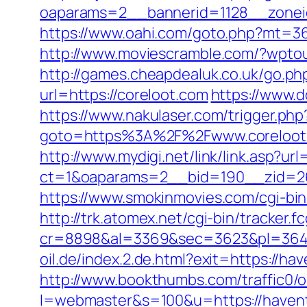
oaparams=2__bannerid=1128__zoneid
https://www.oahi.com/goto.php?mt=36
http://www.moviescramble.com/?wpto
http://games.cheapdealuk.co.uk/go.php
url=https://coreloot.com
https://www.
https://www.nakulaser.com/trigger.php
goto=https%3A%2F%2Fwww.coreloot
http://www.mydigi.net/link/link.asp?url
ct=1&oaparams=2__bid=190__zid=26
https://www.smokinmovies.com/cgi-bin
http://trk.atomex.net/cgi-bin/tracker.fc
cr=8898&al=3369&sec=3623&pl=3646&
oil.de/index.2.de.html?exit=https://
http://www.bookthumbs.com/traffic0/o
l=webmaster&s=100&u=https://h