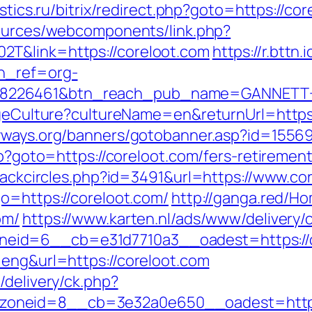
istics.ru/bitrix/redirect.php?goto=https://co
sources/webcomponents/link.php?
T&link=https://coreloot.com
https://r.bttn.i
tn_ref=org-
=8226461&btn_reach_pub_name=GANNETT+
angeCulture?cultureName=en&returnUrl=https:
yways.org/banners/gotobanner.asp?id=155
hp?goto=https://coreloot.com/fers-retirement
Blackcircles.php?id=3491&url=https://www.co
o=https://coreloot.com/
http://ganga.red/H
om/
https://www.karten.nl/ads/www/delivery/
eid=6__cb=e31d7710a3__oadest=https://c
=eng&url=https://coreloot.com
/delivery/ck.php?
oneid=8__cb=3e32a0e650__oadest=https: