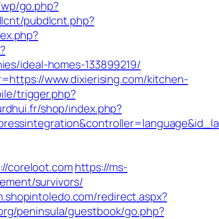
r/wp/go.php?
bdlcnt/pubdlcnt.php?
dex.php?
/?
ies/ideal-homes-133899219/
https://www.dixierising.com/kitchen-
le/trigger.php?
urdhui.fr/shop/index.php?
essintegration&controller=language&id_la
/coreloot.com
https://ms-
ement/survivors/
/m.shopintoledo.com/redirect.aspx?
.org/peninsula/guestbook/go.php?