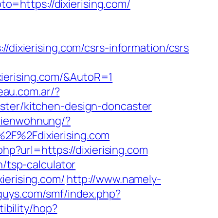
oto=https://dixierising.com/
xierising.com/csrs-information/csrs
ierising.com/&AutoR=1
eau.com.ar/?
aster/kitchen-design-doncaster
erienwohnung/?
F%2Fdixierising.com
php?url=https://dixierising.com
n/tsp-calculator
ierising.com/
http://www.namely-
dguys.com/smf/index.php?
tibility/hop?