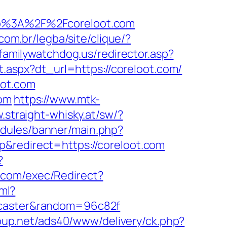
ttp%3A%2F%2Fcoreloot.com
.com.br/legba/site/clique/?
.familywatchdog.us/redirector.asp?
et.aspx?dt_url=https://coreloot.com/
oot.com
com
https://www.mtk-
.straight-whisky.at/sw/?
odules/banner/main.php?
&redirect=https://coreloot.com
?
.com/exec/Redirect?
tml?
oncaster&random=96c82f
oup.net/ads40/www/delivery/ck.php?