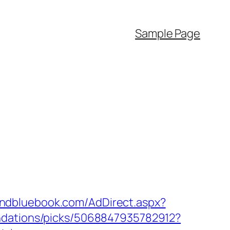
Sample Page
andbluebook.com/AdDirect.aspx?
ndations/picks/5068847935782912?