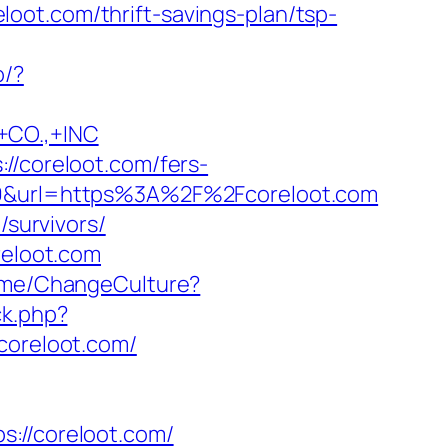
reloot.com/thrift-savings-plan/tsp-
o/?
CO.,+INC
//coreloot.com/fers-
69&url=https%3A%2F%2Fcoreloot.com
/survivors/
reloot.com
ome/ChangeCulture?
ck.php?
oreloot.com/
//coreloot.com/