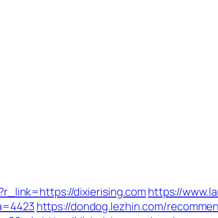
?r_link=https://dixierising.com
https://www.l
fa=4423
https://dondog.lezhin.com/recomme