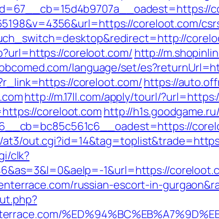
=67__cb=15d4b9707a__oadest=https://core
5198&v=4356&url=https://coreloot.com/csrs
uch_switch=desktop&redirect=http://corelo
?url=https://coreloot.com/
http://m.shopinli
dobcomed.com/language/set/es?returnUrl=ht
?r_link=https://coreloot.com/
https://auto.of
.com
http://m.17ll.com/apply/tourl/?url=https
=https://coreloot.com
http://h1s.goodgame.ru
__cb=bc85c561c6__oadest=https://corel
/at3/out.cgi?id=14&tag=toplist&trade=https
gi/clk?
as=3&l=0&aelp=-1&url=https://coreloot.
haventerrace.com/russian-escort-in-gurgaon
ut.php?
aventerrace.com/%ED%94%BC%EB%A7%9D